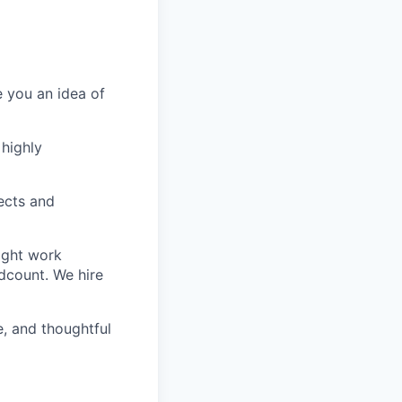
e you an idea of
 highly
ects and
ight work
dcount. We hire
e, and thoughtful