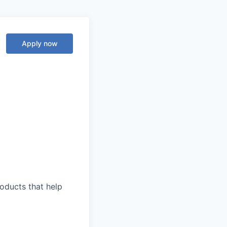
Apply now
roducts that help