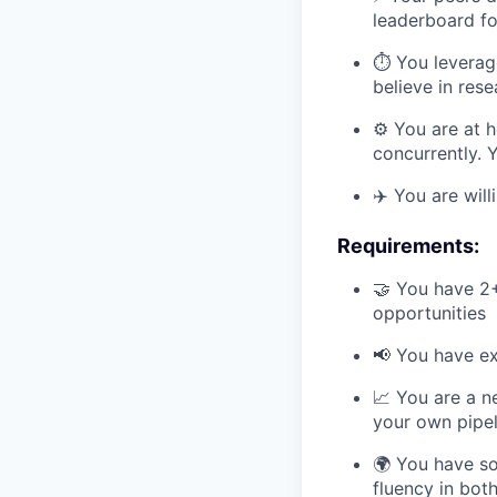
leaderboard fo
⏱️ You leverag
believe in res
⚙️ You are at 
concurrently. 
✈️ You are wil
Requirements:
🤝 You have 2
opportunities
📢 You have ex
📈 You are a n
your own pipel
🌍 You have so
fluency in bot