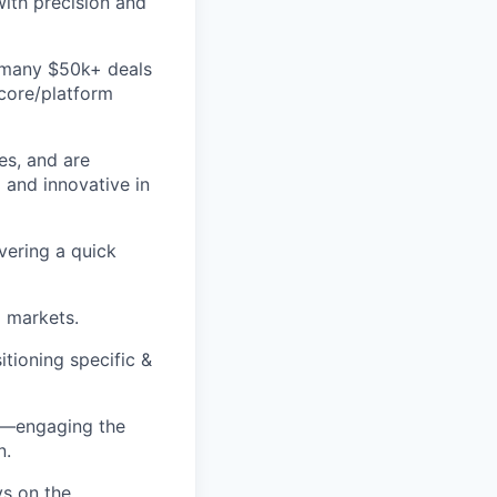
ith precision and
d many $50k+ deals
 core/platform
es, and are
 and innovative in
vering a quick
d markets.
itioning specific &
ss—engaging the
n.
ys on the