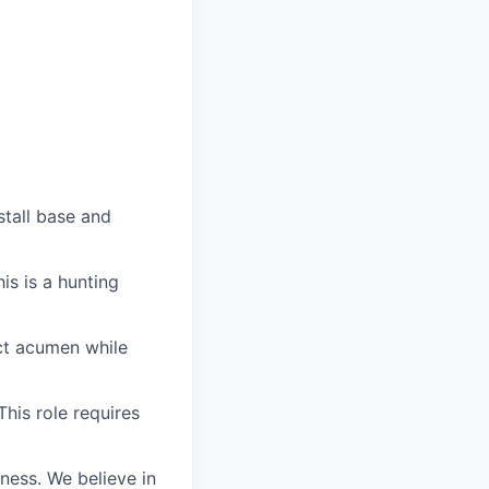
stall base and
is is a hunting
uct acumen while
his role requires
iness. We believe in