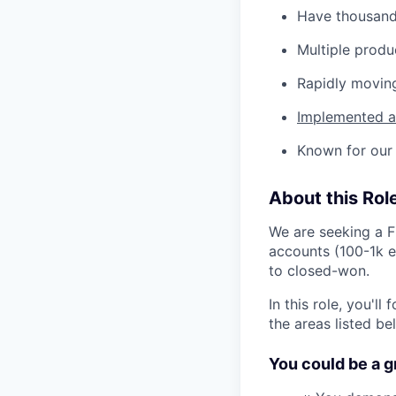
Have thousand
Multiple produ
Rapidly movin
Implemented as
Known for our 
About this Rol
We are seeking a F
accounts (100-1k e
to closed-won.
In this role, you'l
the areas listed b
You could be a gre