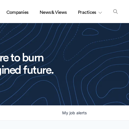
Companies
News & Views
Practices
re to burn
ined future.
My
job
alerts