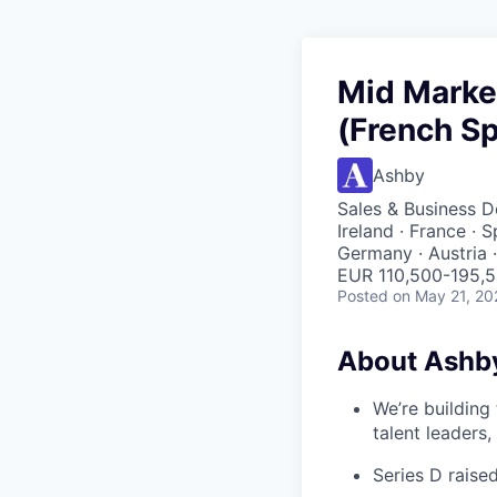
Mid Marke
(French S
Ashby
Sales & Business 
Ireland · France · 
Germany · Austria 
EUR 110,500-195,5
Posted
on May 21, 20
About Ashb
We’re building
talent leaders
Series D rais