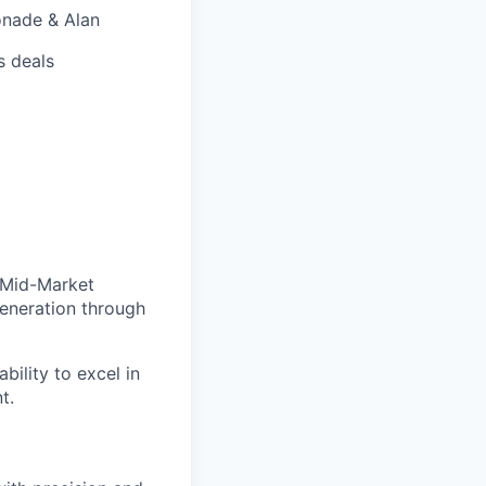
onade & Alan
s deals
 Mid-Market
generation through
bility to excel in
t.