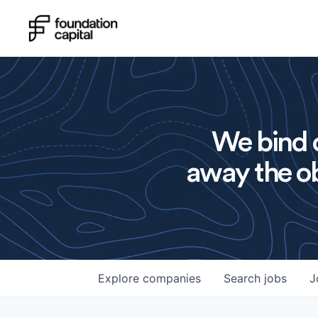
We bind o
away the ob
Explore
companies
Search
jobs
J