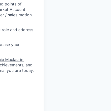
d points of
Market Account
r / sales motion.
he role and address
wcase your
ie Maclaurin
]
 achievements, and
nal you are today.