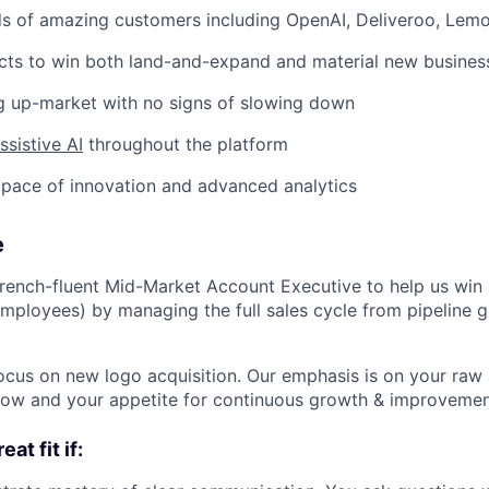
s of amazing customers including OpenAI, Deliveroo, Lem
cts to win both land-and-expand and material new busines
g up-market with no signs of slowing down
sistive AI
throughout the platform
pace of innovation and advanced analytics
e
rench-fluent Mid-Market Account Executive to help us win
mployees) by managing the full sales cycle from pipeline 
l focus on new logo acquisition. Our emphasis is on your raw a
elow and your appetite for continuous growth & improvemen
at fit if: