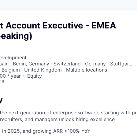
t Account Executive - EMEA
peaking)
Development
Spain · Berlin, Germany · Switzerland · Germany · Stuttgart,
· Belgium · United Kingdom · Multiple locations
00 / year + Equity
26
y
 the next generation of enterprise software, starting with p
, recruiters, and managers unlock hiring excellence
ed in 2025, and growing ARR >100% YoY