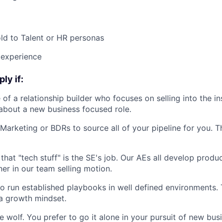
ld to Talent or HR personas
 experience
ly if:
of a relationship builder who focuses on selling into the in
 about a new business focused role.
Marketing or BDRs to source all of your pipeline for you. Th
 that "tech stuff" is the SE's job. Our AEs all develop prod
ner in our team selling motion.
to run established playbooks in well defined environments. T
 a growth mindset.
e wolf. You prefer to go it alone in your pursuit of new bus