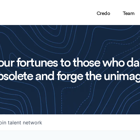
Credo
Team
ur fortunes to those who da
solete and forge the unimag
oin talent network