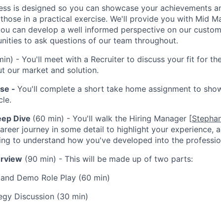
ess is designed so you can showcase your achievements an
 those in a practical exercise. We'll provide you with Mid 
you can develop a well informed perspective on our custome
unities to ask questions of our team throughout.
in) - You'll meet with a Recruiter to discuss your fit for t
t our market and solution.
ise -
You'll complete a short take home assignment to sho
le.
eep Dive
(60 min) - You'll walk the Hiring Manager [
Stephan
areer journey in some detail to highlight your experience,
ning to understand how you've developed into the professio
erview
(90 min) - This will be made up of two parts:
 and Demo Role Play (60 min)
egy Discussion (30 min)