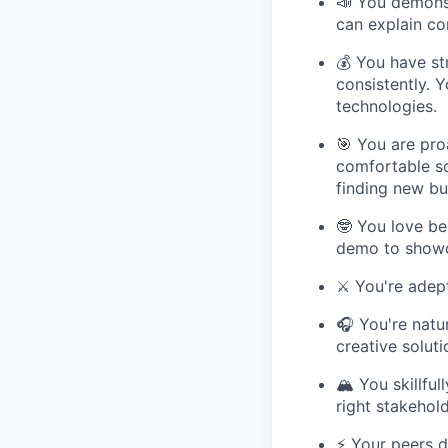
📣 You demonst
can explain co
💰 You have st
consistently. 
technologies.
🎯 You are pro
comfortable so
finding new bu
🤓 You love be
demo to showc
⚔️ You're adep
🎧 You're natu
creative solut
🏔️ You skillf
right stakehol
⚡️ Your peers 