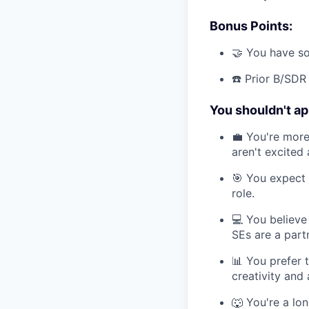
Bonus Points:
🤝 You have so
☎️ Prior B/SDR
You shouldn't app
💼 You're more 
aren't excited
🎯 You expect 
role.
💻 You believe
SEs are a part
📊 You prefer 
creativity and
🐺 You're a lon