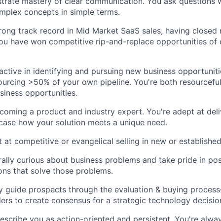
rate mastery of clear communication. You ask questions w
mplex concepts in simple terms.
rong track record in Mid Market SaaS sales, having close
You have won competitive rip-and-replace opportunities of
active in identifying and pursuing new business opportuniti
urcing >50% of your own pipeline. You're both resourceful
siness opportunities.
coming a product and industry expert. You're adept at deli
ase how your solution meets a unique need.
t at competitive or evangelical selling in new or establishe
rally curious about business problems and take pride in pos
ions that solve those problems.
ully guide prospects through the evaluation & buying proce
ders to create consensus for a strategic technology decisio
describe you as action-oriented and persistent. You're alwa