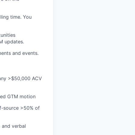
ling time. You
unities
RM updates.
ments and events.
 many >$50,000 ACV
-led GTM motion
elf-source >50% of
n and verbal