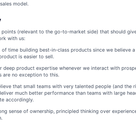
 sales model.
y
 points (relevant to the go-to-market side) that should giv
ork with us:
 of time building best-in-class products since we believe a
product is easier to sell.
r deep product expertise whenever we interact with prosp
 are no exception to this.
lieve that small teams with very talented people (and the r
eliver much better performance than teams with large hea
e accordingly.
ong sense of ownership, principled thinking over experienc
.