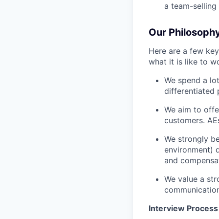
a team-selling
Our Philosoph
Here are a few key
what it is like to w
We spend a lot
differentiated 
We aim to offe
customers. AEs
We strongly be
environment) d
and compensat
We value a str
communication
Interview Process