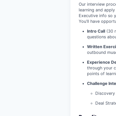
Our interview proc
learning and apply
Executive info so 
You’ll have opport
Intro Call
(30 m
questions abou
Written Exerc
outbound musc
Experience D
through your c
points of lear
Challenge Int
Discovery
Deal Strat