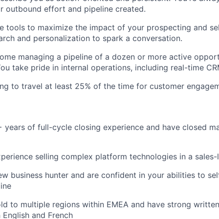
r outbound effort and pipeline created.
e tools to maximize the impact of your prospecting and sel
earch and personalization to spark a conversation.
home managing a pipeline of a dozen or more active opport
You take pride in internal operations, including real-time C
ling to travel at least 25% of the time for customer engage
+ years of full-cycle closing experience and have closed
perience selling complex platform technologies in a sales
ew business hunter and are confident in your abilities to s
ine
ld to multiple regions within EMEA and have strong writte
h English and French