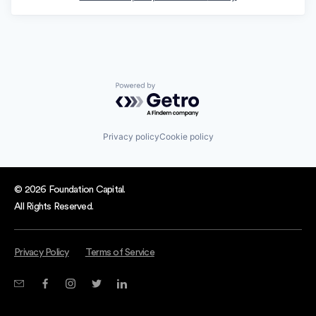
Powered by Getro.com
Privacy policy
Cookie policy
© 2026 Foundation Capital.
All Rights Reserved.
Privacy Policy
Terms of Service