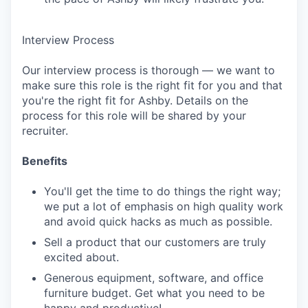
Interview Process
Our interview process is thorough — we want to
make sure this role is the right fit for you and that
you're the right fit for Ashby. Details on the
process for this role will be shared by your
recruiter.
Benefits
You'll get the time to do things the right way;
we put a lot of emphasis on high quality work
and avoid quick hacks as much as possible.
Sell a product that our customers are truly
excited about.
Generous equipment, software, and office
furniture budget. Get what you need to be