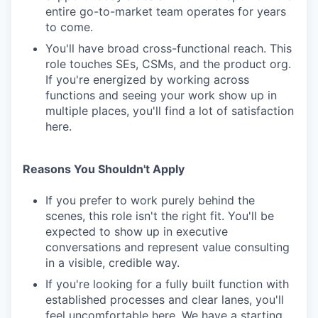
entire go-to-market team operates for years
to come.
You'll have broad cross-functional reach. This
role touches SEs, CSMs, and the product org.
If you're energized by working across
functions and seeing your work show up in
multiple places, you'll find a lot of satisfaction
here.
Reasons You Shouldn't Apply
If you prefer to work purely behind the
scenes, this role isn't the right fit. You'll be
expected to show up in executive
conversations and represent value consulting
in a visible, credible way.
If you're looking for a fully built function with
established processes and clear lanes, you'll
feel uncomfortable here. We have a starting