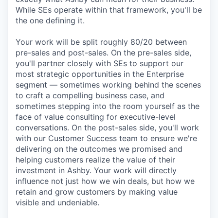
While SEs operate within that framework, you'll be
the one defining it.
Your work will be split roughly 80/20 between
pre-sales and post-sales. On the pre-sales side,
you'll partner closely with SEs to support our
most strategic opportunities in the Enterprise
segment — sometimes working behind the scenes
to craft a compelling business case, and
sometimes stepping into the room yourself as the
face of value consulting for executive-level
conversations. On the post-sales side, you'll work
with our Customer Success team to ensure we're
delivering on the outcomes we promised and
helping customers realize the value of their
investment in Ashby. Your work will directly
influence not just how we win deals, but how we
retain and grow customers by making value
visible and undeniable.