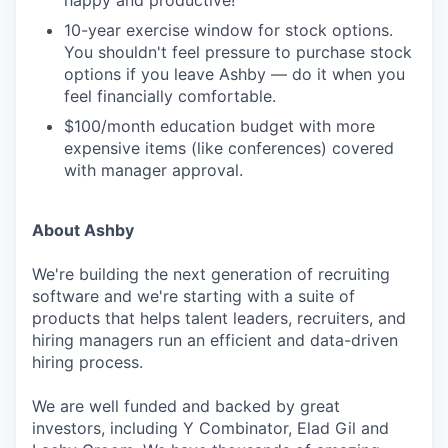
happy and productive!
10-year exercise window for stock options.
You shouldn't feel pressure to purchase stock
options if you leave Ashby — do it when you
feel financially comfortable.
$100/month education budget with more
expensive items (like conferences) covered
with manager approval.
About Ashby
We're building the next generation of recruiting
software and we're starting with a suite of
products that helps talent leaders, recruiters, and
hiring managers run an efficient and data-driven
hiring process.
We are well funded and backed by great
investors, including Y Combinator, Elad Gil and