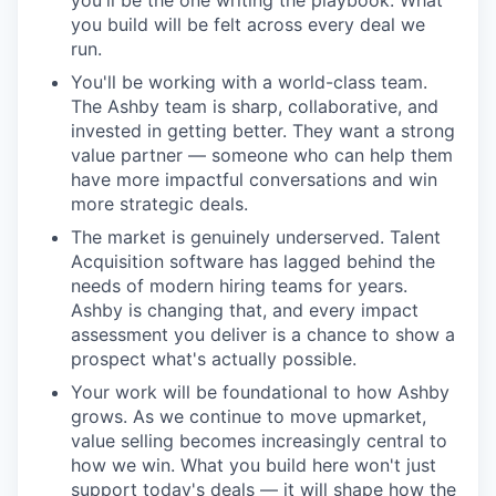
you'll be the one writing the playbook. What
you build will be felt across every deal we
run.
You'll be working with a world-class team.
The Ashby team is sharp, collaborative, and
invested in getting better. They want a strong
value partner — someone who can help them
have more impactful conversations and win
more strategic deals.
The market is genuinely underserved. Talent
Acquisition software has lagged behind the
needs of modern hiring teams for years.
Ashby is changing that, and every impact
assessment you deliver is a chance to show a
prospect what's actually possible.
Your work will be foundational to how Ashby
grows. As we continue to move upmarket,
value selling becomes increasingly central to
how we win. What you build here won't just
support today's deals — it will shape how the