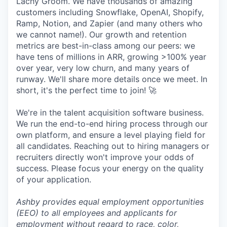
Lachy Groom. We have thousands of amazing
customers including Snowflake, OpenAI, Shopify,
Ramp, Notion, and Zapier (and many others who
we cannot name!). Our growth and retention
metrics are best-in-class among our peers: we
have tens of millions in ARR, growing >100% year
over year, very low churn, and many years of
runway. We'll share more details once we meet. In
short, it's the perfect time to join! 🚀
We're in the talent acquisition software business.
We run the end-to-end hiring process through our
own platform, and ensure a level playing field for
all candidates. Reaching out to hiring managers or
recruiters directly won't improve your odds of
success. Please focus your energy on the quality
of your application.
Ashby provides equal employment opportunities
(EEO) to all employees and applicants for
employment without regard to race, color,