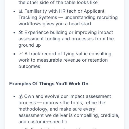
the other side of the table looks like
📊 Familiarity with HR tech or Applicant
Tracking Systems — understanding recruiting
workflows gives you a head start
🛠 Experience building or improving impact
assessment tooling and processes from the
ground up
📈 A track record of tying value consulting
work to measurable revenue or retention
outcomes
Examples Of Things You'll Work On
💰 Own and evolve our impact assessment
process — improve the tools, refine the
methodology, and make sure every
assessment we deliver is compelling, credible,
and customer-specific