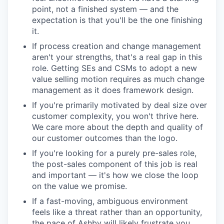
point, not a finished system — and the
expectation is that you'll be the one finishing
it.
If process creation and change management
aren't your strengths, that's a real gap in this
role. Getting SEs and CSMs to adopt a new
value selling motion requires as much change
management as it does framework design.
If you're primarily motivated by deal size over
customer complexity, you won't thrive here.
We care more about the depth and quality of
our customer outcomes than the logo.
If you're looking for a purely pre-sales role,
the post-sales component of this job is real
and important — it's how we close the loop
on the value we promise.
If a fast-moving, ambiguous environment
feels like a threat rather than an opportunity,
the pace of Ashby will likely frustrate you.