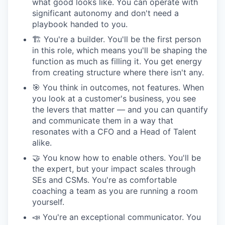
what good looks like. You can operate with
significant autonomy and don't need a
playbook handed to you.
🏗 You're a builder. You'll be the first person
in this role, which means you'll be shaping the
function as much as filling it. You get energy
from creating structure where there isn't any.
🎯 You think in outcomes, not features. When
you look at a customer's business, you see
the levers that matter — and you can quantify
and communicate them in a way that
resonates with a CFO and a Head of Talent
alike.
🤝 You know how to enable others. You'll be
the expert, but your impact scales through
SEs and CSMs. You're as comfortable
coaching a team as you are running a room
yourself.
📣 You're an exceptional communicator. You