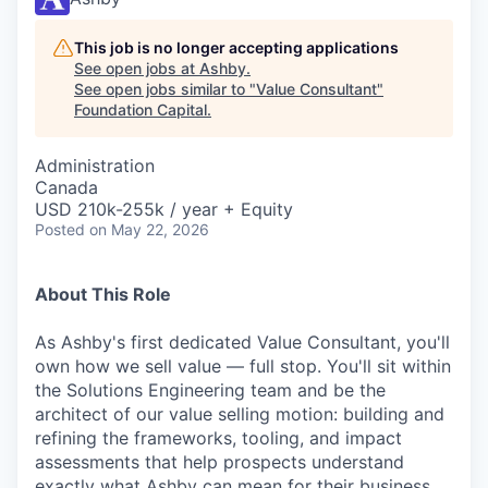
This job is no longer accepting applications
See open jobs at
Ashby
.
See open jobs similar to "
Value Consultant
"
Foundation Capital
.
Administration
Canada
USD 210k-255k / year + Equity
Posted
on May 22, 2026
About This Role
As Ashby's first dedicated Value Consultant, you'll
own how we sell value — full stop. You'll sit within
the Solutions Engineering team and be the
architect of our value selling motion: building and
refining the frameworks, tooling, and impact
assessments that help prospects understand
exactly what Ashby can mean for their business.