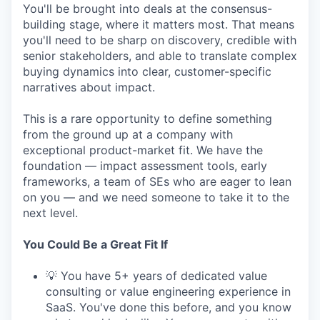
You'll be brought into deals at the consensus-
building stage, where it matters most. That means
you'll need to be sharp on discovery, credible with
senior stakeholders, and able to translate complex
buying dynamics into clear, customer-specific
narratives about impact.
This is a rare opportunity to define something
from the ground up at a company with
exceptional product-market fit. We have the
foundation — impact assessment tools, early
frameworks, a team of SEs who are eager to lean
on you — and we need someone to take it to the
next level.
You Could Be a Great Fit If
💡 You have 5+ years of dedicated value
consulting or value engineering experience in
SaaS. You've done this before, and you know