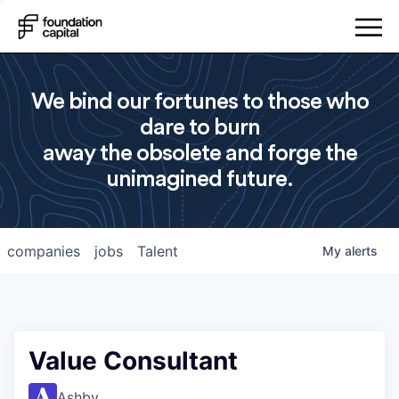
We bind our fortunes to those who
dare to burn
away the obsolete and forge the
unimagined future.
companies
jobs
Talent
My
alerts
Value Consultant
Ashby