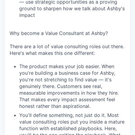
— use strategic opportunities as a proving
ground to sharpen how we talk about Ashby's
impact
Why become a Value Consultant at Ashby?
There are a lot of value consulting roles out there.
Here's what makes this one different:
The product makes your job easier. When
you're building a business case for Ashby,
you're not stretching to find value — it's
genuinely there. Customers see real,
measurable improvements in how they hire.
That makes every impact assessment feel
honest rather than aspirational.
You'll define something, not just do it. Most
value consulting roles put you inside a mature
function with established playbooks. Here,