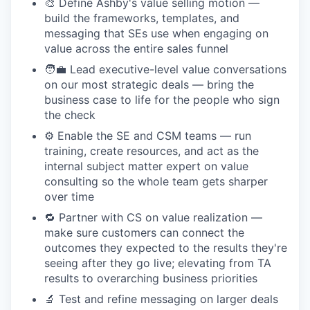
🎨 Define Ashby's value selling motion —
build the frameworks, templates, and
messaging that SEs use when engaging on
value across the entire sales funnel
🧑‍💼 Lead executive-level value conversations
on our most strategic deals — bring the
business case to life for the people who sign
the check
⚙️ Enable the SE and CSM teams — run
training, create resources, and act as the
internal subject matter expert on value
consulting so the whole team gets sharper
over time
🔁 Partner with CS on value realization —
make sure customers can connect the
outcomes they expected to the results they're
seeing after they go live; elevating from TA
results to overarching business priorities
🔬 Test and refine messaging on larger deals