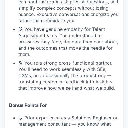
can read the room, ask precise questions, and
simplify complex concepts without losing
nuance. Executive conversations energize you
rather than intimidate you.
💙 You have genuine empathy for Talent
Acquisition teams. You understand the
pressures they face, the data they care about,
and the outcomes that move the needle for
them.
🔁 You're a strong cross-functional partner.
You'll need to work seamlessly with SEs,
CSMs, and occasionally the product org —
translating customer feedback into insights
that improve how we sell and what we build.
Bonus Points For
🤝 Prior experience as a Solutions Engineer or
management consultant — you know what