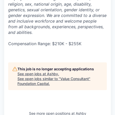
religion, sex, national origin, age, disability,
genetics, sexual orientation, gender identity, or
gender expression. We are committed to a diverse
and inclusive workforce and welcome people
from all backgrounds, experiences, perspectives,
and abilities.
Compensation Range: $210K - $255K
This job is no longer accepting applications
See open jobs at
Ashby
.
See open jobs similar to "
Value Consultant
"
Foundation Capital
.
See more open positions at
Ashby