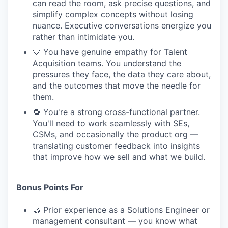
can read the room, ask precise questions, and
simplify complex concepts without losing
nuance. Executive conversations energize you
rather than intimidate you.
💙 You have genuine empathy for Talent
Acquisition teams. You understand the
pressures they face, the data they care about,
and the outcomes that move the needle for
them.
🔁 You're a strong cross-functional partner.
You'll need to work seamlessly with SEs,
CSMs, and occasionally the product org —
translating customer feedback into insights
that improve how we sell and what we build.
Bonus Points For
🤝 Prior experience as a Solutions Engineer or
management consultant — you know what