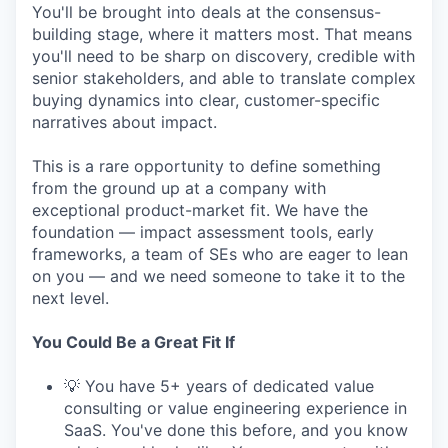
You'll be brought into deals at the consensus-
building stage, where it matters most. That means
you'll need to be sharp on discovery, credible with
senior stakeholders, and able to translate complex
buying dynamics into clear, customer-specific
narratives about impact.
This is a rare opportunity to define something
from the ground up at a company with
exceptional product-market fit. We have the
foundation — impact assessment tools, early
frameworks, a team of SEs who are eager to lean
on you — and we need someone to take it to the
next level.
You Could Be a Great Fit If
💡 You have 5+ years of dedicated value
consulting or value engineering experience in
SaaS. You've done this before, and you know