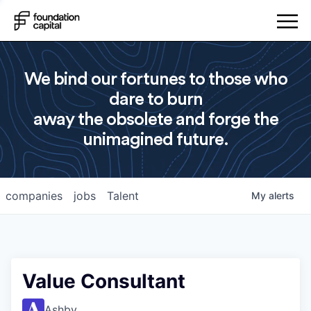
We bind our fortunes to those who
dare to burn
away the obsolete and forge the
unimagined future.
companies
jobs
Talent
My
alerts
Value Consultant
Ashby