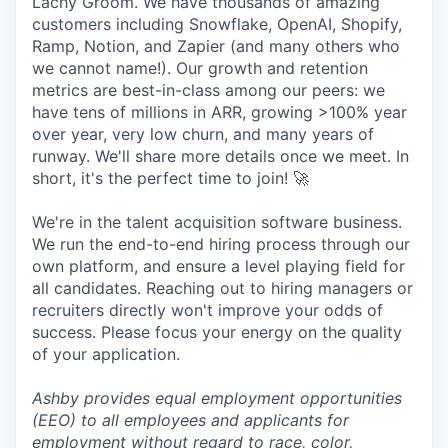
Lachy Groom. We have thousands of amazing
customers including Snowflake, OpenAI, Shopify,
Ramp, Notion, and Zapier (and many others who
we cannot name!). Our growth and retention
metrics are best-in-class among our peers: we
have tens of millions in ARR, growing >100% year
over year, very low churn, and many years of
runway. We'll share more details once we meet. In
short, it's the perfect time to join! 🚀
We're in the talent acquisition software business.
We run the end-to-end hiring process through our
own platform, and ensure a level playing field for
all candidates. Reaching out to hiring managers or
recruiters directly won't improve your odds of
success. Please focus your energy on the quality
of your application.
Ashby provides equal employment opportunities
(EEO) to all employees and applicants for
employment without regard to race, color,