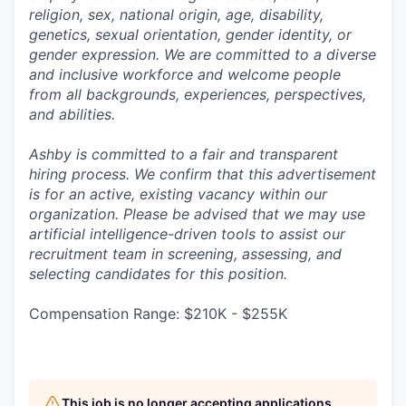
religion, sex, national origin, age, disability,
genetics, sexual orientation, gender identity, or
gender expression. We are committed to a diverse
and inclusive workforce and welcome people
from all backgrounds, experiences, perspectives,
and abilities.
Ashby is committed to a fair and transparent
hiring process. We confirm that this advertisement
is for an active, existing vacancy within our
organization. Please be advised that we may use
artificial intelligence-driven tools to assist our
recruitment team in screening, assessing, and
selecting candidates for this position.
Compensation Range: $210K - $255K
This job is no longer accepting applications