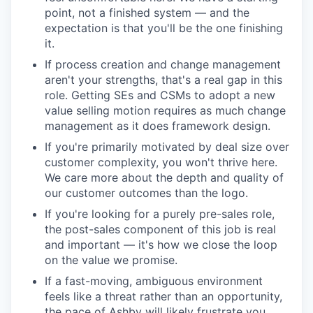
point, not a finished system — and the
expectation is that you'll be the one finishing
it.
If process creation and change management
aren't your strengths, that's a real gap in this
role. Getting SEs and CSMs to adopt a new
value selling motion requires as much change
management as it does framework design.
If you're primarily motivated by deal size over
customer complexity, you won't thrive here.
We care more about the depth and quality of
our customer outcomes than the logo.
If you're looking for a purely pre-sales role,
the post-sales component of this job is real
and important — it's how we close the loop
on the value we promise.
If a fast-moving, ambiguous environment
feels like a threat rather than an opportunity,
the pace of Ashby will likely frustrate you.