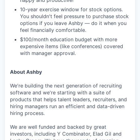
happy and productive!
10-year exercise window for stock options.
You shouldn't feel pressure to purchase stock
options if you leave Ashby — do it when you
feel financially comfortable.
$100/month education budget with more
expensive items (like conferences) covered
with manager approval.
About Ashby
We're building the next generation of recruiting
software and we're starting with a suite of
products that helps talent leaders, recruiters, and
hiring managers run an efficient and data-driven
hiring process.
We are well funded and backed by great
investors, including Y Combinator, Elad Gil and