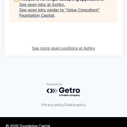
See open jobs at
Ashby
.
See open jobs similar to "
Value Consultant
"
Foundation Capital
.
See more open positions at
Ashby
Powered by Getro.com
Privacy policy
Cookie policy
© 2026 Foundation Capital.