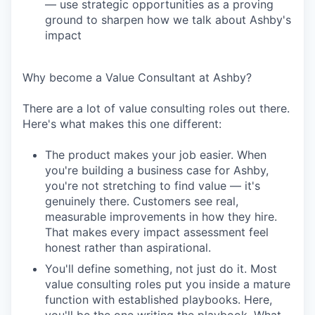
— use strategic opportunities as a proving
ground to sharpen how we talk about Ashby's
impact
Why become a Value Consultant at Ashby?
There are a lot of value consulting roles out there.
Here's what makes this one different:
The product makes your job easier. When
you're building a business case for Ashby,
you're not stretching to find value — it's
genuinely there. Customers see real,
measurable improvements in how they hire.
That makes every impact assessment feel
honest rather than aspirational.
You'll define something, not just do it. Most
value consulting roles put you inside a mature
function with established playbooks. Here,