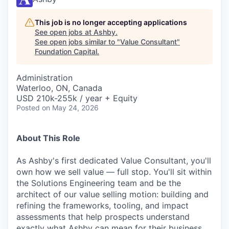
This job is no longer accepting applications
See open jobs at
Ashby
.
See open jobs similar to "
Value Consultant
"
Foundation Capital
.
Administration
Waterloo, ON, Canada
USD 210k-255k / year + Equity
Posted
on May 24, 2026
About This Role
As Ashby's first dedicated Value Consultant, you'll
own how we sell value — full stop. You'll sit within
the Solutions Engineering team and be the
architect of our value selling motion: building and
refining the frameworks, tooling, and impact
assessments that help prospects understand
exactly what Ashby can mean for their business.