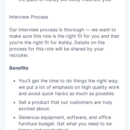
Interview Process
Our interview process is thorough — we want to
make sure this role is the right fit for you and that
you're the right fit for Ashby. Details on the
process for this role will be shared by your
recruiter.
Benefits
You'll get the time to do things the right way;
we put a lot of emphasis on high quality work
and avoid quick hacks as much as possible.
Sell a product that our customers are truly
excited about.
Generous equipment, software, and office
furniture budget. Get what you need to be