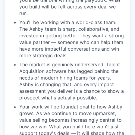
you'll be the one writing the playbook. What
you build will be felt across every deal we
run.
You'll be working with a world-class team.
The Ashby team is sharp, collaborative, and
invested in getting better. They want a strong
value partner — someone who can help them
have more impactful conversations and win
more strategic deals.
The market is genuinely underserved. Talent
Acquisition software has lagged behind the
needs of modern hiring teams for years.
Ashby is changing that, and every impact
assessment you deliver is a chance to show a
prospect what's actually possible.
Your work will be foundational to how Ashby
grows. As we continue to move upmarket,
value selling becomes increasingly central to
how we win. What you build here won't just
support today's deals — it will shape how the