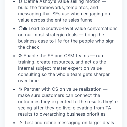
🎨 Define Ashby's value selling motion —
build the frameworks, templates, and
messaging that SEs use when engaging on
value across the entire sales funnel
🧑‍💼 Lead executive-level value conversations
on our most strategic deals — bring the
business case to life for the people who sign
the check
⚙️ Enable the SE and CSM teams — run
training, create resources, and act as the
internal subject matter expert on value
consulting so the whole team gets sharper
over time
🔁 Partner with CS on value realization —
make sure customers can connect the
outcomes they expected to the results they're
seeing after they go live; elevating from TA
results to overarching business priorities
🔬 Test and refine messaging on larger deals