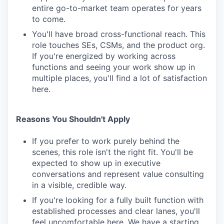
entire go-to-market team operates for years
to come.
You'll have broad cross-functional reach. This
role touches SEs, CSMs, and the product org.
If you're energized by working across
functions and seeing your work show up in
multiple places, you'll find a lot of satisfaction
here.
Reasons You Shouldn't Apply
If you prefer to work purely behind the
scenes, this role isn't the right fit. You'll be
expected to show up in executive
conversations and represent value consulting
in a visible, credible way.
If you're looking for a fully built function with
established processes and clear lanes, you'll
feel uncomfortable here. We have a starting