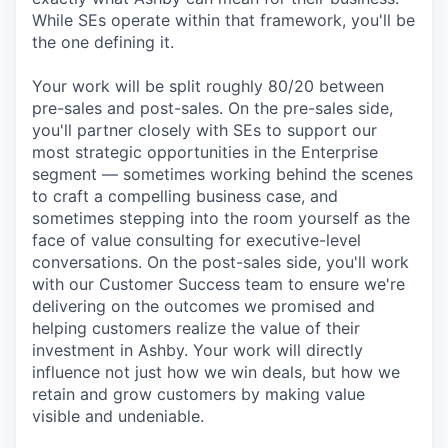
While SEs operate within that framework, you'll be
the one defining it.
Your work will be split roughly 80/20 between
pre-sales and post-sales. On the pre-sales side,
you'll partner closely with SEs to support our
most strategic opportunities in the Enterprise
segment — sometimes working behind the scenes
to craft a compelling business case, and
sometimes stepping into the room yourself as the
face of value consulting for executive-level
conversations. On the post-sales side, you'll work
with our Customer Success team to ensure we're
delivering on the outcomes we promised and
helping customers realize the value of their
investment in Ashby. Your work will directly
influence not just how we win deals, but how we
retain and grow customers by making value
visible and undeniable.