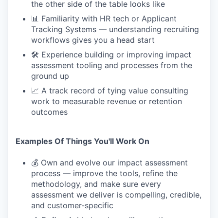
the other side of the table looks like
📊 Familiarity with HR tech or Applicant
Tracking Systems — understanding recruiting
workflows gives you a head start
🛠 Experience building or improving impact
assessment tooling and processes from the
ground up
📈 A track record of tying value consulting
work to measurable revenue or retention
outcomes
Examples Of Things You'll Work On
💰 Own and evolve our impact assessment
process — improve the tools, refine the
methodology, and make sure every
assessment we deliver is compelling, credible,
and customer-specific