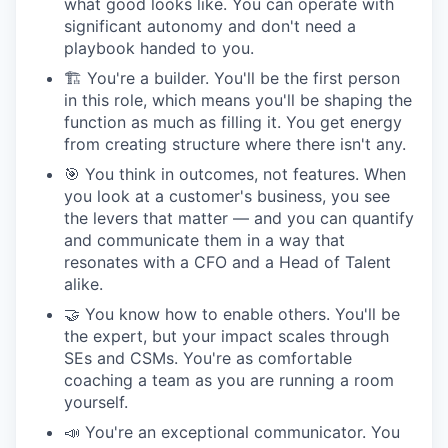
what good looks like. You can operate with
significant autonomy and don't need a
playbook handed to you.
🏗 You're a builder. You'll be the first person
in this role, which means you'll be shaping the
function as much as filling it. You get energy
from creating structure where there isn't any.
🎯 You think in outcomes, not features. When
you look at a customer's business, you see
the levers that matter — and you can quantify
and communicate them in a way that
resonates with a CFO and a Head of Talent
alike.
🤝 You know how to enable others. You'll be
the expert, but your impact scales through
SEs and CSMs. You're as comfortable
coaching a team as you are running a room
yourself.
📣 You're an exceptional communicator. You