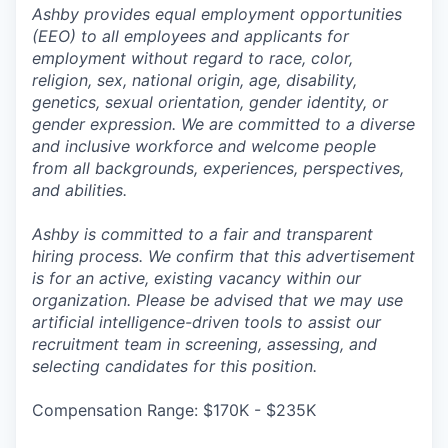
Ashby provides equal employment opportunities
(EEO) to all employees and applicants for
employment without regard to race, color,
religion, sex, national origin, age, disability,
genetics, sexual orientation, gender identity, or
gender expression. We are committed to a diverse
and inclusive workforce and welcome people
from all backgrounds, experiences, perspectives,
and abilities.
Ashby is committed to a fair and transparent
hiring process. We confirm that this advertisement
is for an active, existing vacancy within our
organization. Please be advised that we may use
artificial intelligence-driven tools to assist our
recruitment team in screening, assessing, and
selecting candidates for this position.
Compensation Range: $170K - $235K