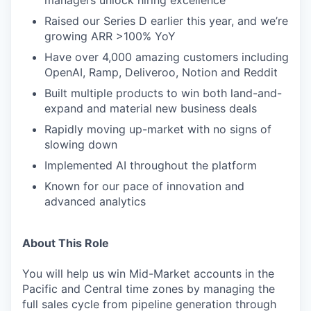
managers unlock hiring excellence
Raised our Series D earlier this year, and we’re
growing ARR >100% YoY
Have over 4,000 amazing customers including
OpenAI, Ramp, Deliveroo, Notion and Reddit
Built multiple products to win both land-and-
expand and material new business deals
Rapidly moving up-market with no signs of
slowing down
Implemented AI throughout the platform
Known for our pace of innovation and
advanced analytics
About This Role
You will help us win Mid-Market accounts in the
Pacific and Central time zones by managing the
full sales cycle from pipeline generation through