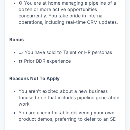
⚙️ You are at home managing a pipeline of a
dozen or more active opportunities
concurrently. You take pride in internal
operations, including real-time CRM updates.
Bonus
🤝 You have sold to Talent or HR personas
☎️ Prior BDR experience
Reasons Not To Apply
You aren't excited about a new business
focused role that includes pipeline generation
work
You are uncomfortable delivering your own
product demos, preferring to defer to an SE