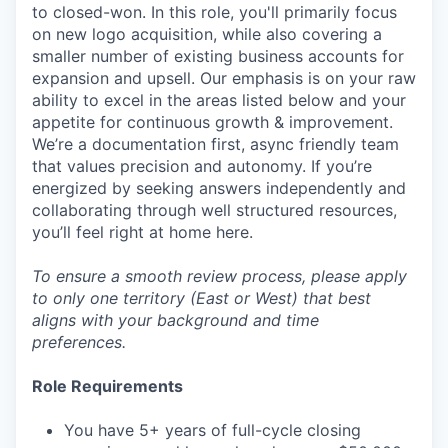
to closed-won. In this role, you'll primarily focus
on new logo acquisition, while also covering a
smaller number of existing business accounts for
expansion and upsell. Our emphasis is on your raw
ability to excel in the areas listed below and your
appetite for continuous growth & improvement.
We’re a documentation first, async friendly team
that values precision and autonomy. If you’re
energized by seeking answers independently and
collaborating through well structured resources,
you’ll feel right at home here.
To ensure a smooth review process, please apply
to only one territory (East or West) that best
aligns with your background and time
preferences.
Role Requirements
You have 5+ years of full-cycle closing