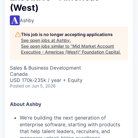
(West)
Ashby
This job is no longer accepting applications
See open jobs at
Ashby
.
See open jobs similar to "
Mid Market Account
Executive - Americas (West)
"
Foundation Capital
.
Sales & Business Development
Canada
USD 170k-235k / year + Equity
Posted
on Jun 5, 2026
About Ashby
We’re building the next generation of
enterprise software, starting with products
that help talent leaders, recruiters, and