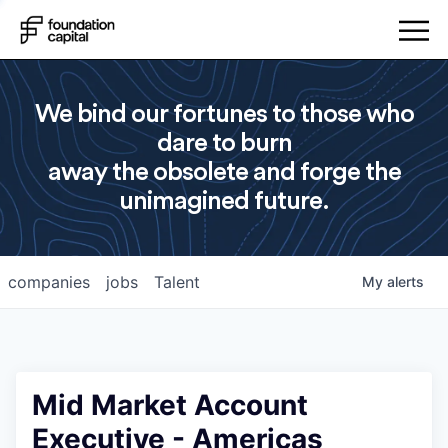
We bind our fortunes to those who
dare to burn
away the obsolete and forge the
unimagined future.
companies
jobs
Talent
My
alerts
Mid Market Account
Executive - Americas