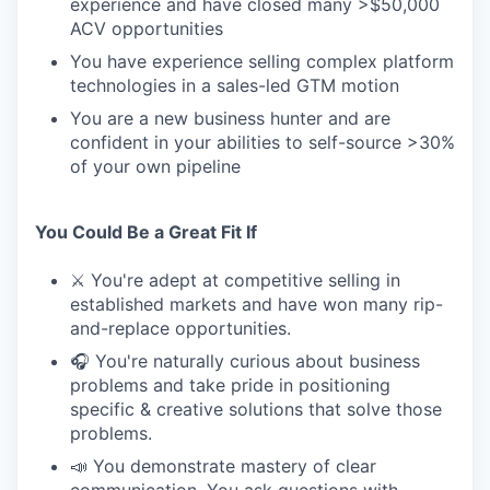
experience and have closed many >$50,000
ACV opportunities
You have experience selling complex platform
technologies in a sales-led GTM motion
You are a new business hunter and are
confident in your abilities to self-source >30%
of your own pipeline
You Could Be a Great Fit If
⚔️ You're adept at competitive selling in
established markets and have won many rip-
and-replace opportunities.
🎧 You're naturally curious about business
problems and take pride in positioning
specific & creative solutions that solve those
problems.
📣 You demonstrate mastery of clear