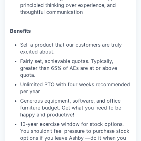
principled thinking over experience, and
thoughtful communication
Benefits
Sell a product that our customers are truly
excited about.
Fairly set, achievable quotas. Typically,
greater than 65% of AEs are at or above
quota.
Unlimited PTO with four weeks recommended
per year
Generous equipment, software, and office
furniture budget. Get what you need to be
happy and productive!
10-year exercise window for stock options.
You shouldn’t feel pressure to purchase stock
options if you leave Ashby —do it when you