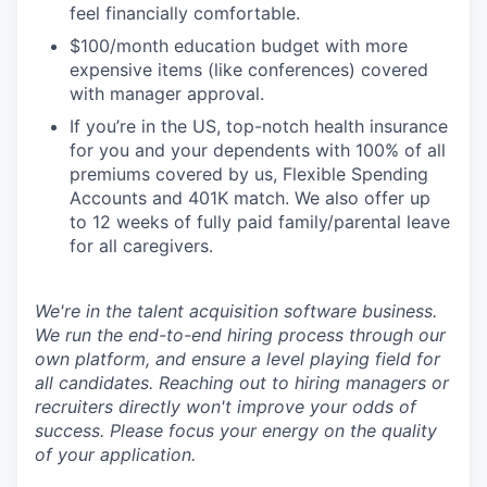
feel financially comfortable.
$100/month education budget with more
expensive items (like conferences) covered
with manager approval.
If you’re in the US, top-notch health insurance
for you and your dependents with 100% of all
premiums covered by us, Flexible Spending
Accounts and 401K match. We also offer up
to 12 weeks of fully paid family/parental leave
for all caregivers.
We're in the talent acquisition software business.
We run the end-to-end hiring process through our
own platform, and ensure a level playing field for
all candidates. Reaching out to hiring managers or
recruiters directly won't improve your odds of
success. Please focus your energy on the quality
of your application.