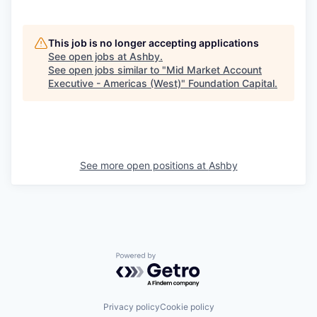
This job is no longer accepting applications
See open jobs at
Ashby
.
See open jobs similar to "
Mid Market Account
Executive - Americas (West)
"
Foundation Capital
.
See more open positions at
Ashby
Powered by Getro.com
Privacy policy
Cookie policy