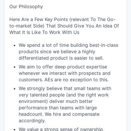
Our Philosophy
Here Are a Few Key Points (relevant To The Go-
to-market Side) That Should Give You An Idea Of
What It Is Like To Work With Us
We spend a lot of time building best-in-class
products since we believe a highly
differentiated product is easier to sell.
We aim to offer deep product expertise
whenever we interact with prospects and
customers. AEs are no exception to this.
We strongly believe that small teams with
very talented people (and the right work
environment) deliver much better
performance than teams with large
headcount. We hire and compensate
accordingly.
We value a strong sense of ownership,