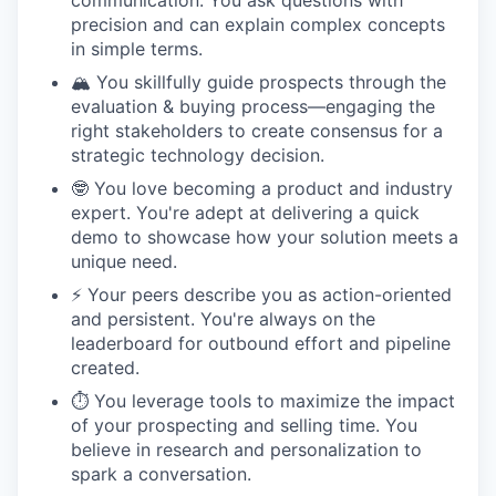
communication. You ask questions with
precision and can explain complex concepts
in simple terms.
🏔️ You skillfully guide prospects through the
evaluation & buying process—engaging the
right stakeholders to create consensus for a
strategic technology decision.
🤓 You love becoming a product and industry
expert. You're adept at delivering a quick
demo to showcase how your solution meets a
unique need.
⚡️ Your peers describe you as action-oriented
and persistent. You're always on the
leaderboard for outbound effort and pipeline
created.
⏱️ You leverage tools to maximize the impact
of your prospecting and selling time. You
believe in research and personalization to
spark a conversation.