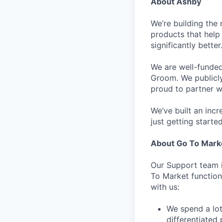
About Ashby
We’re building the 
products that help 
significantly bett
We are well-funded
Groom. We publicl
proud to partner w
We’ve built an inc
just getting started
About Go To Mark
Our Support team i
To Market function.
with us:
We spend a lot
differentiated 