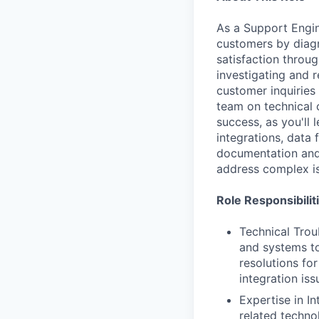
As a Support Engine
customers by diagn
satisfaction throu
investigating and r
customer inquiries
team on technical 
success, as you'll 
integrations, data 
documentation and 
address complex i
Role Responsibilit
Technical Trou
and systems to
resolutions fo
integration iss
Expertise in I
related techno