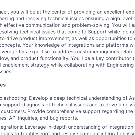
er, you will be at the center of providing an excellent exp
osing and resolving technical issues ensuring a high level
gh effective communication and problem-solving. You will as
esolving technical issues that come to Support while identi
 to drive product improvement, as well as opportunities to
concepts. Your knowledge of integrations and platforms wil
leverage this expertise to address customer inquiries relat
flow, and product functionality. You’ll be a key contributor 
enablement strategy while collaborating with Engineering
ssues.
ies
bleshooting: Develop a deep technical understanding of As
 support diagnosis of technical issues and to drive timely 
r customers. Provide comprehensive support regarding the i
ues, API inquiries, and bug reports.
ntegrations: Leverage in-depth understanding of integratio
logies to troubleshoot and resolve complex integration issu