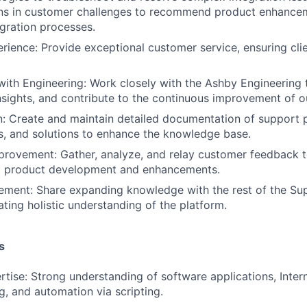
erns in customer challenges to recommend product enhance
egration processes.
ience: Provide exceptional customer service, ensuring cli
with Engineering: Work closely with the Ashby Engineering 
insights, and contribute to the continuous improvement of o
: Create and maintain detailed documentation of support 
, and solutions to enhance the knowledge base.
rovement: Gather, analyze, and relay customer feedback t
m product development and enhancements.
ement: Share expanding knowledge with the rest of the Su
ating holistic understanding of the platform.
s
rtise: Strong understanding of software applications, Inter
g, and automation via scripting.