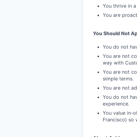
You thrive in 
You are proact
You Should Not App
You do not hav
You are not co
way with Cust
You are not co
simple terms.
You are not a
You do not hav
experience.
You value in-of
Francisco) so w