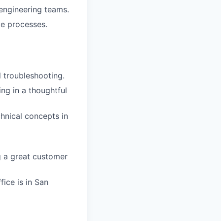
 engineering teams.
ve processes.
 troubleshooting.
ng in a thoughtful
hnical concepts in
g a great customer
fice is in San