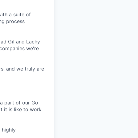
ith a suite of
ing process
lad Gil and Lachy
 companies we're
s, and we truly are
a part of our Go
 it is like to work
 highly