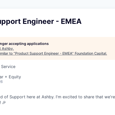
upport Engineer - EMEA
longer accepting applications
t
Ashby
.
milar to "
Product Support Engineer - EMEA
"
Foundation Capital
.
 Service
ar + Equity
26
ead of Support here at Ashby. I'm excited to share that we'r
! 🎉