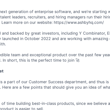
next generation of enterprise software, and we’re starting w
talent leaders, recruiters, and hiring managers run their hir
er. Learn more on our website: https://www.ashbyhq.com/
 and backed by great investors, including Y Combinator, E
y launched in October 2022 and are working with amazing
ith.
redible team and exceptional product over the past few year
. In short, this is the perfect time to join 🚀
et
s a part of our Customer Success department, and thus is 
 Here are a few points that should give you an idea of what
 of time building best-in-class products, since we believe a
product is easier to sell.