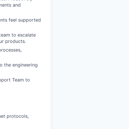
ments and
ents feel supported
team to escalate
ur products.
processes,
o the engineering
pport Team to
net protocols,