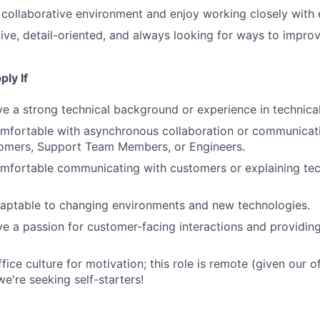
a collaborative environment and enjoy working closely with
ive, detail-oriented, and always looking for ways to impro
ly If
e a strong technical background or experience in technical
mfortable with asynchronous collaboration or communicati
omers, Support Team Members, or Engineers.
mfortable communicating with customers or explaining tec
daptable to changing environments and new technologies.
e a passion for customer-facing interactions and providin
fice culture for motivation; this role is remote (given our of
e're seeking self-starters!