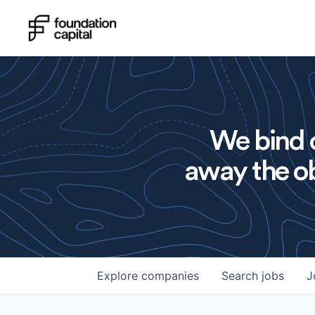
We bind o
away the ob
Explore
companies
Search
jobs
J