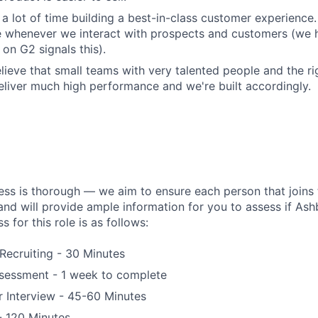
a lot of time building a best-in-class customer experience.
e whenever we interact with prospects and customers (we 
on G2 signals this).
lieve that small teams with very talented people and the r
liver much high performance and we're built accordingly.
ess is thorough — we aim to ensure each person that joins 
 and will provide ample information for you to assess if Ashby
s for this role is as follows:
 Recruiting - 30 Minutes
essment - 1 week to complete
 Interview - 45-60 Minutes
 - 120 Minutes