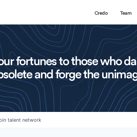
Credo
Team
ur fortunes to those who da
solete and forge the unimag
oin talent network