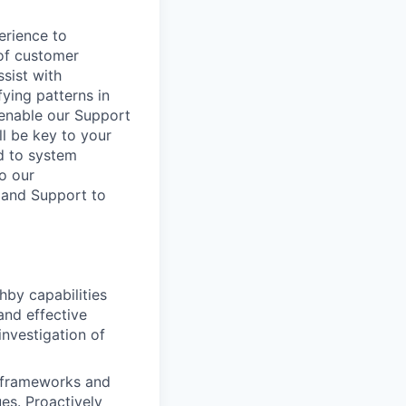
erience to
 of customer
sist with
fying patterns in
 enable our Support
l be key to your
ed to system
to our
 and Support to
hby capabilities
and effective
nvestigation of
n frameworks and
es. Proactively