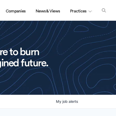
Companies
News & Views
Practices
re to burn
ined future.
My
job
alerts