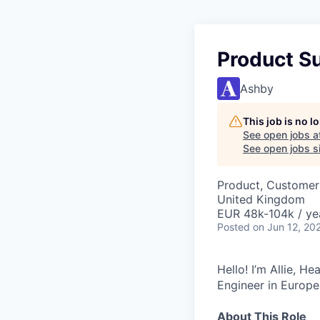
Product S
Ashby
This job is no 
See open jobs a
See open jobs si
Product, Customer
United Kingdom
EUR 48k-104k / ye
Posted
on Jun 12, 20
Hello! I’m Allie, H
Engineer in Europe
About This Role