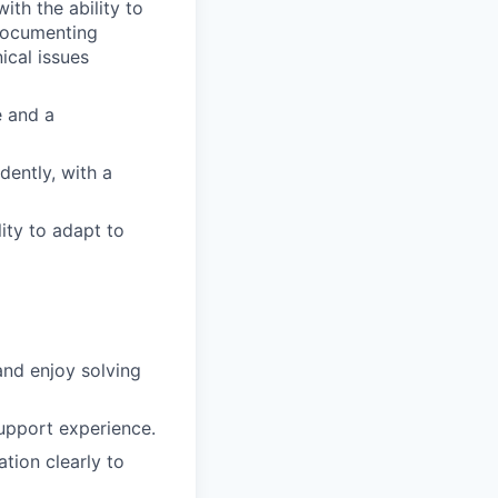
ith the ability to
 documenting
ical issues
e and a
dently, with a
ity to adapt to
and enjoy solving
upport experience.
tion clearly to