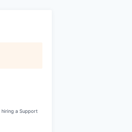
e hiring a Support