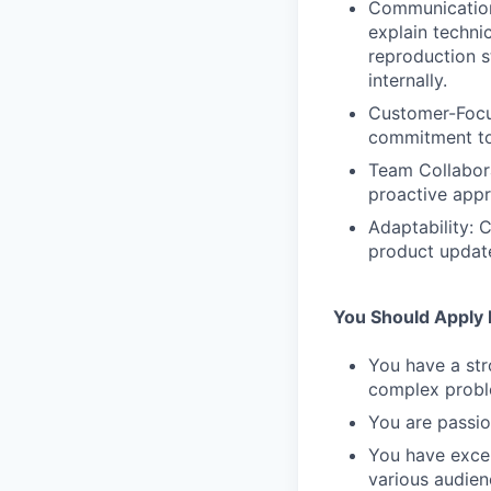
Communication 
explain techni
reproduction s
internally.
Customer-Focus
commitment to 
Team Collabora
proactive appr
Adaptability: 
product updat
You Should Apply I
You have a str
complex probl
You are passio
You have excel
various audien