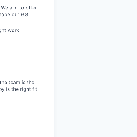
 We aim to offer
hope our 9.8
ight work
the team is the
 is the right fit