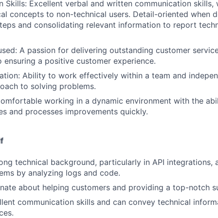
Skills: Excellent verbal and written communication skills, w
cal concepts to non-technical users. Detail-oriented when
teps and consolidating relevant information to report techn
ed: A passion for delivering outstanding customer servic
ensuring a positive customer experience.
tion: Ability to work effectively within a team and indepen
oach to solving problems.
Comfortable working in a dynamic environment with the abil
es and processes improvements quickly.
f
ong technical background, particularly in API integrations, 
ems by analyzing logs and code.
nate about helping customers and providing a top-notch s
lent communication skills and can convey technical informa
ces.