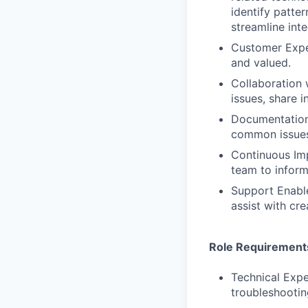
identify patt
streamline int
Customer Exper
and valued.
Collaboration 
issues, share 
Documentation
common issues
Continuous Imp
team to infor
Support Enabl
assist with cre
Role Requirement
Technical Expe
troubleshootin