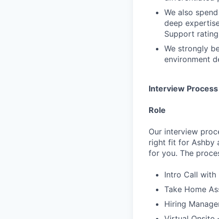
We also spend 
deep expertis
Support rating 
We strongly be
environment de
Interview Process
Role
Our interview proc
right fit for Ashby
for you. The proces
Intro Call with
Take Home Ass
Hiring Manager
Virtual Onsite