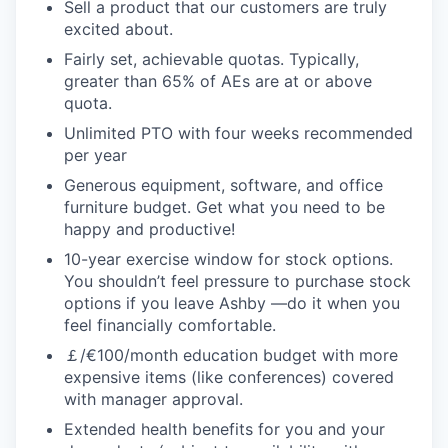
Sell a product that our customers are truly
excited about.
Fairly set, achievable quotas. Typically,
greater than 65% of AEs are at or above
quota.
Unlimited PTO with four weeks recommended
per year
Generous equipment, software, and office
furniture budget. Get what you need to be
happy and productive!
10-year exercise window for stock options.
You shouldn’t feel pressure to purchase stock
options if you leave Ashby —do it when you
feel financially comfortable.
￡/€100/month education budget with more
expensive items (like conferences) covered
with manager approval.
Extended health benefits for you and your