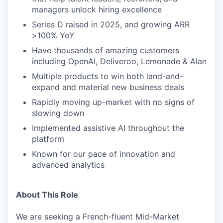
managers unlock hiring excellence
Series D raised in 2025, and growing ARR
>100% YoY
Have thousands of amazing customers
including OpenAI, Deliveroo, Lemonade & Alan
Multiple products to win both land-and-
expand and material new business deals
Rapidly moving up-market with no signs of
slowing down
Implemented assistive AI throughout the
platform
Known for our pace of innovation and
advanced analytics
About This Role
We are seeking a French-fluent Mid-Market