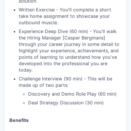
solution.
Written Exercise - You'll complete a short
take home assignment to showcase your
outbound muscle.
Experience Deep Dive (60 min) - You'll walk
the Hiring Manager [Casper Bergmans]
through your career journey in some detail to
highlight your experience, achievements, and
points of learning to understand how you've
developed into the professional you are
today.
Challenge Interview (90 min) - This will be
made up of two parts:
Discovery and Demo Role Play (60 min)
Deal Strategy Discussion (30 min)
Benefits