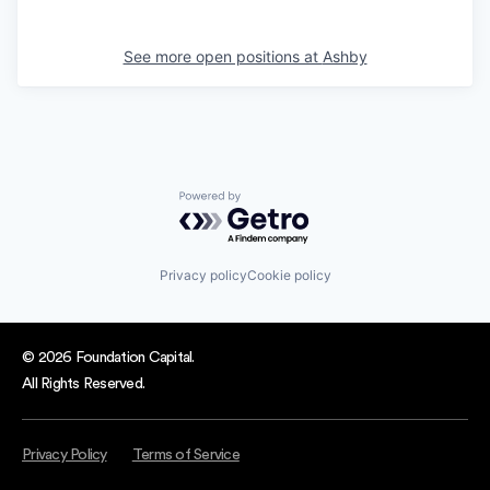
See more open positions at
Ashby
Powered by Getro.com
Privacy policy
Cookie policy
© 2026 Foundation Capital.
All Rights Reserved.
Privacy Policy
Terms of Service