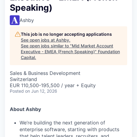
Speaking)
Ashby
This job is no longer accepting applications
See open jobs at
Ashby
.
See open jobs similar to "
Mid Market Account
Executive - EMEA (French Speaking)
"
Foundation
Capital
.
Sales & Business Development
Switzerland
EUR 110,500-195,500 / year + Equity
Posted
on Jun 12, 2026
About Ashby
We’re building the next generation of
enterprise software, starting with products
that help talent leaders, recruiters, and