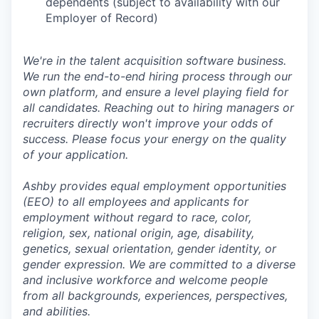
dependents (subject to availability with our
Employer of Record)
We're in the talent acquisition software business.
We run the end-to-end hiring process through our
own platform, and ensure a level playing field for
all candidates. Reaching out to hiring managers or
recruiters directly won't improve your odds of
success. Please focus your energy on the quality
of your application.
Ashby provides equal employment opportunities
(EEO) to all employees and applicants for
employment without regard to race, color,
religion, sex, national origin, age, disability,
genetics, sexual orientation, gender identity, or
gender expression. We are committed to a diverse
and inclusive workforce and welcome people
from all backgrounds, experiences, perspectives,
and abilities.