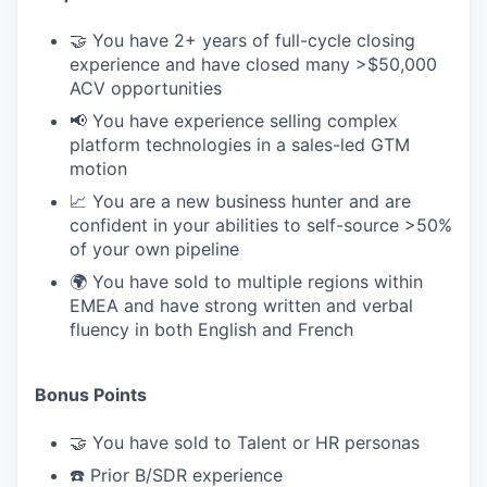
🤝 You have 2+ years of full-cycle closing
experience and have closed many >$50,000
ACV opportunities
📢 You have experience selling complex
platform technologies in a sales-led GTM
motion
📈 You are a new business hunter and are
confident in your abilities to self-source >50%
of your own pipeline
🌍 You have sold to multiple regions within
EMEA and have strong written and verbal
fluency in both English and French
Bonus Points
🤝 You have sold to Talent or HR personas
☎️ Prior B/SDR experience