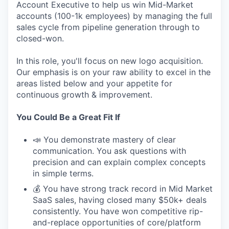
Account Executive to help us win Mid-Market
accounts (100-1k employees) by managing the full
sales cycle from pipeline generation through to
closed-won.
In this role, you'll focus on new logo acquisition.
Our emphasis is on your raw ability to excel in the
areas listed below and your appetite for
continuous growth & improvement.
You Could Be a Great Fit If
📣 You demonstrate mastery of clear
communication. You ask questions with
precision and can explain complex concepts
in simple terms.
💰 You have strong track record in Mid Market
SaaS sales, having closed many $50k+ deals
consistently. You have won competitive rip-
and-replace opportunities of core/platform