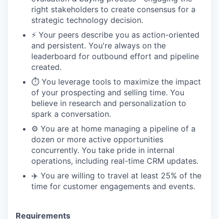
right stakeholders to create consensus for a
strategic technology decision.
⚡️ Your peers describe you as action-oriented
and persistent. You're always on the
leaderboard for outbound effort and pipeline
created.
⏱️ You leverage tools to maximize the impact
of your prospecting and selling time. You
believe in research and personalization to
spark a conversation.
⚙️ You are at home managing a pipeline of a
dozen or more active opportunities
concurrently. You take pride in internal
operations, including real-time CRM updates.
✈️ You are willing to travel at least 25% of the
time for customer engagements and events.
Requirements