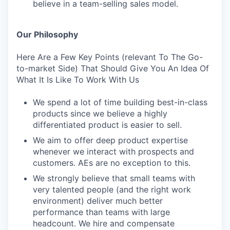
believe in a team-selling sales model.
Our Philosophy
Here Are a Few Key Points (relevant To The Go-
to-market Side) That Should Give You An Idea Of
What It Is Like To Work With Us
We spend a lot of time building best-in-class
products since we believe a highly
differentiated product is easier to sell.
We aim to offer deep product expertise
whenever we interact with prospects and
customers. AEs are no exception to this.
We strongly believe that small teams with
very talented people (and the right work
environment) deliver much better
performance than teams with large
headcount. We hire and compensate