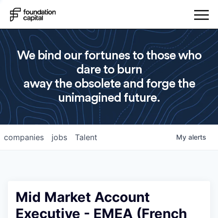
We bind our fortunes to those who
dare to burn
away the obsolete and forge the
unimagined future.
companies
jobs
Talent
My
alerts
Mid Market Account
Executive - EMEA (French