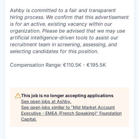
Ashby is committed to a fair and transparent
hiring process. We confirm that this advertisement
is for an active, existing vacancy within our
organization. Please be advised that we may use
artificial intelligence-driven tools to assist our
recruitment team in screening, assessing, and
selecting candidates for this position.
Compensation Range: €110.5K - €195.5K
This job is no longer accepting applications
See open jobs at
Ashby
.
See open jobs similar to "
Mid Market Account
Executive - EMEA (French Speaking)
"
Foundation
Capital
.