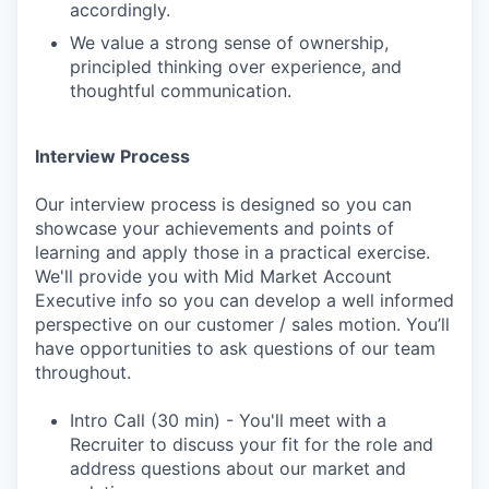
accordingly.
We value a strong sense of ownership,
principled thinking over experience, and
thoughtful communication.
Interview Process
Our interview process is designed so you can
showcase your achievements and points of
learning and apply those in a practical exercise.
We'll provide you with Mid Market Account
Executive info so you can develop a well informed
perspective on our customer / sales motion. You’ll
have opportunities to ask questions of our team
throughout.
Intro Call (30 min) - You'll meet with a
Recruiter to discuss your fit for the role and
address questions about our market and