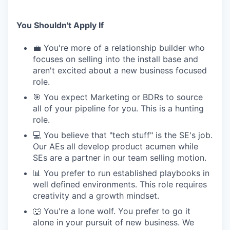
You Shouldn't Apply If
💼 You're more of a relationship builder who
focuses on selling into the install base and
aren't excited about a new business focused
role.
🎯 You expect Marketing or BDRs to source
all of your pipeline for you. This is a hunting
role.
💻 You believe that "tech stuff" is the SE's job.
Our AEs all develop product acumen while
SEs are a partner in our team selling motion.
📊 You prefer to run established playbooks in
well defined environments. This role requires
creativity and a growth mindset.
🐺 You're a lone wolf. You prefer to go it
alone in your pursuit of new business. We