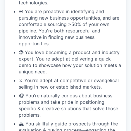
technologies.
🎯 You are proactive in identifying and
pursuing new business opportunities, and are
comfortable sourcing >50% of your own
pipeline. You're both resourceful and
innovative in finding new business
opportunities.
🤓 You love becoming a product and industry
expert. You're adept at delivering a quick
demo to showcase how your solution meets a
unique need.
⚔️ You're adept at competitive or evangelical
selling in new or established markets.
🎧 You're naturally curious about business
problems and take pride in positioning
specific & creative solutions that solve those
problems.
🏔️ You skillfully guide prospects through the
evaluation & buying process—engaging the