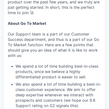
product over the past few years, and we truly are
just getting started. In short, this is the perfect
time to join 🚀
About Go To Market
Our Support team is a part of our Customer
Success department, and thus is a part of our Go
To Market function. Here are a few points that
should give you an idea of what it is like to work
with us:
We spend a lot of time building best-in-class
products, since we believe a highly
differentiated product is easier to sell.
We also spend a lot of time building a best-in-
class customer experience. We aim to offer
deep expertise whenever we interact with
prospects and customers (we hope our 9.8
Support rating on G2 signals this).