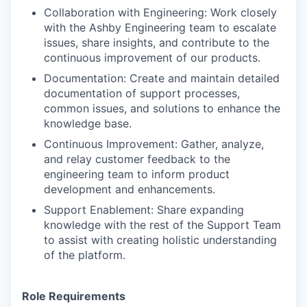
Collaboration with Engineering: Work closely
with the Ashby Engineering team to escalate
issues, share insights, and contribute to the
continuous improvement of our products.
Documentation: Create and maintain detailed
documentation of support processes,
common issues, and solutions to enhance the
knowledge base.
Continuous Improvement: Gather, analyze,
and relay customer feedback to the
engineering team to inform product
development and enhancements.
Support Enablement: Share expanding
knowledge with the rest of the Support Team
to assist with creating holistic understanding
of the platform.
Role Requirements