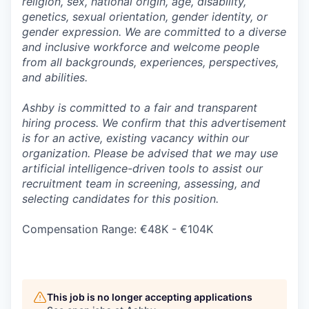
religion, sex, national origin, age, disability,
genetics, sexual orientation, gender identity, or
gender expression. We are committed to a diverse
and inclusive workforce and welcome people
from all backgrounds, experiences, perspectives,
and abilities.
Ashby is committed to a fair and transparent
hiring process. We confirm that this advertisement
is for an active, existing vacancy within our
organization. Please be advised that we may use
artificial intelligence-driven tools to assist our
recruitment team in screening, assessing, and
selecting candidates for this position.
Compensation Range: €48K - €104K
This job is no longer accepting applications