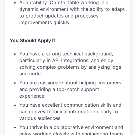
Adaptability: Comfortable working in a
dynamic environment with the ability to adapt
to product updates and processes
improvements quickly.
You Should Apply If
You have a strong technical background,
particularly in API integrations, and enjoy
solving complex problems by analyzing logs
and code.
You are passionate about helping customers
and providing a top-notch support
experience.
You have excellent communication skills and
can convey technical information clearly to
various audiences.
You thrive in a collaborative environment and
enjoy working closely with engineering teams.