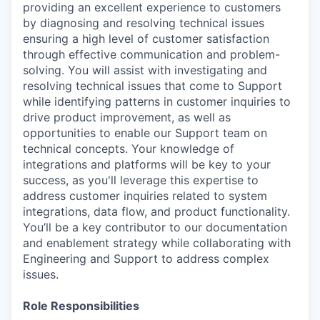
providing an excellent experience to customers
by diagnosing and resolving technical issues
ensuring a high level of customer satisfaction
through effective communication and problem-
solving. You will assist with investigating and
resolving technical issues that come to Support
while identifying patterns in customer inquiries to
drive product improvement, as well as
opportunities to enable our Support team on
technical concepts. Your knowledge of
integrations and platforms will be key to your
success, as you'll leverage this expertise to
address customer inquiries related to system
integrations, data flow, and product functionality.
You’ll be a key contributor to our documentation
and enablement strategy while collaborating with
Engineering and Support to address complex
issues.
Role Responsibilities