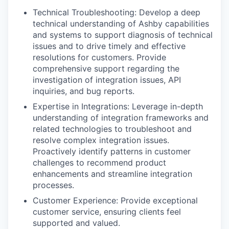
Technical Troubleshooting: Develop a deep
technical understanding of Ashby capabilities
and systems to support diagnosis of technical
issues and to drive timely and effective
resolutions for customers. Provide
comprehensive support regarding the
investigation of integration issues, API
inquiries, and bug reports.
Expertise in Integrations: Leverage in-depth
understanding of integration frameworks and
related technologies to troubleshoot and
resolve complex integration issues.
Proactively identify patterns in customer
challenges to recommend product
enhancements and streamline integration
processes.
Customer Experience: Provide exceptional
customer service, ensuring clients feel
supported and valued.