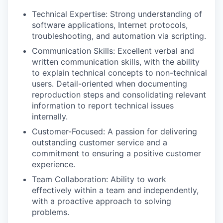
Technical Expertise: Strong understanding of
software applications, Internet protocols,
troubleshooting, and automation via scripting.
Communication Skills: Excellent verbal and
written communication skills, with the ability
to explain technical concepts to non-technical
users. Detail-oriented when documenting
reproduction steps and consolidating relevant
information to report technical issues
internally.
Customer-Focused: A passion for delivering
outstanding customer service and a
commitment to ensuring a positive customer
experience.
Team Collaboration: Ability to work
effectively within a team and independently,
with a proactive approach to solving
problems.