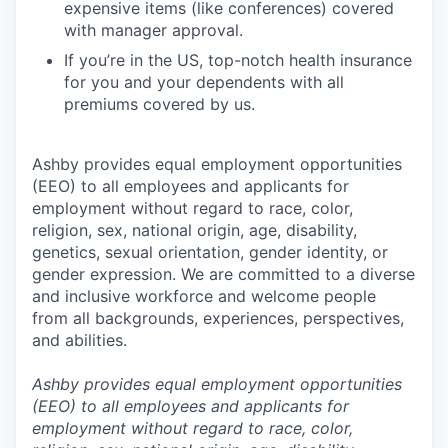
expensive items (like conferences) covered
with manager approval.
If you’re in the US, top-notch health insurance
for you and your dependents with all
premiums covered by us.
Ashby provides equal employment opportunities
(EEO) to all employees and applicants for
employment without regard to race, color,
religion, sex, national origin, age, disability,
genetics, sexual orientation, gender identity, or
gender expression. We are committed to a diverse
and inclusive workforce and welcome people
from all backgrounds, experiences, perspectives,
and abilities.
Ashby provides equal employment opportunities
(EEO) to all employees and applicants for
employment without regard to race, color,