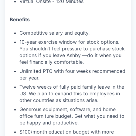
Virtual Onsite - 120 Minutes
Benefits
Competitive salary and equity.
10-year exercise window for stock options.
You shouldn’t feel pressure to purchase stock
options if you leave Ashby —do it when you
feel financially comfortable.
Unlimited PTO with four weeks recommended
per year.
Twelve weeks of fully paid family leave in the
US. We plan to expand this to employees in
other countries as situations arise.
Generous equipment, software, and home
office furniture budget. Get what you need to
be happy and productive!
$100/month education budget with more