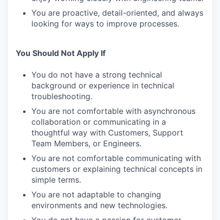
You are proactive, detail-oriented, and always
looking for ways to improve processes.
You Should Not Apply If
You do not have a strong technical
background or experience in technical
troubleshooting.
You are not comfortable with asynchronous
collaboration or communicating in a
thoughtful way with Customers, Support
Team Members, or Engineers.
You are not comfortable communicating with
customers or explaining technical concepts in
simple terms.
You are not adaptable to changing
environments and new technologies.