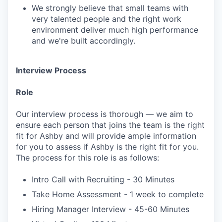
We strongly believe that small teams with
very talented people and the right work
environment deliver much high performance
and we're built accordingly.
Interview Process
Role
Our interview process is thorough — we aim to
ensure each person that joins the team is the right
fit for Ashby and will provide ample information
for you to assess if Ashby is the right fit for you.
The process for this role is as follows:
Intro Call with Recruiting - 30 Minutes
Take Home Assessment - 1 week to complete
Hiring Manager Interview - 45-60 Minutes