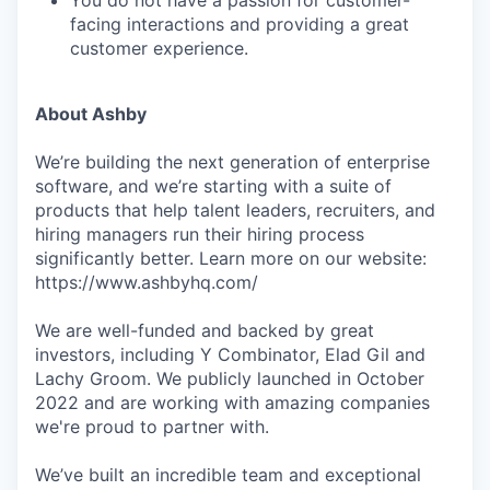
You do not have a passion for customer-
facing interactions and providing a great
customer experience.
About Ashby
We’re building the next generation of enterprise
software, and we’re starting with a suite of
products that help talent leaders, recruiters, and
hiring managers run their hiring process
significantly better. Learn more on our website:
https://www.ashbyhq.com/
We are well-funded and backed by great
investors, including Y Combinator, Elad Gil and
Lachy Groom. We publicly launched in October
2022 and are working with amazing companies
we're proud to partner with.
We’ve built an incredible team and exceptional