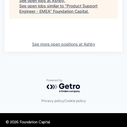
See open jobs at
Ashby
.
See open jobs similar to "
Product Support
Engineer - EMEA
"
Foundation Capital
.
See more open positions at
Ashby
Powered by Getro.com
Privacy policy
Cookie policy
© 2026 Foundation Capital.