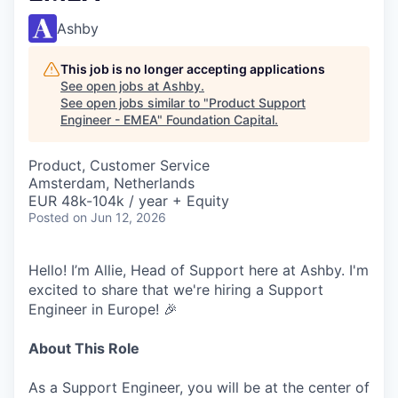
Ashby
This job is no longer accepting applications
See open jobs at
Ashby
.
See open jobs similar to "
Product Support
Engineer - EMEA
"
Foundation Capital
.
Product, Customer Service
Amsterdam, Netherlands
EUR 48k-104k / year + Equity
Posted
on Jun 12, 2026
Hello! I’m Allie, Head of Support here at Ashby. I'm
excited to share that we're hiring a Support
Engineer in Europe! 🎉
About This Role
As a Support Engineer, you will be at the center of