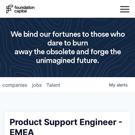
We bind our fortunes to those who
dare to burn
away the obsolete and forge the
unimagined future.
companies
jobs
Talent
My
alerts
Product Support Engineer -
EMEA