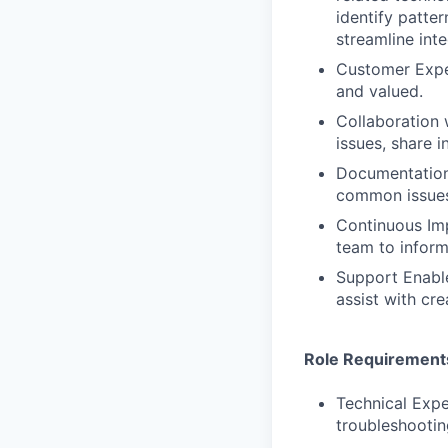
identify patt
streamline int
Customer Exper
and valued.
Collaboration 
issues, share 
Documentation
common issues
Continuous Imp
team to infor
Support Enabl
assist with cre
Role Requirement
Technical Expe
troubleshootin