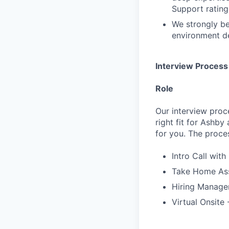
Support rating 
We strongly be
environment de
Interview Process
Role
Our interview proc
right fit for Ashby
for you. The proces
Intro Call with
Take Home Ass
Hiring Manager
Virtual Onsite