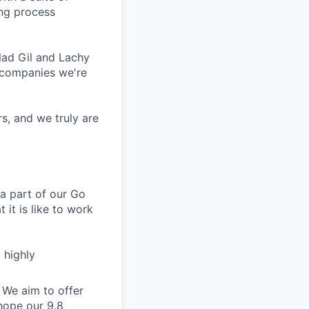
ing process
lad Gil and Lachy
 companies we're
s, and we truly are
a part of our Go
 it is like to work
 highly
 We aim to offer
hope our 9.8