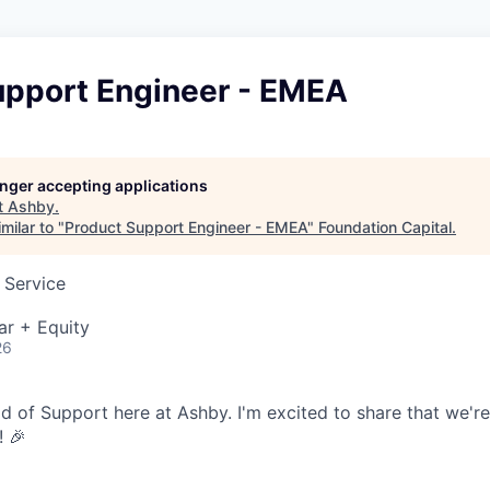
upport Engineer - EMEA
longer accepting applications
t
Ashby
.
milar to "
Product Support Engineer - EMEA
"
Foundation Capital
.
 Service
ar + Equity
26
ead of Support here at Ashby. I'm excited to share that we'r
! 🎉