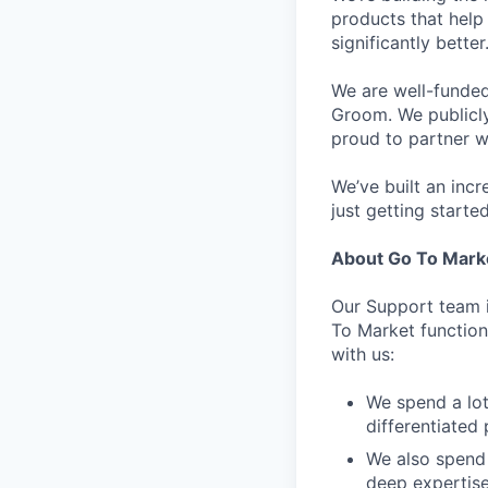
products that help 
significantly bett
We are well-funded
Groom. We publicl
proud to partner w
We’ve built an inc
just getting started
About Go To Mark
Our Support team i
To Market function.
with us:
We spend a lot
differentiated 
We also spend 
deep expertis