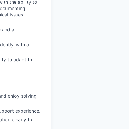
ith the ability to
 documenting
ical issues
e and a
dently, with a
ity to adapt to
and enjoy solving
upport experience.
tion clearly to