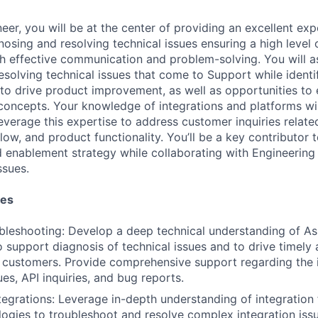
er, you will be at the center of providing an excellent exp
osing and resolving technical issues ensuring a high level
gh effective communication and problem-solving. You will as
esolving technical issues that come to Support while identi
 to drive product improvement, as well as opportunities to
concepts. Your knowledge of integrations and platforms wil
leverage this expertise to address customer inquiries relat
flow, and product functionality. You’ll be a key contributor 
enablement strategy while collaborating with Engineering
ssues.
ies
bleshooting: Develop a deep technical understanding of As
 support diagnosis of technical issues and to drive timely 
r customers. Provide comprehensive support regarding the i
ues, API inquiries, and bug reports.
ntegrations: Leverage in-depth understanding of integratio
logies to troubleshoot and resolve complex integration issu