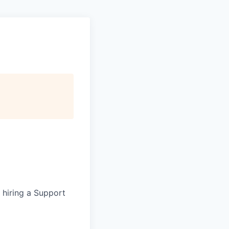
e hiring a Support