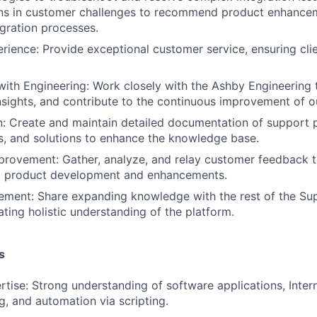
erns in customer challenges to recommend product enhance
egration processes.
ience: Provide exceptional customer service, ensuring cli
with Engineering: Work closely with the Ashby Engineering 
insights, and contribute to the continuous improvement of o
: Create and maintain detailed documentation of support 
, and solutions to enhance the knowledge base.
rovement: Gather, analyze, and relay customer feedback t
m product development and enhancements.
ement: Share expanding knowledge with the rest of the Su
ating holistic understanding of the platform.
s
rtise: Strong understanding of software applications, Inter
g, and automation via scripting.