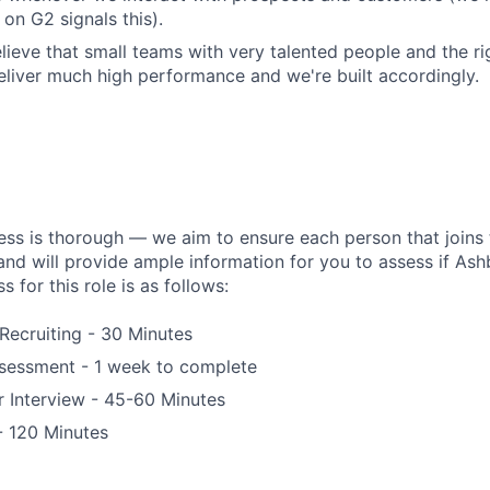
on G2 signals this).
lieve that small teams with very talented people and the r
liver much high performance and we're built accordingly.
ess is thorough — we aim to ensure each person that joins 
 and will provide ample information for you to assess if Ashby
s for this role is as follows:
 Recruiting - 30 Minutes
essment - 1 week to complete
 Interview - 45-60 Minutes
 - 120 Minutes