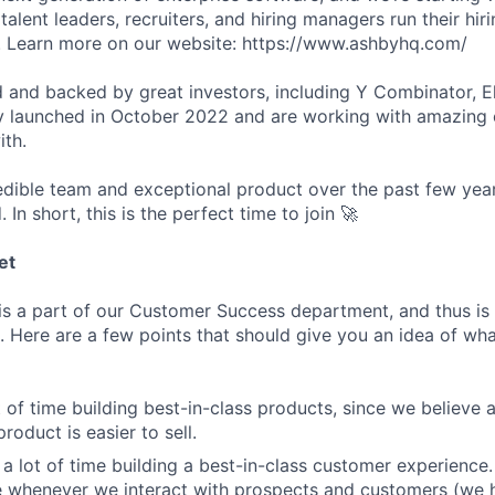
talent leaders, recruiters, and hiring managers run their hir
er. Learn more on our website: https://www.ashbyhq.com/
 and backed by great investors, including Y Combinator, E
y launched in October 2022 and are working with amazing
ith.
redible team and exceptional product over the past few year
. In short, this is the perfect time to join 🚀
et
s a part of our Customer Success department, and thus is 
 Here are a few points that should give you an idea of what
 of time building best-in-class products, since we believe a
product is easier to sell.
a lot of time building a best-in-class customer experience.
e whenever we interact with prospects and customers (we 