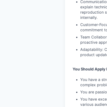
Communication 
explain techni
reproduction s
internally.
Customer-Focus
commitment to 
Team Collabora
proactive appr
Adaptability: 
product updat
You Should Apply I
You have a str
complex probl
You are passio
You have excel
various audien