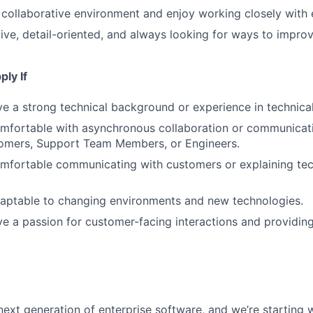
a collaborative environment and enjoy working closely with
ive, detail-oriented, and always looking for ways to impro
ly If
e a strong technical background or experience in technical
mfortable with asynchronous collaboration or communicati
omers, Support Team Members, or Engineers.
mfortable communicating with customers or explaining tec
daptable to changing environments and new technologies.
e a passion for customer-facing interactions and providin
next generation of enterprise software, and we’re starting w