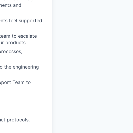
ments and
ents feel supported
team to escalate
ur products.
processes,
o the engineering
pport Team to
net protocols,