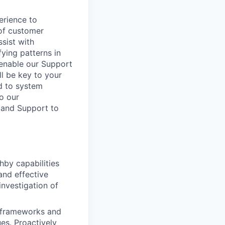
erience to
 of customer
sist with
fying patterns in
 enable our Support
l be key to your
ed to system
to our
 and Support to
hby capabilities
and effective
nvestigation of
n frameworks and
es. Proactively