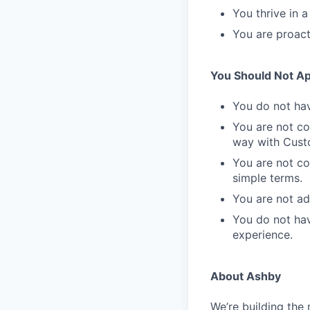
You thrive in 
You are proact
You Should Not App
You do not hav
You are not co
way with Cust
You are not co
simple terms.
You are not a
You do not hav
experience.
About Ashby
We’re building the 