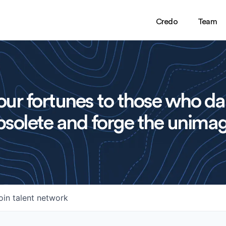
Credo
Team
ur fortunes to those who da
solete and forge the unimag
oin talent network