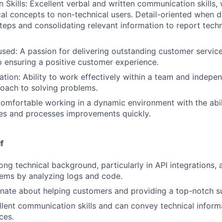
Skills: Excellent verbal and written communication skills, w
cal concepts to non-technical users. Detail-oriented when
teps and consolidating relevant information to report techn
ed: A passion for delivering outstanding customer servic
ensuring a positive customer experience.
tion: Ability to work effectively within a team and indepen
oach to solving problems.
Comfortable working in a dynamic environment with the abil
es and processes improvements quickly.
f
ong technical background, particularly in API integrations, 
ems by analyzing logs and code.
nate about helping customers and providing a top-notch s
lent communication skills and can convey technical informa
ces.