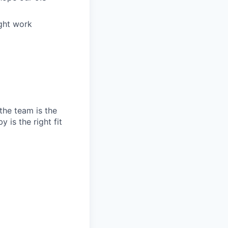
ight work
the team is the
 is the right fit