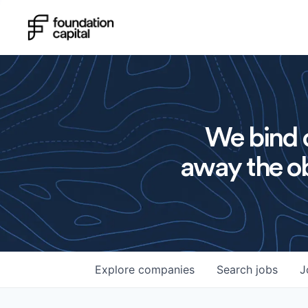
We bind o
away the ob
Explore
companies
Search
jobs
J