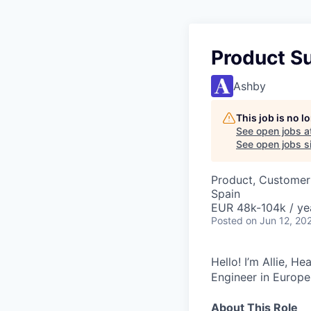
Product S
Ashby
This job is no 
See open jobs a
See open jobs si
Product, Customer
Spain
EUR 48k-104k / ye
Posted
on Jun 12, 20
Hello! I’m Allie, H
Engineer in Europe
About This Role