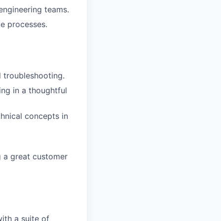
 engineering teams.
ve processes.
 troubleshooting.
ng in a thoughtful
hnical concepts in
g a great customer
ith a suite of