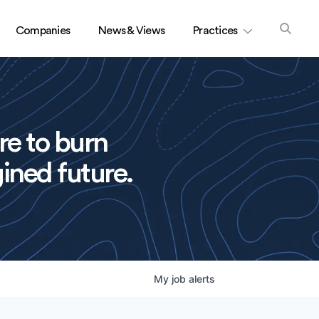
Companies
News & Views
Practices
re to burn
ined future.
My
job
alerts