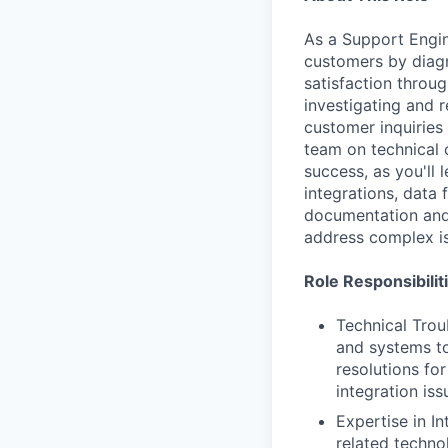
As a Support Engine
customers by diagn
satisfaction throu
investigating and r
customer inquiries
team on technical 
success, as you'll 
integrations, data 
documentation and 
address complex i
Role Responsibilit
Technical Trou
and systems to
resolutions fo
integration iss
Expertise in I
related techno