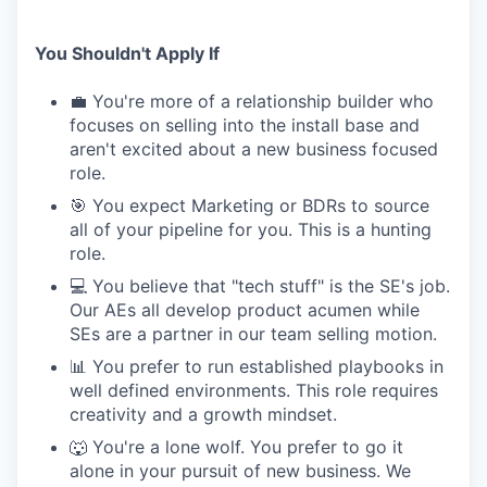
You Shouldn't Apply If
💼 You're more of a relationship builder who
focuses on selling into the install base and
aren't excited about a new business focused
role.
🎯 You expect Marketing or BDRs to source
all of your pipeline for you. This is a hunting
role.
💻 You believe that "tech stuff" is the SE's job.
Our AEs all develop product acumen while
SEs are a partner in our team selling motion.
📊 You prefer to run established playbooks in
well defined environments. This role requires
creativity and a growth mindset.
🐺 You're a lone wolf. You prefer to go it
alone in your pursuit of new business. We