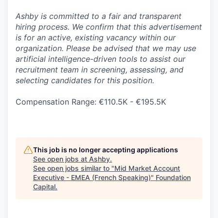
Ashby is committed to a fair and transparent
hiring process. We confirm that this advertisement
is for an active, existing vacancy within our
organization. Please be advised that we may use
artificial intelligence-driven tools to assist our
recruitment team in screening, assessing, and
selecting candidates for this position.
Compensation Range: €110.5K - €195.5K
This job is no longer accepting applications
See open jobs at
Ashby
.
See open jobs similar to "
Mid Market Account
Executive - EMEA (French Speaking)
"
Foundation
Capital
.