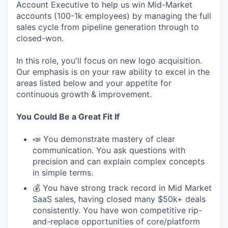
Account Executive to help us win Mid-Market
accounts (100-1k employees) by managing the full
sales cycle from pipeline generation through to
closed-won.
In this role, you'll focus on new logo acquisition.
Our emphasis is on your raw ability to excel in the
areas listed below and your appetite for
continuous growth & improvement.
You Could Be a Great Fit If
📣 You demonstrate mastery of clear
communication. You ask questions with
precision and can explain complex concepts
in simple terms.
💰 You have strong track record in Mid Market
SaaS sales, having closed many $50k+ deals
consistently. You have won competitive rip-
and-replace opportunities of core/platform