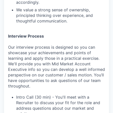
accordingly.
We value a strong sense of ownership,
principled thinking over experience, and
thoughtful communication.
Interview Process
Our interview process is designed so you can
showcase your achievements and points of
learning and apply those in a practical exercise.
We'll provide you with Mid Market Account
Executive info so you can develop a well informed
perspective on our customer / sales motion. You’ll
have opportunities to ask questions of our team
throughout.
Intro Call (30 min) - You'll meet with a
Recruiter to discuss your fit for the role and
address questions about our market and