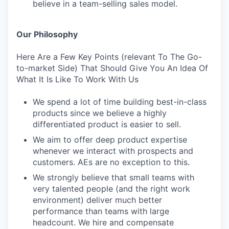
believe in a team-selling sales model.
Our Philosophy
Here Are a Few Key Points (relevant To The Go-
to-market Side) That Should Give You An Idea Of
What It Is Like To Work With Us
We spend a lot of time building best-in-class
products since we believe a highly
differentiated product is easier to sell.
We aim to offer deep product expertise
whenever we interact with prospects and
customers. AEs are no exception to this.
We strongly believe that small teams with
very talented people (and the right work
environment) deliver much better
performance than teams with large
headcount. We hire and compensate