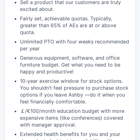
Sell a product that our customers are truly
excited about.
Fairly set, achievable quotas. Typically,
greater than 65% of AEs are at or above
quota.
Unlimited PTO with four weeks recommended
per year
Generous equipment, software, and office
furniture budget. Get what you need to be
happy and productive!
10-year exercise window for stock options.
You shouldn’t feel pressure to purchase stock
options if you leave Ashby —do it when you
feel financially comfortable.
￡/€100/month education budget with more
expensive items (like conferences) covered
with manager approval.
Extended health benefits for you and your