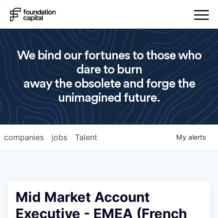
We bind our fortunes to those who
dare to burn
away the obsolete and forge the
unimagined future.
companies
jobs
Talent
My
alerts
Mid Market Account
Executive - EMEA (French