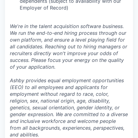
dependents (subject to availability with our
Employer of Record)
We're in the talent acquisition software business.
We run the end-to-end hiring process through our
own platform, and ensure a level playing field for
all candidates. Reaching out to hiring managers or
recruiters directly won't improve your odds of
success. Please focus your energy on the quality
of your application.
Ashby provides equal employment opportunities
(EEO) to all employees and applicants for
employment without regard to race, color,
religion, sex, national origin, age, disability,
genetics, sexual orientation, gender identity, or
gender expression. We are committed to a diverse
and inclusive workforce and welcome people
from all backgrounds, experiences, perspectives,
and abilities.