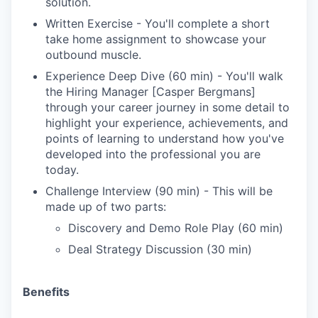
solution.
Written Exercise - You'll complete a short
take home assignment to showcase your
outbound muscle.
Experience Deep Dive (60 min) - You'll walk
the Hiring Manager [Casper Bergmans]
through your career journey in some detail to
highlight your experience, achievements, and
points of learning to understand how you've
developed into the professional you are
today.
Challenge Interview (90 min) - This will be
made up of two parts:
Discovery and Demo Role Play (60 min)
Deal Strategy Discussion (30 min)
Benefits