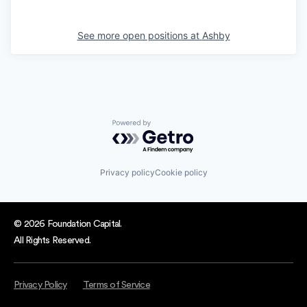
See more open positions at
Ashby
Powered by Getro.com
Privacy policy
Cookie policy
© 2026 Foundation Capital.
All Rights Reserved.
Privacy Policy
Terms of Service