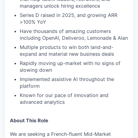
managers unlock hiring excellence
Series D raised in 2025, and growing ARR
>100% YoY
Have thousands of amazing customers
including OpenAI, Deliveroo, Lemonade & Alan
Multiple products to win both land-and-
expand and material new business deals
Rapidly moving up-market with no signs of
slowing down
Implemented assistive AI throughout the
platform
Known for our pace of innovation and
advanced analytics
About This Role
We are seeking a French-fluent Mid-Market