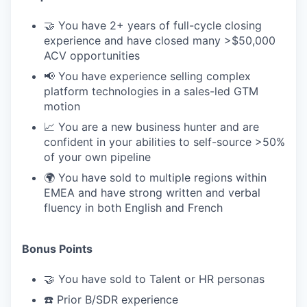
🤝 You have 2+ years of full-cycle closing
experience and have closed many >$50,000
ACV opportunities
📢 You have experience selling complex
platform technologies in a sales-led GTM
motion
📈 You are a new business hunter and are
confident in your abilities to self-source >50%
of your own pipeline
🌍 You have sold to multiple regions within
EMEA and have strong written and verbal
fluency in both English and French
Bonus Points
🤝 You have sold to Talent or HR personas
☎️ Prior B/SDR experience