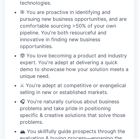
technologies.
🎯 You are proactive in identifying and
pursuing new business opportunities, and are
comfortable sourcing >50% of your own
pipeline. You're both resourceful and
innovative in finding new business
opportunities.
🤓 You love becoming a product and industry
expert. You're adept at delivering a quick
demo to showcase how your solution meets a
unique need.
⚔️ You're adept at competitive or evangelical
selling in new or established markets.
🎧 You're naturally curious about business
problems and take pride in positioning
specific & creative solutions that solve those
problems.
🏔️ You skillfully guide prospects through the
evaluation & buying process—engaging the