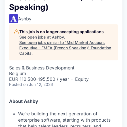
Speaking)
Ashby
This job is no longer accepting applications
See open jobs at
Ashby
.
See open jobs similar to "
Mid Market Account
Executive - EMEA (French Speaking)
"
Foundation
Capital
.
Sales & Business Development
Belgium
EUR 110,500-195,500 / year + Equity
Posted
on Jun 12, 2026
About Ashby
We’re building the next generation of
enterprise software, starting with products
that help talent leaders, recruiters, and