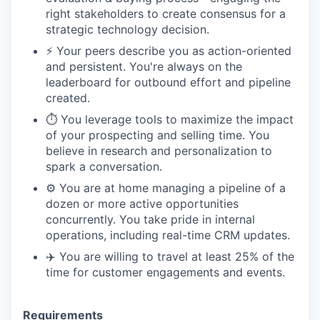
right stakeholders to create consensus for a
strategic technology decision.
⚡️ Your peers describe you as action-oriented
and persistent. You're always on the
leaderboard for outbound effort and pipeline
created.
⏱️ You leverage tools to maximize the impact
of your prospecting and selling time. You
believe in research and personalization to
spark a conversation.
⚙️ You are at home managing a pipeline of a
dozen or more active opportunities
concurrently. You take pride in internal
operations, including real-time CRM updates.
✈️ You are willing to travel at least 25% of the
time for customer engagements and events.
Requirements