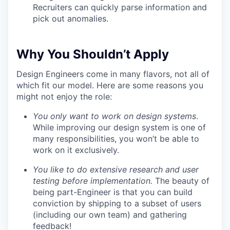
Recruiters can quickly parse information and
pick out anomalies.
Why You Shouldn’t Apply
Design Engineers come in many flavors, not all of
which fit our model. Here are some reasons you
might not enjoy the role:
You only want to work on design systems
.
While improving our design system is one of
many responsibilities, you won’t be able to
work on it exclusively.
You like to do extensive research and user
testing before implementation.
The beauty of
being part-Engineer is that you can build
conviction by shipping to a subset of users
(including our own team) and gathering
feedback!