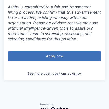
Ashby is committed to a fair and transparent
hiring process. We confirm that this advertisement
is for an active, existing vacancy within our
organization. Please be advised that we may use
artificial intelligence-driven tools to assist our
recruitment team in screening, assessing, and
selecting candidates for this position.
Apply now
See more open positions at
Ashby
Powered by Getro.com