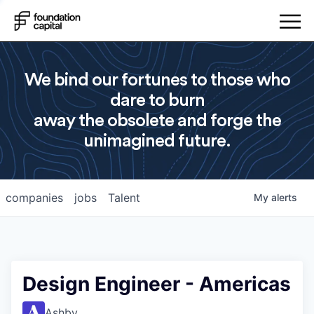
We bind our fortunes to those who
dare to burn
away the obsolete and forge the
unimagined future.
companies
jobs
Talent
My
alerts
Design Engineer - Americas
Ashby