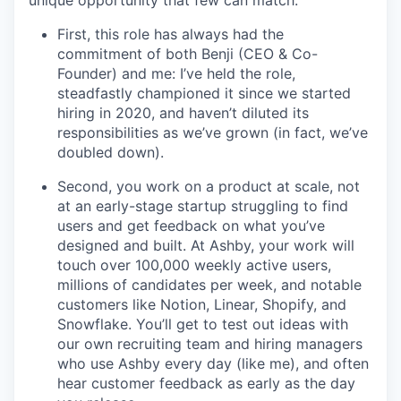
unique opportunity that few can match:
First, this role has always had the
commitment of both Benji (CEO & Co-
Founder) and me: I’ve held the role,
steadfastly championed it since we started
hiring in 2020, and haven’t diluted its
responsibilities as we’ve grown (in fact, we’ve
doubled down).
Second, you work on a product at scale, not
at an early-stage startup struggling to find
users and get feedback on what you’ve
designed and built. At Ashby, your work will
touch over 100,000 weekly active users,
millions of candidates per week, and notable
customers like Notion, Linear, Shopify, and
Snowflake. You’ll get to test out ideas with
our own recruiting team and hiring managers
who use Ashby every day (like me), and often
hear customer feedback as early as the day