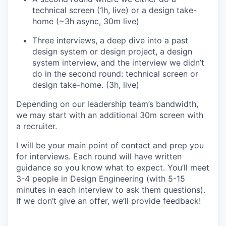
technical screen (1h, live) or a design take-
home (~3h async, 30m live)
Three interviews, a deep dive into a past
design system or design project, a design
system interview, and the interview we didn’t
do in the second round: technical screen or
design take-home. (3h, live)
Depending on our leadership team’s bandwidth,
we may start with an additional 30m screen with
a recruiter.
I will be your main point of contact and prep you
for interviews. Each round will have written
guidance so you know what to expect. You’ll meet
3-4 people in Design Engineering (with 5-15
minutes in each interview to ask them questions).
If we don’t give an offer, we’ll provide feedback!