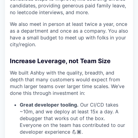
candidates, providing generous paid family leave,
no leetcode interviews, and more.
We also meet in person at least twice a year, once
as a department and once as a company. You also
have a small budget to meet up with folks in your
city/region.
Increase Leverage, not Team Size
We built Ashby with the quality, breadth, and
depth that many customers would expect from
much larger teams over larger time scales. We’ve
done this through investment in:
Great developer tooling.
Our CI/CD takes
~10m, and we deploy at least 15x a day. A
debugger that works out of the box.
Everyone on the team has contributed to our
developer experience 💪🏾.