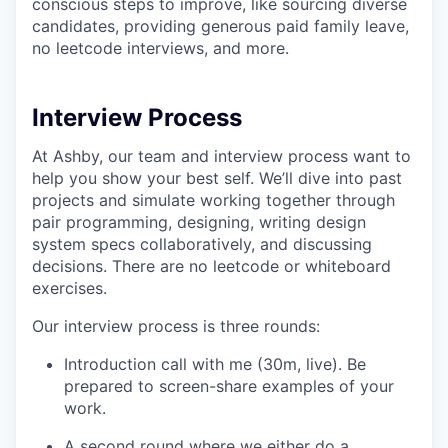
conscious steps to improve, like sourcing diverse
candidates, providing generous paid family leave,
no leetcode interviews, and more.
Interview Process
At Ashby, our team and interview process want to
help you show your best self. We’ll dive into past
projects and simulate working together through
pair programming, designing, writing design
system specs collaboratively, and discussing
decisions. There are no leetcode or whiteboard
exercises.
Our interview process is three rounds:
Introduction call with me (30m, live). Be
prepared to screen-share examples of your
work.
A second round where we either do a