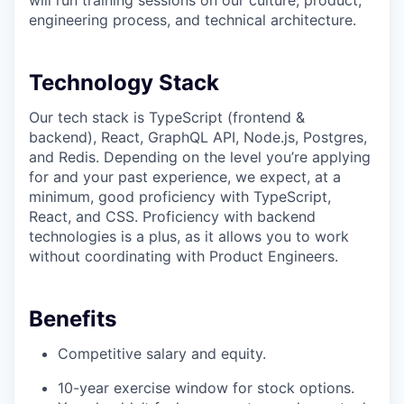
will run training sessions on our culture, product,
engineering process, and technical architecture.
Technology Stack
Our tech stack is TypeScript (frontend &
backend), React, GraphQL API, Node.js, Postgres,
and Redis. Depending on the level you’re applying
for and your past experience, we expect, at a
minimum, good proficiency with TypeScript,
React, and CSS. Proficiency with backend
technologies is a plus, as it allows you to work
without coordinating with Product Engineers.
Benefits
Competitive salary and equity.
10-year exercise window for stock options.