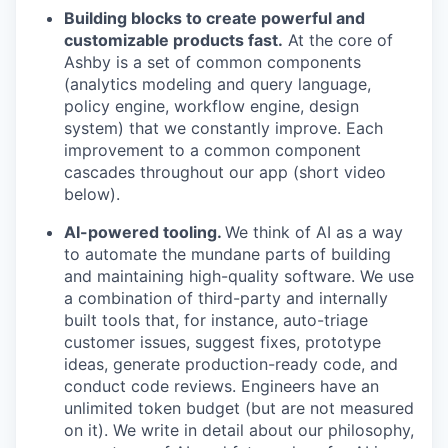
Building blocks to create powerful and
customizable products fast.
At the core of
Ashby is a set of common components
(analytics modeling and query language,
policy engine, workflow engine, design
system) that we constantly improve. Each
improvement to a common component
cascades throughout our app (short video
below).
AI-powered tooling.
We think of AI as a way
to automate the mundane parts of building
and maintaining high-quality software. We use
a combination of third-party and internally
built tools that, for instance, auto-triage
customer issues, suggest fixes, prototype
ideas, generate production-ready code, and
conduct code reviews. Engineers have an
unlimited token budget (but are not measured
on it). We write in detail about our philosophy,