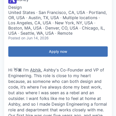
Design
United States · San Francisco, CA, USA · Portland,
OR, USA · Austin, TX, USA · Multiple locations ·
Los Angeles, CA, USA · New York, NY, USA ·
Boston, MA, USA · Denver, CO, USA · Chicago, IL,
USA · Seattle, WA, USA · Remote
Posted
on Jun 14, 2026
Apply now
Hi 👋🏾 I’m
Abhik
, Ashby's Co-Founder and VP of
Engineering. This role is close to my heart
because, as someone who can both design and
code, it’s where I’ve always done my best work,
but also where I was seen as a rebel and an
outsider. I want folks like me to feel at home at
Ashby, and so I made Design Engineering a formal
role and department that works closely with me.
Our first hire was over five years ago, and we’re