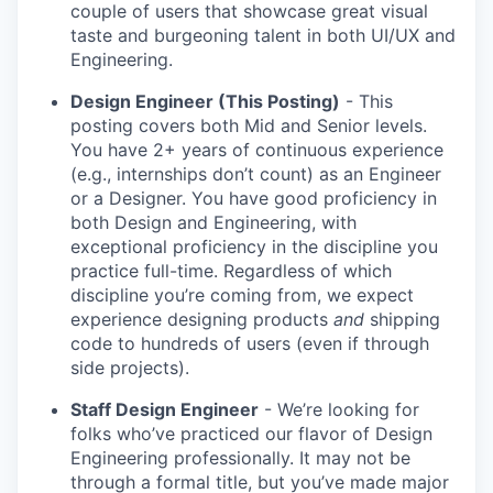
couple of users that showcase great visual
taste and burgeoning talent in both UI/UX and
Engineering.
Design Engineer (This Posting)
- This
posting covers both Mid and Senior levels.
You have 2+ years of continuous experience
(e.g., internships don’t count) as an Engineer
or a Designer. You have good proficiency in
both Design and Engineering, with
exceptional proficiency in the discipline you
practice full-time. Regardless of which
discipline you’re coming from, we expect
experience designing products
and
shipping
code to hundreds of users (even if through
side projects).
Staff Design Engineer
- We’re looking for
folks who’ve practiced our flavor of Design
Engineering professionally. It may not be
through a formal title, but you’ve made major