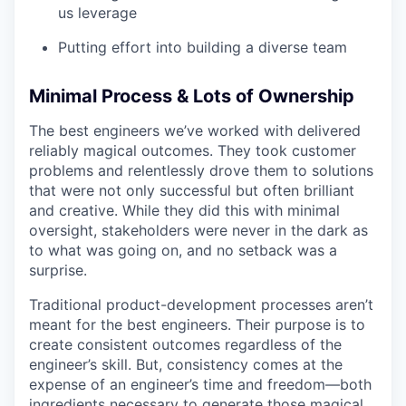
us leverage
Putting effort into building a diverse team
Minimal Process & Lots of Ownership
The best engineers we’ve worked with delivered
reliably magical outcomes. They took customer
problems and relentlessly drove them to solutions
that were not only successful but often brilliant
and creative. While they did this with minimal
oversight, stakeholders were never in the dark as
to what was going on, and no setback was a
surprise.
Traditional product-development processes aren’t
meant for the best engineers. Their purpose is to
create consistent outcomes regardless of the
engineer’s skill. But, consistency comes at the
expense of an engineer’s time and freedom—both
ingredients necessary to generate those magical