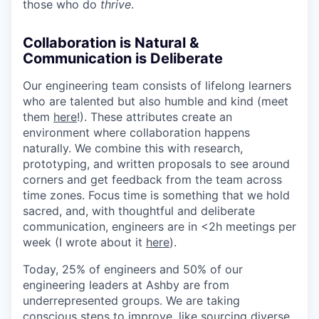
those who do
thrive
.
Collaboration is Natural &
Communication is Deliberate
Our engineering team consists of lifelong learners
who are talented but also humble and kind (meet
them
here
!). These attributes create an
environment where collaboration happens
naturally. We combine this with research,
prototyping, and written proposals to see around
corners and get feedback from the team across
time zones. Focus time is something that we hold
sacred, and, with thoughtful and deliberate
communication, engineers are in <2h meetings per
week (I wrote about it
here
).
Today, 25% of engineers and 50% of our
engineering leaders at Ashby are from
underrepresented groups. We are taking
conscious steps to improve, like sourcing diverse