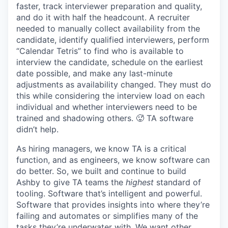
faster, track interviewer preparation and quality,
and do it with half the headcount. A recruiter
needed to manually collect availability from the
candidate, identify qualified interviewers, perform
“Calendar Tetris” to find who is available to
interview the candidate, schedule on the earliest
date possible, and make any last-minute
adjustments as availability changed. They must do
this while considering the interview load on each
individual and whether interviewers need to be
trained and shadowing others. 🥵 TA software
didn’t help.
As hiring managers, we know TA is a critical
function, and as engineers, we know software can
do better. So, we built and continue to build
Ashby to give TA teams the
highest
standard of
tooling. Software that’s intelligent and powerful.
Software that provides insights into where they’re
failing and automates or simplifies many of the
tasks they’re underwater with. We want other