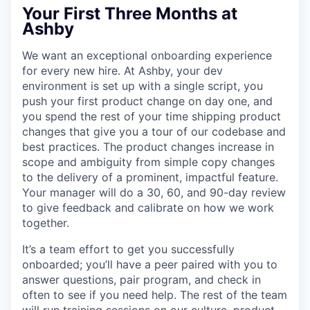
Your First Three Months at
Ashby
We want an exceptional onboarding experience
for every new hire. At Ashby, your dev
environment is set up with a single script, you
push your first product change on day one, and
you spend the rest of your time shipping product
changes that give you a tour of our codebase and
best practices. The product changes increase in
scope and ambiguity from simple copy changes
to the delivery of a prominent, impactful feature.
Your manager will do a 30, 60, and 90-day review
to give feedback and calibrate on how we work
together.
It’s a team effort to get you successfully
onboarded; you’ll have a peer paired with you to
answer questions, pair program, and check in
often to see if you need help. The rest of the team