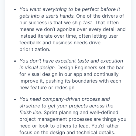
You want everything to be perfect before it
gets into a user’s hands.
One of the drivers of
our success is that we ship
fast
. That often
means we don’t agonize over every detail and
instead iterate over time, often letting user
feedback and business needs drive
prioritization.
You don’t have excellent taste and execution
in visual design.
Design Engineers set the bar
for visual design in our app and continually
improve it, pushing its boundaries with each
new feature or redesign.
You need company-driven process and
structure to get your projects across the
finish line.
Sprint planning and well-defined
project management processes are things you
need or look to others to lead. You’d rather
focus on the design and technical details.