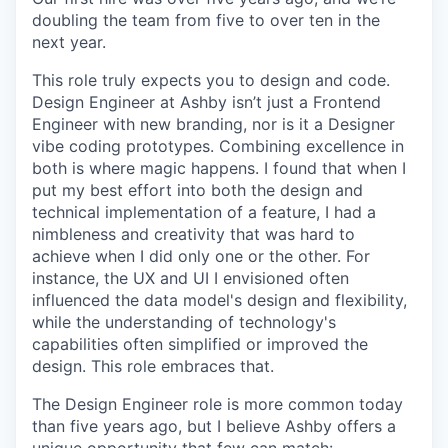
doubling the team from five to over ten in the
next year.
This role truly expects you to design and code.
Design Engineer at Ashby isn’t just a Frontend
Engineer with new branding, nor is it a Designer
vibe coding prototypes. Combining excellence in
both is where magic happens. I found that when I
put my best effort into both the design and
technical implementation of a feature, I had a
nimbleness and creativity that was hard to
achieve when I did only one or the other. For
instance, the UX and UI I envisioned often
influenced the data model's design and flexibility,
while the understanding of technology's
capabilities often simplified or improved the
design. This role embraces that.
The Design Engineer role is more common today
than five years ago, but I believe Ashby offers a