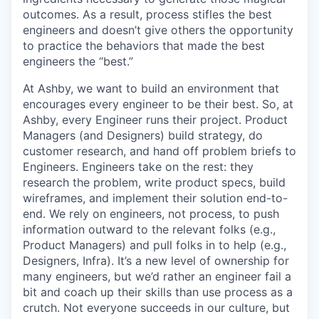
outcomes. As a result, process stifles the best
engineers and doesn’t give others the opportunity
to practice the behaviors that made the best
engineers the “best.”
At Ashby, we want to build an environment that
encourages every engineer to be their best. So, at
Ashby, every Engineer runs their project. Product
Managers (and Designers) build strategy, do
customer research, and hand off problem briefs to
Engineers. Engineers take on the rest: they
research the problem, write product specs, build
wireframes, and implement their solution end-to-
end. We rely on engineers, not process, to push
information outward to the relevant folks (e.g.,
Product Managers) and pull folks in to help (e.g.,
Designers, Infra). It’s a new level of ownership for
many engineers, but we’d rather an engineer fail a
bit and coach up their skills than use process as a
crutch. Not everyone succeeds in our culture, but