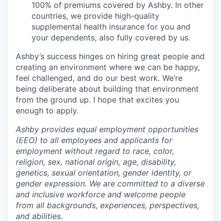
100% of premiums covered by Ashby. In other
countries, we provide high-quality
supplemental health insurance for you and
your dependents, also fully covered by us.
Ashby’s success hinges on hiring great people and
creating an environment where we can be happy,
feel challenged, and do our best work. We’re
being deliberate about building that environment
from the ground up. I hope that excites you
enough to apply.
Ashby provides equal employment opportunities
(EEO) to all employees and applicants for
employment without regard to race, color,
religion, sex, national origin, age, disability,
genetics, sexual orientation, gender identity, or
gender expression. We are committed to a diverse
and inclusive workforce and welcome people
from all backgrounds, experiences, perspectives,
and abilities.