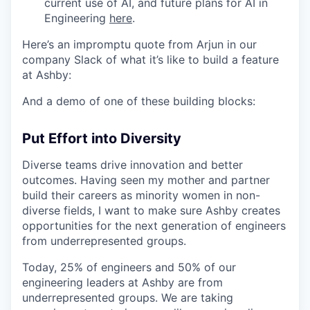
current use of AI, and future plans for AI in
Engineering
here
.
Here’s an impromptu quote from Arjun in our
company Slack of what it’s like to build a feature
at Ashby:
And a demo of one of these building blocks:
Put Effort into Diversity
Diverse teams drive innovation and better
outcomes. Having seen my mother and partner
build their careers as minority women in non-
diverse fields, I want to make sure Ashby creates
opportunities for the next generation of engineers
from underrepresented groups.
Today, 25% of engineers and 50% of our
engineering leaders at Ashby are from
underrepresented groups. We are taking