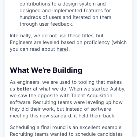
contributions to a design system and
designed and implemented features for
hundreds of users and iterated on them
through user feedback.
Internally, we do not use these titles, but
Engineers are leveled based on proficiency (which
you can read about
here
).
What We’re Building
As engineers, we are used to tooling that makes
us
better
at what we do. When we started Ashby,
we saw the opposite with Talent Acquisition
software. Recruiting teams were leveling up how
they did their work, but instead of software
meeting this new standard, it held them back.
Scheduling a final round is an excellent example.
Recruiting teams wanted to schedule candidates