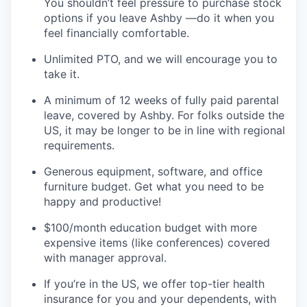
You shouldn’t feel pressure to purchase stock
options if you leave Ashby —do it when you
feel financially comfortable.
Unlimited PTO, and we will encourage you to
take it.
A minimum of 12 weeks of fully paid parental
leave, covered by Ashby. For folks outside the
US, it may be longer to be in line with regional
requirements.
Generous equipment, software, and office
furniture budget. Get what you need to be
happy and productive!
$100/month education budget with more
expensive items (like conferences) covered
with manager approval.
If you’re in the US, we offer top-tier health
insurance for you and your dependents, with