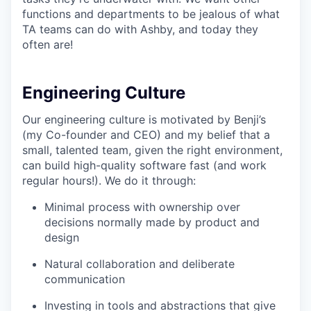
functions and departments to be jealous of what
TA teams can do with Ashby, and today they
often are!
Engineering Culture
Our engineering culture is motivated by Benji’s
(my Co-founder and CEO) and my belief that a
small, talented team, given the right environment,
can build high-quality software fast (and work
regular hours!). We do it through:
Minimal process with ownership over
decisions normally made by product and
design
Natural collaboration and deliberate
communication
Investing in tools and abstractions that give