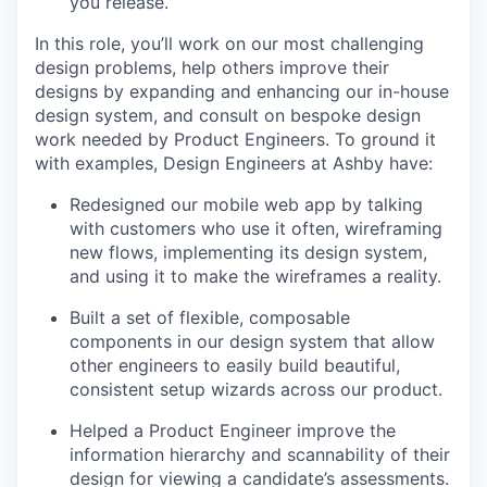
you release.
In this role, you’ll work on our most challenging
design problems, help others improve their
designs by expanding and enhancing our in-house
design system, and consult on bespoke design
work needed by Product Engineers. To ground it
with examples, Design Engineers at Ashby have:
Redesigned our mobile web app by talking
with customers who use it often, wireframing
new flows, implementing its design system,
and using it to make the wireframes a reality.
Built a set of flexible, composable
components in our design system that allow
other engineers to easily build beautiful,
consistent setup wizards across our product.
Helped a Product Engineer improve the
information hierarchy and scannability of their
design for viewing a candidate’s assessments.