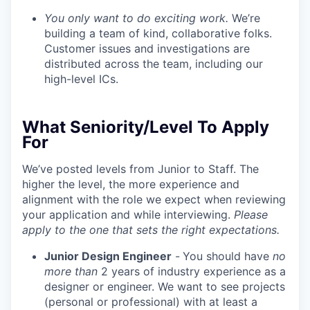
You only want to do exciting work.
We’re
building a team of kind, collaborative folks.
Customer issues and investigations are
distributed across the team, including our
high-level ICs.
What Seniority/Level To Apply
For
We’ve posted levels from Junior to Staff. The
higher the level, the more experience and
alignment with the role we expect when reviewing
your application and while interviewing.
Please
apply to the one that sets the right expectations.
Junior Design Engineer
-
You should have
no
more than
2 years of industry experience as a
designer or engineer. We want to see projects
(personal or professional) with at least a