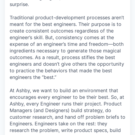
surprise.
Traditional product-development processes aren’t
meant for the best engineers. Their purpose is to
create consistent outcomes regardless of the
engineer’s skill. But, consistency comes at the
expense of an engineer’s time and freedom—both
ingredients necessary to generate those magical
outcomes. As a result, process stifles the best
engineers and doesn’t give others the opportunity
to practice the behaviors that made the best
engineers the “best.”
At Ashby, we want to build an environment that
encourages every engineer to be their best. So, at
Ashby, every Engineer runs their project. Product
Managers (and Designers) build strategy, do
customer research, and hand off problem briefs to
Engineers. Engineers take on the rest: they
research the problem, write product specs, build