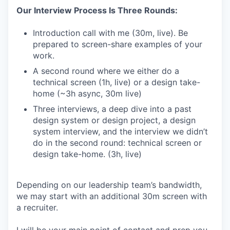
Our Interview Process Is Three Rounds:
Introduction call with me (30m, live). Be
prepared to screen-share examples of your
work.
A second round where we either do a
technical screen (1h, live) or a design take-
home (~3h async, 30m live)
Three interviews, a deep dive into a past
design system or design project, a design
system interview, and the interview we didn’t
do in the second round: technical screen or
design take-home. (3h, live)
Depending on our leadership team’s bandwidth,
we may start with an additional 30m screen with
a recruiter.