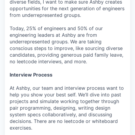
diverse fields, I want to make sure Ashby creates
opportunities for the next generation of engineers
from underrepresented groups.
Today, 25% of engineers and 50% of our
engineering leaders at Ashby are from
underrepresented groups. We are taking
conscious steps to improve, like sourcing diverse
candidates, providing generous paid family leave,
no leetcode interviews, and more.
Interview Process
At Ashby, our team and interview process want to
help you show your best self. We’ll dive into past
projects and simulate working together through
pair programming, designing, writing design
system specs collaboratively, and discussing
decisions. There are no leetcode or whiteboard
exercises.