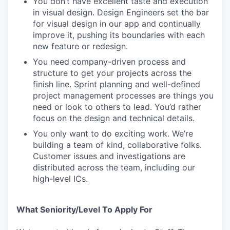
You don’t have excellent taste and execution
in visual design. Design Engineers set the bar
for visual design in our app and continually
improve it, pushing its boundaries with each
new feature or redesign.
You need company-driven process and
structure to get your projects across the
finish line. Sprint planning and well-defined
project management processes are things you
need or look to others to lead. You’d rather
focus on the design and technical details.
You only want to do exciting work. We’re
building a team of kind, collaborative folks.
Customer issues and investigations are
distributed across the team, including our
high-level ICs.
What Seniority/Level To Apply For