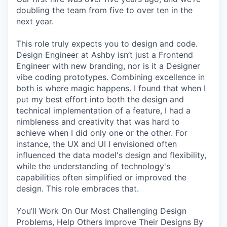
doubling the team from five to over ten in the
next year.
This role truly expects you to design and code.
Design Engineer at Ashby isn’t just a Frontend
Engineer with new branding, nor is it a Designer
vibe coding prototypes. Combining excellence in
both is where magic happens. I found that when I
put my best effort into both the design and
technical implementation of a feature, I had a
nimbleness and creativity that was hard to
achieve when I did only one or the other. For
instance, the UX and UI I envisioned often
influenced the data model's design and flexibility,
while the understanding of technology's
capabilities often simplified or improved the
design. This role embraces that.
You’ll Work On Our Most Challenging Design
Problems, Help Others Improve Their Designs By