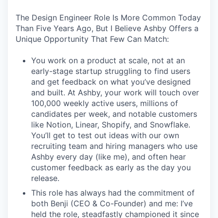
The Design Engineer Role Is More Common Today
Than Five Years Ago, But I Believe Ashby Offers a
Unique Opportunity That Few Can Match:
You work on a product at scale, not at an
early-stage startup struggling to find users
and get feedback on what you’ve designed
and built. At Ashby, your work will touch over
100,000 weekly active users, millions of
candidates per week, and notable customers
like Notion, Linear, Shopify, and Snowflake.
You’ll get to test out ideas with our own
recruiting team and hiring managers who use
Ashby every day (like me), and often hear
customer feedback as early as the day you
release.
This role has always had the commitment of
both Benji (CEO & Co-Founder) and me: I’ve
held the role, steadfastly championed it since