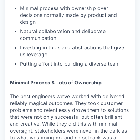
Minimal process with ownership over
decisions normally made by product and
design
Natural collaboration and deliberate
communication
Investing in tools and abstractions that give
us leverage
Putting effort into building a diverse team
Minimal Process & Lots of Ownership
The best engineers we’ve worked with delivered
reliably magical outcomes. They took customer
problems and relentlessly drove them to solutions
that were not only successful but often brilliant
and creative. While they did this with minimal
oversight, stakeholders were never in the dark as
to what was going on, and no setback was a