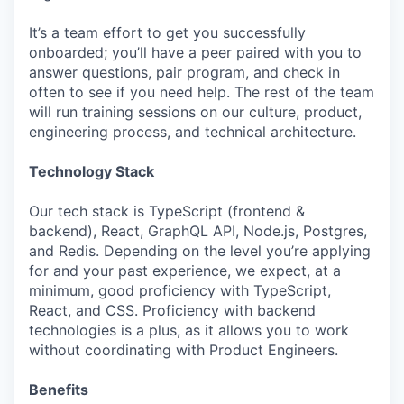
It’s a team effort to get you successfully
onboarded; you’ll have a peer paired with you to
answer questions, pair program, and check in
often to see if you need help. The rest of the team
will run training sessions on our culture, product,
engineering process, and technical architecture.
Technology Stack
Our tech stack is TypeScript (frontend &
backend), React, GraphQL API, Node.js, Postgres,
and Redis. Depending on the level you’re applying
for and your past experience, we expect, at a
minimum, good proficiency with TypeScript,
React, and CSS. Proficiency with backend
technologies is a plus, as it allows you to work
without coordinating with Product Engineers.
Benefits