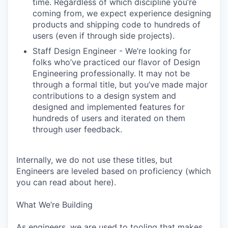
time. Regardless of which discipline you’re
coming from, we expect experience designing
products and shipping code to hundreds of
users (even if through side projects).
Staff Design Engineer - We’re looking for
folks who’ve practiced our flavor of Design
Engineering professionally. It may not be
through a formal title, but you’ve made major
contributions to a design system and
designed and implemented features for
hundreds of users and iterated on them
through user feedback.
Internally, we do not use these titles, but
Engineers are leveled based on proficiency (which
you can read about here).
What We’re Building
As engineers, we are used to tooling that makes