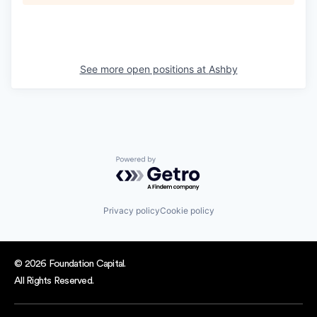
See more open positions at
Ashby
Powered by Getro.com
Privacy policy
Cookie policy
© 2026 Foundation Capital.
All Rights Reserved.