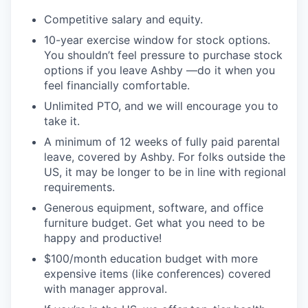
Competitive salary and equity.
10-year exercise window for stock options.
You shouldn’t feel pressure to purchase stock
options if you leave Ashby —do it when you
feel financially comfortable.
Unlimited PTO, and we will encourage you to
take it.
A minimum of 12 weeks of fully paid parental
leave, covered by Ashby. For folks outside the
US, it may be longer to be in line with regional
requirements.
Generous equipment, software, and office
furniture budget. Get what you need to be
happy and productive!
$100/month education budget with more
expensive items (like conferences) covered
with manager approval.