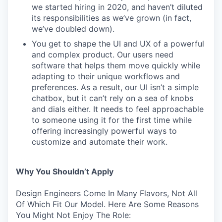
we started hiring in 2020, and haven’t diluted
its responsibilities as we’ve grown (in fact,
we’ve doubled down).
You get to shape the UI and UX of a powerful
and complex product. Our users need
software that helps them move quickly while
adapting to their unique workflows and
preferences. As a result, our UI isn’t a simple
chatbox, but it can’t rely on a sea of knobs
and dials either. It needs to feel approachable
to someone using it for the first time while
offering increasingly powerful ways to
customize and automate their work.
Why You Shouldn’t Apply
Design Engineers Come In Many Flavors, Not All
Of Which Fit Our Model. Here Are Some Reasons
You Might Not Enjoy The Role: