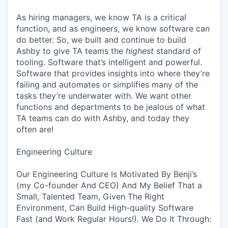
As hiring managers, we know TA is a critical
function, and as engineers, we know software can
do better. So, we built and continue to build
Ashby to give TA teams the
highest
standard of
tooling. Software that’s intelligent and powerful.
Software that provides insights into where they’re
failing and automates or simplifies many of the
tasks they’re underwater with. We want other
functions and departments to be jealous of what
TA teams can do with Ashby, and today they
often are!
Engineering Culture
Our Engineering Culture Is Motivated By Benji’s
(my Co-founder And CEO) And My Belief That a
Small, Talented Team, Given The Right
Environment, Can Build High-quality Software
Fast (and Work Regular Hours!). We Do It Through: