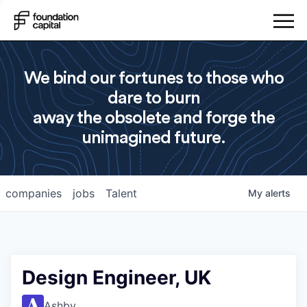
We bind our fortunes to those who
dare to burn
away the obsolete and forge the
unimagined future.
companies
jobs
Talent
My
alerts
Design Engineer, UK
Ashby