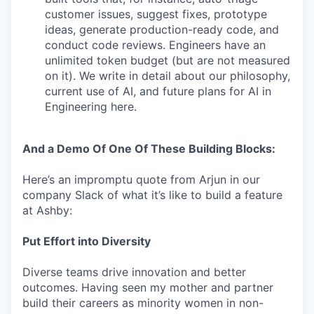
customer issues, suggest fixes, prototype
ideas, generate production-ready code, and
conduct code reviews. Engineers have an
unlimited token budget (but are not measured
on it). We write in detail about our philosophy,
current use of AI, and future plans for AI in
Engineering here.
And a Demo Of One Of These Building Blocks:
Here’s an impromptu quote from Arjun in our
company Slack of what it’s like to build a feature
at Ashby:
Put Effort into Diversity
Diverse teams drive innovation and better
outcomes. Having seen my mother and partner
build their careers as minority women in non-