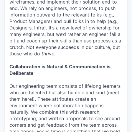
wireframes, and implement their solution end-to-
end. We rely on engineers, not process, to push
information outward to the relevant folks (e.g.,
Product Managers) and pull folks in to help (e.g.,
Designers, Infra). It’s a new level of ownership for
many engineers, but we’d rather an engineer fail a
bit and coach up their skills than use process as a
crutch. Not everyone succeeds in our culture, but
those who do
thrive
.
Collaboration is Natural & Communication is
Deliberate
Our engineering team consists of lifelong learners
who are talented but also humble and kind (meet
them here!). These attributes create an
environment where collaboration happens
naturally. We combine this with research,
prototyping, and written proposals to see around
corners and get feedback from the team across
time zones. Focus time is something that we hold