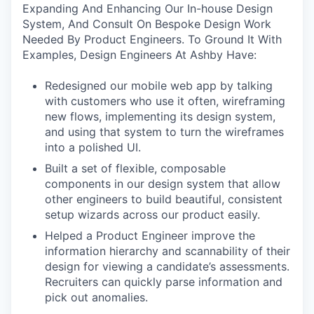
Expanding And Enhancing Our In-house Design
System, And Consult On Bespoke Design Work
Needed By Product Engineers. To Ground It With
Examples, Design Engineers At Ashby Have:
Redesigned our mobile web app by talking
with customers who use it often, wireframing
new flows, implementing its design system,
and using that system to turn the wireframes
into a polished UI.
Built a set of flexible, composable
components in our design system that allow
other engineers to build beautiful, consistent
setup wizards across our product easily.
Helped a Product Engineer improve the
information hierarchy and scannability of their
design for viewing a candidate’s assessments.
Recruiters can quickly parse information and
pick out anomalies.