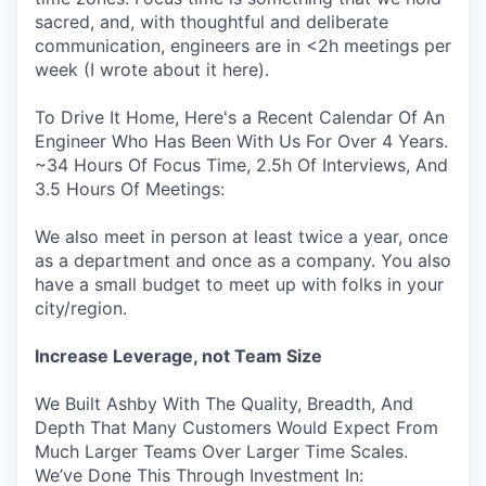
sacred, and, with thoughtful and deliberate
communication, engineers are in <2h meetings per
week (I wrote about it here).
To Drive It Home, Here's a Recent Calendar Of An
Engineer Who Has Been With Us For Over 4 Years.
~34 Hours Of Focus Time, 2.5h Of Interviews, And
3.5 Hours Of Meetings:
We also meet in person at least twice a year, once
as a department and once as a company. You also
have a small budget to meet up with folks in your
city/region.
Increase Leverage, not Team Size
We Built Ashby With The Quality, Breadth, And
Depth That Many Customers Would Expect From
Much Larger Teams Over Larger Time Scales.
We’ve Done This Through Investment In: