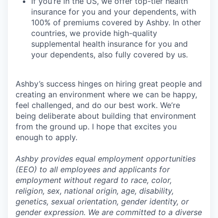
If you’re in the US, we offer top-tier health
insurance for you and your dependents, with
100% of premiums covered by Ashby. In other
countries, we provide high-quality
supplemental health insurance for you and
your dependents, also fully covered by us.
Ashby’s success hinges on hiring great people and
creating an environment where we can be happy,
feel challenged, and do our best work. We’re
being deliberate about building that environment
from the ground up. I hope that excites you
enough to apply.
Ashby provides equal employment opportunities
(EEO) to all employees and applicants for
employment without regard to race, color,
religion, sex, national origin, age, disability,
genetics, sexual orientation, gender identity, or
gender expression. We are committed to a diverse