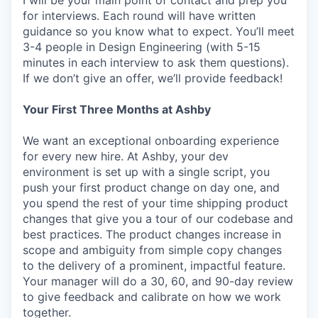
I will be your main point of contact and prep you
for interviews. Each round will have written
guidance so you know what to expect. You’ll meet
3-4 people in Design Engineering (with 5-15
minutes in each interview to ask them questions).
If we don’t give an offer, we’ll provide feedback!
Your First Three Months at Ashby
We want an exceptional onboarding experience
for every new hire. At Ashby, your dev
environment is set up with a single script, you
push your first product change on day one, and
you spend the rest of your time shipping product
changes that give you a tour of our codebase and
best practices. The product changes increase in
scope and ambiguity from simple copy changes
to the delivery of a prominent, impactful feature.
Your manager will do a 30, 60, and 90-day review
to give feedback and calibrate on how we work
together.