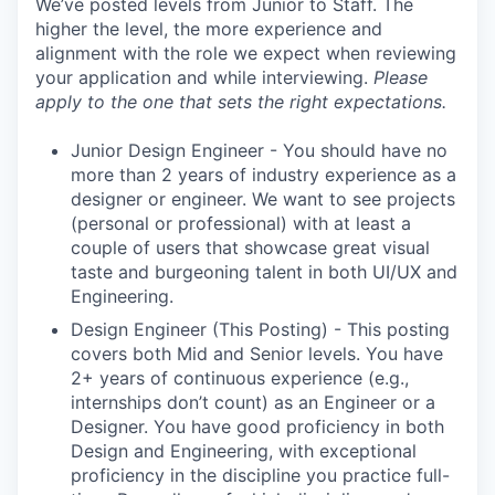
We’ve posted levels from Junior to Staff. The
higher the level, the more experience and
alignment with the role we expect when reviewing
your application and while interviewing.
Please
apply to the one that sets the right expectations.
Junior Design Engineer - You should have no
more than 2 years of industry experience as a
designer or engineer. We want to see projects
(personal or professional) with at least a
couple of users that showcase great visual
taste and burgeoning talent in both UI/UX and
Engineering.
Design Engineer (This Posting) - This posting
covers both Mid and Senior levels. You have
2+ years of continuous experience (e.g.,
internships don’t count) as an Engineer or a
Designer. You have good proficiency in both
Design and Engineering, with exceptional
proficiency in the discipline you practice full-