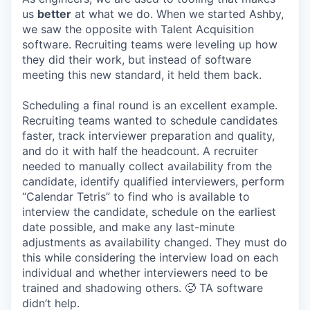
us
better
at what we do. When we started Ashby,
we saw the opposite with Talent Acquisition
software. Recruiting teams were leveling up how
they did their work, but instead of software
meeting this new standard, it held them back.
Scheduling a final round is an excellent example.
Recruiting teams wanted to schedule candidates
faster, track interviewer preparation and quality,
and do it with half the headcount. A recruiter
needed to manually collect availability from the
candidate, identify qualified interviewers, perform
“Calendar Tetris” to find who is available to
interview the candidate, schedule on the earliest
date possible, and make any last-minute
adjustments as availability changed. They must do
this while considering the interview load on each
individual and whether interviewers need to be
trained and shadowing others. 🥵 TA software
didn’t help.