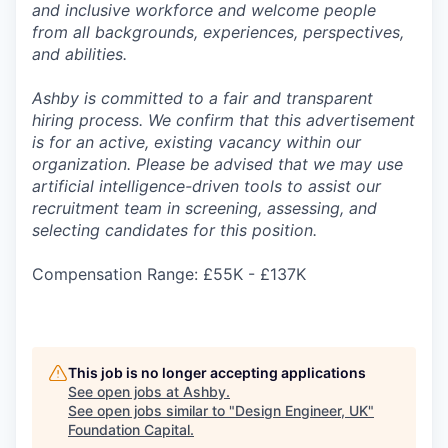
and inclusive workforce and welcome people
from all backgrounds, experiences, perspectives,
and abilities.
Ashby is committed to a fair and transparent
hiring process. We confirm that this advertisement
is for an active, existing vacancy within our
organization. Please be advised that we may use
artificial intelligence-driven tools to assist our
recruitment team in screening, assessing, and
selecting candidates for this position.
Compensation Range: £55K - £137K
This job is no longer accepting applications
See open jobs at
Ashby
.
See open jobs similar to "
Design Engineer, UK
"
Foundation Capital
.