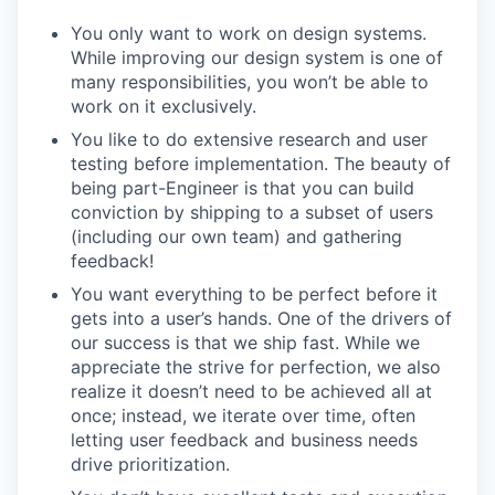
You only want to work on design systems.
While improving our design system is one of
many responsibilities, you won’t be able to
work on it exclusively.
You like to do extensive research and user
testing before implementation. The beauty of
being part-Engineer is that you can build
conviction by shipping to a subset of users
(including our own team) and gathering
feedback!
You want everything to be perfect before it
gets into a user’s hands. One of the drivers of
our success is that we ship fast. While we
appreciate the strive for perfection, we also
realize it doesn’t need to be achieved all at
once; instead, we iterate over time, often
letting user feedback and business needs
drive prioritization.