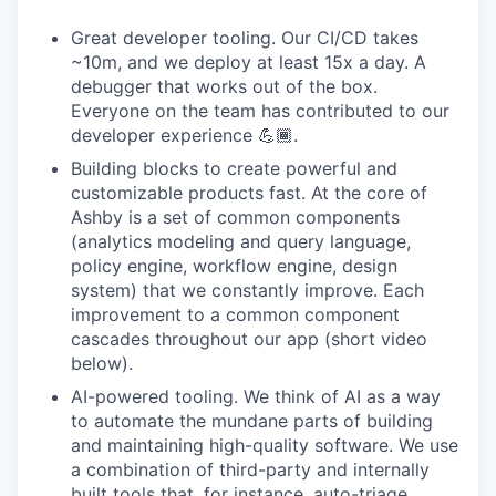
Great developer tooling. Our CI/CD takes
~10m, and we deploy at least 15x a day. A
debugger that works out of the box.
Everyone on the team has contributed to our
developer experience 💪🏾.
Building blocks to create powerful and
customizable products fast. At the core of
Ashby is a set of common components
(analytics modeling and query language,
policy engine, workflow engine, design
system) that we constantly improve. Each
improvement to a common component
cascades throughout our app (short video
below).
AI-powered tooling. We think of AI as a way
to automate the mundane parts of building
and maintaining high-quality software. We use
a combination of third-party and internally
built tools that, for instance, auto-triage