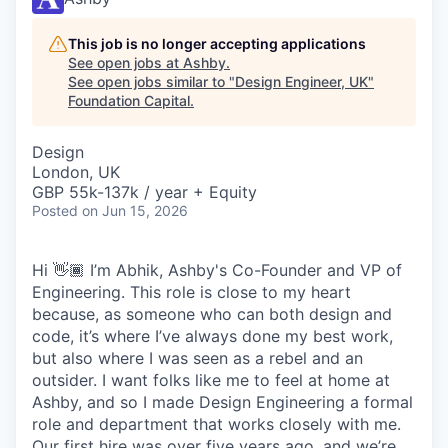
This job is no longer accepting applications
See open jobs at
Ashby
.
See open jobs similar to "
Design Engineer, UK
"
Foundation Capital
.
Design
London, UK
GBP 55k-137k / year + Equity
Posted
on Jun 15, 2026
Hi 👋🏾 I’m Abhik, Ashby's Co-Founder and VP of
Engineering. This role is close to my heart
because, as someone who can both design and
code, it’s where I’ve always done my best work,
but also where I was seen as a rebel and an
outsider. I want folks like me to feel at home at
Ashby, and so I made Design Engineering a formal
role and department that works closely with me.
Our first hire was over five years ago, and we’re