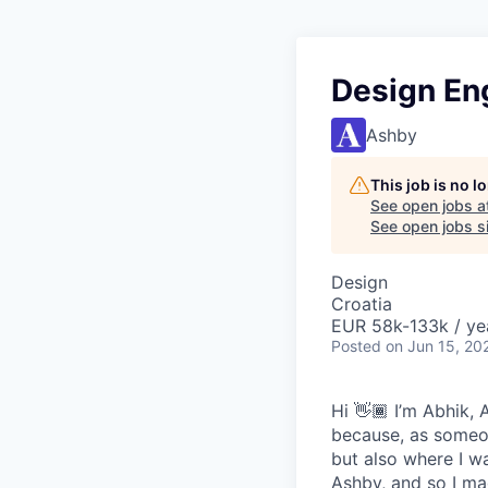
Design En
Ashby
This job is no 
See open jobs a
See open jobs si
Design
Croatia
EUR 58k-133k / ye
Posted
on Jun 15, 20
Hi 👋🏾 I’m Abhik,
because, as someon
but also where I wa
Ashby, and so I ma