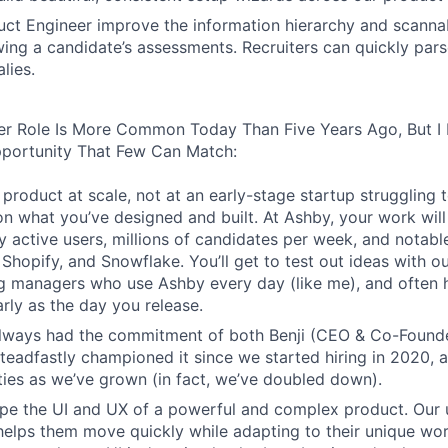
ct Engineer improve the information hierarchy and scannabi
wing a candidate’s assessments. Recruiters can quickly par
lies.
er Role Is More Common Today Than Five Years Ago, But I 
pportunity That Few Can Match:
product at scale, not at an early-stage startup struggling t
n what you’ve designed and built. At Ashby, your work will
 active users, millions of candidates per week, and notabl
 Shopify, and Snowflake. You’ll get to test out ideas with o
ng managers who use Ashby every day (like me), and often 
rly as the day you release.
always had the commitment of both Benji (CEO & Co-Founde
 steadfastly championed it since we started hiring in 2020, 
lities as we’ve grown (in fact, we’ve doubled down).
pe the UI and UX of a powerful and complex product. Our 
helps them move quickly while adapting to their unique wo