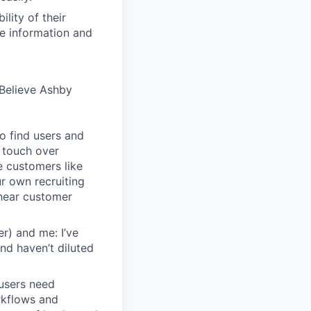
lity of their
se information and
Believe Ashby
o find users and
 touch over
e customers like
ur own recruiting
hear customer
r) and me: I’ve
and haven’t diluted
users need
rkflows and