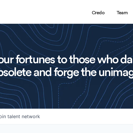
Credo
Team
ur fortunes to those who da
solete and forge the unimag
oin talent network