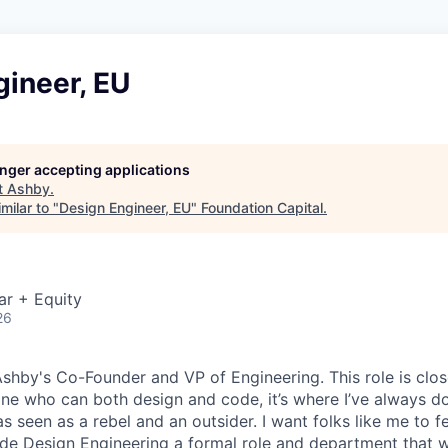
gineer, EU
longer accepting applications
t
Ashby
.
milar to "
Design Engineer, EU
"
Foundation Capital
.
ar + Equity
26
 Ashby's Co-Founder and VP of Engineering. This role is clo
e who can both design and code, it’s where I’ve always d
s seen as a rebel and an outsider. I want folks like me to f
de Design Engineering a formal role and department that w