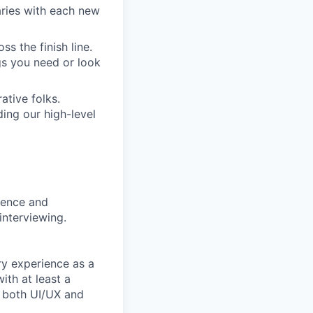
aries with each new
s the finish line.
gs you need or look
ative folks.
ding our high-level
rience and
interviewing.
ry experience as a
ith at least a
n both UI/UX and