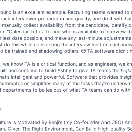
 round is an excellent example. Recruiting teams wanted to
track interviewer preparation and quality, and do it with ha
 manually collect availability from the candidate, identify q
rm “Calendar Tetris” to find who is available to interview t
liest date possible, and make any last-minute adjustments a
 do this while considering the interview load on each indi
to be trained and shadowing others. 🥵 TA software didn’t h
, we know TA is a critical function, and as engineers, we 
built and continue to build Ashby to give TA teams the
high
hat’s intelligent and powerful. Software that provides insig
d automates or simplifies many of the tasks they’re underwa
d departments to be jealous of what TA teams can do with
e
lture Is Motivated By Benji’s (my Co-founder And CEO) And
am, Given The Right Environment, Can Build High-quality S