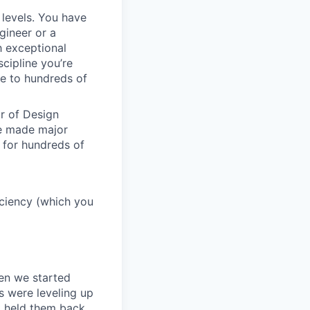
 levels. You have
gineer or a
h exceptional
scipline you’re
e to hundreds of
or of Design
ve made major
 for hundreds of
ficiency (which you
en we started
s were leveling up
t held them back.