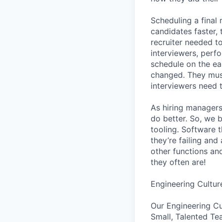
Scheduling a final
candidates faster, 
recruiter needed to
interviewers, perfo
schedule on the ear
changed. They must
interviewers need 
As hiring managers
do better. So, we 
tooling. Software t
they’re failing an
other functions an
they often are!
Engineering Cultur
Our Engineering Cu
Small, Talented Te