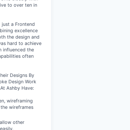
ive to over ten in
 just a Frontend
bining excellence
oth the design and
was hard to achieve
n influenced the
pabilities often
heir Designs By
oke Design Work
 At Ashby Have:
en, wireframing
 the wireframes
allow other
easily.