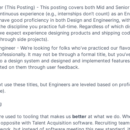
r (This Posting) - This posting covers both Mid and Senior
ntinuous experience (e.g., internships don’t count) as an En
have good proficiency in both Design and Engineering, wit
the discipline you practice full-time. Regardless of which di
we expect experience designing products and shipping cod
through side projects).
ngineer - We’re looking for folks who’ve practiced our flav
ofessionally. It may not be through a formal title, but you’
to a design system and designed and implemented features
ated on them through user feedback.
ot use these titles, but Engineers are leveled based on pro
e).
g
re used to tooling that makes us
better
at what we do. Wh
opposite with Talent Acquisition software. Recruiting team
 work, but instead of software meeting this new standard, i