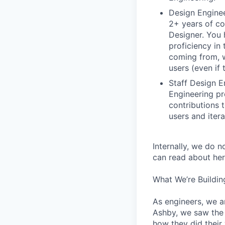
Design Enginee
2+ years of co
Designer. You 
proficiency in 
coming from, 
users (even if 
Staff Design E
Engineering pr
contributions 
users and iter
Internally, we do n
can read about her
What We’re Buildin
As engineers, we a
Ashby, we saw the 
how they did their