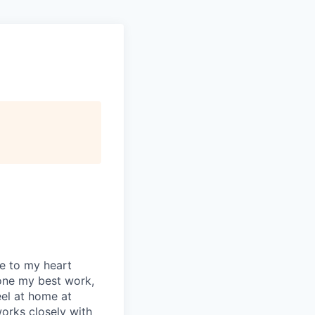
se to my heart
one my best work,
eel at home at
orks closely with