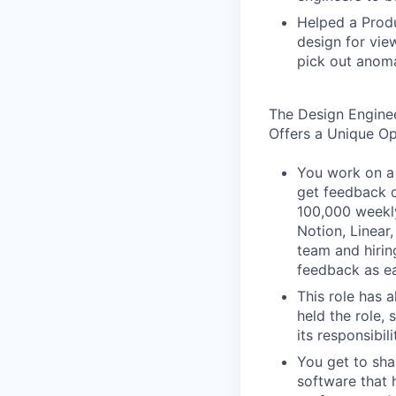
Helped a Produ
design for vie
pick out anoma
The Design Engine
Offers a Unique O
You work on a 
get feedback o
100,000 weekly
Notion, Linear,
team and hiri
feedback as ea
This role has 
held the role,
its responsibi
You get to sha
software that 