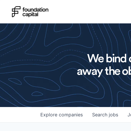
We bind o
away the ob
Explore
companies
Search
jobs
J