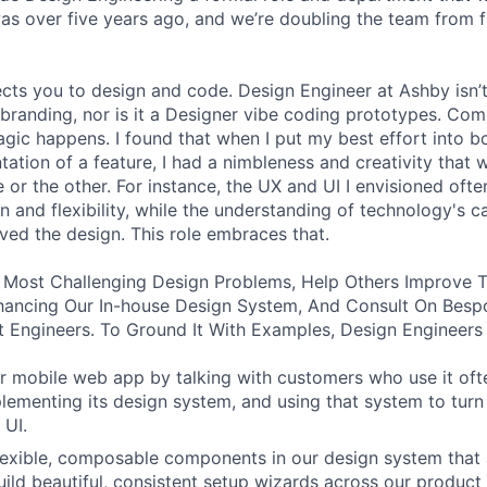
was over five years ago, and we’re doubling the team from f
ects you to design and code. Design Engineer at Ashby isn’t
branding, nor is it a Designer vibe coding prototypes. Com
agic happens. I found that when I put my best effort into b
ation of a feature, I had a nimbleness and creativity that 
 or the other. For instance, the UX and UI I envisioned ofte
 and flexibility, while the understanding of technology's ca
ved the design. This role embraces that.
 Most Challenging Design Problems, Help Others Improve T
ancing Our In-house Design System, And Consult On Besp
 Engineers. To Ground It With Examples, Design Engineers
 mobile web app by talking with customers who use it oft
lementing its design system, and using that system to turn
 UI.
 flexible, composable components in our design system that 
uild beautiful, consistent setup wizards across our product 