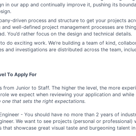
ign in our app and continually improve it, pushing its bound
sign.
ny-driven process and structure to get your projects acros
g and well-defined project management processes are thin
ad. You’d rather focus on the design and technical details.
to do exciting work. We’re building a team of kind, collabor
s and investigations are distributed across the team, inclu
vel To Apply For
s from Junior to Staff. The higher the level, the more expe
 role we expect when reviewing your application and while 
 one that sets the right expectations.
Engineer - You should have no more than 2 years of indust
gineer. We want to see projects (personal or professional) w
s that showcase great visual taste and burgeoning talent i