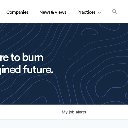
Companies
News & Views
Practices
re to burn
ined future.
My
job
alerts