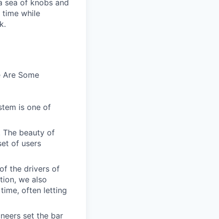
n a sea of knobs and
t time while
k.
e Are Some
stem is one of
. The beauty of
set of users
of the drivers of
tion, we also
time, often letting
ineers set the bar