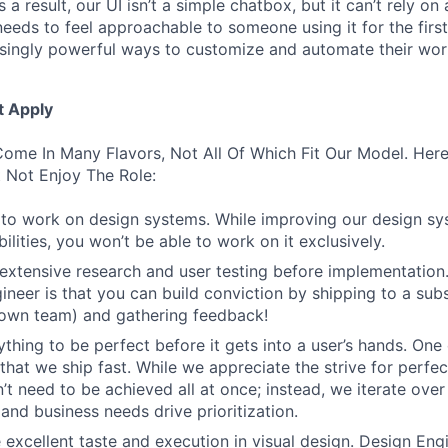
 a result, our UI isn’t a simple chatbox, but it can’t rely o
t needs to feel approachable to someone using it for the firs
asingly powerful ways to customize and automate their wor
t Apply
ome In Many Flavors, Not All Of Which Fit Our Model. Her
 Not Enjoy The Role:
to work on design systems. While improving our design sy
lities, you won’t be able to work on it exclusively.
 extensive research and user testing before implementation
ineer is that you can build conviction by shipping to a sub
 own team) and gathering feedback!
thing to be perfect before it gets into a user’s hands. One 
that we ship fast. While we appreciate the strive for perfec
n’t need to be achieved all at once; instead, we iterate over 
and business needs drive prioritization.
 excellent taste and execution in visual design. Design Eng