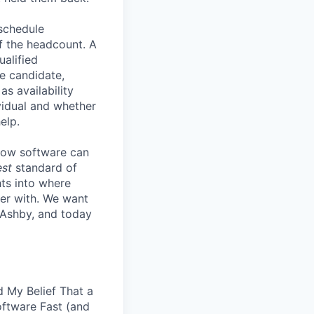
 schedule
lf the headcount. A
ualified
he candidate,
s availability
vidual and whether
elp.
know software can
est
standard of
hts into where
ter with. We want
 Ashby, and today
 My Belief That a
oftware Fast (and