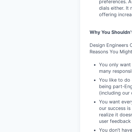
preferences. As
dials either. I
offering incre
Why You Shouldn’
Design Engineers C
Reasons You Might
You only want 
many responsibi
You like to do
being part-Eng
(including our
You want every
our success is 
realize it does
user feedback 
You don’t have