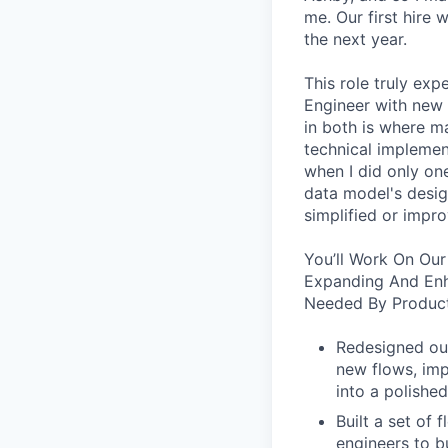
me. Our first hire 
the next year.
This role truly exp
Engineer with new 
in both is where m
technical implement
when I did only one
data model's design
simplified or impro
You’ll Work On Our
Expanding And Enh
Needed By Product
Redesigned our
new flows, imp
into a polished
Built a set of
engineers to b