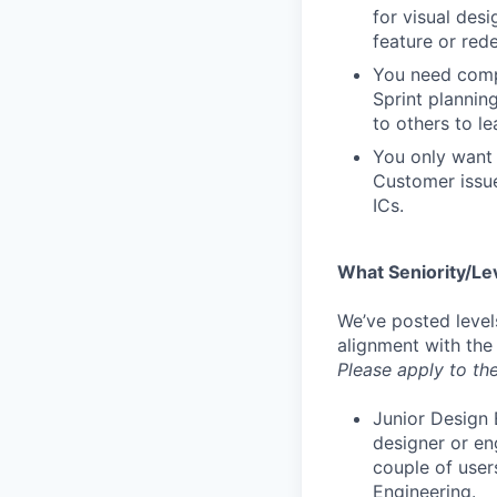
for visual des
feature or rede
You need compa
Sprint plannin
to others to le
You only want 
Customer issue
ICs.
What Seniority/Le
We’ve posted level
alignment with the
Please apply to the
Junior Design 
designer or en
couple of user
Engineering.