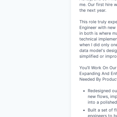
me. Our first hire 
the next year.
This role truly exp
Engineer with new 
in both is where m
technical implement
when I did only one
data model's design
simplified or impro
You’ll Work On Our
Expanding And Enh
Needed By Product
Redesigned our
new flows, imp
into a polished
Built a set of
engineers to b