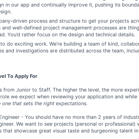
ign in our app and continually improve it, pushing its bound
sign.
ny-driven process and structure to get your projects acros
g and well-defined project management processes are thin
ad. You’d rather focus on the design and technical details.
to do exciting work. We’re building a team of kind, collabor
s and investigations are distributed across the team, inclu
vel To Apply For
s from Junior to Staff. The higher the level, the more expe
 role we expect when reviewing your application and while 
 one that sets the right expectations.
Engineer - You should have no more than 2 years of indust
gineer. We want to see projects (personal or professional) w
s that showcase great visual taste and burgeoning talent i