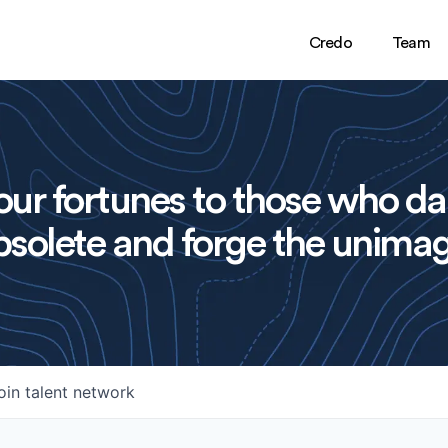
Credo
Team
ur fortunes to those who da
solete and forge the unimag
oin talent network