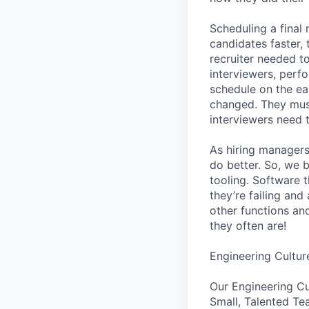
Scheduling a final
candidates faster, 
recruiter needed to
interviewers, perfo
schedule on the ear
changed. They must
interviewers need 
As hiring managers
do better. So, we 
tooling. Software t
they’re failing an
other functions an
they often are!
Engineering Cultur
Our Engineering Cu
Small, Talented Te