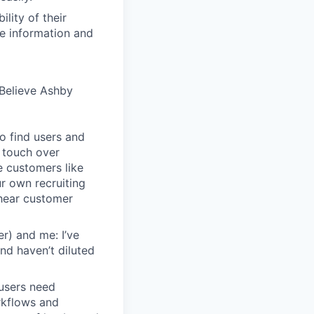
lity of their
se information and
Believe Ashby
o find users and
 touch over
e customers like
ur own recruiting
hear customer
r) and me: I’ve
and haven’t diluted
users need
rkflows and