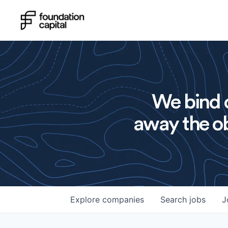
We bind o
away the ob
Explore
companies
Search
jobs
J