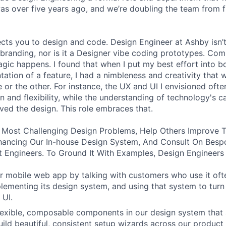
was over five years ago, and we’re doubling the team from f
ects you to design and code. Design Engineer at Ashby isn’t
branding, nor is it a Designer vibe coding prototypes. Com
agic happens. I found that when I put my best effort into b
ation of a feature, I had a nimbleness and creativity that 
 or the other. For instance, the UX and UI I envisioned ofte
 and flexibility, while the understanding of technology's ca
ved the design. This role embraces that.
 Most Challenging Design Problems, Help Others Improve T
ancing Our In-house Design System, And Consult On Besp
 Engineers. To Ground It With Examples, Design Engineers
 mobile web app by talking with customers who use it oft
lementing its design system, and using that system to turn
 UI.
 flexible, composable components in our design system that 
uild beautiful, consistent setup wizards across our product 