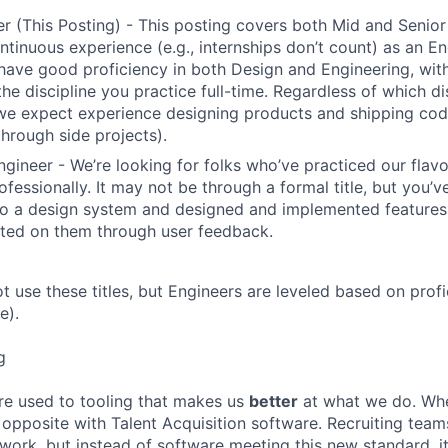
r (This Posting) - This posting covers both Mid and Senior
ntinuous experience (e.g., internships don’t count) as an En
have good proficiency in both Design and Engineering, wit
the discipline you practice full-time. Regardless of which di
we expect experience designing products and shipping cod
through side projects).
ngineer - We’re looking for folks who’ve practiced our flav
ofessionally. It may not be through a formal title, but you’
to a design system and designed and implemented features
ated on them through user feedback.
ot use these titles, but Engineers are leveled based on pro
e).
g
re used to tooling that makes us
better
at what we do. Wh
opposite with Talent Acquisition software. Recruiting team
 work, but instead of software meeting this new standard, i