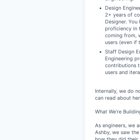
Design Enginee
2+ years of co
Designer. You 
proficiency in 
coming from, 
users (even if 
Staff Design E
Engineering pr
contributions 
users and iter
Internally, we do n
can read about her
What We’re Buildin
As engineers, we a
Ashby, we saw the 
how they did their