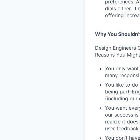
preferences. As
dials either. I
offering incre
Why You Shouldn’
Design Engineers C
Reasons You Might
You only want 
many responsibi
You like to do
being part-Eng
(including our
You want every
our success is 
realize it does
user feedback 
You don’t have