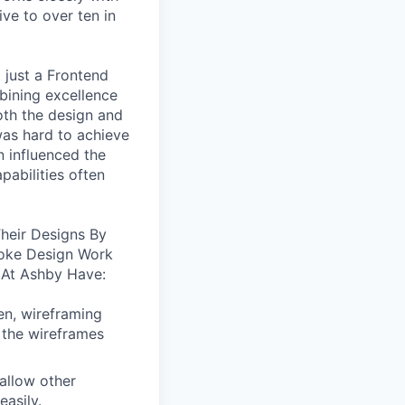
ive to over ten in
 just a Frontend
bining excellence
oth the design and
was hard to achieve
n influenced the
pabilities often
heir Designs By
oke Design Work
 At Ashby Have:
en, wireframing
 the wireframes
allow other
easily.