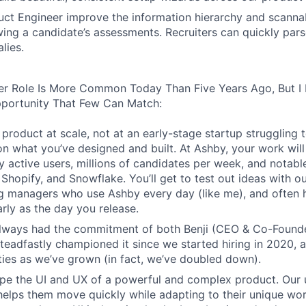
ct Engineer improve the information hierarchy and scannabi
wing a candidate’s assessments. Recruiters can quickly par
lies.
er Role Is More Common Today Than Five Years Ago, But I 
pportunity That Few Can Match:
product at scale, not at an early-stage startup struggling t
n what you’ve designed and built. At Ashby, your work will
 active users, millions of candidates per week, and notabl
 Shopify, and Snowflake. You’ll get to test out ideas with o
ng managers who use Ashby every day (like me), and often 
rly as the day you release.
always had the commitment of both Benji (CEO & Co-Founde
 steadfastly championed it since we started hiring in 2020, 
lities as we’ve grown (in fact, we’ve doubled down).
pe the UI and UX of a powerful and complex product. Our 
helps them move quickly while adapting to their unique wo