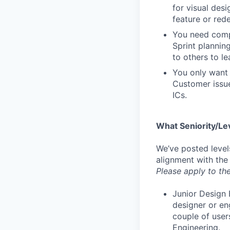
for visual des
feature or rede
You need compa
Sprint plannin
to others to le
You only want 
Customer issue
ICs.
What Seniority/Le
We’ve posted level
alignment with the
Please apply to the
Junior Design 
designer or en
couple of user
Engineering.