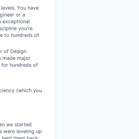
 levels. You have
gineer or a
h exceptional
scipline you’re
e to hundreds of
or of Design
ve made major
 for hundreds of
ficiency (which you
en we started
s were leveling up
t held them back.