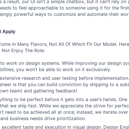
 a result, our UI isn’t a simple chatbox, but it can’t rely o
t needs to feel approachable to someone using it for the firs
asingly powerful ways to customize and automate their wor
t Apply
ome In Many Flavors, Not All Of Which Fit Our Model. Her
 Not Enjoy The Role:
to work on design systems. While improving our design sy
lities, you won’t be able to work on it exclusively.
 extensive research and user testing before implementation
ineer is that you can build conviction by shipping to a sub
 own team) and gathering feedback!
thing to be perfect before it gets into a user’s hands. One 
that we ship fast. While we appreciate the strive for perfec
n’t need to be achieved all at once; instead, we iterate over 
and business needs drive prioritization.
 excellent taste and execution in visual design. Design Eng