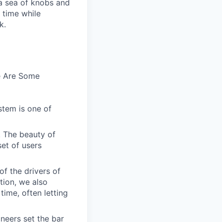
n a sea of knobs and
t time while
k.
e Are Some
stem is one of
. The beauty of
set of users
of the drivers of
tion, we also
time, often letting
ineers set the bar