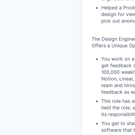
Helped a Produ
design for vie
pick out anoma
The Design Engine
Offers a Unique O
You work on a 
get feedback o
100,000 weekly
Notion, Linear,
team and hiri
feedback as ea
This role has 
held the role,
its responsibi
You get to sha
software that 