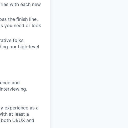
aries with each new
s the finish line.
gs you need or look
ative folks.
ding our high-level
rience and
interviewing.
ry experience as a
ith at least a
n both UI/UX and