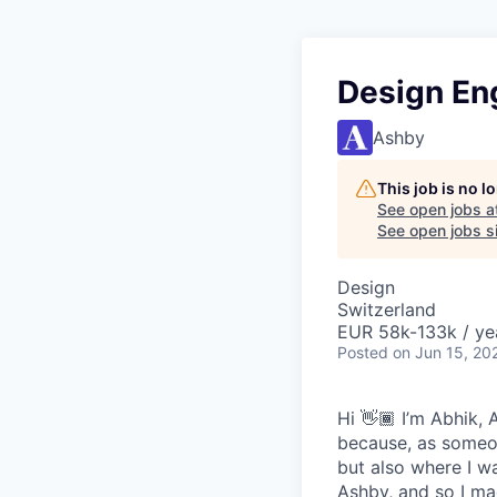
Design En
Ashby
This job is no 
See open jobs a
See open jobs si
Design
Switzerland
EUR 58k-133k / ye
Posted
on Jun 15, 20
Hi 👋🏾 I’m Abhik,
because, as someon
but also where I wa
Ashby, and so I ma