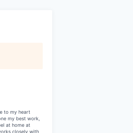
se to my heart
one my best work,
eel at home at
orks closely with