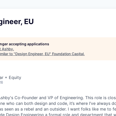
gineer, EU
longer accepting applications
t
Ashby
.
milar to "
Design Engineer, EU
"
Foundation Capital
.
ar + Equity
26
 Ashby's Co-Founder and VP of Engineering. This role is clo
e who can both design and code, it’s where I’ve always d
s seen as a rebel and an outsider. I want folks like me to f
de Design Engineering a formal role and department that w