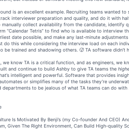
 round is an excellent example. Recruiting teams wanted to
track interviewer preparation and quality, and do it with ha
 manually collect availability from the candidate, identify q
rm “Calendar Tetris” to find who is available to interview t
liest date possible, and make any last-minute adjustments a
 do this while considering the interview load on each indi
to be trained and shadowing others. 🥵 TA software didn’t h
, we know TA is a critical function, and as engineers, we 
built and continue to build Ashby to give TA teams the
high
hat’s intelligent and powerful. Software that provides insig
d automates or simplifies many of the tasks they’re underwa
d departments to be jealous of what TA teams can do with
e
lture Is Motivated By Benji’s (my Co-founder And CEO) And
am, Given The Right Environment, Can Build High-quality S