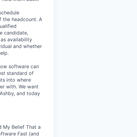
 schedule
lf the headcount. A
ualified
he candidate,
s availability
vidual and whether
elp.
know software can
est
standard of
hts into where
ter with. We want
 Ashby, and today
 My Belief That a
oftware Fast (and