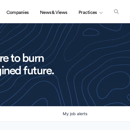
Companies
News & Views
Practices
re to burn
ined future.
My
job
alerts