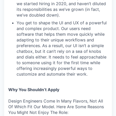
we started hiring in 2020, and haven’t diluted
its responsibilities as we’ve grown (in fact,
we’ve doubled down).
You get to shape the UI and UX of a powerful
and complex product. Our users need
software that helps them move quickly while
adapting to their unique workflows and
preferences. As a result, our UI isn’t a simple
chatbox, but it can’t rely on a sea of knobs
and dials either. It needs to feel approachable
to someone using it for the first time while
offering increasingly powerful ways to
customize and automate their work.
Why You Shouldn’t Apply
Design Engineers Come In Many Flavors, Not All
Of Which Fit Our Model. Here Are Some Reasons
You Might Not Enjoy The Role: