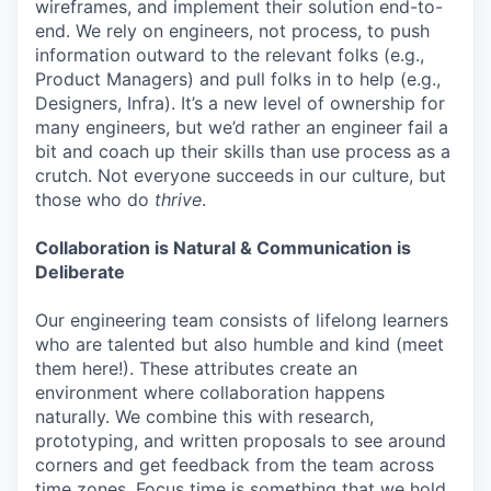
wireframes, and implement their solution end-to-
end. We rely on engineers, not process, to push
information outward to the relevant folks (e.g.,
Product Managers) and pull folks in to help (e.g.,
Designers, Infra). It’s a new level of ownership for
many engineers, but we’d rather an engineer fail a
bit and coach up their skills than use process as a
crutch. Not everyone succeeds in our culture, but
those who do
thrive
.
Collaboration is Natural & Communication is
Deliberate
Our engineering team consists of lifelong learners
who are talented but also humble and kind (meet
them here!). These attributes create an
environment where collaboration happens
naturally. We combine this with research,
prototyping, and written proposals to see around
corners and get feedback from the team across
time zones. Focus time is something that we hold