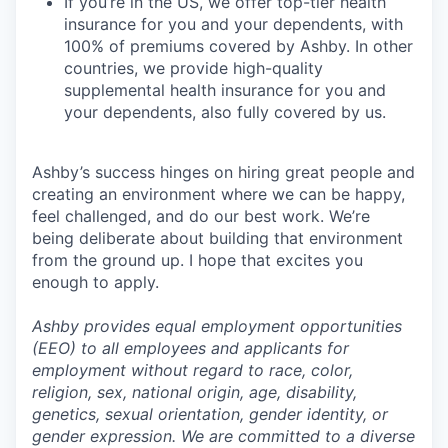
If you’re in the US, we offer top-tier health
insurance for you and your dependents, with
100% of premiums covered by Ashby. In other
countries, we provide high-quality
supplemental health insurance for you and
your dependents, also fully covered by us.
Ashby’s success hinges on hiring great people and
creating an environment where we can be happy,
feel challenged, and do our best work. We’re
being deliberate about building that environment
from the ground up. I hope that excites you
enough to apply.
Ashby provides equal employment opportunities
(EEO) to all employees and applicants for
employment without regard to race, color,
religion, sex, national origin, age, disability,
genetics, sexual orientation, gender identity, or
gender expression. We are committed to a diverse