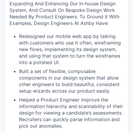
Expanding And Enhancing Our In-house Design
System, And Consult On Bespoke Design Work
Needed By Product Engineers. To Ground It With
Examples, Design Engineers At Ashby Have:
Redesigned our mobile web app by talking
with customers who use it often, wireframing
new flows, implementing its design system,
and using that system to turn the wireframes
into a polished UI.
Built a set of flexible, composable
components in our design system that allow
other engineers to build beautiful, consistent
setup wizards across our product easily.
Helped a Product Engineer improve the
information hierarchy and scannability of their
design for viewing a candidate’s assessments.
Recruiters can quickly parse information and
pick out anomalies.