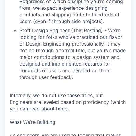
Regardless of which discipline you’re coming
from, we expect experience designing
products and shipping code to hundreds of
users (even if through side projects).
Staff Design Engineer (This Posting) - We’re
looking for folks who’ve practiced our flavor
of Design Engineering professionally. It may
not be through a formal title, but you’ve made
major contributions to a design system and
designed and implemented features for
hundreds of users and iterated on them
through user feedback.
Internally, we do not use these titles, but
Engineers are leveled based on proficiency (which
you can read about here).
What We’re Building
As engineers, we are used to tooling that makes