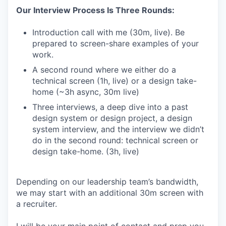
Our Interview Process Is Three Rounds:
Introduction call with me (30m, live). Be
prepared to screen-share examples of your
work.
A second round where we either do a
technical screen (1h, live) or a design take-
home (~3h async, 30m live)
Three interviews, a deep dive into a past
design system or design project, a design
system interview, and the interview we didn’t
do in the second round: technical screen or
design take-home. (3h, live)
Depending on our leadership team’s bandwidth,
we may start with an additional 30m screen with
a recruiter.