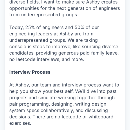
diverse fields, I want to make sure Ashby creates
opportunities for the next generation of engineers
from underrepresented groups.
Today, 25% of engineers and 50% of our
engineering leaders at Ashby are from
underrepresented groups. We are taking
conscious steps to improve, like sourcing diverse
candidates, providing generous paid family leave,
no leetcode interviews, and more.
Interview Process
At Ashby, our team and interview process want to
help you show your best self. We’ll dive into past
projects and simulate working together through
pair programming, designing, writing design
system specs collaboratively, and discussing
decisions. There are no leetcode or whiteboard
exercises.