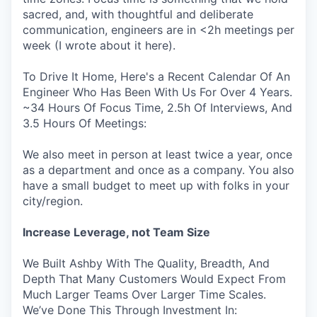
sacred, and, with thoughtful and deliberate
communication, engineers are in <2h meetings per
week (I wrote about it here).
To Drive It Home, Here's a Recent Calendar Of An
Engineer Who Has Been With Us For Over 4 Years.
~34 Hours Of Focus Time, 2.5h Of Interviews, And
3.5 Hours Of Meetings:
We also meet in person at least twice a year, once
as a department and once as a company. You also
have a small budget to meet up with folks in your
city/region.
Increase Leverage, not Team Size
We Built Ashby With The Quality, Breadth, And
Depth That Many Customers Would Expect From
Much Larger Teams Over Larger Time Scales.
We’ve Done This Through Investment In: