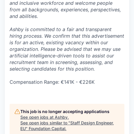
and inclusive workforce and welcome people
from all backgrounds, experiences, perspectives,
and abilities.
Ashby is committed to a fair and transparent
hiring process. We confirm that this advertisement
is for an active, existing vacancy within our
organization. Please be advised that we may use
artificial intelligence-driven tools to assist our
recruitment team in screening, assessing, and
selecting candidates for this position.
Compensation Range: €141K - €226K
This job is no longer accepting applications
See open jobs at
Ashby
.
See open jobs similar to "
Staff Design Engineer,
EU
"
Foundation Capital
.