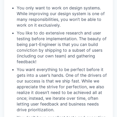
You only want to work on design systems.
While improving our design system is one of
many responsibilities, you won’t be able to
work on it exclusively.
You like to do extensive research and user
testing before implementation. The beauty of
being part-Engineer is that you can build
conviction by shipping to a subset of users
(including our own team) and gathering
feedback!
You want everything to be perfect before it
gets into a user’s hands. One of the drivers of
our success is that we ship fast. While we
appreciate the strive for perfection, we also
realize it doesn’t need to be achieved all at
once; instead, we iterate over time, often
letting user feedback and business needs
drive prioritization.