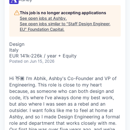
This job is no longer accepting applications
See open jobs at
Ashby
.
See open jobs similar to "
Staff Design Engineer,
EU
"
Foundation Capital
.
Design
Italy
EUR 141k-226k / year + Equity
Posted
on Jun 15, 2026
Hi 👋🏾 I’m Abhik, Ashby's Co-Founder and VP of
Engineering. This role is close to my heart
because, as someone who can both design and
code, it’s where I’ve always done my best work,
but also where I was seen as a rebel and an
outsider. I want folks like me to feel at home at
Ashby, and so I made Design Engineering a formal
role and department that works closely with me.
Our first hire was over five years ago, and we’re