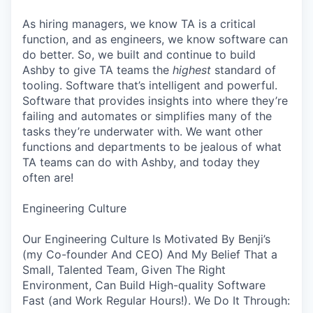
As hiring managers, we know TA is a critical
function, and as engineers, we know software can
do better. So, we built and continue to build
Ashby to give TA teams the
highest
standard of
tooling. Software that’s intelligent and powerful.
Software that provides insights into where they’re
failing and automates or simplifies many of the
tasks they’re underwater with. We want other
functions and departments to be jealous of what
TA teams can do with Ashby, and today they
often are!
Engineering Culture
Our Engineering Culture Is Motivated By Benji’s
(my Co-founder And CEO) And My Belief That a
Small, Talented Team, Given The Right
Environment, Can Build High-quality Software
Fast (and Work Regular Hours!). We Do It Through: