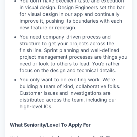
You don’t have excellent taste and execution
in visual design. Design Engineers set the bar
for visual design in our app and continually
improve it, pushing its boundaries with each
new feature or redesign.
You need company-driven process and
structure to get your projects across the
finish line. Sprint planning and well-defined
project management processes are things you
need or look to others to lead. You’d rather
focus on the design and technical details.
You only want to do exciting work. We’re
building a team of kind, collaborative folks.
Customer issues and investigations are
distributed across the team, including our
high-level ICs.
What Seniority/Level To Apply For