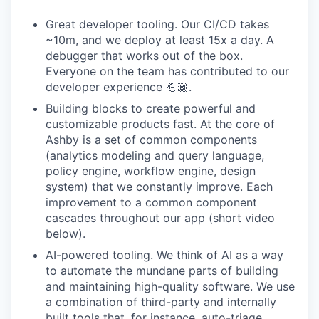
Great developer tooling. Our CI/CD takes
~10m, and we deploy at least 15x a day. A
debugger that works out of the box.
Everyone on the team has contributed to our
developer experience 💪🏾.
Building blocks to create powerful and
customizable products fast. At the core of
Ashby is a set of common components
(analytics modeling and query language,
policy engine, workflow engine, design
system) that we constantly improve. Each
improvement to a common component
cascades throughout our app (short video
below).
AI-powered tooling. We think of AI as a way
to automate the mundane parts of building
and maintaining high-quality software. We use
a combination of third-party and internally
built tools that, for instance, auto-triage