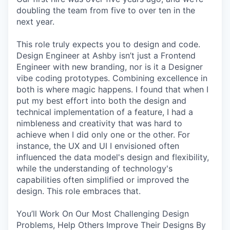
doubling the team from five to over ten in the
next year.
This role truly expects you to design and code.
Design Engineer at Ashby isn’t just a Frontend
Engineer with new branding, nor is it a Designer
vibe coding prototypes. Combining excellence in
both is where magic happens. I found that when I
put my best effort into both the design and
technical implementation of a feature, I had a
nimbleness and creativity that was hard to
achieve when I did only one or the other. For
instance, the UX and UI I envisioned often
influenced the data model's design and flexibility,
while the understanding of technology's
capabilities often simplified or improved the
design. This role embraces that.
You’ll Work On Our Most Challenging Design
Problems, Help Others Improve Their Designs By