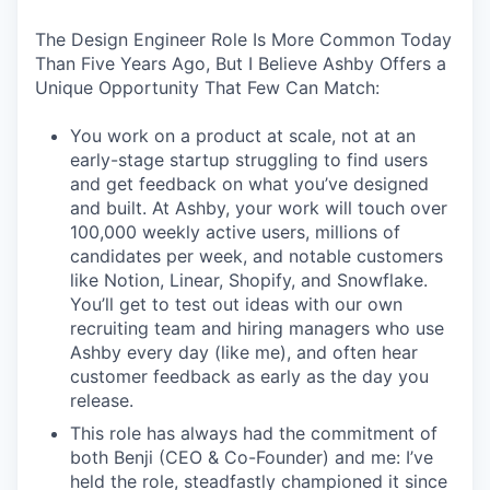
The Design Engineer Role Is More Common Today
Than Five Years Ago, But I Believe Ashby Offers a
Unique Opportunity That Few Can Match:
You work on a product at scale, not at an
early-stage startup struggling to find users
and get feedback on what you’ve designed
and built. At Ashby, your work will touch over
100,000 weekly active users, millions of
candidates per week, and notable customers
like Notion, Linear, Shopify, and Snowflake.
You’ll get to test out ideas with our own
recruiting team and hiring managers who use
Ashby every day (like me), and often hear
customer feedback as early as the day you
release.
This role has always had the commitment of
both Benji (CEO & Co-Founder) and me: I’ve
held the role, steadfastly championed it since