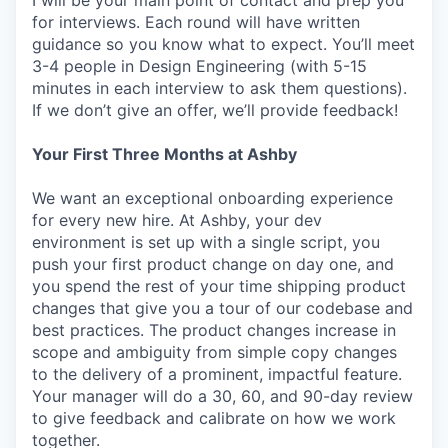
I will be your main point of contact and prep you
for interviews. Each round will have written
guidance so you know what to expect. You’ll meet
3-4 people in Design Engineering (with 5-15
minutes in each interview to ask them questions).
If we don’t give an offer, we’ll provide feedback!
Your First Three Months at Ashby
We want an exceptional onboarding experience
for every new hire. At Ashby, your dev
environment is set up with a single script, you
push your first product change on day one, and
you spend the rest of your time shipping product
changes that give you a tour of our codebase and
best practices. The product changes increase in
scope and ambiguity from simple copy changes
to the delivery of a prominent, impactful feature.
Your manager will do a 30, 60, and 90-day review
to give feedback and calibrate on how we work
together.