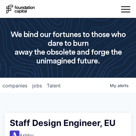
We bind our fortunes to those who
dare to burn
away the obsolete and forge the
unimagined future.
companies
jobs
Talent
My
alerts
Staff Design Engineer, EU
Ashby