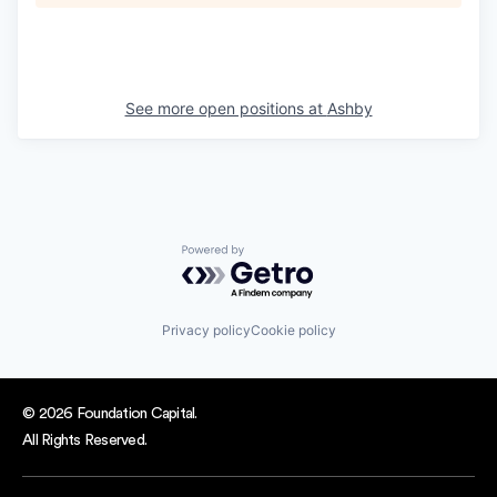
See more open positions at
Ashby
Powered by Getro.com
Privacy policy
Cookie policy
© 2026 Foundation Capital.
All Rights Reserved.