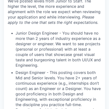
We’ve posted levels from Junior to Staff. The
higher the level, the more experience and
alignment with the role we expect when reviewing
your application and while interviewing.
Please
apply to the one that sets the right expectations.
Junior Design Engineer - You should have no
more than 2 years of industry experience as a
designer or engineer. We want to see projects
(personal or professional) with at least a
couple of users that showcase great visual
taste and burgeoning talent in both UI/UX and
Engineering.
Design Engineer - This posting covers both
Mid and Senior levels. You have 2+ years of
continuous experience (e.g., internships don’t
count) as an Engineer or a Designer. You have
good proficiency in both Design and
Engineering, with exceptional proficiency in
the discipline you practice full-time.