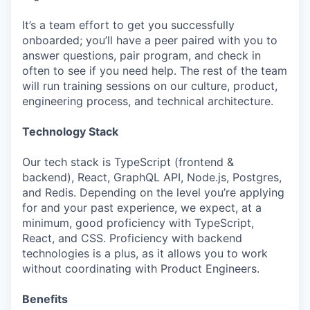
It’s a team effort to get you successfully
onboarded; you’ll have a peer paired with you to
answer questions, pair program, and check in
often to see if you need help. The rest of the team
will run training sessions on our culture, product,
engineering process, and technical architecture.
Technology Stack
Our tech stack is TypeScript (frontend &
backend), React, GraphQL API, Node.js, Postgres,
and Redis. Depending on the level you’re applying
for and your past experience, we expect, at a
minimum, good proficiency with TypeScript,
React, and CSS. Proficiency with backend
technologies is a plus, as it allows you to work
without coordinating with Product Engineers.
Benefits