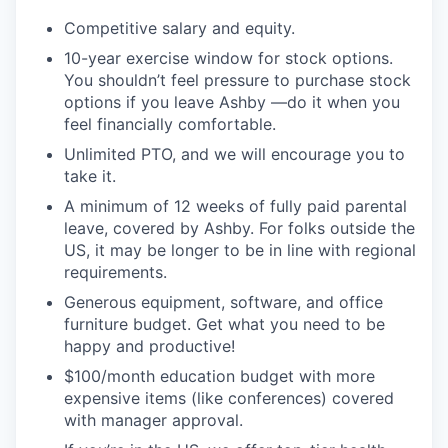
Competitive salary and equity.
10-year exercise window for stock options.
You shouldn’t feel pressure to purchase stock
options if you leave Ashby —do it when you
feel financially comfortable.
Unlimited PTO, and we will encourage you to
take it.
A minimum of 12 weeks of fully paid parental
leave, covered by Ashby. For folks outside the
US, it may be longer to be in line with regional
requirements.
Generous equipment, software, and office
furniture budget. Get what you need to be
happy and productive!
$100/month education budget with more
expensive items (like conferences) covered
with manager approval.