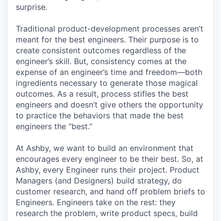
surprise.
Traditional product-development processes aren’t
meant for the best engineers. Their purpose is to
create consistent outcomes regardless of the
engineer’s skill. But, consistency comes at the
expense of an engineer’s time and freedom—both
ingredients necessary to generate those magical
outcomes. As a result, process stifles the best
engineers and doesn’t give others the opportunity
to practice the behaviors that made the best
engineers the “best.”
At Ashby, we want to build an environment that
encourages every engineer to be their best. So, at
Ashby, every Engineer runs their project. Product
Managers (and Designers) build strategy, do
customer research, and hand off problem briefs to
Engineers. Engineers take on the rest: they
research the problem, write product specs, build