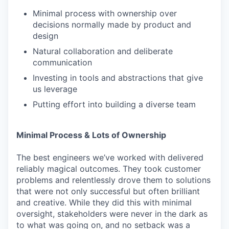
Minimal process with ownership over
decisions normally made by product and
design
Natural collaboration and deliberate
communication
Investing in tools and abstractions that give
us leverage
Putting effort into building a diverse team
Minimal Process & Lots of Ownership
The best engineers we’ve worked with delivered
reliably magical outcomes. They took customer
problems and relentlessly drove them to solutions
that were not only successful but often brilliant
and creative. While they did this with minimal
oversight, stakeholders were never in the dark as
to what was going on, and no setback was a