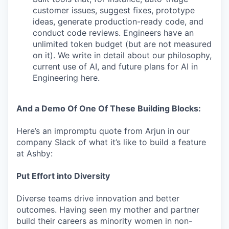
customer issues, suggest fixes, prototype
ideas, generate production-ready code, and
conduct code reviews. Engineers have an
unlimited token budget (but are not measured
on it). We write in detail about our philosophy,
current use of AI, and future plans for AI in
Engineering here.
And a Demo Of One Of These Building Blocks:
Here’s an impromptu quote from Arjun in our
company Slack of what it’s like to build a feature
at Ashby:
Put Effort into Diversity
Diverse teams drive innovation and better
outcomes. Having seen my mother and partner
build their careers as minority women in non-