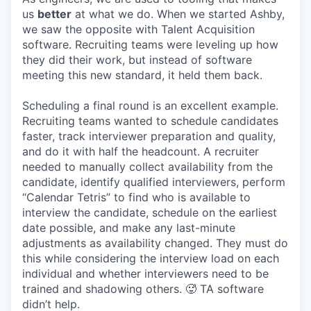
us
better
at what we do. When we started Ashby,
we saw the opposite with Talent Acquisition
software. Recruiting teams were leveling up how
they did their work, but instead of software
meeting this new standard, it held them back.
Scheduling a final round is an excellent example.
Recruiting teams wanted to schedule candidates
faster, track interviewer preparation and quality,
and do it with half the headcount. A recruiter
needed to manually collect availability from the
candidate, identify qualified interviewers, perform
“Calendar Tetris” to find who is available to
interview the candidate, schedule on the earliest
date possible, and make any last-minute
adjustments as availability changed. They must do
this while considering the interview load on each
individual and whether interviewers need to be
trained and shadowing others. 🥵 TA software
didn’t help.