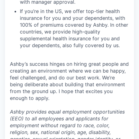
with manager approval.
If you’re in the US, we offer top-tier health
insurance for you and your dependents, with
100% of premiums covered by Ashby. In other
countries, we provide high-quality
supplemental health insurance for you and
your dependents, also fully covered by us.
Ashby’s success hinges on hiring great people and
creating an environment where we can be happy,
feel challenged, and do our best work. We’re
being deliberate about building that environment
from the ground up. I hope that excites you
enough to apply.
Ashby provides equal employment opportunities
(EEO) to all employees and applicants for
employment without regard to race, color,
religion, sex, national origin, age, disability,