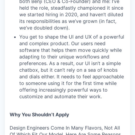
both Benji (CEO & Co-Founder) and me: I’ve
held the role, steadfastly championed it since
we started hiring in 2020, and haven’t diluted
its responsibilities as we’ve grown (in fact,
we’ve doubled down).
You get to shape the UI and UX of a powerful
and complex product. Our users need
software that helps them move quickly while
adapting to their unique workflows and
preferences. As a result, our UI isn’t a simple
chatbox, but it can’t rely on a sea of knobs
and dials either. It needs to feel approachable
to someone using it for the first time while
offering increasingly powerful ways to
customize and automate their work.
Why You Shouldn’t Apply
Design Engineers Come In Many Flavors, Not All
Of Which Fit Our Model. Here Are Some Reasons