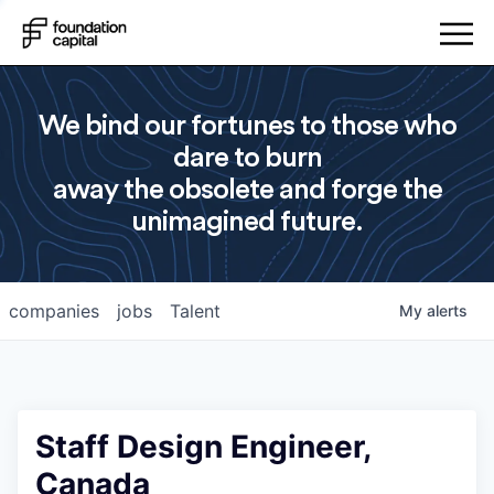
We bind our fortunes to those who
dare to burn
away the obsolete and forge the
unimagined future.
companies
jobs
Talent
My
alerts
Staff Design Engineer,
Canada