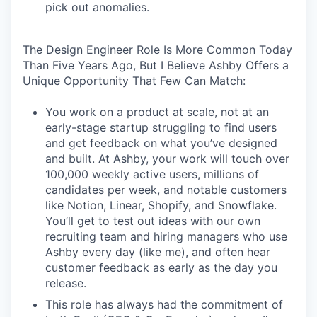
pick out anomalies.
The Design Engineer Role Is More Common Today
Than Five Years Ago, But I Believe Ashby Offers a
Unique Opportunity That Few Can Match:
You work on a product at scale, not at an
early-stage startup struggling to find users
and get feedback on what you’ve designed
and built. At Ashby, your work will touch over
100,000 weekly active users, millions of
candidates per week, and notable customers
like Notion, Linear, Shopify, and Snowflake.
You’ll get to test out ideas with our own
recruiting team and hiring managers who use
Ashby every day (like me), and often hear
customer feedback as early as the day you
release.
This role has always had the commitment of