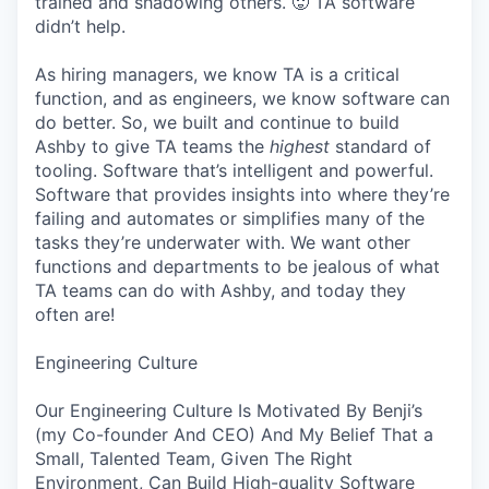
trained and shadowing others. 🥵 TA software
didn’t help.
As hiring managers, we know TA is a critical
function, and as engineers, we know software can
do better. So, we built and continue to build
Ashby to give TA teams the
highest
standard of
tooling. Software that’s intelligent and powerful.
Software that provides insights into where they’re
failing and automates or simplifies many of the
tasks they’re underwater with. We want other
functions and departments to be jealous of what
TA teams can do with Ashby, and today they
often are!
Engineering Culture
Our Engineering Culture Is Motivated By Benji’s
(my Co-founder And CEO) And My Belief That a
Small, Talented Team, Given The Right
Environment, Can Build High-quality Software