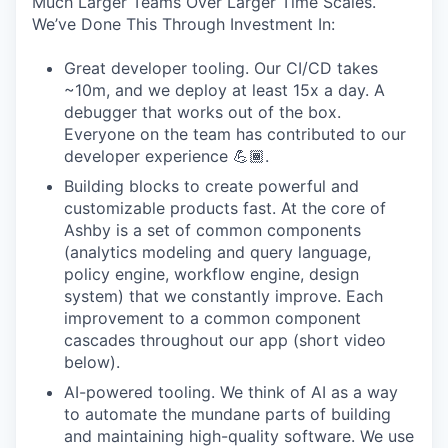
Much Larger Teams Over Larger Time Scales.
We’ve Done This Through Investment In:
Great developer tooling. Our CI/CD takes
~10m, and we deploy at least 15x a day. A
debugger that works out of the box.
Everyone on the team has contributed to our
developer experience 💪🏾.
Building blocks to create powerful and
customizable products fast. At the core of
Ashby is a set of common components
(analytics modeling and query language,
policy engine, workflow engine, design
system) that we constantly improve. Each
improvement to a common component
cascades throughout our app (short video
below).
AI-powered tooling. We think of AI as a way
to automate the mundane parts of building
and maintaining high-quality software. We use