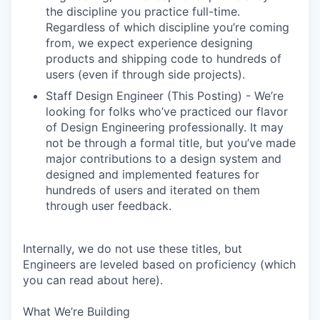
the discipline you practice full-time.
Regardless of which discipline you’re coming
from, we expect experience designing
products and shipping code to hundreds of
users (even if through side projects).
Staff Design Engineer (This Posting) - We’re
looking for folks who’ve practiced our flavor
of Design Engineering professionally. It may
not be through a formal title, but you’ve made
major contributions to a design system and
designed and implemented features for
hundreds of users and iterated on them
through user feedback.
Internally, we do not use these titles, but
Engineers are leveled based on proficiency (which
you can read about here).
What We’re Building