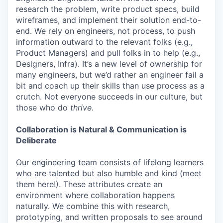
research the problem, write product specs, build
wireframes, and implement their solution end-to-
end. We rely on engineers, not process, to push
information outward to the relevant folks (e.g.,
Product Managers) and pull folks in to help (e.g.,
Designers, Infra). It’s a new level of ownership for
many engineers, but we’d rather an engineer fail a
bit and coach up their skills than use process as a
crutch. Not everyone succeeds in our culture, but
those who do
thrive
.
Collaboration is Natural & Communication is
Deliberate
Our engineering team consists of lifelong learners
who are talented but also humble and kind (meet
them here!). These attributes create an
environment where collaboration happens
naturally. We combine this with research,
prototyping, and written proposals to see around