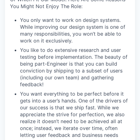
You Might Not Enjoy The Role:
You only want to work on design systems.
While improving our design system is one of
many responsibilities, you won’t be able to
work on it exclusively.
You like to do extensive research and user
testing before implementation. The beauty of
being part-Engineer is that you can build
conviction by shipping to a subset of users
(including our own team) and gathering
feedback!
You want everything to be perfect before it
gets into a user’s hands. One of the drivers of
our success is that we ship fast. While we
appreciate the strive for perfection, we also
realize it doesn’t need to be achieved all at
once; instead, we iterate over time, often
letting user feedback and business needs