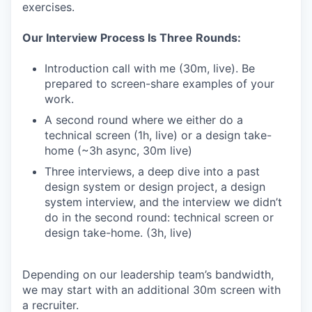
exercises.
Our Interview Process Is Three Rounds:
Introduction call with me (30m, live). Be
prepared to screen-share examples of your
work.
A second round where we either do a
technical screen (1h, live) or a design take-
home (~3h async, 30m live)
Three interviews, a deep dive into a past
design system or design project, a design
system interview, and the interview we didn’t
do in the second round: technical screen or
design take-home. (3h, live)
Depending on our leadership team’s bandwidth,
we may start with an additional 30m screen with
a recruiter.