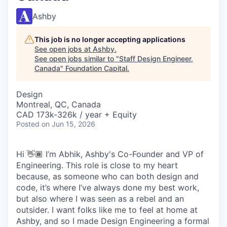
Ashby
This job is no longer accepting applications
See open jobs at
Ashby
.
See open jobs similar to "
Staff Design Engineer,
Canada
"
Foundation Capital
.
Design
Montreal, QC, Canada
CAD 173k-326k / year + Equity
Posted
on Jun 15, 2026
Hi 👋🏾 I’m Abhik, Ashby's Co-Founder and VP of
Engineering. This role is close to my heart
because, as someone who can both design and
code, it’s where I’ve always done my best work,
but also where I was seen as a rebel and an
outsider. I want folks like me to feel at home at
Ashby, and so I made Design Engineering a formal