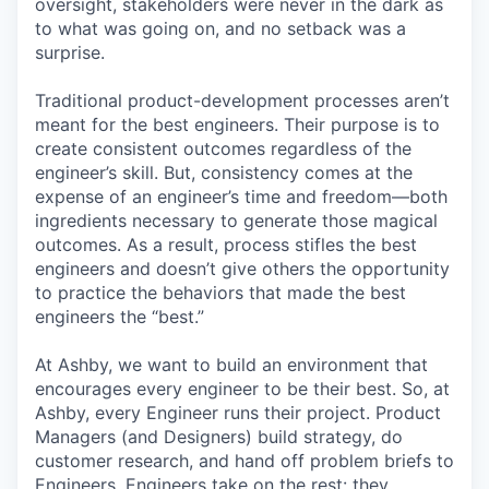
oversight, stakeholders were never in the dark as
to what was going on, and no setback was a
surprise.
Traditional product-development processes aren’t
meant for the best engineers. Their purpose is to
create consistent outcomes regardless of the
engineer’s skill. But, consistency comes at the
expense of an engineer’s time and freedom—both
ingredients necessary to generate those magical
outcomes. As a result, process stifles the best
engineers and doesn’t give others the opportunity
to practice the behaviors that made the best
engineers the “best.”
At Ashby, we want to build an environment that
encourages every engineer to be their best. So, at
Ashby, every Engineer runs their project. Product
Managers (and Designers) build strategy, do
customer research, and hand off problem briefs to
Engineers. Engineers take on the rest: they