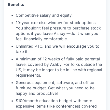
Benefits
Competitive salary and equity.
10-year exercise window for stock options.
You shouldn’t feel pressure to purchase stock
options if you leave Ashby —do it when you
feel financially comfortable.
Unlimited PTO, and we will encourage you to
take it.
A minimum of 12 weeks of fully paid parental
leave, covered by Ashby. For folks outside the
US, it may be longer to be in line with regional
requirements.
Generous equipment, software, and office
furniture budget. Get what you need to be
happy and productive!
$100/month education budget with more
expensive items (like conferences) covered