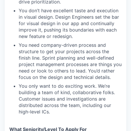
drive prioritization.
You don’t have excellent taste and execution
in visual design. Design Engineers set the bar
for visual design in our app and continually
improve it, pushing its boundaries with each
new feature or redesign.
You need company-driven process and
structure to get your projects across the
finish line. Sprint planning and well-defined
project management processes are things you
need or look to others to lead. You’d rather
focus on the design and technical details.
You only want to do exciting work. We’re
building a team of kind, collaborative folks.
Customer issues and investigations are
distributed across the team, including our
high-level ICs.
What Seniority/Level To Apply For