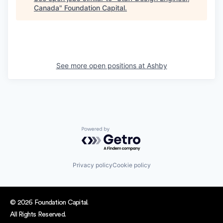
Canada
"
Foundation Capital
.
See more open positions at
Ashby
Powered by Getro.com
Privacy policy
Cookie policy
© 2026 Foundation Capital.
All Rights Reserved.