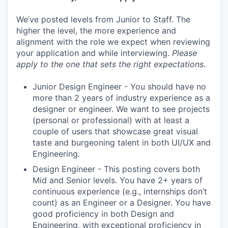
We’ve posted levels from Junior to Staff. The
higher the level, the more experience and
alignment with the role we expect when reviewing
your application and while interviewing.
Please
apply to the one that sets the right expectations.
Junior Design Engineer - You should have no
more than 2 years of industry experience as a
designer or engineer. We want to see projects
(personal or professional) with at least a
couple of users that showcase great visual
taste and burgeoning talent in both UI/UX and
Engineering.
Design Engineer - This posting covers both
Mid and Senior levels. You have 2+ years of
continuous experience (e.g., internships don’t
count) as an Engineer or a Designer. You have
good proficiency in both Design and
Engineering, with exceptional proficiency in