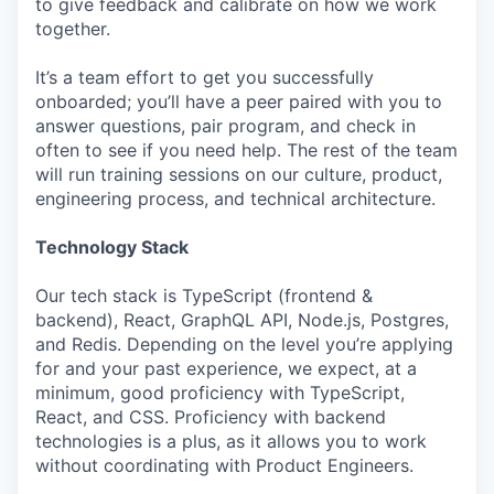
to give feedback and calibrate on how we work
together.
It’s a team effort to get you successfully
onboarded; you’ll have a peer paired with you to
answer questions, pair program, and check in
often to see if you need help. The rest of the team
will run training sessions on our culture, product,
engineering process, and technical architecture.
Technology Stack
Our tech stack is TypeScript (frontend &
backend), React, GraphQL API, Node.js, Postgres,
and Redis. Depending on the level you’re applying
for and your past experience, we expect, at a
minimum, good proficiency with TypeScript,
React, and CSS. Proficiency with backend
technologies is a plus, as it allows you to work
without coordinating with Product Engineers.