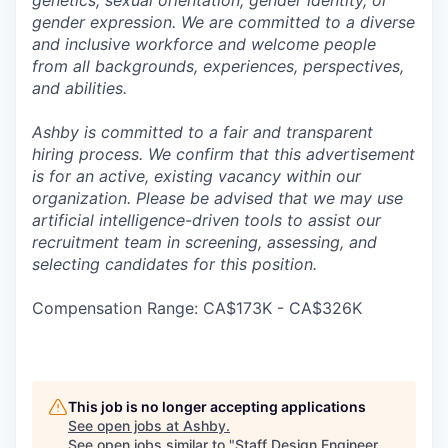
genetics, sexual orientation, gender identity, or
gender expression. We are committed to a diverse
and inclusive workforce and welcome people
from all backgrounds, experiences, perspectives,
and abilities.
Ashby is committed to a fair and transparent
hiring process. We confirm that this advertisement
is for an active, existing vacancy within our
organization. Please be advised that we may use
artificial intelligence-driven tools to assist our
recruitment team in screening, assessing, and
selecting candidates for this position.
Compensation Range: CA$173K - CA$326K
This job is no longer accepting applications
See open jobs at
Ashby
.
See open jobs similar to "
Staff Design Engineer,