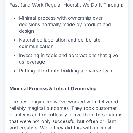
Fast (and Work Regular Hours!). We Do It Through:
Minimal process with ownership over
decisions normally made by product and
design
Natural collaboration and deliberate
communication
Investing in tools and abstractions that give
us leverage
Putting effort into building a diverse team
Minimal Process & Lots of Ownership
The best engineers we’ve worked with delivered
reliably magical outcomes. They took customer
problems and relentlessly drove them to solutions
that were not only successful but often brilliant
and creative. While they did this with minimal