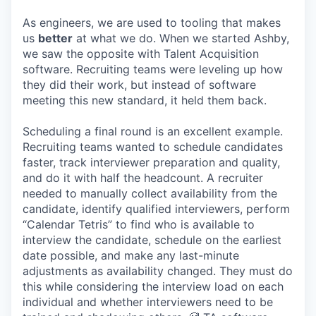
As engineers, we are used to tooling that makes
us
better
at what we do. When we started Ashby,
we saw the opposite with Talent Acquisition
software. Recruiting teams were leveling up how
they did their work, but instead of software
meeting this new standard, it held them back.
Scheduling a final round is an excellent example.
Recruiting teams wanted to schedule candidates
faster, track interviewer preparation and quality,
and do it with half the headcount. A recruiter
needed to manually collect availability from the
candidate, identify qualified interviewers, perform
“Calendar Tetris” to find who is available to
interview the candidate, schedule on the earliest
date possible, and make any last-minute
adjustments as availability changed. They must do
this while considering the interview load on each
individual and whether interviewers need to be