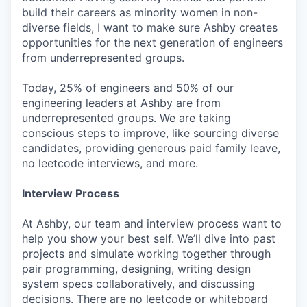
build their careers as minority women in non-
diverse fields, I want to make sure Ashby creates
opportunities for the next generation of engineers
from underrepresented groups.
Today, 25% of engineers and 50% of our
engineering leaders at Ashby are from
underrepresented groups. We are taking
conscious steps to improve, like sourcing diverse
candidates, providing generous paid family leave,
no leetcode interviews, and more.
Interview Process
At Ashby, our team and interview process want to
help you show your best self. We’ll dive into past
projects and simulate working together through
pair programming, designing, writing design
system specs collaboratively, and discussing
decisions. There are no leetcode or whiteboard