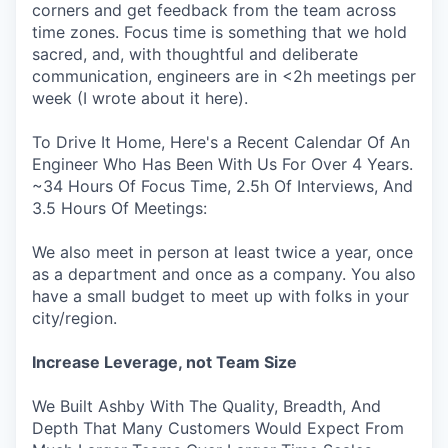
corners and get feedback from the team across
time zones. Focus time is something that we hold
sacred, and, with thoughtful and deliberate
communication, engineers are in <2h meetings per
week (I wrote about it here).
To Drive It Home, Here's a Recent Calendar Of An
Engineer Who Has Been With Us For Over 4 Years.
~34 Hours Of Focus Time, 2.5h Of Interviews, And
3.5 Hours Of Meetings:
We also meet in person at least twice a year, once
as a department and once as a company. You also
have a small budget to meet up with folks in your
city/region.
Increase Leverage, not Team Size
We Built Ashby With The Quality, Breadth, And
Depth That Many Customers Would Expect From