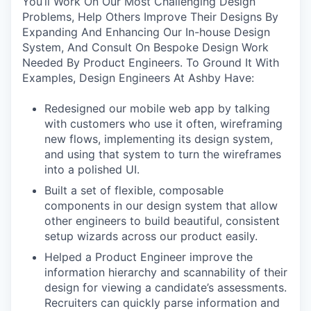
You’ll Work On Our Most Challenging Design
Problems, Help Others Improve Their Designs By
Expanding And Enhancing Our In-house Design
System, And Consult On Bespoke Design Work
Needed By Product Engineers. To Ground It With
Examples, Design Engineers At Ashby Have:
Redesigned our mobile web app by talking
with customers who use it often, wireframing
new flows, implementing its design system,
and using that system to turn the wireframes
into a polished UI.
Built a set of flexible, composable
components in our design system that allow
other engineers to build beautiful, consistent
setup wizards across our product easily.
Helped a Product Engineer improve the
information hierarchy and scannability of their
design for viewing a candidate’s assessments.
Recruiters can quickly parse information and