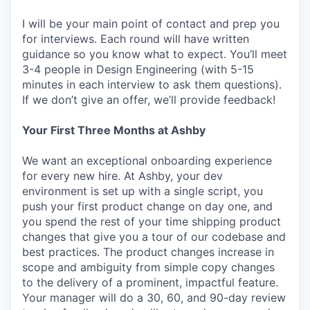
I will be your main point of contact and prep you
for interviews. Each round will have written
guidance so you know what to expect. You’ll meet
3-4 people in Design Engineering (with 5-15
minutes in each interview to ask them questions).
If we don’t give an offer, we’ll provide feedback!
Your First Three Months at Ashby
We want an exceptional onboarding experience
for every new hire. At Ashby, your dev
environment is set up with a single script, you
push your first product change on day one, and
you spend the rest of your time shipping product
changes that give you a tour of our codebase and
best practices. The product changes increase in
scope and ambiguity from simple copy changes
to the delivery of a prominent, impactful feature.
Your manager will do a 30, 60, and 90-day review