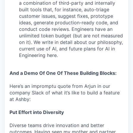
a combination of third-party and internally
built tools that, for instance, auto-triage
customer issues, suggest fixes, prototype
ideas, generate production-ready code, and
conduct code reviews. Engineers have an
unlimited token budget (but are not measured
on it). We write in detail about our philosophy,
current use of AI, and future plans for AI in
Engineering here.
And a Demo Of One Of These Building Blocks:
Here’s an impromptu quote from Arjun in our
company Slack of what it’s like to build a feature
at Ashby:
Put Effort into Diversity
Diverse teams drive innovation and better
outcomes. Having seen my mother and partner