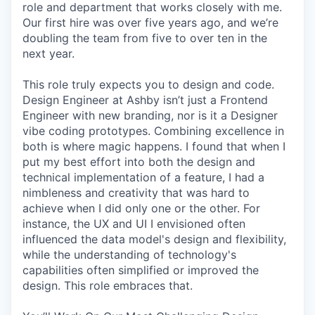
role and department that works closely with me.
Our first hire was over five years ago, and we’re
doubling the team from five to over ten in the
next year.
This role truly expects you to design and code.
Design Engineer at Ashby isn’t just a Frontend
Engineer with new branding, nor is it a Designer
vibe coding prototypes. Combining excellence in
both is where magic happens. I found that when I
put my best effort into both the design and
technical implementation of a feature, I had a
nimbleness and creativity that was hard to
achieve when I did only one or the other. For
instance, the UX and UI I envisioned often
influenced the data model's design and flexibility,
while the understanding of technology's
capabilities often simplified or improved the
design. This role embraces that.