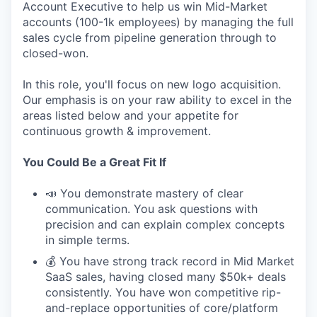
Account Executive to help us win Mid-Market
accounts (100-1k employees) by managing the full
sales cycle from pipeline generation through to
closed-won.
In this role, you'll focus on new logo acquisition.
Our emphasis is on your raw ability to excel in the
areas listed below and your appetite for
continuous growth & improvement.
You Could Be a Great Fit If
📣 You demonstrate mastery of clear
communication. You ask questions with
precision and can explain complex concepts
in simple terms.
💰 You have strong track record in Mid Market
SaaS sales, having closed many $50k+ deals
consistently. You have won competitive rip-
and-replace opportunities of core/platform