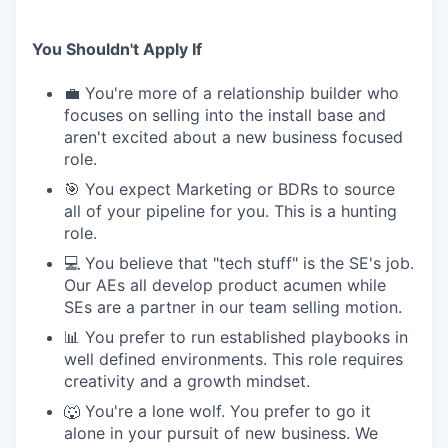
You Shouldn't Apply If
💼 You're more of a relationship builder who
focuses on selling into the install base and
aren't excited about a new business focused
role.
🎯 You expect Marketing or BDRs to source
all of your pipeline for you. This is a hunting
role.
💻 You believe that "tech stuff" is the SE's job.
Our AEs all develop product acumen while
SEs are a partner in our team selling motion.
📊 You prefer to run established playbooks in
well defined environments. This role requires
creativity and a growth mindset.
🐺 You're a lone wolf. You prefer to go it
alone in your pursuit of new business. We