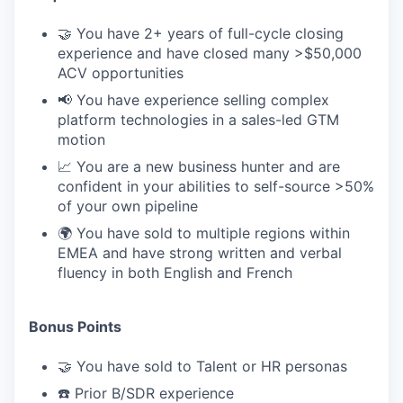
🤝 You have 2+ years of full-cycle closing
experience and have closed many >$50,000
ACV opportunities
📢 You have experience selling complex
platform technologies in a sales-led GTM
motion
📈 You are a new business hunter and are
confident in your abilities to self-source >50%
of your own pipeline
🌍 You have sold to multiple regions within
EMEA and have strong written and verbal
fluency in both English and French
Bonus Points
🤝 You have sold to Talent or HR personas
☎️ Prior B/SDR experience