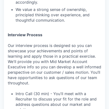
accordingly.
We value a strong sense of ownership,
principled thinking over experience, and
thoughtful communication.
Interview Process
Our interview process is designed so you can
showcase your achievements and points of
learning and apply those in a practical exercise.
We'll provide you with Mid Market Account
Executive info so you can develop a well informed
perspective on our customer / sales motion. You’ll
have opportunities to ask questions of our team
throughout.
Intro Call (30 min) - You'll meet with a
Recruiter to discuss your fit for the role and
address questions about our market and