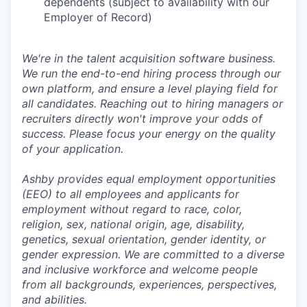
dependents (subject to availability with our
Employer of Record)
We're in the talent acquisition software business.
We run the end-to-end hiring process through our
own platform, and ensure a level playing field for
all candidates. Reaching out to hiring managers or
recruiters directly won't improve your odds of
success. Please focus your energy on the quality
of your application.
Ashby provides equal employment opportunities
(EEO) to all employees and applicants for
employment without regard to race, color,
religion, sex, national origin, age, disability,
genetics, sexual orientation, gender identity, or
gender expression. We are committed to a diverse
and inclusive workforce and welcome people
from all backgrounds, experiences, perspectives,
and abilities.