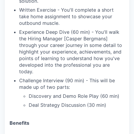
solution.
Written Exercise - You'll complete a short
take home assignment to showcase your
outbound muscle.
Experience Deep Dive (60 min) - You'll walk
the Hiring Manager [Casper Bergmans]
through your career journey in some detail to
highlight your experience, achievements, and
points of learning to understand how you've
developed into the professional you are
today.
Challenge Interview (90 min) - This will be
made up of two parts:
Discovery and Demo Role Play (60 min)
Deal Strategy Discussion (30 min)
Benefits