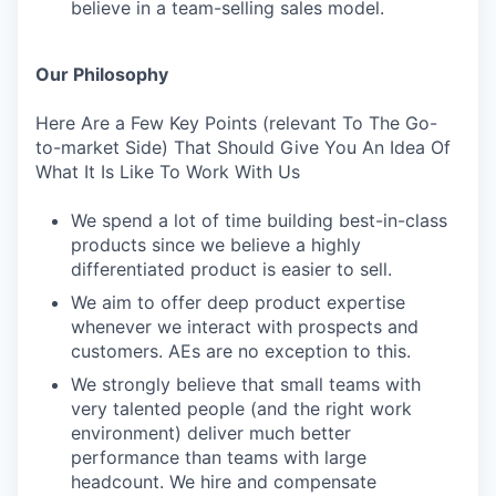
believe in a team-selling sales model.
Our Philosophy
Here Are a Few Key Points (relevant To The Go-
to-market Side) That Should Give You An Idea Of
What It Is Like To Work With Us
We spend a lot of time building best-in-class
products since we believe a highly
differentiated product is easier to sell.
We aim to offer deep product expertise
whenever we interact with prospects and
customers. AEs are no exception to this.
We strongly believe that small teams with
very talented people (and the right work
environment) deliver much better
performance than teams with large
headcount. We hire and compensate