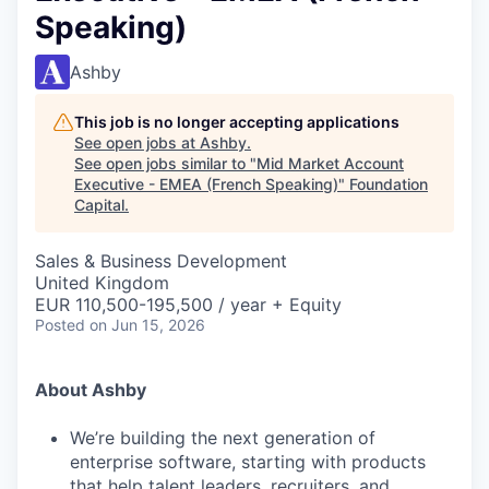
Speaking)
Ashby
This job is no longer accepting applications
See open jobs at
Ashby
.
See open jobs similar to "
Mid Market Account
Executive - EMEA (French Speaking)
"
Foundation
Capital
.
Sales & Business Development
United Kingdom
EUR 110,500-195,500 / year + Equity
Posted
on Jun 15, 2026
About Ashby
We’re building the next generation of
enterprise software, starting with products
that help talent leaders, recruiters, and