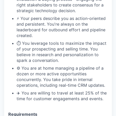
right stakeholders to create consensus for a
strategic technology decision.
⚡️ Your peers describe you as action-oriented
and persistent. You're always on the
leaderboard for outbound effort and pipeline
created.
⏱️ You leverage tools to maximize the impact
of your prospecting and selling time. You
believe in research and personalization to
spark a conversation.
⚙️ You are at home managing a pipeline of a
dozen or more active opportunities
concurrently. You take pride in internal
operations, including real-time CRM updates.
✈️ You are willing to travel at least 25% of the
time for customer engagements and events.
Requirements