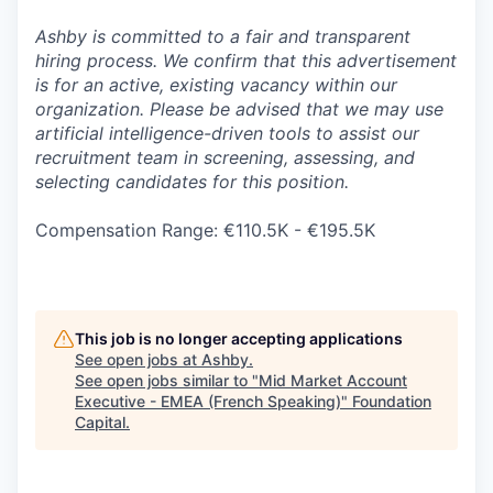
Ashby is committed to a fair and transparent
hiring process. We confirm that this advertisement
is for an active, existing vacancy within our
organization. Please be advised that we may use
artificial intelligence-driven tools to assist our
recruitment team in screening, assessing, and
selecting candidates for this position.
Compensation Range: €110.5K - €195.5K
This job is no longer accepting applications
See open jobs at
Ashby
.
See open jobs similar to "
Mid Market Account
Executive - EMEA (French Speaking)
"
Foundation
Capital
.