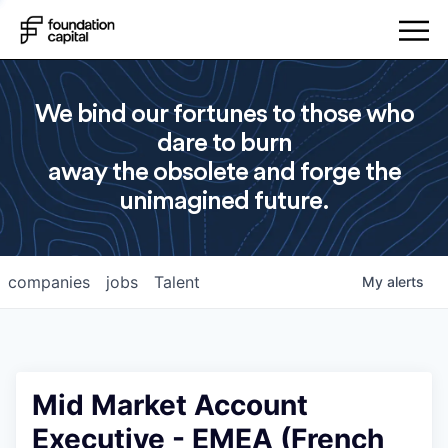
We bind our fortunes to those who
dare to burn
away the obsolete and forge the
unimagined future.
companies
jobs
Talent
My
alerts
Mid Market Account
Executive - EMEA (French