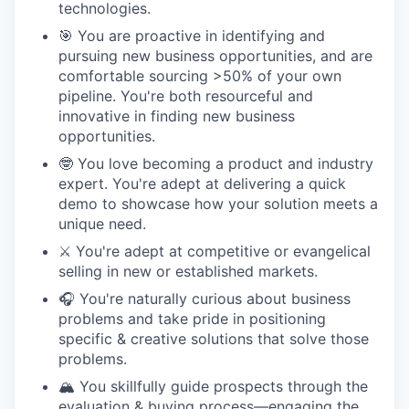
technologies.
🎯 You are proactive in identifying and
pursuing new business opportunities, and are
comfortable sourcing >50% of your own
pipeline. You're both resourceful and
innovative in finding new business
opportunities.
🤓 You love becoming a product and industry
expert. You're adept at delivering a quick
demo to showcase how your solution meets a
unique need.
⚔️ You're adept at competitive or evangelical
selling in new or established markets.
🎧 You're naturally curious about business
problems and take pride in positioning
specific & creative solutions that solve those
problems.
🏔️ You skillfully guide prospects through the
evaluation & buying process—engaging the