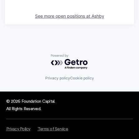
See more open positions at
Ashby
Powered by Getro.com
Privacy policy
Cookie policy
© 2026 Foundation Capital.
All Rights Reserved.
Privacy Policy
Terms of Service