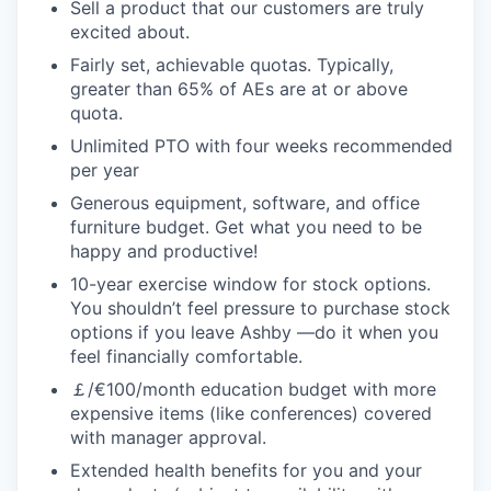
Sell a product that our customers are truly
excited about.
Fairly set, achievable quotas. Typically,
greater than 65% of AEs are at or above
quota.
Unlimited PTO with four weeks recommended
per year
Generous equipment, software, and office
furniture budget. Get what you need to be
happy and productive!
10-year exercise window for stock options.
You shouldn’t feel pressure to purchase stock
options if you leave Ashby —do it when you
feel financially comfortable.
￡/€100/month education budget with more
expensive items (like conferences) covered
with manager approval.
Extended health benefits for you and your