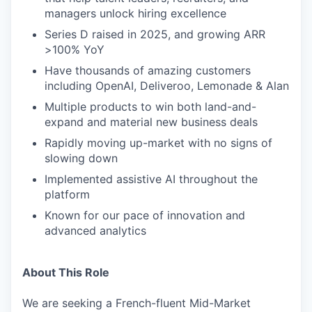
managers unlock hiring excellence
Series D raised in 2025, and growing ARR
>100% YoY
Have thousands of amazing customers
including OpenAI, Deliveroo, Lemonade & Alan
Multiple products to win both land-and-
expand and material new business deals
Rapidly moving up-market with no signs of
slowing down
Implemented assistive AI throughout the
platform
Known for our pace of innovation and
advanced analytics
About This Role
We are seeking a French-fluent Mid-Market