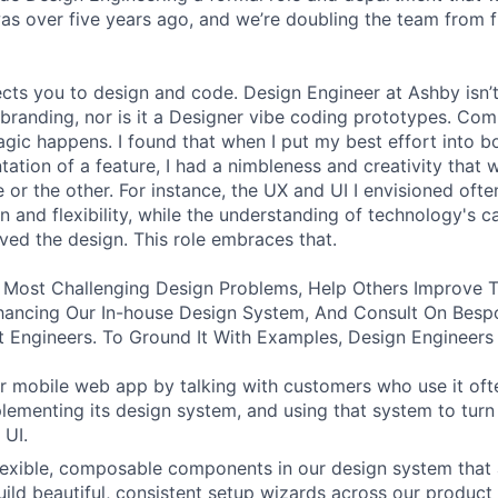
was over five years ago, and we’re doubling the team from f
ects you to design and code. Design Engineer at Ashby isn’t
branding, nor is it a Designer vibe coding prototypes. Com
agic happens. I found that when I put my best effort into b
ation of a feature, I had a nimbleness and creativity that 
 or the other. For instance, the UX and UI I envisioned ofte
 and flexibility, while the understanding of technology's ca
ved the design. This role embraces that.
 Most Challenging Design Problems, Help Others Improve T
ancing Our In-house Design System, And Consult On Besp
 Engineers. To Ground It With Examples, Design Engineers
 mobile web app by talking with customers who use it oft
lementing its design system, and using that system to turn
 UI.
 flexible, composable components in our design system that 
uild beautiful, consistent setup wizards across our product 