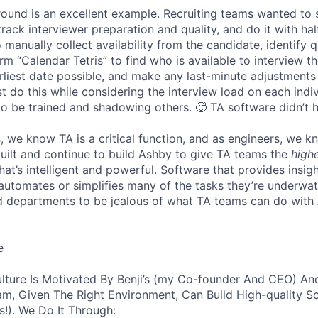
 round is an excellent example. Recruiting teams wanted to
track interviewer preparation and quality, and do it with ha
 manually collect availability from the candidate, identify q
rm “Calendar Tetris” to find who is available to interview t
liest date possible, and make any last-minute adjustments a
 do this while considering the interview load on each indi
to be trained and shadowing others. 🥵 TA software didn’t h
, we know TA is a critical function, and as engineers, we 
built and continue to build Ashby to give TA teams the
high
hat’s intelligent and powerful. Software that provides insig
d automates or simplifies many of the tasks they’re underwa
d departments to be jealous of what TA teams can do with
e
lture Is Motivated By Benji’s (my Co-founder And CEO) And
am, Given The Right Environment, Can Build High-quality S
!). We Do It Through: