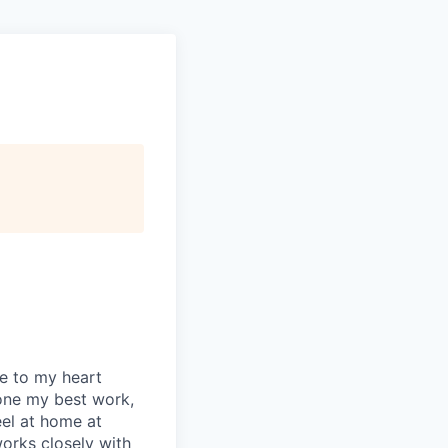
se to my heart
one my best work,
eel at home at
orks closely with