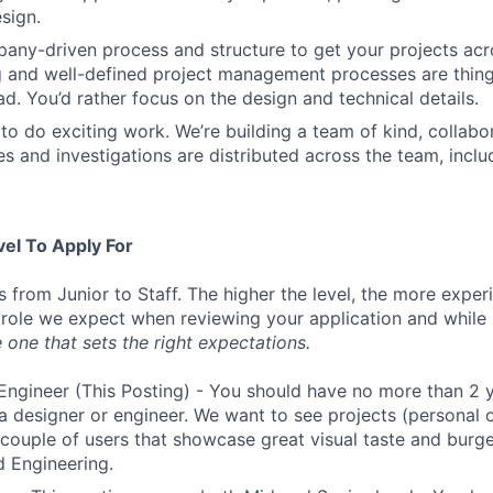
sign.
ny-driven process and structure to get your projects acros
g and well-defined project management processes are thin
ad. You’d rather focus on the design and technical details.
to do exciting work. We’re building a team of kind, collabor
s and investigations are distributed across the team, inclu
vel To Apply For
s from Junior to Staff. The higher the level, the more expe
 role we expect when reviewing your application and while 
 one that sets the right expectations.
Engineer (This Posting) - You should have no more than 2 y
a designer or engineer. We want to see projects (personal o
a couple of users that showcase great visual taste and burge
 Engineering.