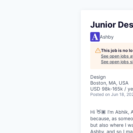
Junior De
Ashby
This job is no 
See open jobs a
See open jobs sim
Design
Boston, MA, USA
USD 98k-165k / ye
Posted
on Jun 18, 20
Hi 👋🏾 I’m Abhik,
because, as someon
but also where I wa
Ashby, and so I ma