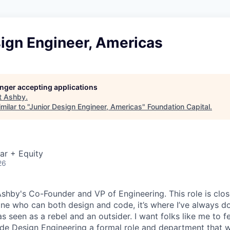
sign Engineer, Americas
longer accepting applications
t
Ashby
.
ilar to "
Junior Design Engineer, Americas
"
Foundation Capital
.
ar + Equity
26
 Ashby's Co-Founder and VP of Engineering. This role is clo
e who can both design and code, it’s where I’ve always d
s seen as a rebel and an outsider. I want folks like me to f
de Design Engineering a formal role and department that w