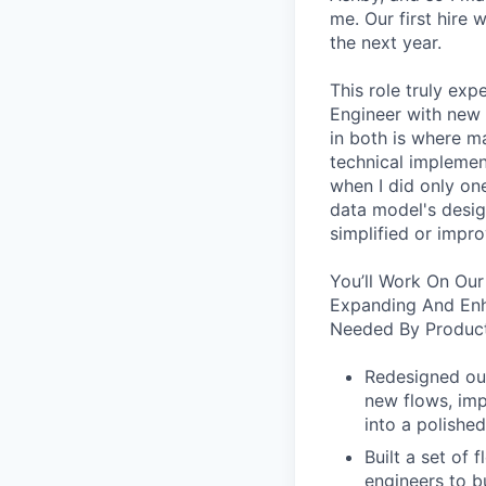
me. Our first hire 
the next year.
This role truly exp
Engineer with new 
in both is where m
technical implement
when I did only one
data model's design
simplified or impro
You’ll Work On Our
Expanding And Enh
Needed By Product
Redesigned our
new flows, imp
into a polished
Built a set of
engineers to b