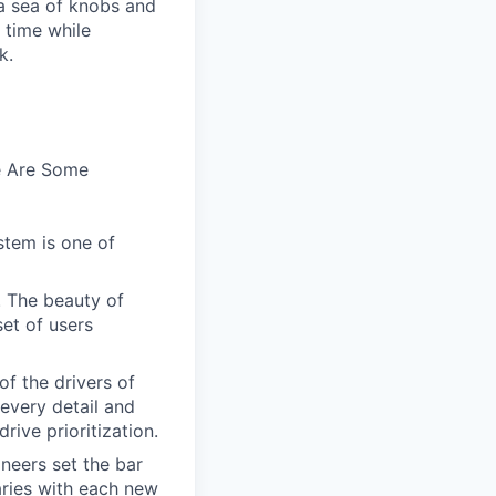
n a sea of knobs and
t time while
k.
e Are Some
stem is one of
. The beauty of
set of users
of the drivers of
every detail and
rive prioritization.
ineers set the bar
aries with each new