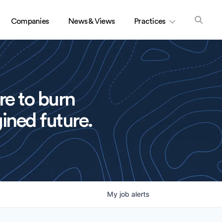
Companies
News & Views
Practices
re to burn
ined future.
My
job
alerts