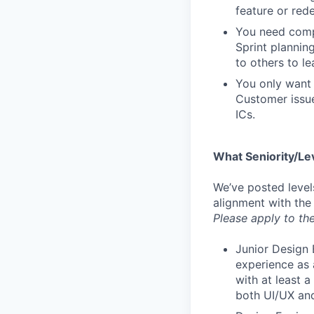
feature or rede
You need compa
Sprint plannin
to others to le
You only want 
Customer issue
ICs.
What Seniority/Le
We’ve posted level
alignment with the
Please apply to the
Junior Design 
experience as 
with at least 
both UI/UX and