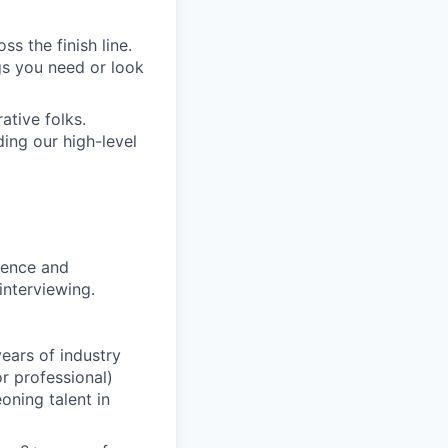
s the finish line.
gs you need or look
ative folks.
ding our high-level
rience and
interviewing.
ears of industry
r professional)
oning talent in