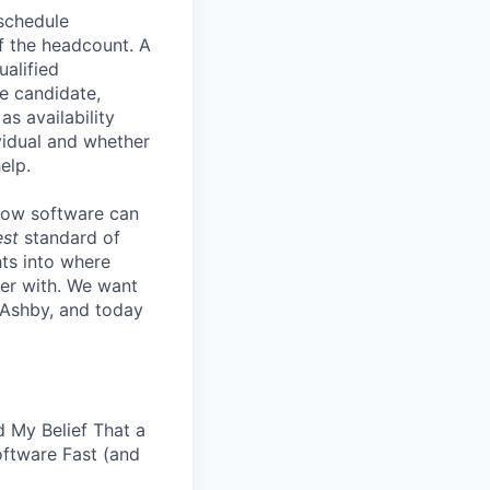
 schedule
lf the headcount. A
ualified
he candidate,
s availability
vidual and whether
elp.
know software can
est
standard of
hts into where
ter with. We want
 Ashby, and today
 My Belief That a
oftware Fast (and