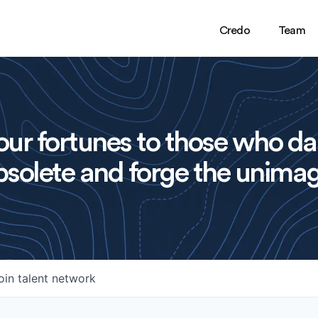
Credo
Team
ur fortunes to those who da
solete and forge the unimag
oin talent network