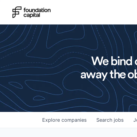
We bind o
away the ob
Explore
companies
Search
jobs
J