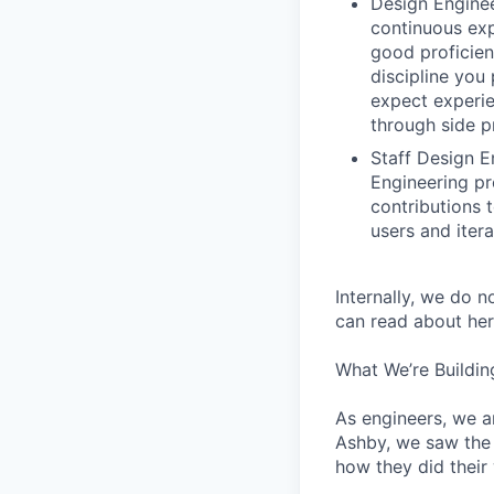
Design Enginee
continuous exp
good proficien
discipline you
expect experie
through side p
Staff Design E
Engineering pr
contributions 
users and iter
Internally, we do n
can read about her
What We’re Buildin
As engineers, we a
Ashby, we saw the 
how they did their