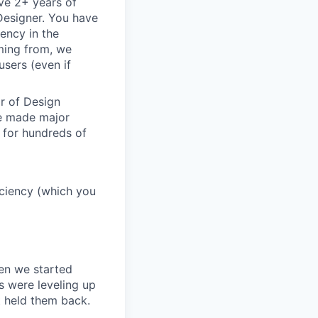
ve 2+ years of
 Designer. You have
ency in the
oming from, we
sers (even if
or of Design
ve made major
 for hundreds of
ficiency (which you
en we started
s were leveling up
t held them back.