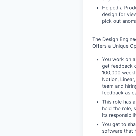
Helped a Produ
design for vie
pick out anoma
The Design Engine
Offers a Unique O
You work on a 
get feedback o
100,000 weekly
Notion, Linear,
team and hiri
feedback as ea
This role has 
held the role,
its responsibi
You get to sha
software that 