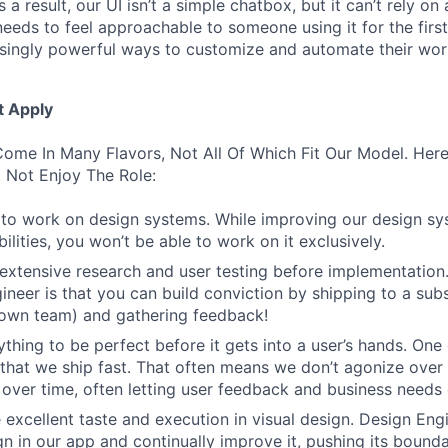
 a result, our UI isn’t a simple chatbox, but it can’t rely o
t needs to feel approachable to someone using it for the firs
asingly powerful ways to customize and automate their wor
t Apply
ome In Many Flavors, Not All Of Which Fit Our Model. Her
 Not Enjoy The Role:
to work on design systems. While improving our design sy
lities, you won’t be able to work on it exclusively.
 extensive research and user testing before implementation
ineer is that you can build conviction by shipping to a sub
 own team) and gathering feedback!
thing to be perfect before it gets into a user’s hands. One 
 that we ship fast. That often means we don’t agonize over 
 over time, often letting user feedback and business needs d
 excellent taste and execution in visual design. Design Eng
ign in our app and continually improve it, pushing its bound