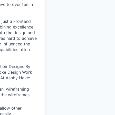
ive to over ten in
 just a Frontend
bining excellence
oth the design and
was hard to achieve
n influenced the
pabilities often
heir Designs By
oke Design Work
 At Ashby Have:
en, wireframing
 the wireframes
allow other
easily.