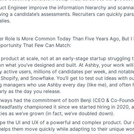
ct Engineer improve the information hierarchy and scannabi
wing a candidate’s assessments. Recruiters can quickly par
lies.
er Role Is More Common Today Than Five Years Ago, But I 
pportunity That Few Can Match:
product at scale, not at an early-stage startup struggling t
n what you’ve designed and built. At Ashby, your work will
 active users, millions of candidates per week, and notabl
 Shopify, and Snowflake. You’ll get to test out ideas with o
ng managers who use Ashby every day (like me), and often 
rly as the day you release.
always had the commitment of both Benji (CEO & Co-Founde
 steadfastly championed it since we started hiring in 2020, 
lities as we’ve grown (in fact, we’ve doubled down).
pe the UI and UX of a powerful and complex product. Our 
helps them move quickly while adapting to their unique wo