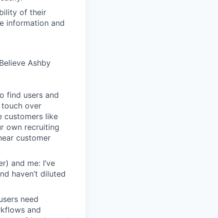
lity of their
se information and
Believe Ashby
o find users and
 touch over
e customers like
ur own recruiting
hear customer
r) and me: I’ve
and haven’t diluted
users need
rkflows and