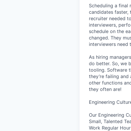
Scheduling a final
candidates faster, 
recruiter needed to
interviewers, perfo
schedule on the ear
changed. They must
interviewers need 
As hiring managers
do better. So, we 
tooling. Software t
they’re failing an
other functions an
they often are!
Engineering Cultur
Our Engineering Cu
Small, Talented Te
Work Regular Hours