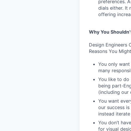
preferences. As
dials either. I
offering incre
Why You Shouldn’
Design Engineers C
Reasons You Might
You only want 
many responsibi
You like to do
being part-Eng
(including our
You want every
our success is
instead iterate
You don’t have
for visual des