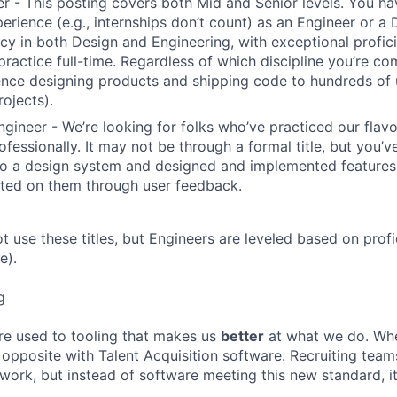
r - This posting covers both Mid and Senior levels. You ha
erience (e.g., internships don’t count) as an Engineer or a
cy in both Design and Engineering, with exceptional profici
 practice full-time. Regardless of which discipline you’re c
nce designing products and shipping code to hundreds of u
rojects).
ngineer - We’re looking for folks who’ve practiced our flav
ofessionally. It may not be through a formal title, but you’
to a design system and designed and implemented features
ated on them through user feedback.
ot use these titles, but Engineers are leveled based on pro
e).
g
re used to tooling that makes us
better
at what we do. Wh
opposite with Talent Acquisition software. Recruiting team
 work, but instead of software meeting this new standard, i