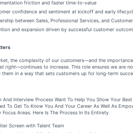
entation friction and faster time-to-value
mer confidence and sentiment at kickoff and early lifecyc
ership between Sales, Professional Services, and Custome
ention and expansion driven by successful customer outco
tters
et, the complexity of our customers—and the importance 
st right
—continues to increase. This role ensures we are not
ng them in a way that sets customers up for long-term succe
 And Interview Process Want To Help You Show Your Best S
ured To Get To Know You And Your Career As Well As Empo
y Focus Areas. Here Is The Process In Its Entirety
iter Screen with Talent Team