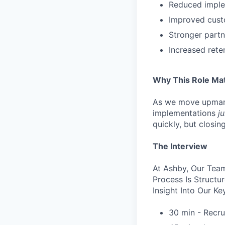
Reduced implem
Improved custo
Stronger partn
Increased ret
Why This Role Ma
As we move upmark
implementations
ju
quickly, but closi
The Interview
At Ashby, Our Team
Process Is Struct
Insight Into Our Ke
30 min - Recru