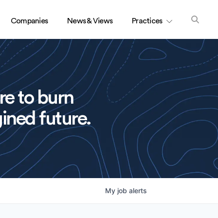
Companies
News & Views
Practices
re to burn
ined future.
My
job
alerts