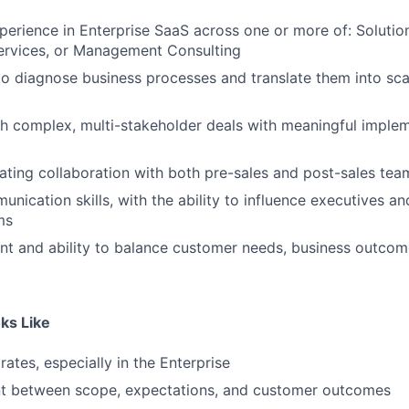
perience in Enterprise SaaS across one or more of: Solutio
ervices, or Management Consulting
 to diagnose business processes and translate them into sca
h complex, multi-stakeholder deals with meaningful imple
ting collaboration with both pre-sales and post-sales tea
nication skills, with the ability to influence executives an
ms
t and ability to balance customer needs, business outcom
ks Like
rates, especially in the Enterprise
nt between scope, expectations, and customer outcomes