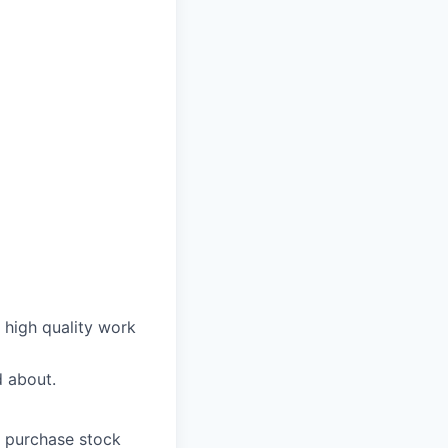
n high quality work
d about.
o purchase stock