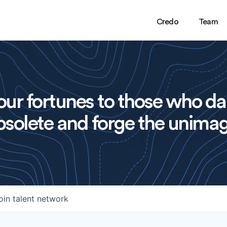
Credo
Team
ur fortunes to those who da
solete and forge the unimag
oin talent network