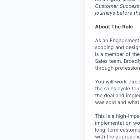
Customer Success o
journeys before the
About The Role
As an Engagement M
scoping and design
is a member of the
Sales team. Broadly
through profession
You will work dire
the sales cycle to 
the deal and imple
was sold and what 
This is a high-impa
implementation wor
long-term customer
with the approache