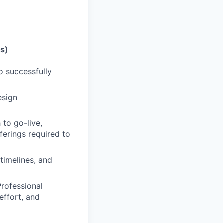
es)
o successfully
esign
 to go-live,
ferings required to
timelines, and
rofessional
effort, and