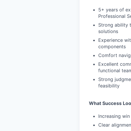
5+ years of ex
Professional S
Strong ability
solutions
Experience wit
components
Comfort naviga
Excellent commu
functional tea
Strong judgmen
feasibility
What Success Loo
Increasing win 
Clear alignme