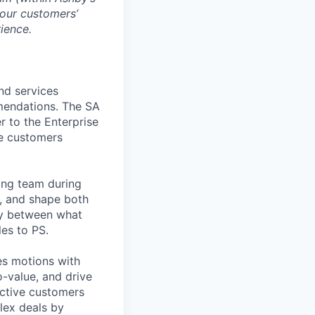
 our customers’
rience.
nd services
mendations. The SA
r to the Enterprise
se customers
ing team during
s, and shape both
ty between what
es to PS.
les motions with
o-value, and drive
ective customers
lex deals by