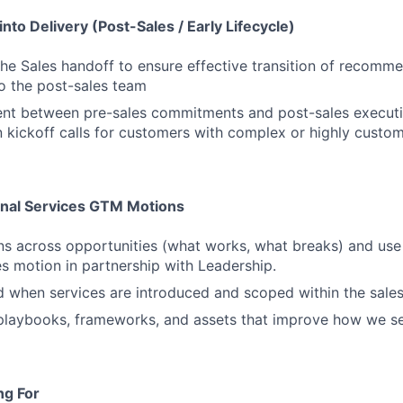
into Delivery (Post-Sales / Early Lifecycle)
 the Sales handoff to ensure effective transition of recomm
o the post-sales team
ent between pre-sales commitments and post-sales execut
in kickoff calls for customers with complex or highly cus
onal Services GTM Motions
rns across opportunities (what works, what breaks) and use 
es motion in partnership with Leadership.
 when services are introduced and scoped within the sales
playbooks, frameworks, and assets that improve how we sel
ng For