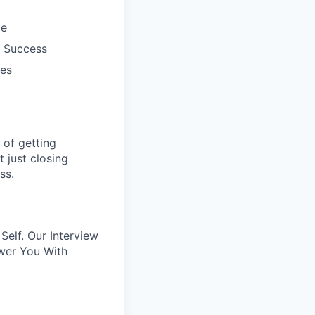
le
r Success
mes
of getting
 just closing
ss.
elf. Our Interview
wer You With