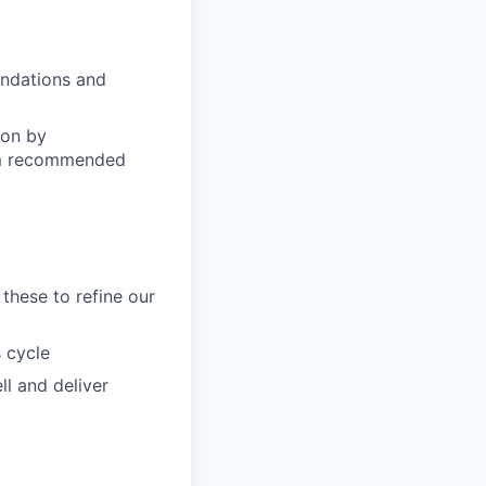
endations and
ion by
tom recommended
these to refine our
 cycle
l and deliver