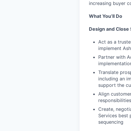
increasing buyer c
What You’ll Do
Design and Close 
Act as a trust
implement As
Partner with A
implementation
Translate pros
including an i
support the c
Align customer
responsibilitie
Create, negoti
Services best 
sequencing