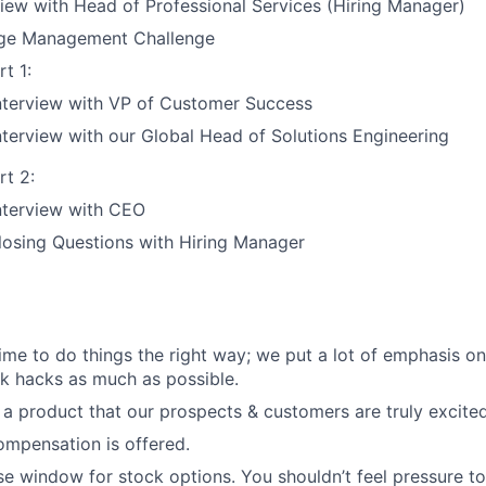
view with Head of Professional Services (Hiring Manager)
ge Management Challenge
t 1:
nterview with VP of Customer Success
nterview with our Global Head of Solutions Engineering
rt 2:
nterview with CEO
losing Questions with Hiring Manager
 time to do things the right way; we put a lot of emphasis o
k hacks as much as possible.
l a product that our prospects & customers are truly excite
mpensation is offered.
se window for stock options. You shouldn’t feel pressure t