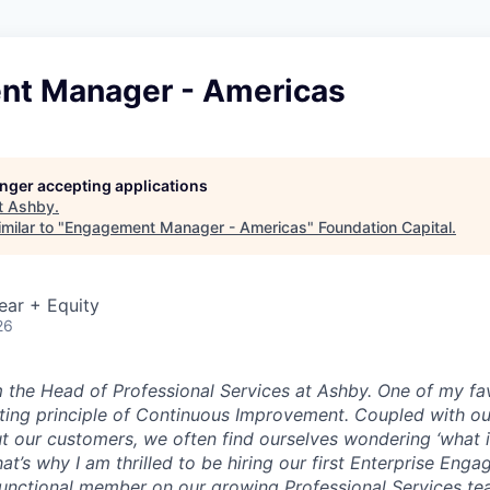
t Manager - Americas
longer accepting applications
t
Ashby
.
milar to "
Engagement Manager - Americas
"
Foundation Capital
.
ear + Equity
26
’m the Head of Professional Services at Ashby. One of my fa
ting principle of
Continuous Improvement
. Coupled with ou
t our customers, we often find ourselves wondering ‘what i
hat’s why I am thrilled to be hiring our first Enterprise En
functional member on our growing Professional Services te