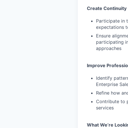
Create Continuity 
Participate in
expectations t
Ensure alignm
participating 
approaches
Improve Professi
Identify patte
Enterprise Sal
Refine how and
Contribute to 
services
What We’re Looki