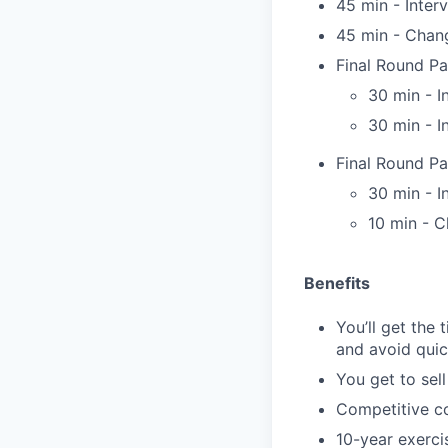
45 min - Inter
45 min - Chan
Final Round Par
30 min - I
30 min - I
Final Round Pa
30 min - I
10 min - C
Benefits
You’ll get the
and avoid quic
You get to sel
Competitive co
10-year exerci