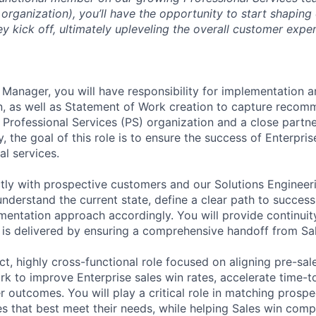
rganization), you’ll have the opportunity to start shaping
y kick off, ultimately upleveling the overall customer expe
anager, you will have responsibility for implementation a
, as well as Statement of Work creation to capture recom
 Professional Services (PS) organization and a close partne
, the goal of this role is to ensure the success of Enterpri
al services.
ctly with prospective customers and our Solutions Engineer
understand the current state, define a clear path to succes
mentation approach accordingly. You will provide continui
is delivered by ensuring a comprehensive handoff from Sal
ct, highly cross-functional role focused on aligning pre-sa
k to improve Enterprise sales win rates, accelerate time-t
 outcomes. You will play a critical role in matching prosp
s that best meet their needs, while helping Sales win comp