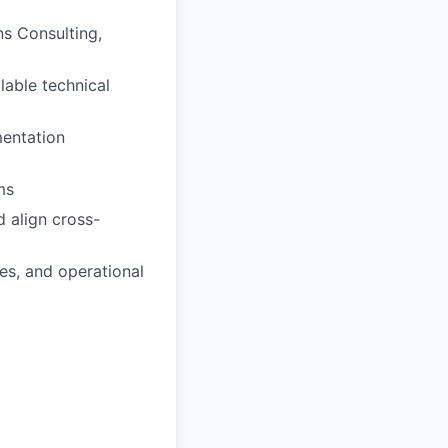
ns Consulting,
lable technical
mentation
ms
d align cross-
es, and operational