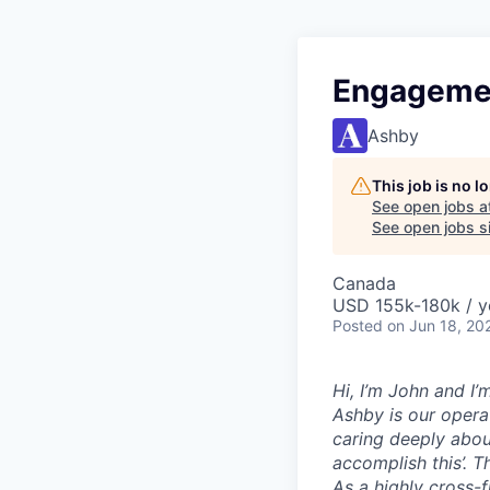
Engagemen
Ashby
This job is no 
See open jobs a
See open jobs si
Canada
USD 155k-180k / y
Posted
on Jun 18, 20
Hi, I’m John and I
Ashby is our opera
caring deeply abou
accomplish this’. T
As a highly cross-