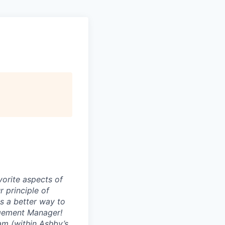
vorite aspects of
r principle of
s a better way to
gagement Manager!
am (within Ashby’s