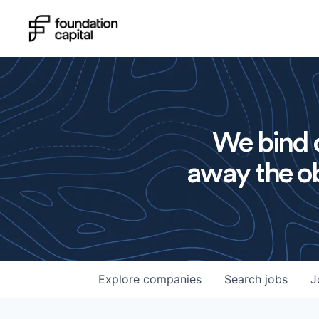
We bind o
away the ob
Explore
companies
Search
jobs
J