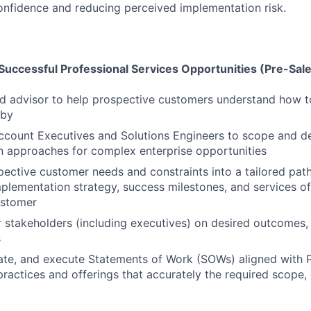
onfidence and reducing perceived implementation risk.
Successful Professional Services Opportunities (Pre-Sal
ed advisor to help prospective customers understand how t
hby
ccount Executives and Solutions Engineers to scope and d
 approaches for complex enterprise opportunities
pective customer needs and constraints into a tailored path
mplementation strategy, success milestones, and services of
ustomer
 stakeholders (including executives) on desired outcomes, 
s
ate, and execute Statements of Work (SOWs) aligned with P
practices and offerings that accurately the required scope, 