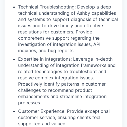
Technical Troubleshooting: Develop a deep
technical understanding of Ashby capabilities
and systems to support diagnosis of technical
issues and to drive timely and effective
resolutions for customers. Provide
comprehensive support regarding the
investigation of integration issues, API
inquiries, and bug reports.
Expertise in Integrations: Leverage in-depth
understanding of integration frameworks and
related technologies to troubleshoot and
resolve complex integration issues.
Proactively identify patterns in customer
challenges to recommend product
enhancements and streamline integration
processes.
Customer Experience: Provide exceptional
customer service, ensuring clients feel
supported and valued.