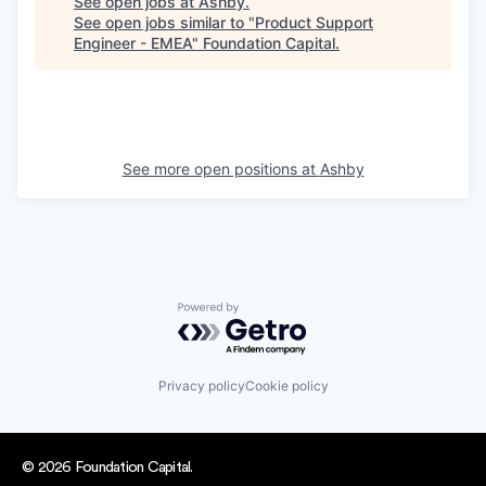
See open jobs at
Ashby
.
See open jobs similar to "
Product Support
Engineer - EMEA
"
Foundation Capital
.
See more open positions at
Ashby
Powered by Getro.com
Privacy policy
Cookie policy
© 2026 Foundation Capital.