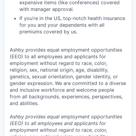
expensive items (like conferences) covered
with manager approval.
If you’re in the US, top-notch health insurance
for you and your dependents with all
premiums covered by us.
Ashby provides equal employment opportunities
(EEO) to all employees and applicants for
employment without regard to race, color,
religion, sex, national origin, age, disability,
genetics, sexual orientation, gender identity, or
gender expression. We are committed to a diverse
and inclusive workforce and welcome people
from all backgrounds, experiences, perspectives,
and abilities.
Ashby provides equal employment opportunities
(EEO) to all employees and applicants for
employment without regard to race, color,