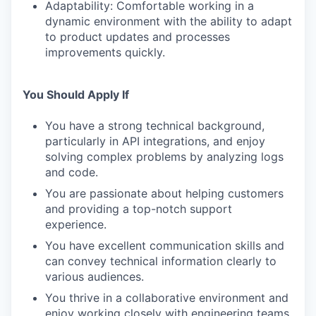
Adaptability: Comfortable working in a
dynamic environment with the ability to adapt
to product updates and processes
improvements quickly.
You Should Apply If
You have a strong technical background,
particularly in API integrations, and enjoy
solving complex problems by analyzing logs
and code.
You are passionate about helping customers
and providing a top-notch support
experience.
You have excellent communication skills and
can convey technical information clearly to
various audiences.
You thrive in a collaborative environment and
enjoy working closely with engineering teams.