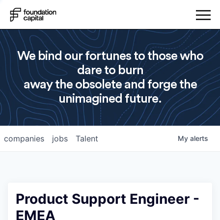
We bind our fortunes to those who
dare to burn
away the obsolete and forge the
unimagined future.
companies
jobs
Talent
My
alerts
Product Support Engineer -
EMEA