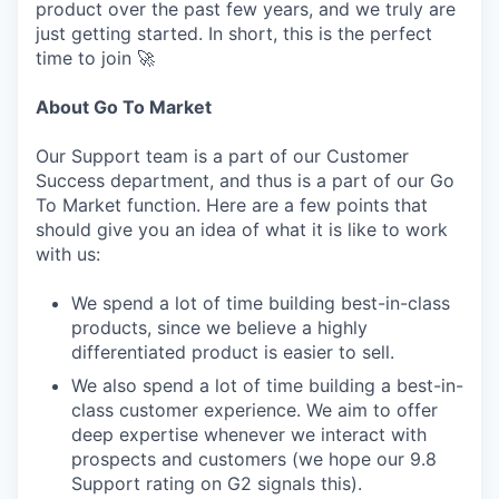
product over the past few years, and we truly are
just getting started. In short, this is the perfect
time to join 🚀
About Go To Market
Our Support team is a part of our Customer
Success department, and thus is a part of our Go
To Market function. Here are a few points that
should give you an idea of what it is like to work
with us:
We spend a lot of time building best-in-class
products, since we believe a highly
differentiated product is easier to sell.
We also spend a lot of time building a best-in-
class customer experience. We aim to offer
deep expertise whenever we interact with
prospects and customers (we hope our 9.8
Support rating on G2 signals this).