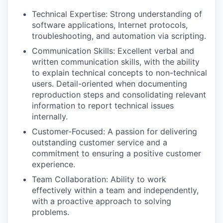
Technical Expertise: Strong understanding of
software applications, Internet protocols,
troubleshooting, and automation via scripting.
Communication Skills: Excellent verbal and
written communication skills, with the ability
to explain technical concepts to non-technical
users. Detail-oriented when documenting
reproduction steps and consolidating relevant
information to report technical issues
internally.
Customer-Focused: A passion for delivering
outstanding customer service and a
commitment to ensuring a positive customer
experience.
Team Collaboration: Ability to work
effectively within a team and independently,
with a proactive approach to solving
problems.