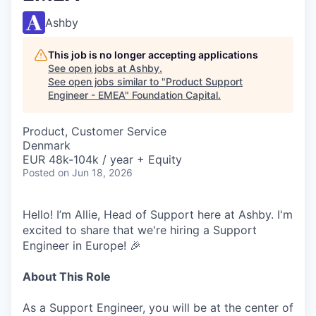
Ashby
This job is no longer accepting applications
See open jobs at
Ashby
.
See open jobs similar to "
Product Support
Engineer - EMEA
"
Foundation Capital
.
Product, Customer Service
Denmark
EUR 48k-104k / year + Equity
Posted
on Jun 18, 2026
Hello! I’m Allie, Head of Support here at Ashby. I'm
excited to share that we're hiring a Support
Engineer in Europe! 🎉
About This Role
As a Support Engineer, you will be at the center of