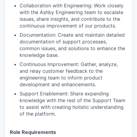
Collaboration with Engineering: Work closely
with the Ashby Engineering team to escalate
issues, share insights, and contribute to the
continuous improvement of our products.
Documentation: Create and maintain detailed
documentation of support processes,
common issues, and solutions to enhance the
knowledge base.
Continuous Improvement: Gather, analyze,
and relay customer feedback to the
engineering team to inform product
development and enhancements.
Support Enablement: Share expanding
knowledge with the rest of the Support Team
to assist with creating holistic understanding
of the platform.
Role Requirements