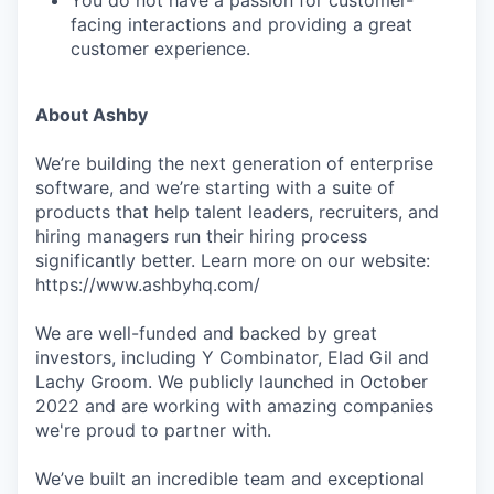
You do not have a passion for customer-
facing interactions and providing a great
customer experience.
About Ashby
We’re building the next generation of enterprise
software, and we’re starting with a suite of
products that help talent leaders, recruiters, and
hiring managers run their hiring process
significantly better. Learn more on our website:
https://www.ashbyhq.com/
We are well-funded and backed by great
investors, including Y Combinator, Elad Gil and
Lachy Groom. We publicly launched in October
2022 and are working with amazing companies
we're proud to partner with.
We’ve built an incredible team and exceptional