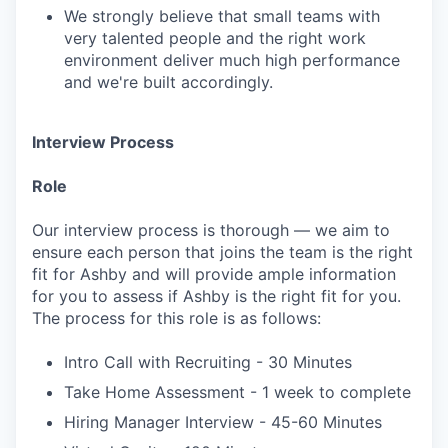
We strongly believe that small teams with
very talented people and the right work
environment deliver much high performance
and we're built accordingly.
Interview Process
Role
Our interview process is thorough — we aim to
ensure each person that joins the team is the right
fit for Ashby and will provide ample information
for you to assess if Ashby is the right fit for you.
The process for this role is as follows:
Intro Call with Recruiting - 30 Minutes
Take Home Assessment - 1 week to complete
Hiring Manager Interview - 45-60 Minutes