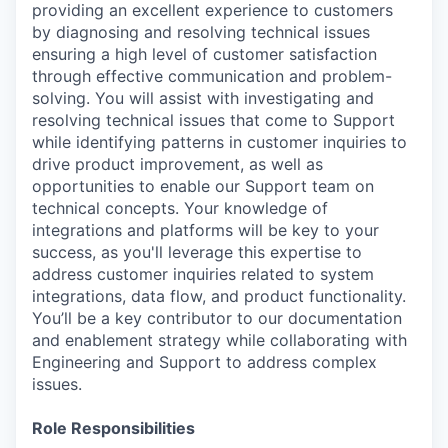
providing an excellent experience to customers
by diagnosing and resolving technical issues
ensuring a high level of customer satisfaction
through effective communication and problem-
solving. You will assist with investigating and
resolving technical issues that come to Support
while identifying patterns in customer inquiries to
drive product improvement, as well as
opportunities to enable our Support team on
technical concepts. Your knowledge of
integrations and platforms will be key to your
success, as you'll leverage this expertise to
address customer inquiries related to system
integrations, data flow, and product functionality.
You’ll be a key contributor to our documentation
and enablement strategy while collaborating with
Engineering and Support to address complex
issues.
Role Responsibilities