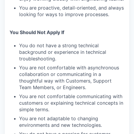
You are proactive, detail-oriented, and always
looking for ways to improve processes.
You Should Not Apply If
You do not have a strong technical
background or experience in technical
troubleshooting.
You are not comfortable with asynchronous
collaboration or communicating in a
thoughtful way with Customers, Support
Team Members, or Engineers.
You are not comfortable communicating with
customers or explaining technical concepts in
simple terms.
You are not adaptable to changing
environments and new technologies.