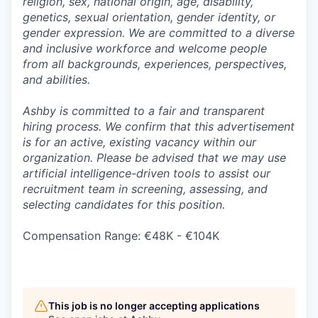
religion, sex, national origin, age, disability,
genetics, sexual orientation, gender identity, or
gender expression. We are committed to a diverse
and inclusive workforce and welcome people
from all backgrounds, experiences, perspectives,
and abilities.
Ashby is committed to a fair and transparent
hiring process. We confirm that this advertisement
is for an active, existing vacancy within our
organization. Please be advised that we may use
artificial intelligence-driven tools to assist our
recruitment team in screening, assessing, and
selecting candidates for this position.
Compensation Range: €48K - €104K
This job is no longer accepting applications