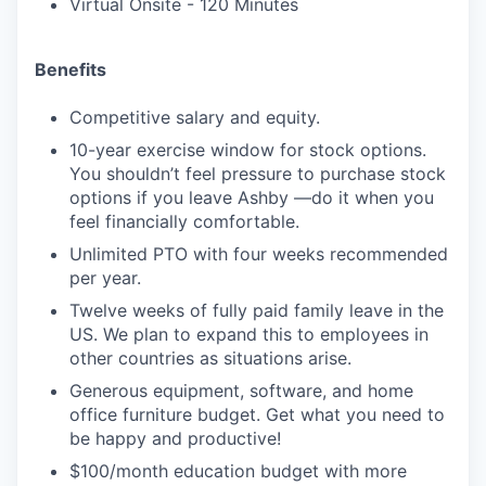
Virtual Onsite - 120 Minutes
Benefits
Competitive salary and equity.
10-year exercise window for stock options.
You shouldn’t feel pressure to purchase stock
options if you leave Ashby —do it when you
feel financially comfortable.
Unlimited PTO with four weeks recommended
per year.
Twelve weeks of fully paid family leave in the
US. We plan to expand this to employees in
other countries as situations arise.
Generous equipment, software, and home
office furniture budget. Get what you need to
be happy and productive!
$100/month education budget with more