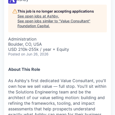
This job is no longer accepting applications
See open jobs at
Ashby
.
See open jobs similar to "
Value Consultant
"
Foundation Capital
.
Administration
Boulder, CO, USA
USD 210k-255k / year + Equity
Posted
on Jun 26, 2026
About This Role
As Ashby's first dedicated Value Consultant, you'll
own how we sell value — full stop. You'll sit within
the Solutions Engineering team and be the
architect of our value selling motion: building and
refining the frameworks, tooling, and impact
assessments that help prospects understand
exactly what Ashby can mean for their business.