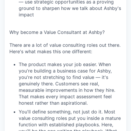
— use strategic opportunities as a proving
ground to sharpen how we talk about Ashby's
impact
Why become a Value Consultant at Ashby?
There are a lot of value consulting roles out there.
Here's what makes this one different:
The product makes your job easier. When
you're building a business case for Ashby,
you're not stretching to find value — it's
genuinely there. Customers see real,
measurable improvements in how they hire.
That makes every impact assessment feel
honest rather than aspirational.
You'll define something, not just do it. Most
value consulting roles put you inside a mature
function with established playbooks. Here,