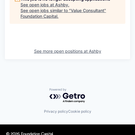
See open jobs at
Ashby
.
See open jobs similar to "
Value Consultant
"
Foundation Capital
.
See more open positions at
Ashby
Powered by Getro.com
Privacy policy
Cookie policy
© 2026 Foundation Capital.