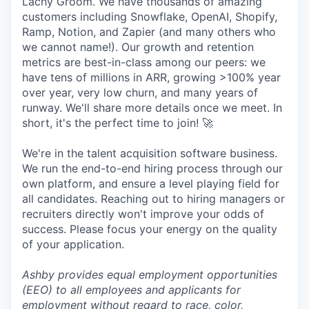
Lachy Groom. We have thousands of amazing
customers including Snowflake, OpenAI, Shopify,
Ramp, Notion, and Zapier (and many others who
we cannot name!). Our growth and retention
metrics are best-in-class among our peers: we
have tens of millions in ARR, growing >100% year
over year, very low churn, and many years of
runway. We'll share more details once we meet. In
short, it's the perfect time to join! 🚀
We're in the talent acquisition software business.
We run the end-to-end hiring process through our
own platform, and ensure a level playing field for
all candidates. Reaching out to hiring managers or
recruiters directly won't improve your odds of
success. Please focus your energy on the quality
of your application.
Ashby provides equal employment opportunities
(EEO) to all employees and applicants for
employment without regard to race, color,