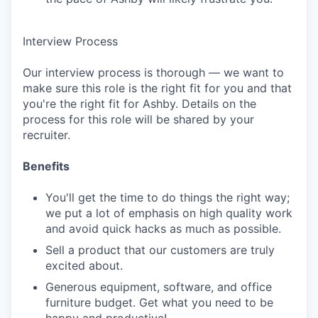
Interview Process
Our interview process is thorough — we want to
make sure this role is the right fit for you and that
you're the right fit for Ashby. Details on the
process for this role will be shared by your
recruiter.
Benefits
You'll get the time to do things the right way;
we put a lot of emphasis on high quality work
and avoid quick hacks as much as possible.
Sell a product that our customers are truly
excited about.
Generous equipment, software, and office
furniture budget. Get what you need to be