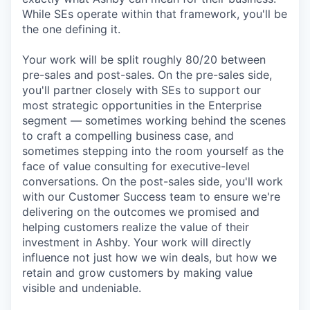
While SEs operate within that framework, you'll be
the one defining it.
Your work will be split roughly 80/20 between
pre-sales and post-sales. On the pre-sales side,
you'll partner closely with SEs to support our
most strategic opportunities in the Enterprise
segment — sometimes working behind the scenes
to craft a compelling business case, and
sometimes stepping into the room yourself as the
face of value consulting for executive-level
conversations. On the post-sales side, you'll work
with our Customer Success team to ensure we're
delivering on the outcomes we promised and
helping customers realize the value of their
investment in Ashby. Your work will directly
influence not just how we win deals, but how we
retain and grow customers by making value
visible and undeniable.