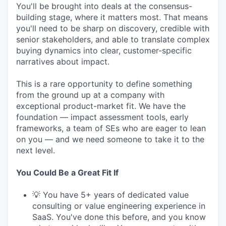
You'll be brought into deals at the consensus-
building stage, where it matters most. That means
you'll need to be sharp on discovery, credible with
senior stakeholders, and able to translate complex
buying dynamics into clear, customer-specific
narratives about impact.
This is a rare opportunity to define something
from the ground up at a company with
exceptional product-market fit. We have the
foundation — impact assessment tools, early
frameworks, a team of SEs who are eager to lean
on you — and we need someone to take it to the
next level.
You Could Be a Great Fit If
💡 You have 5+ years of dedicated value
consulting or value engineering experience in
SaaS. You've done this before, and you know