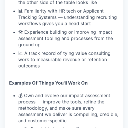
the other side of the table looks like
📊 Familiarity with HR tech or Applicant
Tracking Systems — understanding recruiting
workflows gives you a head start
🛠 Experience building or improving impact
assessment tooling and processes from the
ground up
📈 A track record of tying value consulting
work to measurable revenue or retention
outcomes
Examples Of Things You'll Work On
💰 Own and evolve our impact assessment
process — improve the tools, refine the
methodology, and make sure every
assessment we deliver is compelling, credible,
and customer-specific