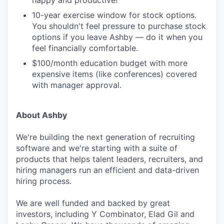
happy and productive!
10-year exercise window for stock options.
You shouldn't feel pressure to purchase stock
options if you leave Ashby — do it when you
feel financially comfortable.
$100/month education budget with more
expensive items (like conferences) covered
with manager approval.
About Ashby
We're building the next generation of recruiting
software and we're starting with a suite of
products that helps talent leaders, recruiters, and
hiring managers run an efficient and data-driven
hiring process.
We are well funded and backed by great
investors, including Y Combinator, Elad Gil and