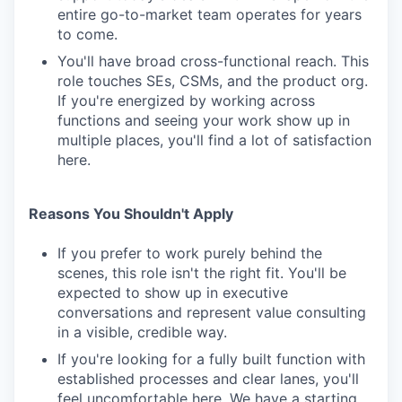
entire go-to-market team operates for years
to come.
You'll have broad cross-functional reach. This
role touches SEs, CSMs, and the product org.
If you're energized by working across
functions and seeing your work show up in
multiple places, you'll find a lot of satisfaction
here.
Reasons You Shouldn't Apply
If you prefer to work purely behind the
scenes, this role isn't the right fit. You'll be
expected to show up in executive
conversations and represent value consulting
in a visible, credible way.
If you're looking for a fully built function with
established processes and clear lanes, you'll
feel uncomfortable here. We have a starting