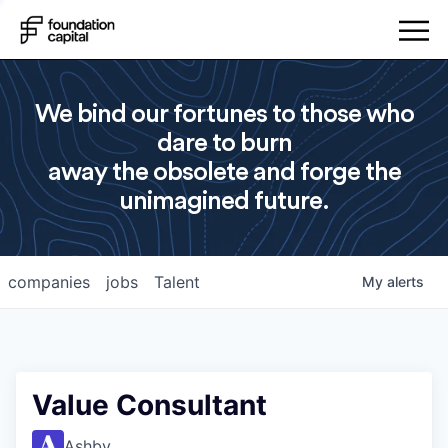
We bind our fortunes to those who
dare to burn
away the obsolete and forge the
unimagined future.
companies
jobs
Talent
My
alerts
Value Consultant
Ashby