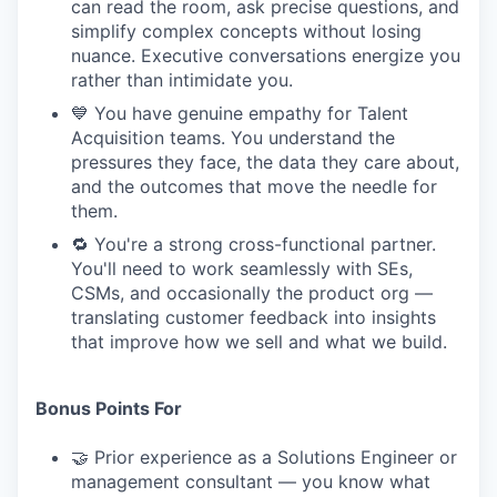
can read the room, ask precise questions, and
simplify complex concepts without losing
nuance. Executive conversations energize you
rather than intimidate you.
💙 You have genuine empathy for Talent
Acquisition teams. You understand the
pressures they face, the data they care about,
and the outcomes that move the needle for
them.
🔁 You're a strong cross-functional partner.
You'll need to work seamlessly with SEs,
CSMs, and occasionally the product org —
translating customer feedback into insights
that improve how we sell and what we build.
Bonus Points For
🤝 Prior experience as a Solutions Engineer or
management consultant — you know what