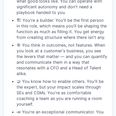
what good looks like. You can operate with
significant autonomy and don't need a
playbook handed to you.
🏗 You're a builder. You'll be the first person
in this role, which means you'll be shaping the
function as much as filling it. You get energy
from creating structure where there isn't any.
🎯 You think in outcomes, not features. When
you look at a customer's business, you see
the levers that matter — and you can quantify
and communicate them in a way that
resonates with a CFO and a Head of Talent
alike.
🤝 You know how to enable others. You'll be
the expert, but your impact scales through
SEs and CSMs. You're as comfortable
coaching a team as you are running a room
yourself.
📣 You're an exceptional communicator. You