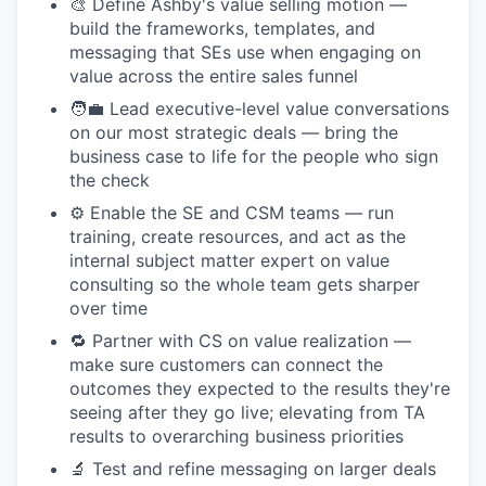
🎨 Define Ashby's value selling motion —
build the frameworks, templates, and
messaging that SEs use when engaging on
value across the entire sales funnel
🧑‍💼 Lead executive-level value conversations
on our most strategic deals — bring the
business case to life for the people who sign
the check
⚙️ Enable the SE and CSM teams — run
training, create resources, and act as the
internal subject matter expert on value
consulting so the whole team gets sharper
over time
🔁 Partner with CS on value realization —
make sure customers can connect the
outcomes they expected to the results they're
seeing after they go live; elevating from TA
results to overarching business priorities
🔬 Test and refine messaging on larger deals