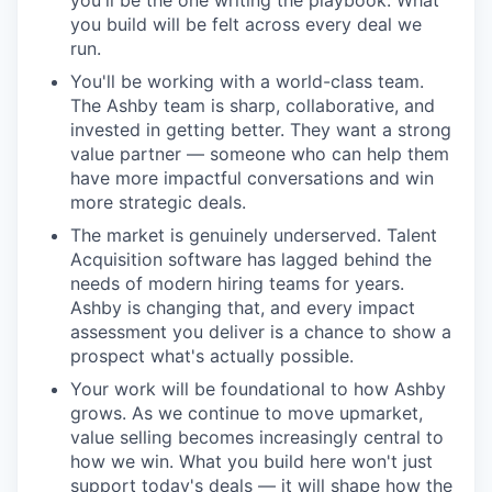
you'll be the one writing the playbook. What
you build will be felt across every deal we
run.
You'll be working with a world-class team.
The Ashby team is sharp, collaborative, and
invested in getting better. They want a strong
value partner — someone who can help them
have more impactful conversations and win
more strategic deals.
The market is genuinely underserved. Talent
Acquisition software has lagged behind the
needs of modern hiring teams for years.
Ashby is changing that, and every impact
assessment you deliver is a chance to show a
prospect what's actually possible.
Your work will be foundational to how Ashby
grows. As we continue to move upmarket,
value selling becomes increasingly central to
how we win. What you build here won't just
support today's deals — it will shape how the