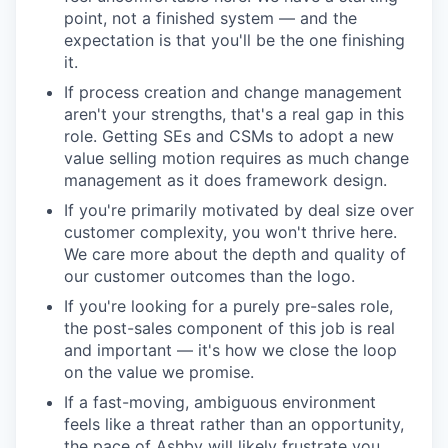
point, not a finished system — and the
expectation is that you'll be the one finishing
it.
If process creation and change management
aren't your strengths, that's a real gap in this
role. Getting SEs and CSMs to adopt a new
value selling motion requires as much change
management as it does framework design.
If you're primarily motivated by deal size over
customer complexity, you won't thrive here.
We care more about the depth and quality of
our customer outcomes than the logo.
If you're looking for a purely pre-sales role,
the post-sales component of this job is real
and important — it's how we close the loop
on the value we promise.
If a fast-moving, ambiguous environment
feels like a threat rather than an opportunity,
the pace of Ashby will likely frustrate you.