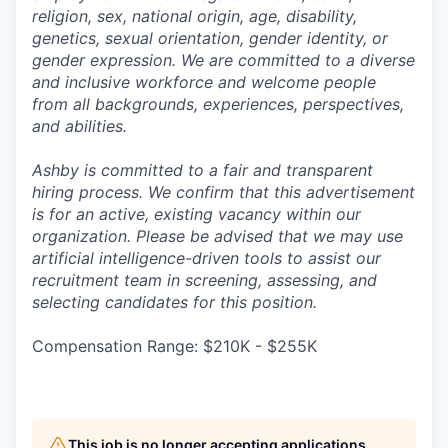
religion, sex, national origin, age, disability,
genetics, sexual orientation, gender identity, or
gender expression. We are committed to a diverse
and inclusive workforce and welcome people
from all backgrounds, experiences, perspectives,
and abilities.
Ashby is committed to a fair and transparent
hiring process. We confirm that this advertisement
is for an active, existing vacancy within our
organization. Please be advised that we may use
artificial intelligence-driven tools to assist our
recruitment team in screening, assessing, and
selecting candidates for this position.
Compensation Range: $210K - $255K
This job is no longer accepting applications