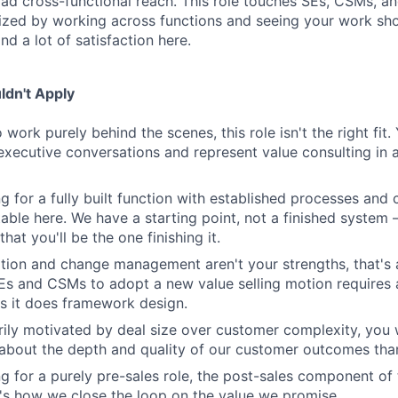
oad cross-functional reach. This role touches SEs, CSMs, an
gized by working across functions and seeing your work sho
ind a lot of satisfaction here.
dn't Apply
o work purely behind the scenes, this role isn't the right fit
executive conversations and represent value consulting in a 
ng for a fully built function with established processes and c
able here. We have a starting point, not a finished system
that you'll be the one finishing it.
ation and change management aren't your strengths, that's a
SEs and CSMs to adopt a new value selling motion require
 it does framework design.
arily motivated by deal size over customer complexity, you w
bout the depth and quality of our customer outcomes than
ng for a purely pre-sales role, the post-sales component of t
's how we close the loop on the value we promise.