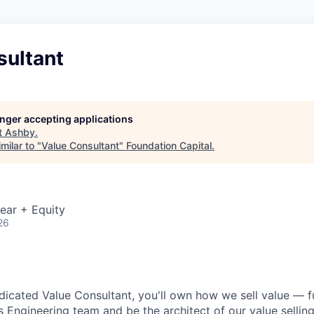
sultant
longer accepting applications
t
Ashby
.
milar to "
Value Consultant
"
Foundation Capital
.
ear + Equity
26
dicated Value Consultant, you'll own how we sell value — ful
s Engineering team and be the architect of our value sellin