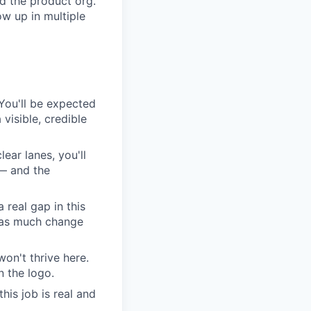
d the product org.
w up in multiple
. You'll be expected
visible, credible
lear lanes, you'll
 — and the
 real gap in this
s as much change
on't thrive here.
 the logo.
his job is real and