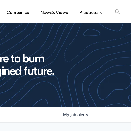
Companies
News & Views
Practices
re to burn
ined future.
My
job
alerts