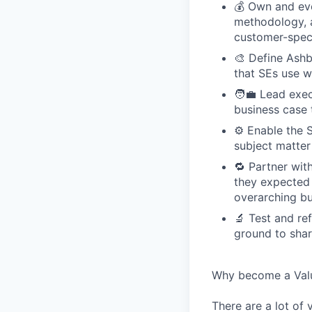
💰 Own and evo
methodology, a
customer-speci
🎨 Define Ashb
that SEs use w
🧑‍💼 Lead exe
business case 
⚙️ Enable the 
subject matter
🔁 Partner wi
they expected t
overarching bu
🔬 Test and re
ground to sha
Why become a Valu
There are a lot of 