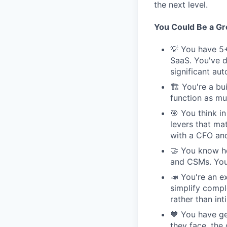
the next level.
You Could Be a Grea
💡 You have 5+
SaaS. You've d
significant au
🏗 You're a bui
function as muc
🎯 You think i
levers that ma
with a CFO and
🤝 You know ho
and CSMs. You'
📣 You're an e
simplify compl
rather than int
💙 You have ge
they face, the