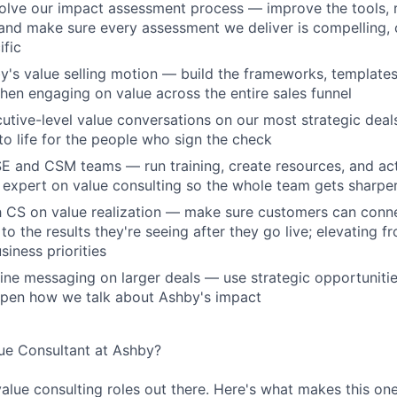
lve our impact assessment process — improve the tools, r
nd make sure every assessment we deliver is compelling, 
fic
y's value selling motion — build the frameworks, template
hen engaging on value across the entire sales funnel
cutive-level value conversations on our most strategic deal
to life for the people who sign the check
SE and CSM teams — run training, create resources, and act 
 expert on value consulting so the whole team gets sharpe
th CS on value realization — make sure customers can con
o the results they're seeing after they go live; elevating f
siness priorities
fine messaging on larger deals — use strategic opportuniti
rpen how we talk about Ashby's impact
e Consultant at Ashby?
value consulting roles out there. Here's what makes this one