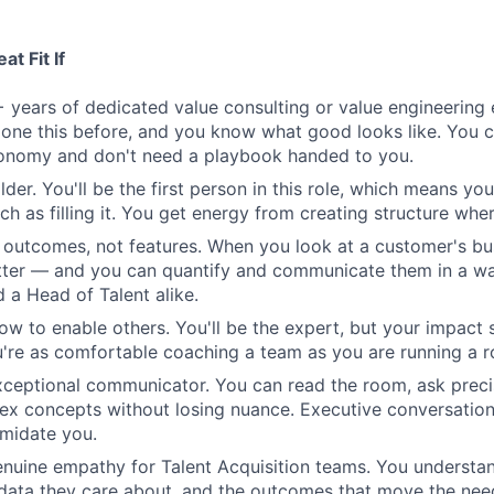
t Fit If
 years of dedicated value consulting or value engineering 
one this before, and you know what good looks like. You 
tonomy and don't need a playbook handed to you.
lder. You'll be the first person in this role, which means you
h as filling it. You get energy from creating structure where
n outcomes, not features. When you look at a customer's bu
tter — and you can quantify and communicate them in a wa
 a Head of Talent alike.
w to enable others. You'll be the expert, but your impact 
re as comfortable coaching a team as you are running a r
xceptional communicator. You can read the room, ask preci
ex concepts without losing nuance. Executive conversatio
imidate you.
nuine empathy for Talent Acquisition teams. You understa
 data they care about, and the outcomes that move the nee