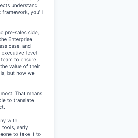
pects understand
t framework, you'll
e pre-sales side,
the Enterprise
ess case, and
 executive-level
s team to ensure
he value of their
als, but how we
s most. That means
le to translate
ct.
any with
tools, early
one to take it to