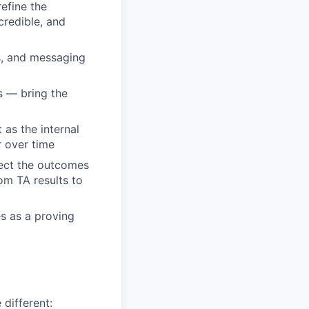
efine the
credible, and
s, and messaging
s — bring the
as the internal
r over time
nect the outcomes
rom TA results to
es as a proving
 different: