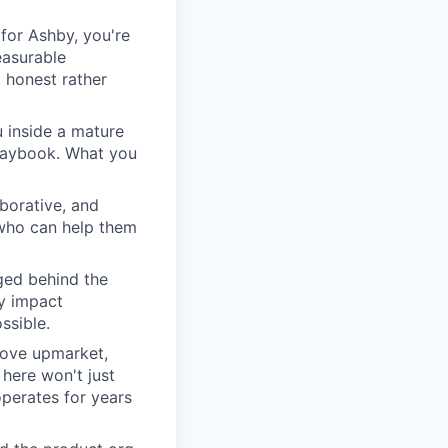
for Ashby, you're
easurable
 honest rather
u inside a mature
playbook. What you
borative, and
 who can help them
ged behind the
ry impact
ssible.
move upmarket,
here won't just
perates for years