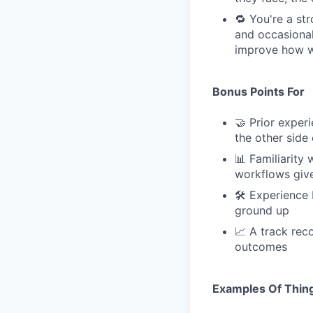
🔁 You're a st
and occasional
improve how we
Bonus Points For
🤝 Prior expe
the other side 
📊 Familiarity
workflows give
🛠 Experience 
ground up
📈 A track rec
outcomes
Examples Of Thing