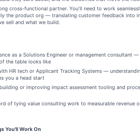
rong cross-functional partner. You'll need to work seamless
ly the product org — translating customer feedback into in
 sell and what we build.
rience as a Solutions Engineer or management consultant 
of the table looks like
 with HR tech or Applicant Tracking Systems — understandin
s you a head start
building or improving impact assessment tooling and proc
ord of tying value consulting work to measurable revenue o
s You'll Work On