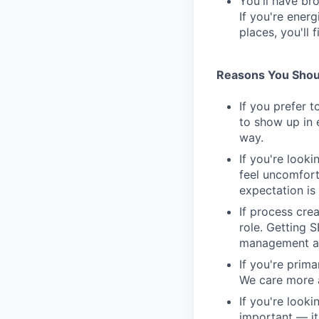
You'll have br
If you're ener
places, you'll f
Reasons You Shoul
If you prefer t
to show up in 
way.
If you're looki
feel uncomfort
expectation is 
If process cre
role. Getting 
management as
If you're prim
We care more a
If you're looki
important — it