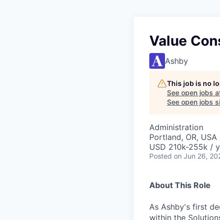
Value Con
Ashby
This job is no 
See open jobs a
See open jobs si
Administration
Portland, OR, USA
USD 210k-255k / y
Posted
on Jun 26, 20
About This Role
As Ashby's first de
within the Solution