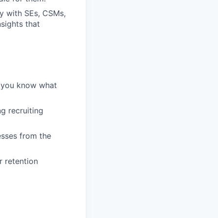
ly with SEs, CSMs,
sights that
— you know what
g recruiting
esses from the
r retention