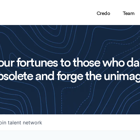
Credo
Team
ur fortunes to those who da
solete and forge the unimag
oin talent network