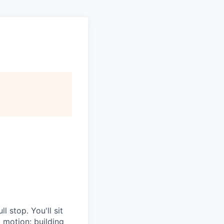
l stop. You'll sit
g motion: building