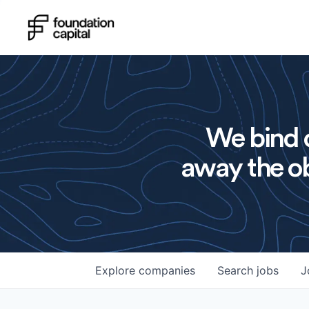
We bind o
away the ob
Explore
companies
Search
jobs
J