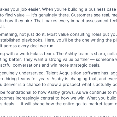
kes your job easier. When you're building a business case 
 to find value — it's genuinely there. Customers see real, m
n how they hire. That makes every impact assessment feel
al.
omething, not just do it. Most value consulting roles put yo
established playbooks. Here, you'll be the one writing the 
elt across every deal we run.
ing with a world-class team. The Ashby team is sharp, colla
tting better. They want a strong value partner — someone
ctful conversations and win more strategic deals.
genuinely underserved. Talent Acquisition software has lag
n hiring teams for years. Ashby is changing that, and eve
 deliver is a chance to show a prospect what's actually po
l be foundational to how Ashby grows. As we continue to 
becomes increasingly central to how we win. What you build 
s deals — it will shape how the entire go-to-market team o