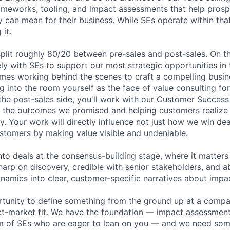
rameworks, tooling, and impact assessments that help pros
 can mean for their business. While SEs operate within tha
 it.
split roughly 80/20 between pre-sales and post-sales. On th
ely with SEs to support our most strategic opportunities in 
es working behind the scenes to craft a compelling busin
 into the room yourself as the face of value consulting for
the post-sales side, you'll work with our Customer Succes
n the outcomes we promised and helping customers realize t
y. Your work will directly influence not just how we win de
stomers by making value visible and undeniable.
into deals at the consensus-building stage, where it matter
harp on discovery, credible with senior stakeholders, and ab
amics into clear, customer-specific narratives about impa
ortunity to define something from the ground up at a comp
t-market fit. We have the foundation — impact assessment 
m of SEs who are eager to lean on you — and we need some