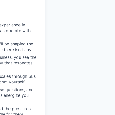
experience in
can operate with
'll be shaping the
 there isn't any.
siness, you see the
y that resonates
scales through SEs
oom yourself.
se questions, and
ns energize you
nd the pressures
dle for them.