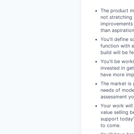
The product ma
not stretching
improvements i
than aspiration
You'll define s
function with 
build will be f
You'll be work
invested in ge
have more impa
The market is 
needs of moder
assessment you
Your work wil
value selling 
support today'
to come.