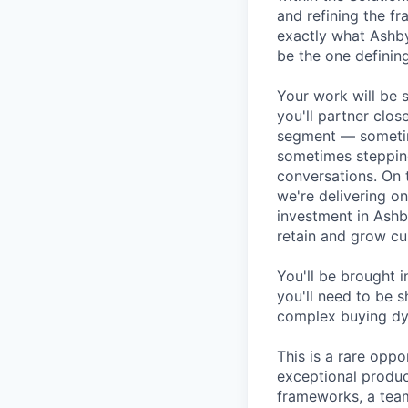
and refining the f
exactly what Ashby
be the one defining
Your work will be 
you'll partner clos
segment — sometim
sometimes stepping
conversations. On 
we're delivering o
investment in Ashb
retain and grow cu
You'll be brought 
you'll need to be s
complex buying dyn
This is a rare opp
exceptional produc
frameworks, a tea