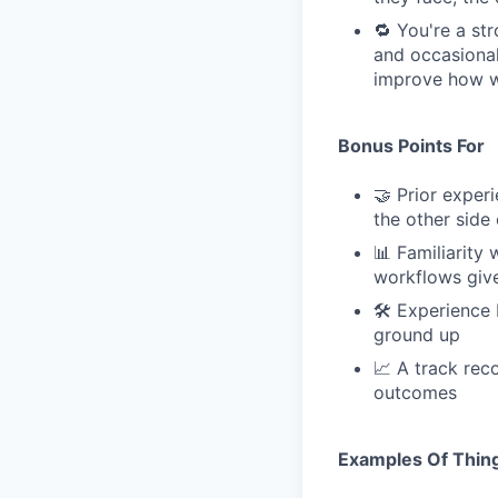
🔁 You're a st
and occasional
improve how we
Bonus Points For
🤝 Prior expe
the other side 
📊 Familiarity
workflows give
🛠 Experience 
ground up
📈 A track rec
outcomes
Examples Of Thing