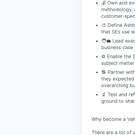
💰 Own and evo
methodology, a
customer-speci
🎨 Define Ashb
that SEs use w
🧑‍💼 Lead exe
business case 
⚙️ Enable the 
subject matter
🔁 Partner wi
they expected t
overarching bu
🔬 Test and re
ground to sha
Why become a Valu
There are a lot of 