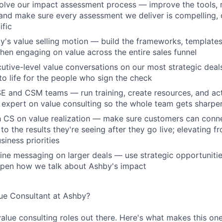
lve our impact assessment process — improve the tools, r
nd make sure every assessment we deliver is compelling, 
fic
y's value selling motion — build the frameworks, template
hen engaging on value across the entire sales funnel
cutive-level value conversations on our most strategic deal
to life for the people who sign the check
SE and CSM teams — run training, create resources, and act 
 expert on value consulting so the whole team gets sharpe
th CS on value realization — make sure customers can con
o the results they're seeing after they go live; elevating f
siness priorities
fine messaging on larger deals — use strategic opportuniti
rpen how we talk about Ashby's impact
e Consultant at Ashby?
value consulting roles out there. Here's what makes this one