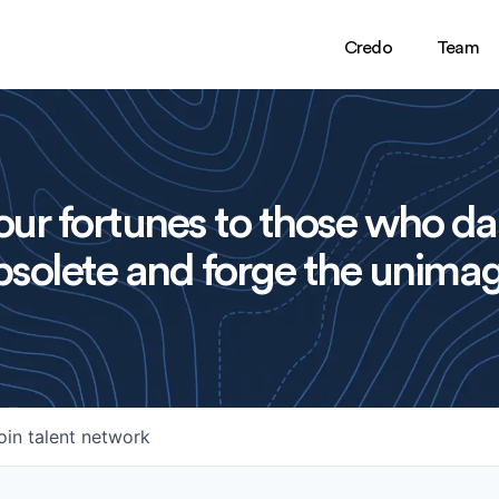
Credo
Team
ur fortunes to those who da
solete and forge the unimag
oin talent network