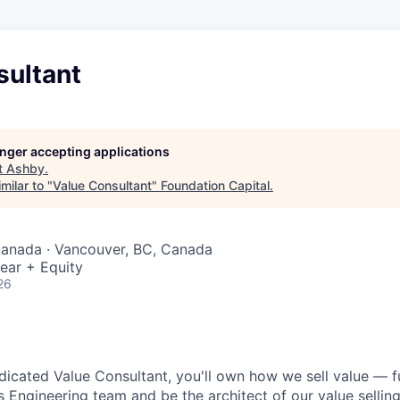
sultant
longer accepting applications
t
Ashby
.
milar to "
Value Consultant
"
Foundation Capital
.
Canada · Vancouver, BC, Canada
ear + Equity
26
dicated Value Consultant, you'll own how we sell value — ful
s Engineering team and be the architect of our value sellin