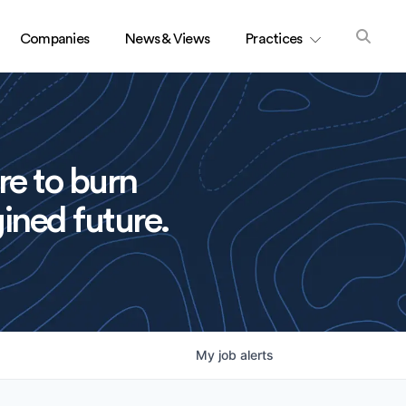
Companies
News & Views
Practices
re to burn
ined future.
My
job
alerts