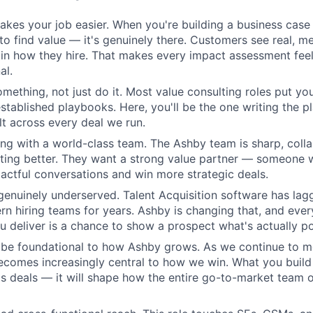
kes your job easier. When you're building a business case 
 to find value — it's genuinely there. Customers see real, m
n how they hire. That makes every impact assessment feel
al.
omething, not just do it. Most value consulting roles put yo
established playbooks. Here, you'll be the one writing the 
elt across every deal we run.
ing with a world-class team. The Ashby team is sharp, colla
tting better. They want a strong value partner — someone
ctful conversations and win more strategic deals.
genuinely underserved. Talent Acquisition software has lag
n hiring teams for years. Ashby is changing that, and eve
 deliver is a chance to show a prospect what's actually po
l be foundational to how Ashby grows. As we continue to 
becomes increasingly central to how we win. What you build 
s deals — it will shape how the entire go-to-market team o