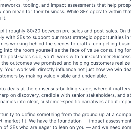
rameworks, tooling, and impact assessments that help pros
 can mean for their business. While SEs operate within tha
 it.
split roughly 80/20 between pre-sales and post-sales. On th
ely with SEs to support our most strategic opportunities in 
es working behind the scenes to craft a compelling busin
 into the room yourself as the face of value consulting for
the post-sales side, you'll work with our Customer Succes
n the outcomes we promised and helping customers realize t
y. Your work will directly influence not just how we win de
stomers by making value visible and undeniable.
into deals at the consensus-building stage, where it matter
harp on discovery, credible with senior stakeholders, and ab
amics into clear, customer-specific narratives about impa
ortunity to define something from the ground up at a comp
t-market fit. We have the foundation — impact assessment 
m of SEs who are eager to lean on you — and we need some