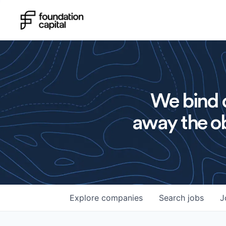
We bind o
away the ob
Explore
companies
Search
jobs
J