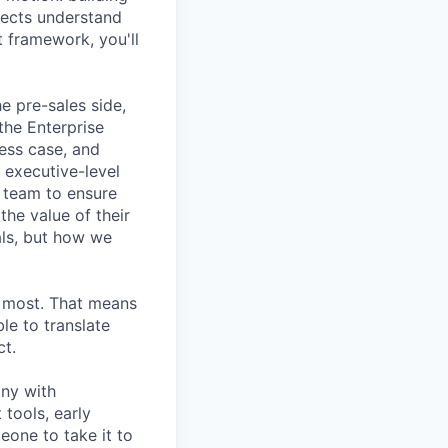
pects understand
t framework, you'll
e pre-sales side,
the Enterprise
ess case, and
 executive-level
s team to ensure
he value of their
als, but how we
s most. That means
le to translate
ct.
any with
tools, early
one to take it to