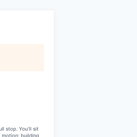
l stop. You'll sit
g motion: building