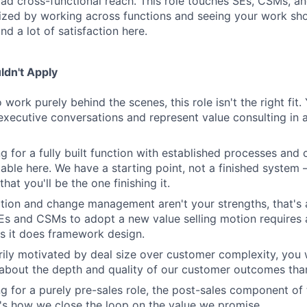
oad cross-functional reach. This role touches SEs, CSMs, an
gized by working across functions and seeing your work sho
ind a lot of satisfaction here.
dn't Apply
o work purely behind the scenes, this role isn't the right fit
executive conversations and represent value consulting in a 
ng for a fully built function with established processes and c
able here. We have a starting point, not a finished system
that you'll be the one finishing it.
ation and change management aren't your strengths, that's a
SEs and CSMs to adopt a new value selling motion require
 it does framework design.
arily motivated by deal size over customer complexity, you w
bout the depth and quality of our customer outcomes than
ng for a purely pre-sales role, the post-sales component of t
's how we close the loop on the value we promise.