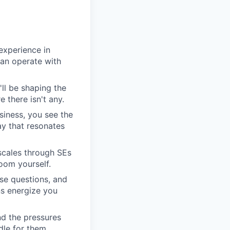
experience in
can operate with
'll be shaping the
 there isn't any.
siness, you see the
y that resonates
scales through SEs
oom yourself.
se questions, and
ns energize you
nd the pressures
dle for them.