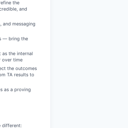
efine the
credible, and
s, and messaging
s — bring the
as the internal
r over time
nect the outcomes
rom TA results to
es as a proving
 different: