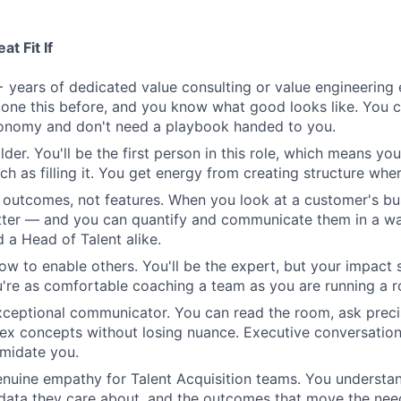
t Fit If
 years of dedicated value consulting or value engineering 
one this before, and you know what good looks like. You 
tonomy and don't need a playbook handed to you.
lder. You'll be the first person in this role, which means you
h as filling it. You get energy from creating structure where
n outcomes, not features. When you look at a customer's bu
tter — and you can quantify and communicate them in a wa
 a Head of Talent alike.
w to enable others. You'll be the expert, but your impact 
re as comfortable coaching a team as you are running a r
xceptional communicator. You can read the room, ask preci
ex concepts without losing nuance. Executive conversatio
imidate you.
nuine empathy for Talent Acquisition teams. You understa
 data they care about, and the outcomes that move the nee