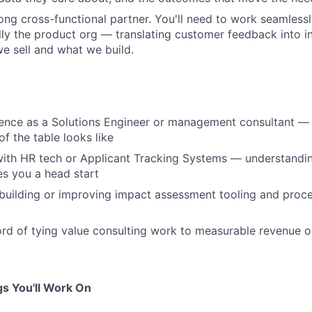
rong cross-functional partner. You'll need to work seamless
ly the product org — translating customer feedback into in
 sell and what we build.
rience as a Solutions Engineer or management consultant 
of the table looks like
 with HR tech or Applicant Tracking Systems — understandin
s you a head start
building or improving impact assessment tooling and proc
ord of tying value consulting work to measurable revenue o
s You'll Work On