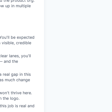
d the product org.
w up in multiple
. You'll be expected
visible, credible
lear lanes, you'll
 — and the
 real gap in this
s as much change
on't thrive here.
 the logo.
his job is real and