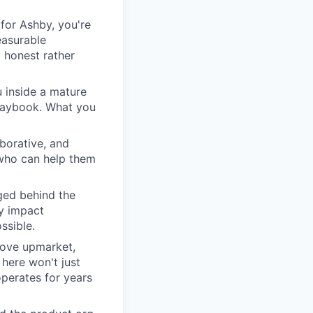
for Ashby, you're
easurable
 honest rather
u inside a mature
playbook. What you
borative, and
 who can help them
ged behind the
ry impact
ssible.
move upmarket,
here won't just
perates for years