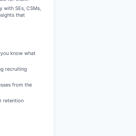
ly with SEs, CSMs,
sights that
— you know what
g recruiting
esses from the
r retention