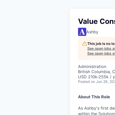
Value Con
Ashby
This job is no 
See open jobs a
See open jobs si
Administration
British Columbia, 
USD 210k-255k / y
Posted
on Jun 26, 20
About This Role
As Ashby's first de
within the Solution