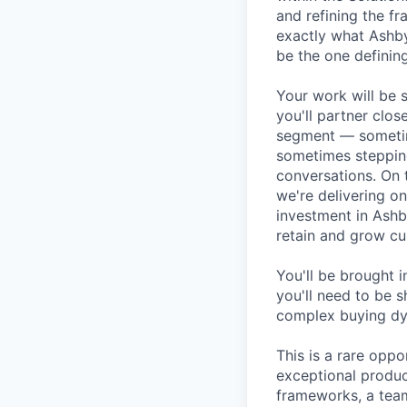
and refining the f
exactly what Ashby
be the one defining
Your work will be 
you'll partner clos
segment — sometim
sometimes stepping
conversations. On 
we're delivering o
investment in Ashb
retain and grow cu
You'll be brought 
you'll need to be s
complex buying dyn
This is a rare opp
exceptional produc
frameworks, a tea