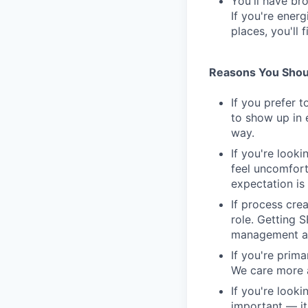
You'll have br
If you're ener
places, you'll f
Reasons You Shoul
If you prefer t
to show up in 
way.
If you're looki
feel uncomfort
expectation is 
If process cre
role. Getting 
management as
If you're prim
We care more a
If you're looki
important — it