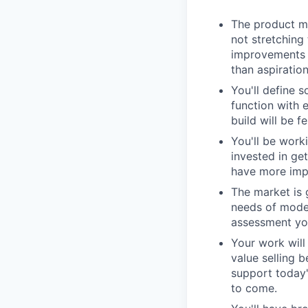
The product ma
not stretching
improvements i
than aspiration
You'll define s
function with 
build will be f
You'll be work
invested in ge
have more impa
The market is 
needs of moder
assessment you
Your work wil
value selling 
support today'
to come.