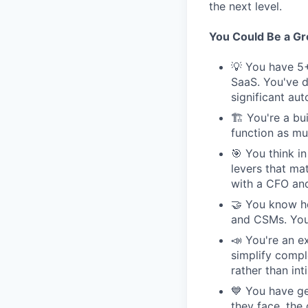
the next level.
You Could Be a Grea
💡 You have 5+
SaaS. You've d
significant au
🏗 You're a bui
function as muc
🎯 You think i
levers that ma
with a CFO and
🤝 You know ho
and CSMs. You'
📣 You're an e
simplify compl
rather than int
💙 You have ge
they face, the