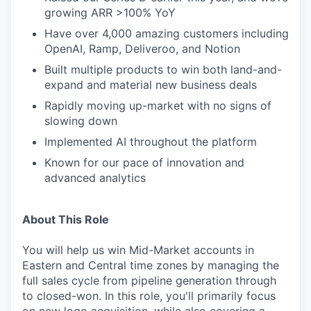
growing ARR >100% YoY
Have over 4,000 amazing customers including
OpenAI, Ramp, Deliveroo, and Notion
Built multiple products to win both land-and-
expand and material new business deals
Rapidly moving up-market with no signs of
slowing down
Implemented AI throughout the platform
Known for our pace of innovation and
advanced analytics
About This Role
You will help us win Mid-Market accounts in
Eastern and Central time zones by managing the
full sales cycle from pipeline generation through
to closed-won. In this role, you'll primarily focus