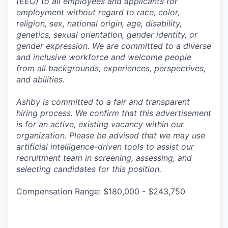
(EEO) to all employees and applicants for
employment without regard to race, color,
religion, sex, national origin, age, disability,
genetics, sexual orientation, gender identity, or
gender expression. We are committed to a diverse
and inclusive workforce and welcome people
from all backgrounds, experiences, perspectives,
and abilities.
Ashby is committed to a fair and transparent
hiring process. We confirm that this advertisement
is for an active, existing vacancy within our
organization. Please be advised that we may use
artificial intelligence-driven tools to assist our
recruitment team in screening, assessing, and
selecting candidates for this position.
Compensation Range: $180,000 - $243,750