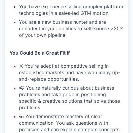
You have experience selling complex platform
technologies in a sales-led GTM motion
You are a new business hunter and are
confident in your abilities to self-source >30%
of your own pipeline
You Could Be a Great Fit If
⚔️ You're adept at competitive selling in
established markets and have won many rip-
and-replace opportunities.
🎧 You're naturally curious about business
problems and take pride in positioning
specific & creative solutions that solve those
problems.
📣 You demonstrate mastery of clear
communication. You ask questions with
precision and can explain complex concepts