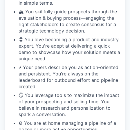
in simple terms.
🏔️ You skillfully guide prospects through the
evaluation & buying process—engaging the
right stakeholders to create consensus for a
strategic technology decision.
🤓 You love becoming a product and industry
expert. You're adept at delivering a quick
demo to showcase how your solution meets a
unique need.
⚡️ Your peers describe you as action-oriented
and persistent. You're always on the
leaderboard for outbound effort and pipeline
created.
⏱️ You leverage tools to maximize the impact
of your prospecting and selling time. You
believe in research and personalization to
spark a conversation.
⚙️ You are at home managing a pipeline of a
dozen or more active opportunities