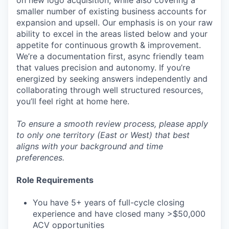
on new logo acquisition, while also covering a
smaller number of existing business accounts for
expansion and upsell. Our emphasis is on your raw
ability to excel in the areas listed below and your
appetite for continuous growth & improvement.
We’re a documentation first, async friendly team
that values precision and autonomy. If you’re
energized by seeking answers independently and
collaborating through well structured resources,
you’ll feel right at home here.
To ensure a smooth review process, please apply
to only one territory (East or West) that best
aligns with your background and time
preferences.
Role Requirements
You have 5+ years of full-cycle closing
experience and have closed many >$50,000
ACV opportunities