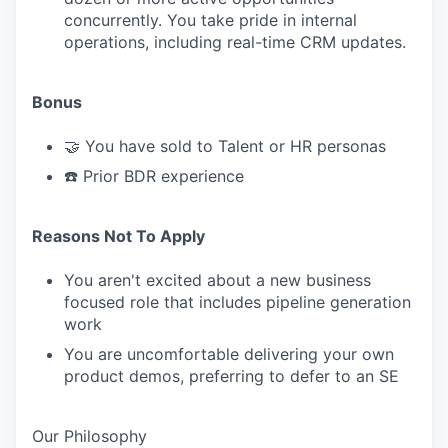
concurrently. You take pride in internal
operations, including real-time CRM updates.
Bonus
🤝 You have sold to Talent or HR personas
☎️ Prior BDR experience
Reasons Not To Apply
You aren't excited about a new business
focused role that includes pipeline generation
work
You are uncomfortable delivering your own
product demos, preferring to defer to an SE
Our Philosophy