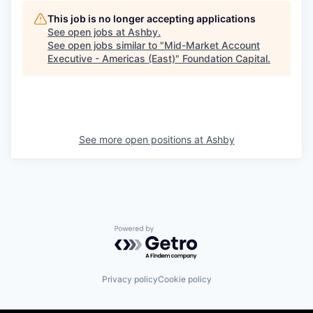
This job is no longer accepting applications
See open jobs at
Ashby
.
See open jobs similar to "
Mid-Market Account
Executive - Americas (East)
"
Foundation Capital
.
See more open positions at
Ashby
Powered by Getro.com
Privacy policy
Cookie policy