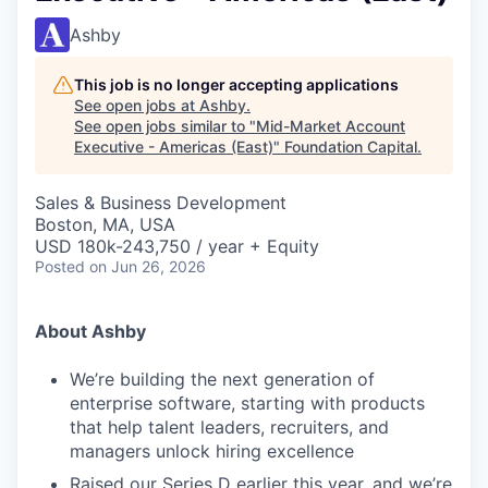
Ashby
This job is no longer accepting applications
See open jobs at
Ashby
.
See open jobs similar to "
Mid-Market Account
Executive - Americas (East)
"
Foundation Capital
.
Sales & Business Development
Boston, MA, USA
USD 180k-243,750 / year + Equity
Posted
on Jun 26, 2026
About Ashby
We’re building the next generation of
enterprise software, starting with products
that help talent leaders, recruiters, and
managers unlock hiring excellence
Raised our Series D earlier this year, and we’re