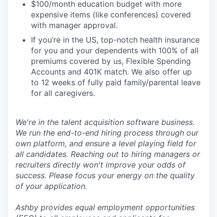
$100/month education budget with more
expensive items (like conferences) covered
with manager approval.
If you’re in the US, top-notch health insurance
for you and your dependents with 100% of all
premiums covered by us, Flexible Spending
Accounts and 401K match. We also offer up
to 12 weeks of fully paid family/parental leave
for all caregivers.
We're in the talent acquisition software business.
We run the end-to-end hiring process through our
own platform, and ensure a level playing field for
all candidates. Reaching out to hiring managers or
recruiters directly won't improve your odds of
success. Please focus your energy on the quality
of your application.
Ashby provides equal employment opportunities