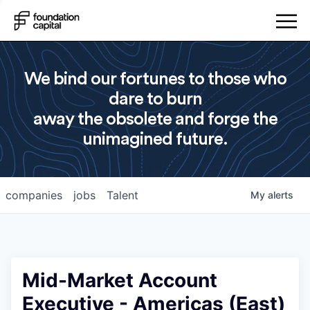
We bind our fortunes to those who
dare to burn
away the obsolete and forge the
unimagined future.
companies
jobs
Talent
My
alerts
Mid-Market Account
Executive - Americas (East)