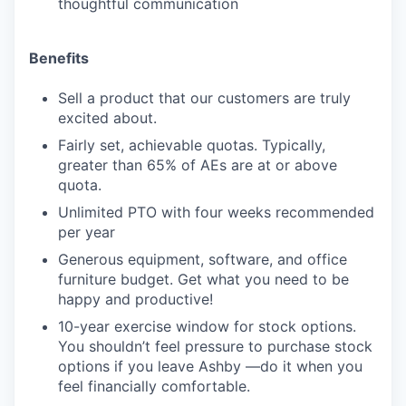
thoughtful communication
Benefits
Sell a product that our customers are truly
excited about.
Fairly set, achievable quotas. Typically,
greater than 65% of AEs are at or above
quota.
Unlimited PTO with four weeks recommended
per year
Generous equipment, software, and office
furniture budget. Get what you need to be
happy and productive!
10-year exercise window for stock options.
You shouldn’t feel pressure to purchase stock
options if you leave Ashby —do it when you
feel financially comfortable.