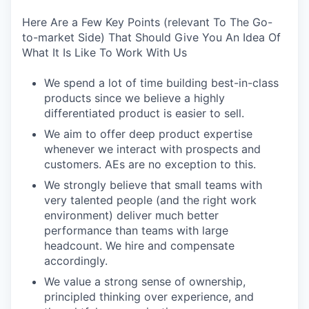
Here Are a Few Key Points (relevant To The Go-
to-market Side) That Should Give You An Idea Of
What It Is Like To Work With Us
We spend a lot of time building best-in-class
products since we believe a highly
differentiated product is easier to sell.
We aim to offer deep product expertise
whenever we interact with prospects and
customers. AEs are no exception to this.
We strongly believe that small teams with
very talented people (and the right work
environment) deliver much better
performance than teams with large
headcount. We hire and compensate
accordingly.
We value a strong sense of ownership,
principled thinking over experience, and