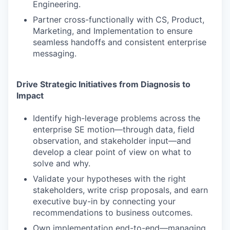
Engineering.
Partner cross-functionally with CS, Product,
Marketing, and Implementation to ensure
seamless handoffs and consistent enterprise
messaging.
Drive Strategic Initiatives from Diagnosis to
Impact
Identify high-leverage problems across the
enterprise SE motion—through data, field
observation, and stakeholder input—and
develop a clear point of view on what to
solve and why.
Validate your hypotheses with the right
stakeholders, write crisp proposals, and earn
executive buy-in by connecting your
recommendations to business outcomes.
Own implementation end-to-end—managing