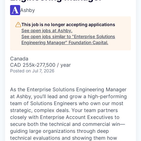
Ashby
This job is no longer accepting applications
See open jobs at
Ashby
.
See open jobs similar to "
Enterprise Solutions
Engineering Manager
"
Foundation Capital
.
Canada
CAD 255k-277,500 / year
Posted
on Jul 7, 2026
As the Enterprise Solutions Engineering Manager
at Ashby, you’ll lead and grow a high-performing
team of Solutions Engineers who own our most
strategic, complex deals. Your team partners
closely with Enterprise Account Executives to
secure both the technical and commercial win—
guiding large organizations through deep
technical evaluations and showing them how