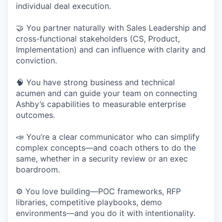
individual deal execution.
🤝 You partner naturally with Sales Leadership and
cross-functional stakeholders (CS, Product,
Implementation) and can influence with clarity and
conviction.
🧠 You have strong business and technical
acumen and can guide your team on connecting
Ashby’s capabilities to measurable enterprise
outcomes.
📣 You’re a clear communicator who can simplify
complex concepts—and coach others to do the
same, whether in a security review or an exec
boardroom.
⚙️ You love building—POC frameworks, RFP
libraries, competitive playbooks, demo
environments—and you do it with intentionality.