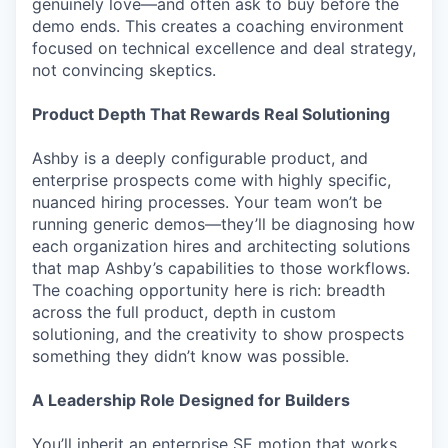
genuinely love—and often ask to buy before the
demo ends. This creates a coaching environment
focused on technical excellence and deal strategy,
not convincing skeptics.
Product Depth That Rewards Real Solutioning
Ashby is a deeply configurable product, and
enterprise prospects come with highly specific,
nuanced hiring processes. Your team won’t be
running generic demos—they’ll be diagnosing how
each organization hires and architecting solutions
that map Ashby’s capabilities to those workflows.
The coaching opportunity here is rich: breadth
across the full product, depth in custom
solutioning, and the creativity to show prospects
something they didn’t know was possible.
A Leadership Role Designed for Builders
You’ll inherit an enterprise SE motion that works