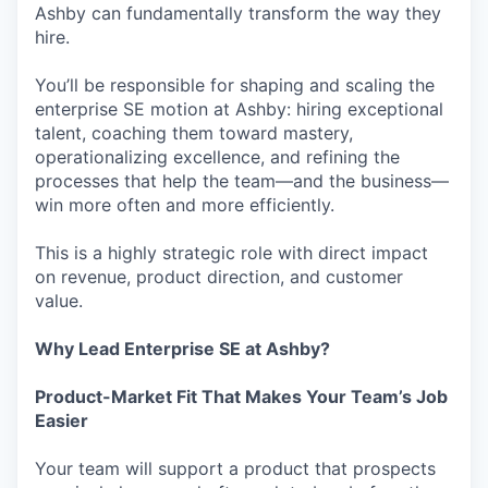
Ashby can fundamentally transform the way they
hire.
You’ll be responsible for shaping and scaling the
enterprise SE motion at Ashby: hiring exceptional
talent, coaching them toward mastery,
operationalizing excellence, and refining the
processes that help the team—and the business—
win more often and more efficiently.
This is a highly strategic role with direct impact
on revenue, product direction, and customer
value.
Why Lead Enterprise SE at Ashby?
Product-Market Fit That Makes Your Team’s Job
Easier
Your team will support a product that prospects