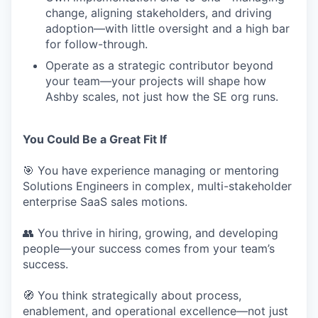
change, aligning stakeholders, and driving
adoption—with little oversight and a high bar
for follow-through.
Operate as a strategic contributor beyond
your team—your projects will shape how
Ashby scales, not just how the SE org runs.
You Could Be a Great Fit If
🎯 You have experience managing or mentoring
Solutions Engineers in complex, multi-stakeholder
enterprise SaaS sales motions.
👥 You thrive in hiring, growing, and developing
people—your success comes from your team’s
success.
🧭 You think strategically about process,
enablement, and operational excellence—not just