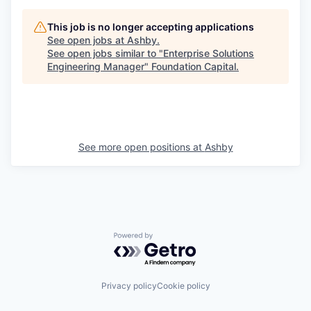
This job is no longer accepting applications
See open jobs at
Ashby
.
See open jobs similar to "
Enterprise Solutions
Engineering Manager
"
Foundation Capital
.
See more open positions at
Ashby
Powered by Getro.com
Privacy policy
Cookie policy