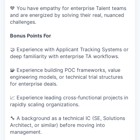
💙 You have empathy for enterprise Talent teams
and are energized by solving their real, nuanced
challenges.
Bonus Points For
🤝 Experience with Applicant Tracking Systems or
deep familiarity with enterprise TA workflows.
🧩 Experience building POC frameworks, value
engineering models, or technical trial structures
for enterprise deals.
📈 Experience leading cross-functional projects in
rapidly scaling organizations.
🔧 A background as a technical IC (SE, Solutions
Architect, or similar) before moving into
management.