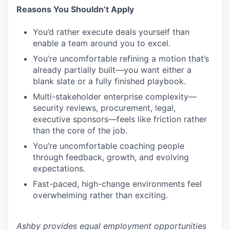
Reasons You Shouldn’t Apply
You’d rather execute deals yourself than
enable a team around you to excel.
You’re uncomfortable refining a motion that’s
already partially built—you want either a
blank slate or a fully finished playbook.
Multi-stakeholder enterprise complexity—
security reviews, procurement, legal,
executive sponsors—feels like friction rather
than the core of the job.
You’re uncomfortable coaching people
through feedback, growth, and evolving
expectations.
Fast-paced, high-change environments feel
overwhelming rather than exciting.
Ashby provides equal employment opportunities