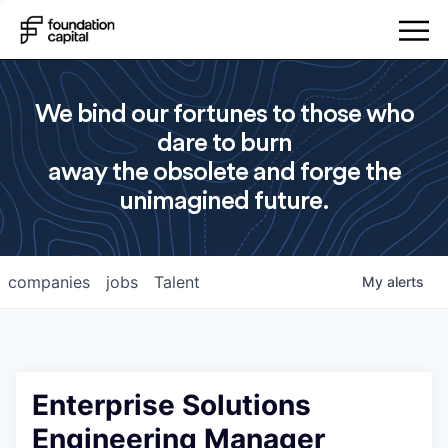
We bind our fortunes to those who
dare to burn
away the obsolete and forge the
unimagined future.
companies
jobs
Talent
My
alerts
Enterprise Solutions
Engineering Manager