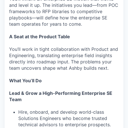
and level it up. The initiatives you lead—from POC
frameworks to RFP libraries to competitive
playbooks—will define how the enterprise SE
team operates for years to come.
A Seat at the Product Table
You’ll work in tight collaboration with Product and
Engineering, translating enterprise field insights
directly into roadmap input. The problems your
team uncovers shape what Ashby builds next.
What You’ll Do
Lead & Grow a High-Performing Enterprise SE
Team
Hire, onboard, and develop world-class
Solutions Engineers who become trusted
technical advisors to enterprise prospects.