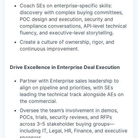
Coach SEs on enterprise-specific skills:
discovery with complex buying committees,
POC design and execution, security and
compliance conversations, API-level technical
fluency, and executive-level storytelling.
Create a culture of ownership, rigor, and
continuous improvement.
Drive Excellence in Enterprise Deal Execution
Partner with Enterprise sales leadership to
align on pipeline and priorities, with SEs
leading the technical track alongside AEs on
the commercial.
Oversee the team’s involvement in demos,
POCs, trials, security reviews, and RFPs
across 3–5 stakeholder buying groups—
including IT, Legal, HR, Finance, and executive
sponsors.