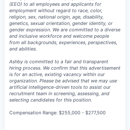
(EEO) to all employees and applicants for
employment without regard to race, color,
religion, sex, national origin, age, disability,
genetics, sexual orientation, gender identity, or
gender expression. We are committed to a diverse
and inclusive workforce and welcome people
from all backgrounds, experiences, perspectives,
and abilities.
Ashby is committed to a fair and transparent
hiring process. We confirm that this advertisement
is for an active, existing vacancy within our
organization. Please be advised that we may use
artificial intelligence-driven tools to assist our
recruitment team in screening, assessing, and
selecting candidates for this position.
Compensation Range: $255,000 - $277,500