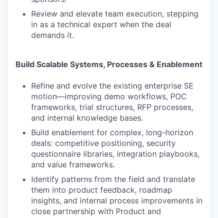
Review and elevate team execution, stepping
in as a technical expert when the deal
demands it.
Build Scalable Systems, Processes & Enablement
Refine and evolve the existing enterprise SE
motion—improving demo workflows, POC
frameworks, trial structures, RFP processes,
and internal knowledge bases.
Build enablement for complex, long-horizon
deals: competitive positioning, security
questionnaire libraries, integration playbooks,
and value frameworks.
Identify patterns from the field and translate
them into product feedback, roadmap
insights, and internal process improvements in
close partnership with Product and