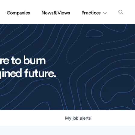
Companies
News & Views
Practices
re to burn
ined future.
My
job
alerts