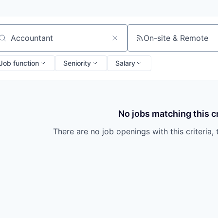
On-site & Remote
arch by title or keyword
Job function
Seniority
Salary
No jobs matching this cr
There are no job openings with this criteria, 