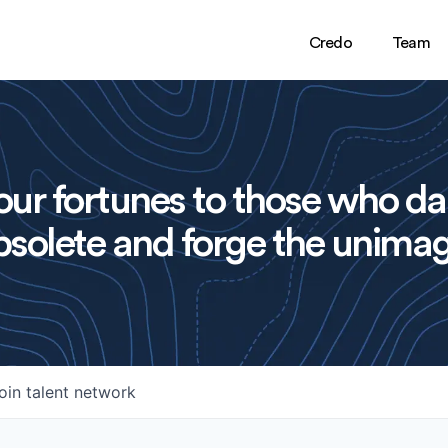
Credo
Team
ur fortunes to those who da
solete and forge the unimag
oin talent network