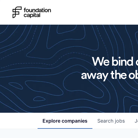
We bind o
away the ob
Explore
companies
Search
jobs
J