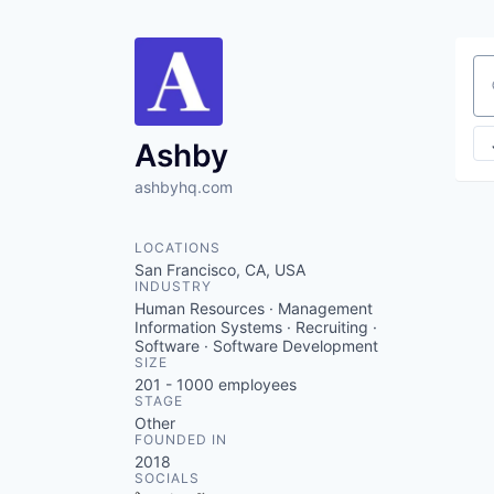
Se
Ashby
ashbyhq.com
LOCATIONS
San Francisco, CA, USA
INDUSTRY
Human Resources · Management
Information Systems · Recruiting ·
Software · Software Development
SIZE
201 - 1000
employees
STAGE
Other
FOUNDED IN
2018
SOCIALS