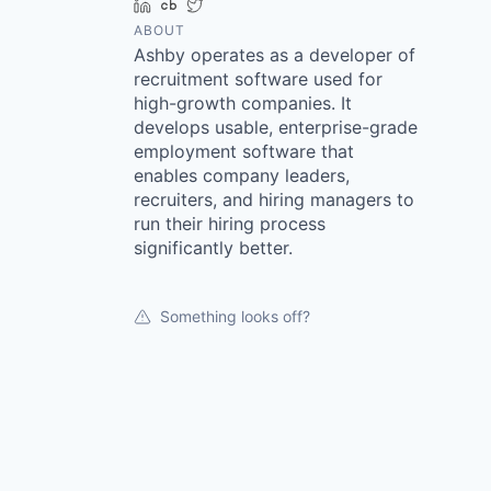
LinkedIn
Crunchbase
Twitter
ABOUT
Ashby operates as a developer of
recruitment software used for
high-growth companies. It
develops usable, enterprise-grade
employment software that
enables company leaders,
recruiters, and hiring managers to
run their hiring process
significantly better.
Something looks off?