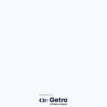
Powered by Getro.com