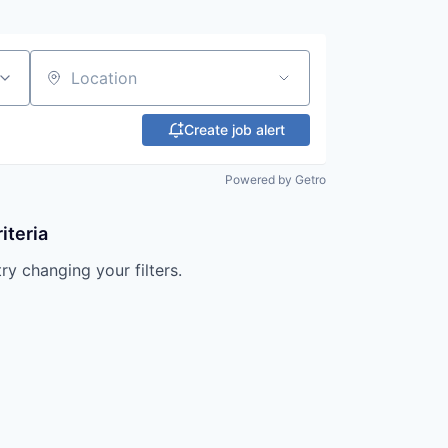
Location
Create job alert
Powered by Getro
iteria
try changing your filters.