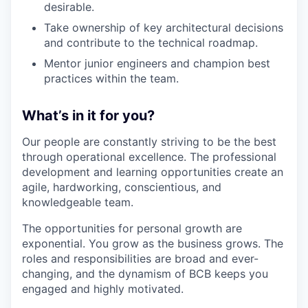
desirable.
Take ownership of key architectural decisions
and contribute to the technical roadmap.
Mentor junior engineers and champion best
practices within the team.
What’s in it for you?
Our people are constantly striving to be the best
through operational excellence. The professional
development and learning opportunities create an
agile, hardworking, conscientious, and
knowledgeable team.
The opportunities for personal growth are
exponential. You grow as the business grows. The
roles and responsibilities are broad and ever-
changing, and the dynamism of BCB keeps you
engaged and highly motivated.