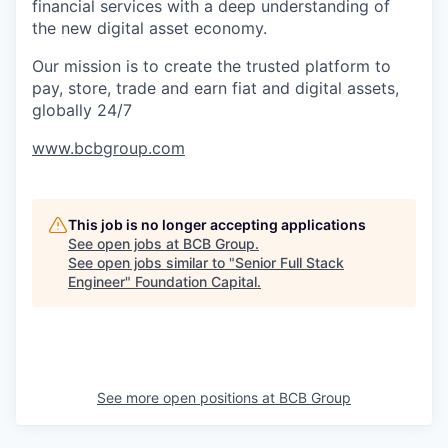
financial services with a deep understanding of
the new digital asset economy.
Our mission is to create the trusted platform to
pay, store, trade and earn fiat and digital assets,
globally 24/7
www.bcbgroup.com
This job is no longer accepting applications
See open jobs at
BCB Group
.
See open jobs similar to "
Senior Full Stack
Engineer
"
Foundation Capital
.
See more open positions at
BCB Group