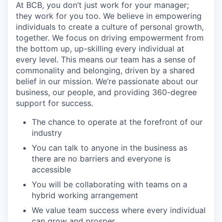
At BCB, you don’t just work for your manager;
they work for you too. We believe in empowering
individuals to create a culture of personal growth,
together. We focus on driving empowerment from
the bottom up, up-skilling every individual at
every level. This means our team has a sense of
commonality and belonging, driven by a shared
belief in our mission. We’re passionate about our
business, our people, and providing 360-degree
support for success.
The chance to operate at the forefront of our
industry
You can talk to anyone in the business as
there are no barriers and everyone is
accessible
You will be collaborating with teams on a
hybrid working arrangement
We value team success where every individual
can grow and prosper