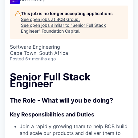
This job is no longer accepting applications
See open jobs at
BCB Group
.
See open jobs similar to "
Senior Full Stack
Engineer
"
Foundation Capital
.
Software Engineering
Cape Town, South Africa
Posted
6+ months ago
Senior Full Stack
Engineer
The Role - What will you be doing?
Key Responsibilities and Duties
Join a rapidly growing team to help BCB build
and scale our products and deliver them to