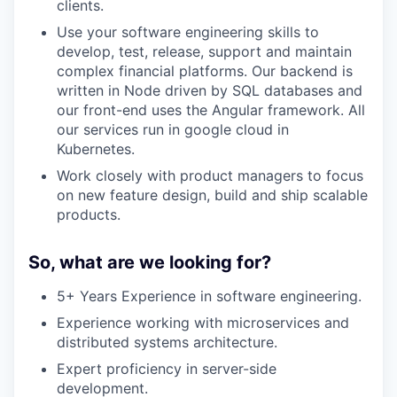
clients.
Use your software engineering skills to
develop, test, release, support and maintain
complex financial platforms. Our backend is
written in Node driven by SQL databases and
our front-end uses the Angular framework. All
our services run in google cloud in
Kubernetes.
Work closely with product managers to focus
on new feature design, build and ship scalable
products.
So, what are we looking for?
5+ Years Experience in software engineering.
Experience working with microservices and
distributed systems architecture.
Expert proficiency in server-side
development.