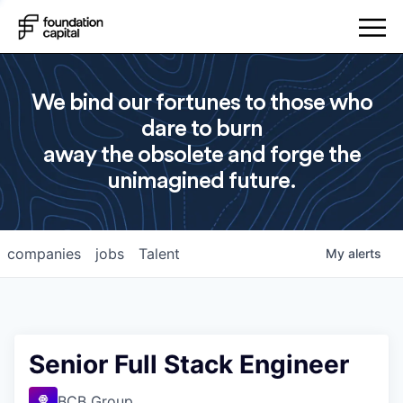
We bind our fortunes to those who
dare to burn
away the obsolete and forge the
unimagined future.
companies
jobs
Talent
My
alerts
Senior Full Stack Engineer
BCB Group