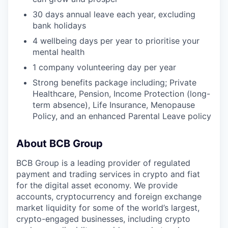
30 days annual leave each year, excluding
bank holidays
4 wellbeing days per year to prioritise your
mental health
1 company volunteering day per year
Strong benefits package including; Private
Healthcare, Pension, Income Protection (long-
term absence), Life Insurance, Menopause
Policy, and an enhanced Parental Leave policy
About BCB Group
BCB Group is a leading provider of regulated
payment and trading services in crypto and fiat
for the digital asset economy. We provide
accounts, cryptocurrency and foreign exchange
market liquidity for some of the world’s largest,
crypto-engaged businesses, including crypto