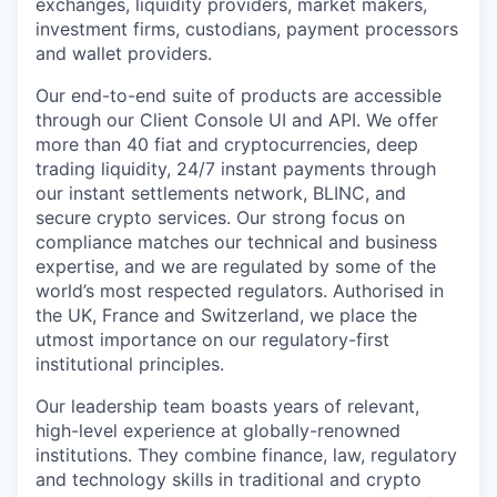
exchanges, liquidity providers, market makers,
investment firms, custodians, payment processors
and wallet providers.
Our end-to-end suite of products are accessible
through our Client Console UI and API. We offer
more than 40 fiat and cryptocurrencies, deep
trading liquidity, 24/7 instant payments through
our instant settlements network, BLINC, and
secure crypto services. Our strong focus on
compliance matches our technical and business
expertise, and we are regulated by some of the
world’s most respected regulators. Authorised in
the UK, France and Switzerland, we place the
utmost importance on our regulatory-first
institutional principles.
Our leadership team boasts years of relevant,
high-level experience at globally-renowned
institutions. They combine finance, law, regulatory
and technology skills in traditional and crypto