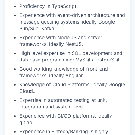
Proficiency in TypeScript.
Experience with event-driven architecture and
message queuing systems, ideally Google
Pub/Sub, Kafka.
Experience with Node.JS and server
frameworks, ideally NestJS.
High level expertise in SQL development and
database programming: MySQL/PostgreSQL.
Good working knowledge of front-end
frameworks, ideally Angular.
Knowledge of Cloud Platforms, ideally Google
Cloud..
Expertise in automated testing at unit,
integration and system level.
Experience with CI/CD platforms, ideally
gitlab.
Experience in Fintech/Banking is highly