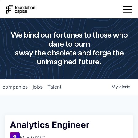
We bind our fortunes to those who
dare to burn
away the obsolete and forge the
unimagined future.
companies
jobs
Talent
My
alerts
Analytics Engineer
BCB Group