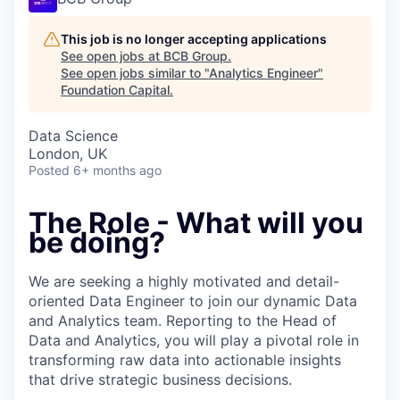
This job is no longer accepting applications
See open jobs at
BCB Group
.
See open jobs similar to "
Analytics Engineer
"
Foundation Capital
.
Data Science
London, UK
Posted
6+ months ago
The Role - What will you
be doing?
We are seeking a highly motivated and detail-
oriented Data Engineer to join our dynamic Data
and Analytics team. Reporting to the Head of
Data and Analytics, you will play a pivotal role in
transforming raw data into actionable insights
that drive strategic business decisions.