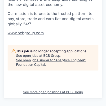
the new digital asset economy.
Our mission is to create the trusted platform to
pay, store, trade and earn fiat and digital assets,
globally 24/7
www.bcbgroup.com
This job is no longer accepting applications
See open jobs at
BCB Group
.
See open jobs similar to "
Analytics Engineer
"
Foundation Capital
.
See more open positions at
BCB Group