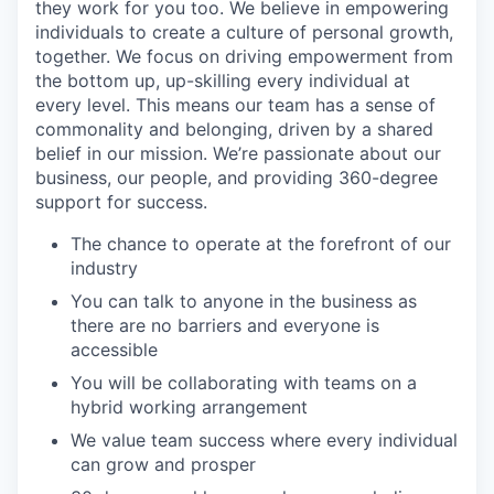
they work for you too. We believe in empowering
individuals to create a culture of personal growth,
together. We focus on driving empowerment from
the bottom up, up-skilling every individual at
every level. This means our team has a sense of
commonality and belonging, driven by a shared
belief in our mission. We’re passionate about our
business, our people, and providing 360-degree
support for success.
The chance to operate at the forefront of our
industry
You can talk to anyone in the business as
there are no barriers and everyone is
accessible
You will be collaborating with teams on a
hybrid working arrangement
We value team success where every individual
can grow and prosper