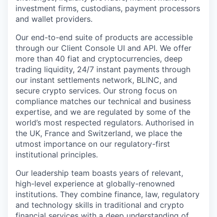
investment firms, custodians, payment processors
and wallet providers.
Our end-to-end suite of products are accessible
through our Client Console UI and API. We offer
more than 40 fiat and cryptocurrencies, deep
trading liquidity, 24/7 instant payments through
our instant settlements network, BLINC, and
secure crypto services. Our strong focus on
compliance matches our technical and business
expertise, and we are regulated by some of the
world’s most respected regulators. Authorised in
the UK, France and Switzerland, we place the
utmost importance on our regulatory-first
institutional principles.
Our leadership team boasts years of relevant,
high-level experience at globally-renowned
institutions. They combine finance, law, regulatory
and technology skills in traditional and crypto
financial services with a deep understanding of