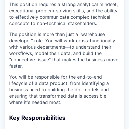
This position requires a strong analytical mindset,
exceptional problem-solving skills, and the ability
to effectively communicate complex technical
concepts to non-technical stakeholders.
The position is more than just a "warehouse
developer" role. You will work cross-functionally
with various departments—to understand their
workflows, model their data, and build the
"connective tissue" that makes the business move
faster.
You will be responsible for the end-to-end
lifecycle of a data product: from identifying a
business need to building the dbt models and
ensuring that transformed data is accessible
where it's needed most.
Key Responsibilities