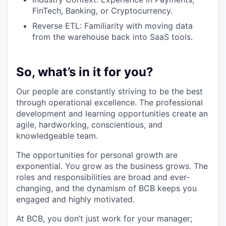
FinTech, Banking, or Cryptocurrency.
Reverse ETL: Familiarity with moving data
from the warehouse back into SaaS tools.
So, what’s in it for you?
Our people are constantly striving to be the best
through operational excellence. The professional
development and learning opportunities create an
agile, hardworking, conscientious, and
knowledgeable team.
The opportunities for personal growth are
exponential. You grow as the business grows. The
roles and responsibilities are broad and ever-
changing, and the dynamism of BCB keeps you
engaged and highly motivated.
At BCB, you don’t just work for your manager;