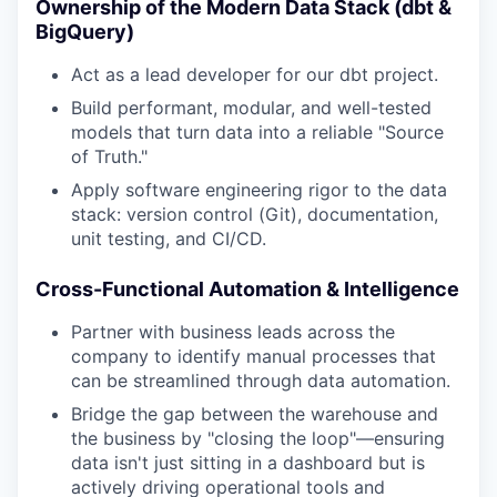
Ownership of the Modern Data Stack (dbt &
BigQuery)
Act as a lead developer for our dbt project.
Build performant, modular, and well-tested
models that turn data into a reliable "Source
of Truth."
Apply software engineering rigor to the data
stack: version control (Git), documentation,
unit testing, and CI/CD.
Cross-Functional Automation & Intelligence
Partner with business leads across the
company to identify manual processes that
can be streamlined through data automation.
Bridge the gap between the warehouse and
the business by "closing the loop"—ensuring
data isn't just sitting in a dashboard but is
actively driving operational tools and