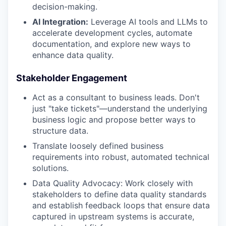
decision-making.
AI Integration:
Leverage AI tools and LLMs to
accelerate development cycles, automate
documentation, and explore new ways to
enhance data quality.
Stakeholder Engagement
Act as a consultant to business leads. Don't
just "take tickets"—understand the underlying
business logic and propose better ways to
structure data.
Translate loosely defined business
requirements into robust, automated technical
solutions.
Data Quality Advocacy: Work closely with
stakeholders to define data quality standards
and establish feedback loops that ensure data
captured in upstream systems is accurate,