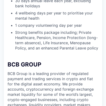
30 days annual leave each year, excluding
bank holidays
4 wellbeing days per year to prioritise your
mental health
1 company volunteering day per year
Strong benefits package including; Private
Healthcare, Pension, Income Protection (long-
term absence), Life Insurance, Menopause
Policy, and an enhanced Parental Leave policy
BCB GROUP
BCB Group is a leading provider of regulated
payment and trading services in crypto and fiat
for the digital asset economy. We provide
accounts, cryptocurrency and foreign exchange
market liquidity for some of the world’s largest,
crypto-engaged businesses, including crypto
exchanges, liquidity providers, market makers,