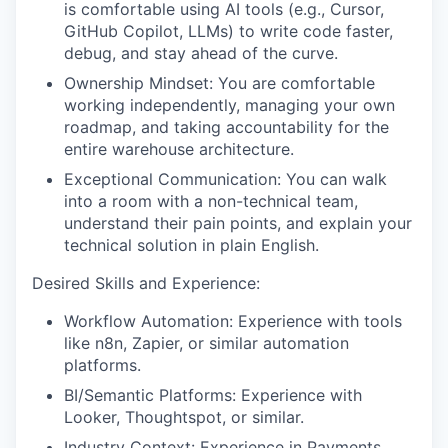
is comfortable using AI tools (e.g., Cursor,
GitHub Copilot, LLMs) to write code faster,
debug, and stay ahead of the curve.
Ownership Mindset: You are comfortable
working independently, managing your own
roadmap, and taking accountability for the
entire warehouse architecture.
Exceptional Communication: You can walk
into a room with a non-technical team,
understand their pain points, and explain your
technical solution in plain English.
Desired Skills and Experience:
Workflow Automation: Experience with tools
like n8n, Zapier, or similar automation
platforms.
BI/Semantic Platforms: Experience with
Looker, Thoughtspot, or similar.
Industry Context: Experience in Payments,