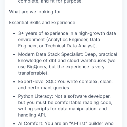
complete, and fit for purpose.
What are we looking for
Essential Skills and Experience
3+ years of experience in a high-growth data
environment (Analytics Engineer, Data
Engineer, or Technical Data Analyst).
Modern Data Stack Specialist: Deep, practical
knowledge of dbt and cloud warehouses (we
use BigQuery, but the experience is very
transferrable).
Expert-level SQL: You write complex, clean,
and performant queries.
Python Literacy: Not a software developer,
but you must be comfortable reading code,
writing scripts for data manipulation, and
handling API.
AI Comfort: You are an "AI-first" builder who