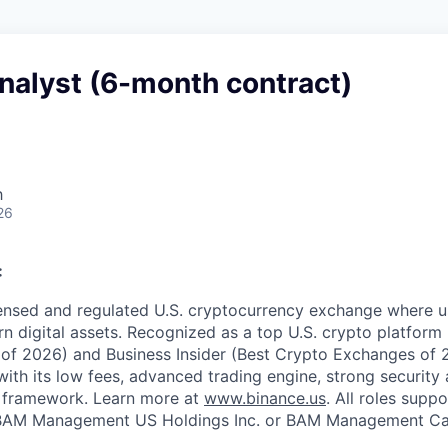
nalyst (6-month contract)
h
26
:
censed and regulated U.S. cryptocurrency exchange where u
rn digital assets. Recognized as a top U.S. crypto platform
of 2026) and Business Insider (Best Crypto Exchanges of 
with its low fees, advanced trading engine, strong security a
 framework. Learn more at
www.binance.us
. All roles supp
BAM Management US Holdings Inc. or BAM Management Can