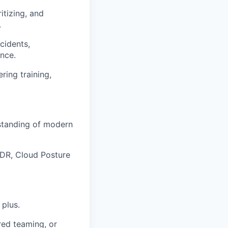
itizing, and
.
cidents,
nce.
ing training,
rstanding of modern
EDR, Cloud Posture
 plus.
red teaming, or