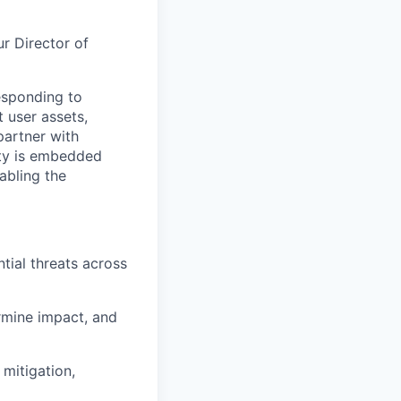
ur Director of
responding to
 user assets,
partner with
ity is embedded
abling the
tial threats across
ermine impact, and
mitigation,