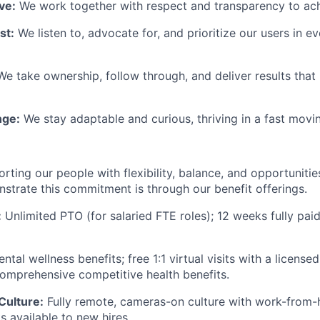
ve:
We work together with respect and transparency to ach
st:
We listen to, advocate for, and prioritize our users in e
We take ownership, follow through, and deliver results tha
ge:
We stay adaptable and curious, thriving in a fast movin
rting our people with flexibility, balance, and opportuniti
trate this commitment is through our benefit offerings.
:
Unlimited PTO (for salaried FTE roles); 12 weeks fully pai
ntal wellness benefits; free 1:1 virtual visits with a licens
comprehensive competitive health benefits.
Culture:
Fully remote, cameras-on culture with work-from
 available to new hires.