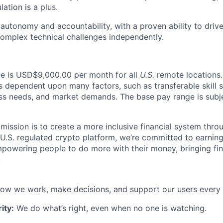
ation is a plus.
utonomy and accountability, with a proven ability to driv
omplex technical challenges independently.
ole is USD$9,000.00 per month for all
U.S.
remote locations.
is dependent upon many factors, such as transferable skill 
ss needs, and market demands. The base pay range is subj
 mission is to create a more inclusive financial system thr
 U.S. regulated crypto platform, we’re committed to earning
powering people to do more with their money, bringing fi
.
ow we work, make decisions, and support our users every 
ity:
We do what’s right, even when no one is watching.