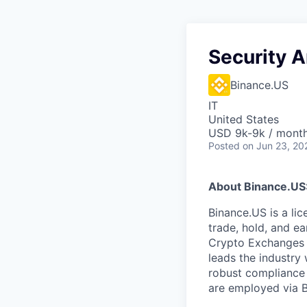
Security A
Binance.US
IT
United States
USD 9k-9k / mont
Posted
on Jun 23, 20
About Binance.US
Binance.US is a li
trade, hold, and ea
Crypto Exchanges 
leads the industry 
robust compliance
are employed via 