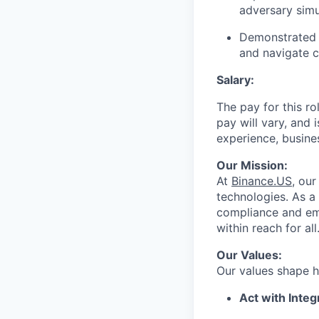
adversary simul
Demonstrated a
and navigate c
Salary:
The pay for this r
pay will vary, and 
experience, busine
Our Mission:
At
Binance.US
, our
technologies. As a
compliance and em
within reach for all
Our Values:
Our values shape h
Act with Integr