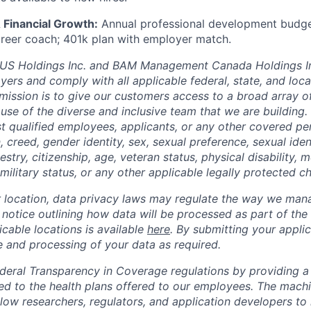
 Financial Growth:
Annual professional development budget;
career coach; 401k plan with employer match.
 Holdings Inc. and BAM Management Canada Holdings In
ers and comply with all applicable federal, state, and loc
mission is to give our customers access to a broad array of 
use of the diverse and inclusive team that we are building
st qualified employees, applicants, or any other covered p
on, creed, gender identity, sex, sexual preference, sexual ide
estry, citizenship, age, veteran status, physical disability, me
military status, or any other applicable legally protected ch
location, data privacy laws may regulate the way we mana
l notice outlining how data will be processed as part of the
cable locations is available
here
. By submitting your applic
e and processing of your data as required.
eral Transparency in Coverage regulations by providing a 
ted to the health plans offered to our employees. The machi
llow researchers, regulators, and application developers to