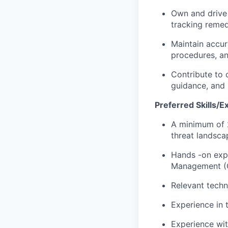
Own and drive 
tracking remed
Maintain accur
procedures, an
Contribute to 
guidance, and 
Preferred Skills/E
A minimum of 2
threat landsca
Hands -on expe
Management (C
Relevant techn
Experience in t
Experience wit