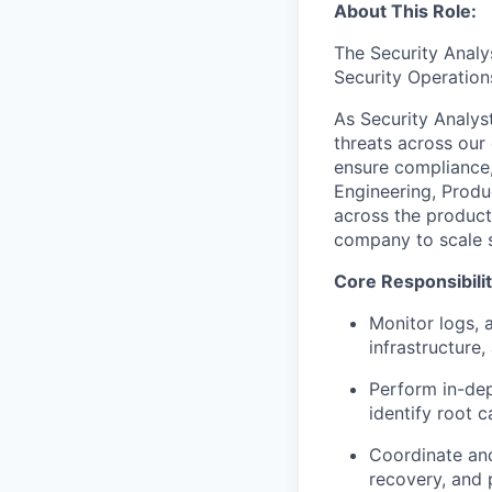
About This Role:
The Security Analy
Security Operation
As Security Analyst
threats across our
ensure compliance, 
Engineering, Produ
across the product 
company to scale s
Core Responsibilit
Monitor logs, 
infrastructure
Perform in-dep
identify root c
Coordinate and
recovery, and 