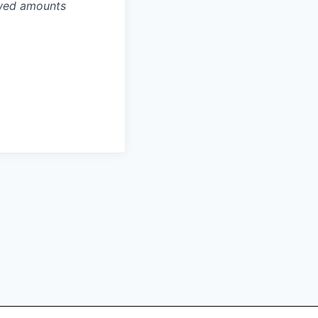
owed amounts