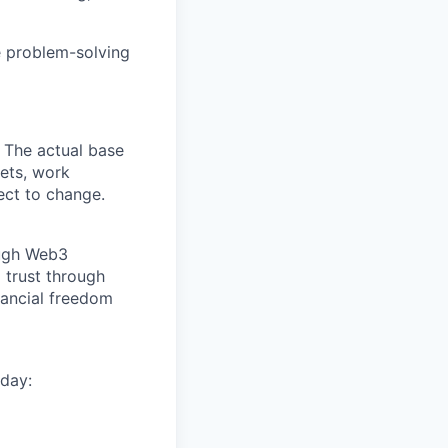
e problem-solving
 The actual base
sets, work
ect to change.
ough Web3
 trust through
nancial freedom
day: