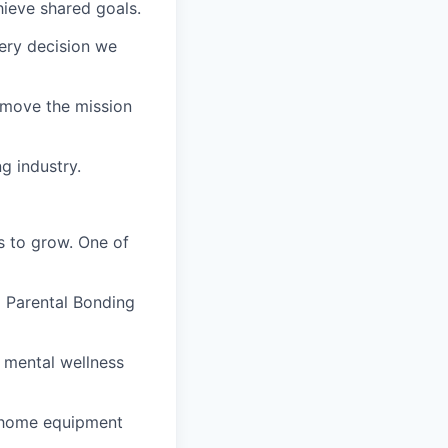
ieve shared goals.
very decision we
t move the mission
g industry.
es to grow. One of
d Parental Bonding
ed mental wellness
-home equipment