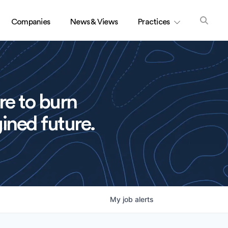
Companies
News & Views
Practices
re to burn
ined future.
My
job
alerts