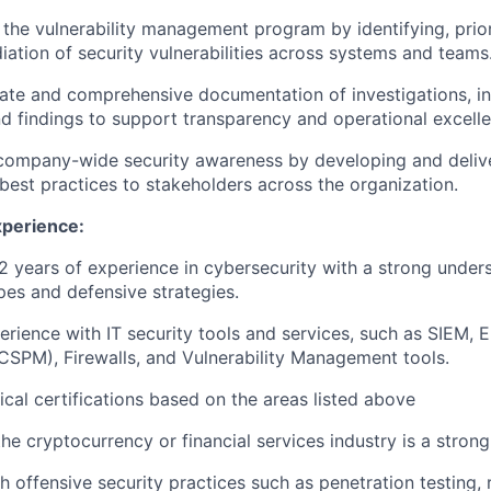
the vulnerability management program by identifying, prior
iation of security vulnerabilities across systems and teams
ate and comprehensive documentation of investigations, in
d findings to support transparency and operational excelle
company-wide security awareness by developing and deliver
best practices to stakeholders across the organization.
xperience:
 years of experience in cybersecurity with a strong unde
pes and defensive strategies.
rience with IT security tools and services, such as SIEM, 
SPM), Firewalls, and Vulnerability Management tools.
ical certifications based on the areas listed above
he cryptocurrency or financial services industry is a strong
h offensive security practices such as penetration testing, 