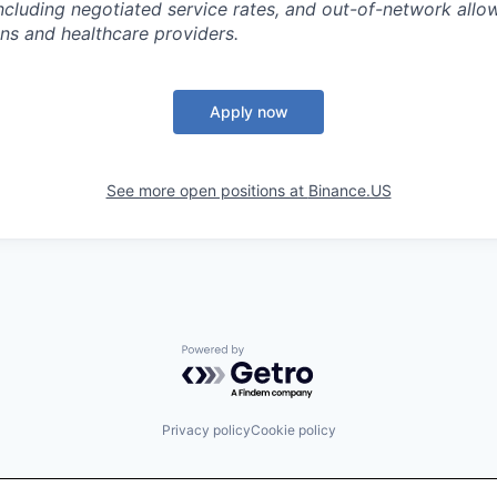
ncluding negotiated service rates, and out-of-network all
ns and healthcare providers.
Apply now
See more open positions at
Binance.US
Powered by Getro.com
Privacy policy
Cookie policy