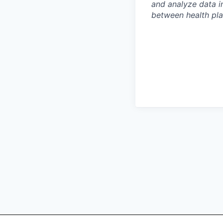
and analyze data i
between health pla