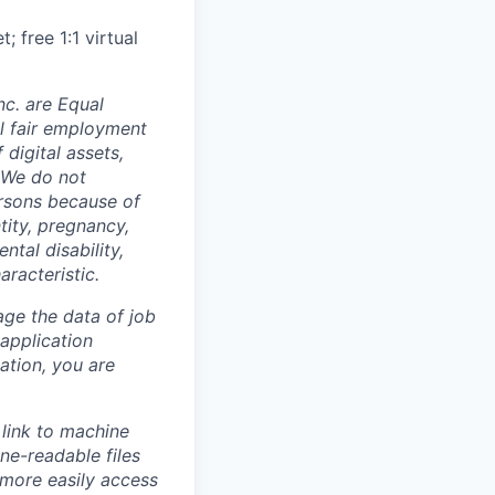
 free 1:1 virtual
c. are Equal
al fair employment
digital assets,
. We do not
ersons because of
ntity, pregnancy,
ntal disability,
aracteristic.
ge the data of job
 application
ation, you are
link to machine
ne-readable files
 more easily access