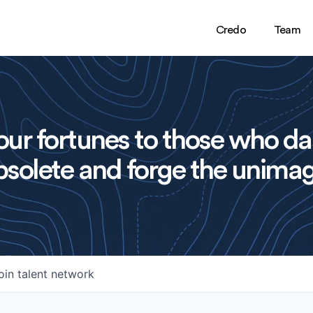
Credo
Team
ur fortunes to those who da
solete and forge the unimag
oin talent network