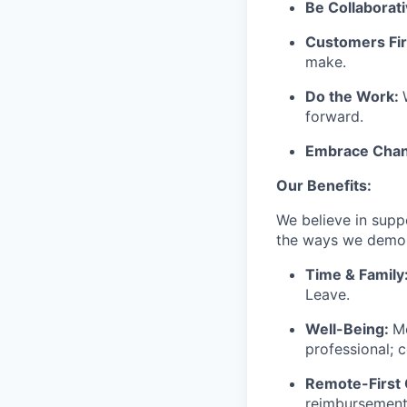
Be Collaborati
Customers Fir
make.
Do the Work:
forward.
Embrace Chan
Our Benefits:
We believe in suppo
the ways we demons
Time & Family
Leave.
Well-Being:
Me
professional; 
Remote-First 
reimbursements