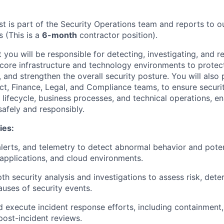
st is part of the Security Operations team and reports to o
s (This is a
6-month
contractor position).
 you will be responsible for detecting, investigating, and 
 core infrastructure and technology environments to protect
and strengthen the overall security posture. You will also 
ct, Finance, Legal, and Compliance teams, to ensure secur
lifecycle, business processes, and technical operations, en
afely and responsibly.
ies:
alerts, and telemetry to detect abnormal behavior and poten
, applications, and cloud environments.
th security analysis and investigations to assess risk, det
auses of security events.
 execute incident response efforts, including containment, 
post-incident reviews.