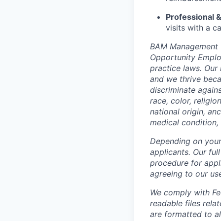
Professional &
visits with a 
BAM Management US
Opportunity Employ
practice laws. Our 
and we thrive beca
discriminate again
race, color, religi
national origin, anc
medical condition, 
Depending on your 
applicants. Our ful
procedure for appli
agreeing to our us
We comply with Fed
readable files rela
are formatted to a