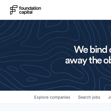
We bind o
away the ob
Explore
companies
Search
jobs
J