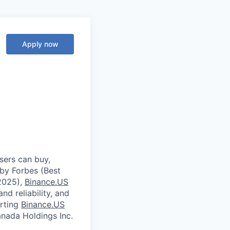
Apply now
sers can buy,
 by Forbes (Best
2025),
Binance.US
nd reliability, and
orting
Binance.US
ada Holdings Inc.