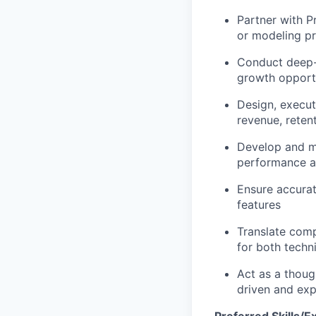
Partner with P
or modeling pr
Conduct deep-d
growth opportu
Design, execut
revenue, rete
Develop and ma
performance 
Ensure accurat
features
Translate comp
for both techn
Act as a thoug
driven and exp