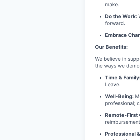
make.
Do the Work:
forward.
Embrace Chan
Our Benefits:
We believe in suppo
the ways we demons
Time & Family
Leave.
Well-Being:
Me
professional; 
Remote-First 
reimbursements
Professional &