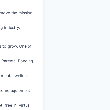
t move the mission
g industry.
es to grow. One of
d Parental Bonding
ed mental wellness
-home equipment
 free 1:1 virtual