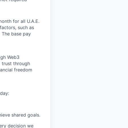
nth for all U.A.E.
factors, such as
. The base pay
ough Web3
 trust through
nancial freedom
day:
ieve shared goals.
very decision we