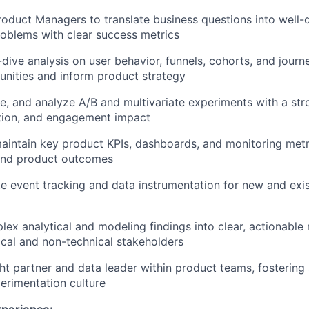
roduct Managers to translate business questions into well-d
oblems with clear success metrics
ive analysis on user behavior, funnels, cohorts, and journe
nities and inform product strategy
e, and analyze A/B and multivariate experiments with a st
ntion, and engagement impact
intain key product KPIs, dashboards, and monitoring metr
and product outcomes
e event tracking and data instrumentation for new and exi
lex analytical and modeling findings into clear, actionab
ical and non-technical stakeholders
ht partner and data leader within product teams, fostering
erimentation culture