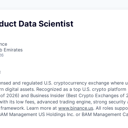
duct Data Scientist
ence
b Emirates
26
:
censed and regulated U.S. cryptocurrency exchange where u
rn digital assets. Recognized as a top U.S. crypto platform
of 2026) and Business Insider (Best Crypto Exchanges of 
with its low fees, advanced trading engine, strong security a
 framework. Learn more at
www.binance.us
. All roles supp
BAM Management US Holdings Inc. or BAM Management Can