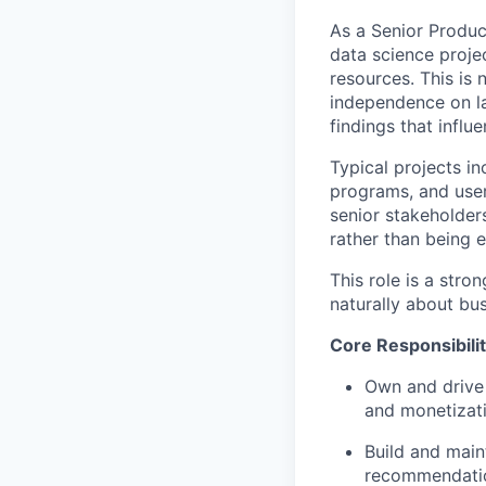
As a Senior Produc
data science proje
resources. This is 
independence on la
findings that influ
Typical projects i
programs, and user
senior stakeholder
rather than being 
This role is a stro
naturally about bu
Core Responsibilit
Own and drive
and monetizat
Build and main
recommendation