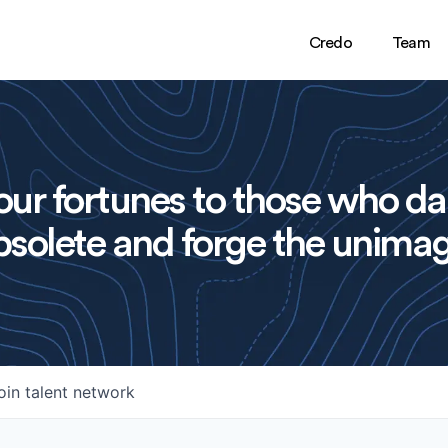
Credo
Team
ur fortunes to those who da
solete and forge the unimag
oin talent network