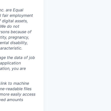
c. are Equal
al fair employment
digital assets,
. We do not
ersons because of
ntity, pregnancy,
ntal disability,
aracteristic.
ge the data of job
 application
ation, you are
link to machine
ne-readable files
 more easily access
owed amounts