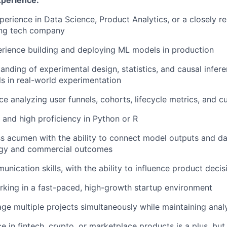
xperience:
erience in Data Science, Product Analytics, or a closely rel
ng tech company
rience building and deploying ML models in production
anding of experimental design, statistics, and causal infere
s in real-world experimentation
e analyzing user funnels, cohorts, lifecycle metrics, and 
 and high proficiency in Python or R
s acumen with the ability to connect model outputs and dat
egy and commercial outcomes
unication skills, with the ability to influence product deci
king in a fast-paced, high-growth startup environment
age multiple projects simultaneously while maintaining analy
e in fintech, crypto, or marketplace products is a plus, but