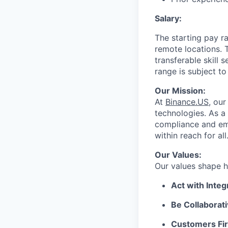
Salary:
The starting pay r
remote locations. 
transferable skill
range is subject t
Our Mission:
At
Binance.US
, our
technologies. As a
compliance and em
within reach for all
Our Values:
Our values shape h
Act with Integr
Be Collaborati
Customers Fir