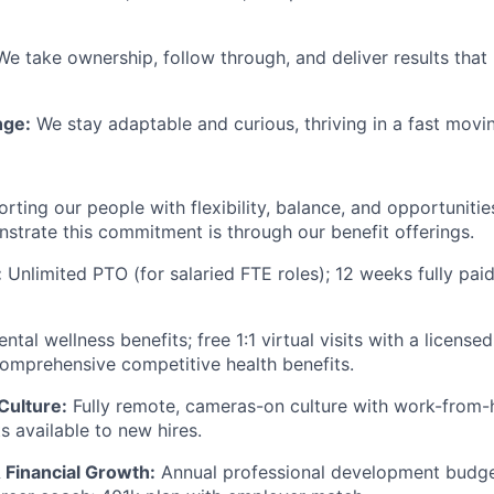
We take ownership, follow through, and deliver results tha
ge:
We stay adaptable and curious, thriving in a fast movin
rting our people with flexibility, balance, and opportuniti
trate this commitment is through our benefit offerings.
:
Unlimited PTO (for salaried FTE roles); 12 weeks fully pai
ntal wellness benefits; free 1:1 virtual visits with a licens
comprehensive competitive health benefits.
Culture:
Fully remote, cameras-on culture with work-from
 available to new hires.
 Financial Growth:
Annual professional development budget;