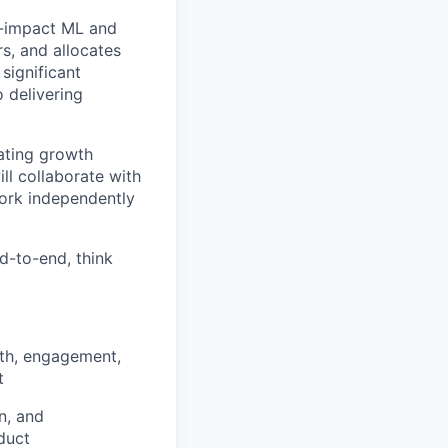
h-impact ML and
s, and allocates
significant
 delivering
uating growth
l collaborate with
work independently
nd-to-end, think
wth, engagement,
t
n, and
duct