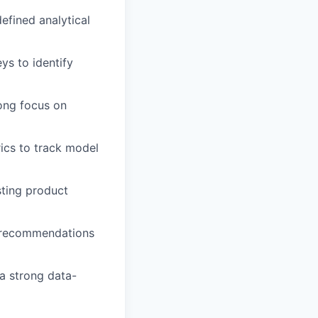
efined analytical
ys to identify
rong focus on
ics to track model
sting product
le recommendations
 a strong data-