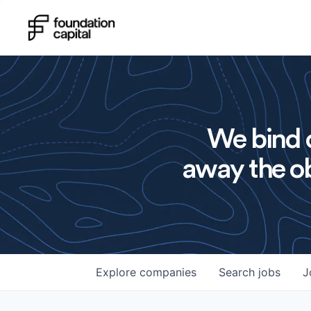
We bind o
away the ob
Explore
companies
Search
jobs
J