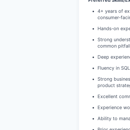
Preferred Skills/E
4+ years of exp
consumer-faci
Hands-on expe
Strong underst
common pitfall
Deep experienc
Fluency in SQL
Strong busines
product strat
Excellent comm
Experience wor
Ability to man
Prior experienc