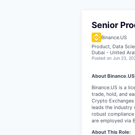
Senior Pro
Binance.US
Product, Data Sci
Dubai - United Ara
Posted
on Jun 23, 20
About Binance.US
Binance.US is a li
trade, hold, and ea
Crypto Exchanges 
leads the industry 
robust compliance
are employed via 
About This Role: