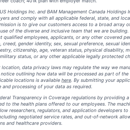
career coach; 401k plan with employer match.
 Holdings Inc. and BAM Management Canada Holdings In
ers and comply with all applicable federal, state, and loc
mission is to give our customers access to a broad array of 
use of the diverse and inclusive team that we are building
st qualified employees, applicants, or any other covered p
on, creed, gender identity, sex, sexual preference, sexual ide
estry, citizenship, age, veteran status, physical disability, me
military status, or any other applicable legally protected ch
location, data privacy laws may regulate the way we mana
l notice outlining how data will be processed as part of the
cable locations is available
here
. By submitting your applic
e and processing of your data as required.
eral Transparency in Coverage regulations by providing a 
ted to the health plans offered to our employees. The machi
llow researchers, regulators, and application developers to
ncluding negotiated service rates, and out-of-network all
ns and healthcare providers.