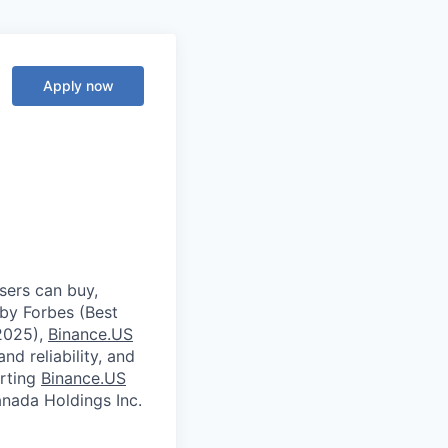
Apply now
sers can buy,
 by Forbes (Best
2025),
Binance.US
nd reliability, and
orting
Binance.US
ada Holdings Inc.