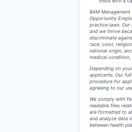
visits with a 
BAM Management US
Opportunity Employ
practice laws. Our 
and we thrive beca
discriminate again
race, color, religi
national origin, anc
medical condition, 
Depending on your 
applicants. Our ful
procedure for appli
agreeing to our us
We comply with Fed
readable files rela
are formatted to a
and analyze data i
between health pla