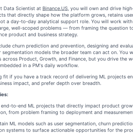
t Data Scientist at
Binance.US
, you will own and drive hig
cts that directly shape how the platform grows, retains user
not a day-to-day analytical support role. You will work with 
rge, well-scoped problems — from framing the question to
ence product and business strategy.
nclude churn prediction and prevention, designing and eval
 segmentation models the broader team can act on. You wil
s across Product, Growth, and Finance, but you drive the 
embedded in a PM's daily workflow.
ng fit if you have a track record of delivering ML projects e
siness impact, and prefer depth over breadth.
ies:
 end-to-end ML projects that directly impact product gro
ion, from problem framing to deployment and measuremen
tain ML models such as user segmentation, churn predictio
 systems to surface actionable opportunities for the pro