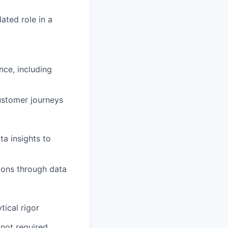
ated role in a
nce, including
customer journeys
a insights to
sions through data
tical rigor
 not required