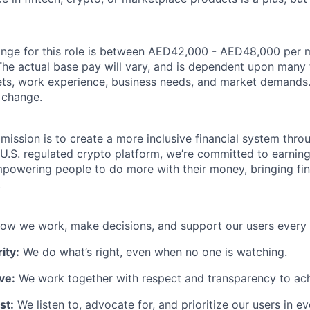
ange for this role is between AED42,000 - AED48,000 per mo
The actual base pay will vary, and is dependent upon many 
 sets, work experience, business needs, and market demands
o change.
 mission is to create a more inclusive financial system thr
 U.S. regulated crypto platform, we’re committed to earning
powering people to do more with their money, bringing fi
.
ow we work, make decisions, and support our users every 
ity:
We do what’s right, even when no one is watching.
ve:
We work together with respect and transparency to ach
st:
We listen to, advocate for, and prioritize our users in e