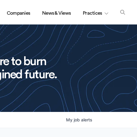
Companies
News & Views
Practices
re to burn
ined future.
My
job
alerts