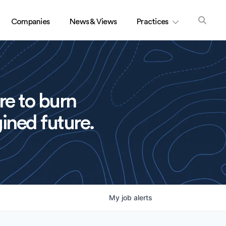
Companies
News & Views
Practices
re to burn
ined future.
My
job
alerts