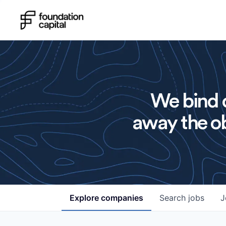
We bind o
away the ob
Explore
companies
Search
jobs
J