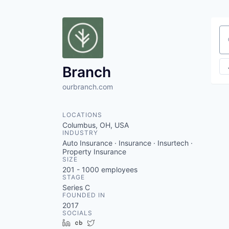
Se
Branch
ourbranch.com
LOCATIONS
Columbus, OH, USA
INDUSTRY
Auto Insurance · Insurance · Insurtech ·
Property Insurance
SIZE
201 - 1000
employees
STAGE
Series C
FOUNDED IN
2017
SOCIALS
LinkedIn
Crunchbase
Twitter