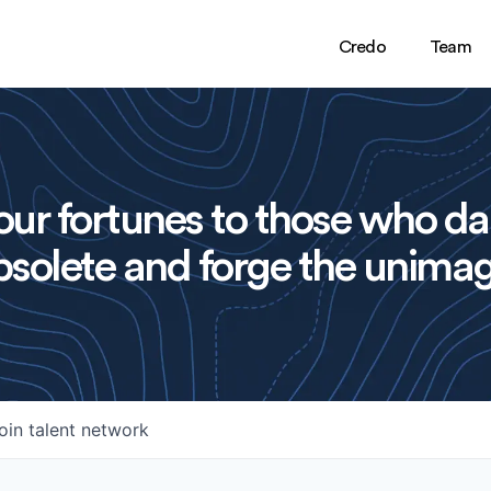
Credo
Team
ur fortunes to those who da
solete and forge the unimag
oin talent network