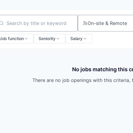
On-site & Remote
arch by title or keyword
Job function
Seniority
Salary
No jobs matching this cr
There are no job openings with this criteria, 