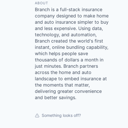
ABOUT
Branch is a full-stack insurance
company designed to make home
and auto insurance simpler to buy
and less expensive. Using data,
technology, and automation,
Branch created the world's first
instant, online bundling capability,
which helps people save
thousands of dollars a month in
just minutes. Branch partners
across the home and auto
landscape to embed insurance at
the moments that matter,
delivering greater convenience
and better savings.
Something looks off?