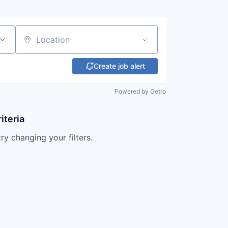
Location
Create job alert
Powered by Getro
iteria
try changing your filters.