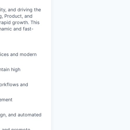
ity, and driving the
g, Product, and
 rapid growth. This
ynamic and fast-
tices and modern
tain high
workflows and
lement
sign, and automated
rt and promote