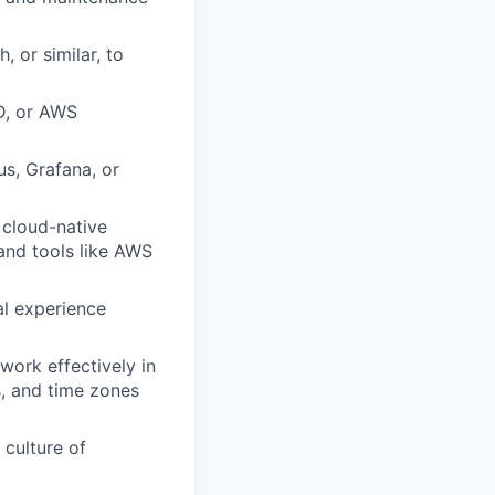
 or similar, to
D, or AWS
s, Grafana, or
 cloud-native
and tools like AWS
al experience
work effectively in
s, and time zones
 culture of