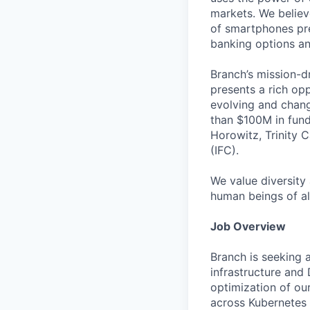
markets. We believ
of smartphones pre
banking options and
Branch’s mission-d
presents a rich op
evolving and chang
than $100M in fund
Horowitz, Trinity C
(IFC).
We value diversity
human beings of al
Job Overview
Branch is seeking 
infrastructure and 
optimization of ou
across Kubernetes