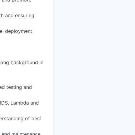
th and ensuring
re, deployment
trong background in
ed testing and
, RDS, Lambda and
derstanding of best
g, and maintenance