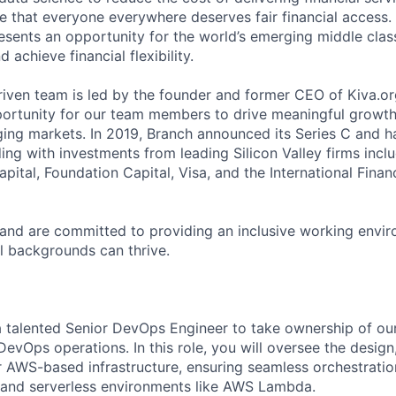
e that everyone everywhere deserves fair financial access.
sents an opportunity for the world’s emerging middle clas
 achieve financial flexibility.
riven team is led by the founder and former CEO of Kiva.
portunity for our team members to drive meaningful growth 
ing markets. In 2019, Branch announced its Series C and 
ing with investments from leading Silicon Valley firms inc
apital, Foundation Capital, Visa, and the International Fina
 and are committed to providing an inclusive working envi
l backgrounds can thrive.
a talented Senior DevOps Engineer to take ownership of ou
DevOps operations. In this role, you will oversee the desig
r AWS-based infrastructure, ensuring seamless orchestrati
 and serverless environments like AWS Lambda.