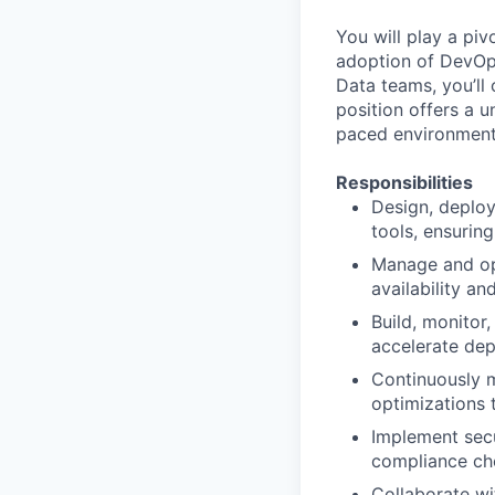
You will play a piv
adoption of DevOps
Data teams, you’ll 
position offers a u
paced environment
Responsibilities
Design, deploy
tools, ensuring 
Manage and opt
availability a
Build, monitor
accelerate de
Continuously 
optimizations 
Implement secu
compliance che
Collaborate wi