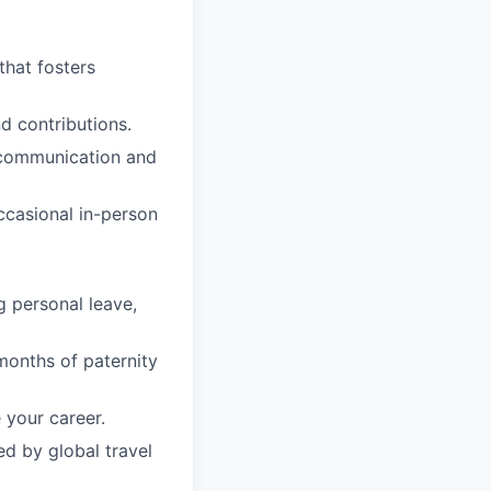
that fosters
d contributions.
n communication and
occasional in-person
g personal leave,
months of paternity
 your career.
ed by global travel