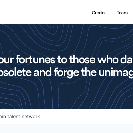
Credo
Team
ur fortunes to those who da
solete and forge the unimag
oin talent network