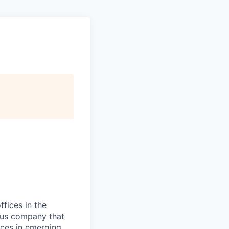
ffices in the
ious company that
ices in emerging