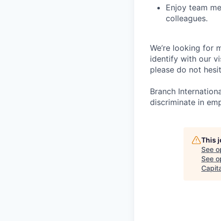
Enjoy team mea
colleagues.
We’re looking for m
identify with our v
please do not hesit
Branch Internation
discriminate in em
This 
See o
See op
Capita