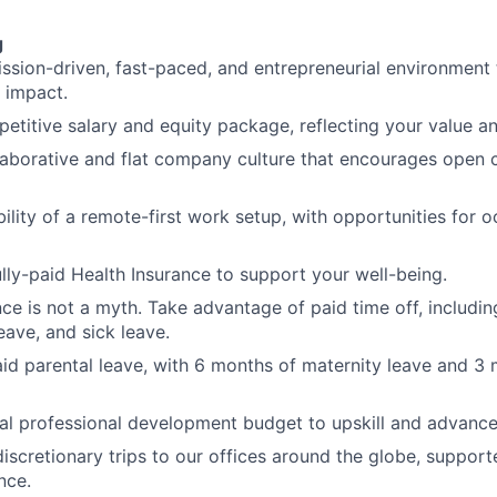
g
ission-driven, fast-paced, and entrepreneurial environment 
 impact.
etitive salary and equity package, reflecting your value an
llaborative and flat company culture that encourages ope
bility of a remote-first work setup, with opportunities for 
ully-paid Health Insurance to support your well-being.
nce is not a myth. Take advantage of paid time off, includin
ave, and sick leave.
aid parental leave, with 6 months of maternity leave and 3 
l professional development budget to upskill and advance
discretionary trips to our offices around the globe, support
nce.