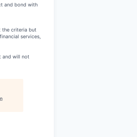
ct and bond with
 the criteria but
inancial services,
 and will not
on