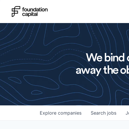
We bind o
away the ob
Explore
companies
Search
jobs
J