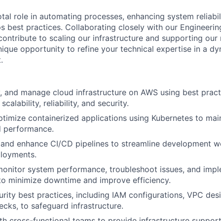
otal role in automating processes, enhancing system reliabil
 best practices. Collaborating closely with our Engineerin
contribute to scaling our infrastructure and supporting our
nique opportunity to refine your technical expertise in a d
.
, and manage cloud infrastructure on AWS using best prac
scalability, reliability, and security.
imize containerized applications using Kubernetes to main
nd performance.
, and enhance CI/CD pipelines to streamline development 
ployments.
monitor system performance, troubleshoot issues, and imp
to minimize downtime and improve efficiency.
rity best practices, including IAM configurations, VPC de
cks, to safeguard infrastructure.
th cross-functional teams to provide infrastructure suppo