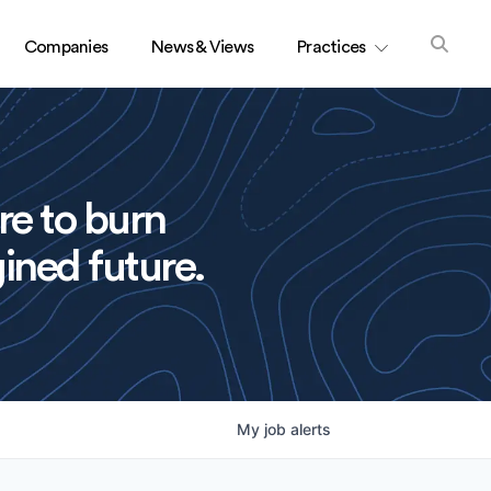
Companies
News & Views
Practices
re to burn
ined future.
My
job
alerts