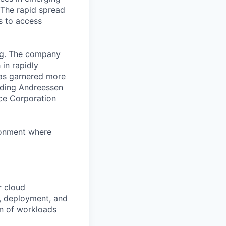
 The rapid spread
s to access
org. The company
in rapidly
has garnered more
luding Andreessen
nce Corporation
ronment where
r cloud
n, deployment, and
on of workloads