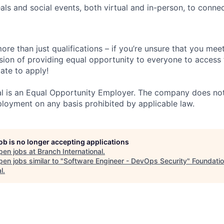
ls and social events, both virtual and in-person, to conne
ore than just qualifications – if you’re unsure that you meet
ision of providing equal opportunity to everyone to access f
ate to apply!
al is an Equal Opportunity Employer. The company does not
ployment on any basis prohibited by applicable law.
job is no longer accepting applications
pen jobs at
Branch International
.
en jobs similar to "
Software Engineer - DevOps Security
"
Foundati
l
.