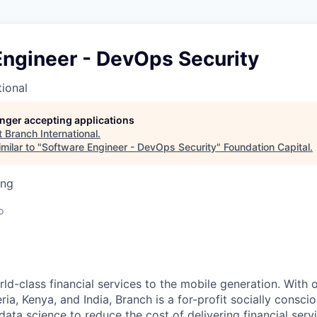
Engineer - DevOps Security
tional
longer accepting applications
t
Branch International
.
milar to "
Software Engineer - DevOps Security
"
Foundation Capital
.
ing
o
ld-class financial services to the mobile generation. With o
ria, Kenya, and India, Branch is a for-profit socially consc
ata science to reduce the cost of delivering financial serv