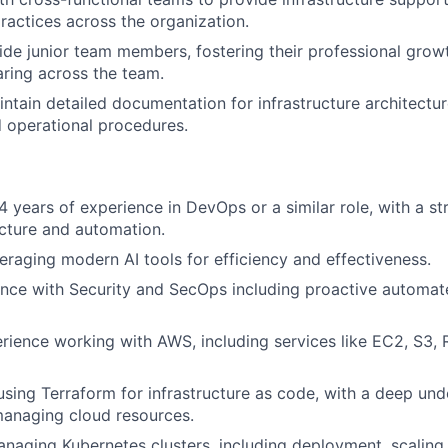
actices across the organization.
de junior team members, fostering their professional grow
ring across the team.
ntain detailed documentation for infrastructure architectu
 operational procedures.
 years of experience in DevOps or a similar role, with a s
ucture and automation.
eraging modern AI tools for efficiency and effectiveness.
nce with Security and SecOps including proactive automat
rience working with AWS, including services like EC2, S3
 using Terraform for infrastructure as code, with a deep un
managing cloud resources.
anaging Kubernetes clusters, including deployment, scalin