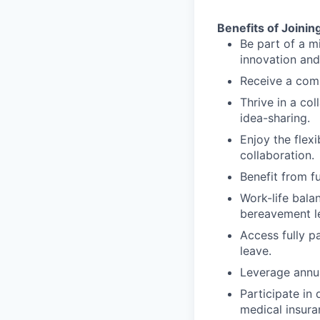
Benefits of Joinin
Be part of a m
innovation and
Receive a comp
Thrive in a co
idea-sharing.
Enjoy the flexi
collaboration.
Benefit from f
Work-life bala
bereavement le
Access fully p
leave.
Leverage annua
Participate in 
medical insura