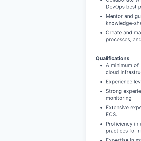
DevOps best pr
Mentor and gui
knowledge-sha
Create and mai
processes, and
Qualifications
A minimum of 4
cloud infrastr
Experience lev
Strong experie
monitoring
Extensive expe
ECS.
Proficiency in
practices for 
Expertise in m