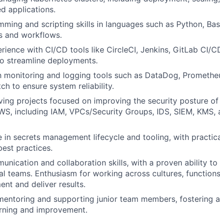
ed applications.
ming and scripting skills in languages such as Python, Bash,
s and workflows.
ience with CI/CD tools like CircleCI, Jenkins, GitLab CI/C
o streamline deployments.
th monitoring and logging tools such as DataDog, Prometheu
 to ensure system reliability.
ving projects focused on improving the security posture of
WS, including IAM, VPCs/Security Groups, IDS, SIEM, KMS, 
 in secrets management lifecycle and tooling, with practic
est practices.
nication and collaboration skills, with a proven ability to 
al teams. Enthusiasm for working across cultures, function
ent and deliver results.
mentoring and supporting junior team members, fostering a
arning and improvement.