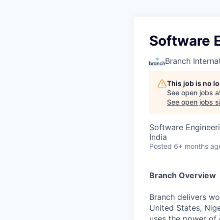
Software 
Branch Interna
This job is no 
See open jobs a
See open jobs si
Software Engineer
India
Posted
6+ months ag
Branch Overview
Branch delivers wor
United States, Nige
uses the power of d