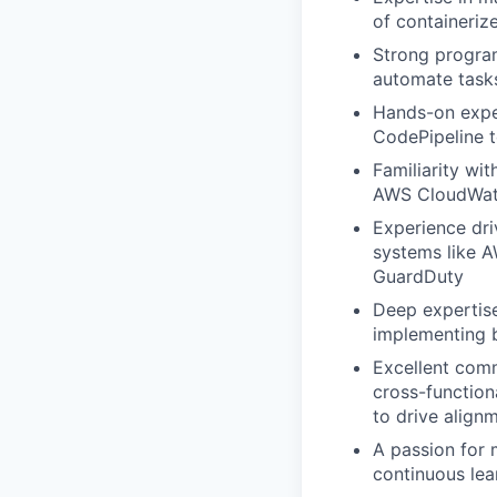
of containeriz
Strong program
automate task
Hands-on exper
CodePipeline t
Familiarity wi
AWS CloudWatch
Experience dri
systems like A
GuardDuty
Deep expertise
implementing b
Excellent commu
cross-function
to drive alignm
A passion for 
continuous le