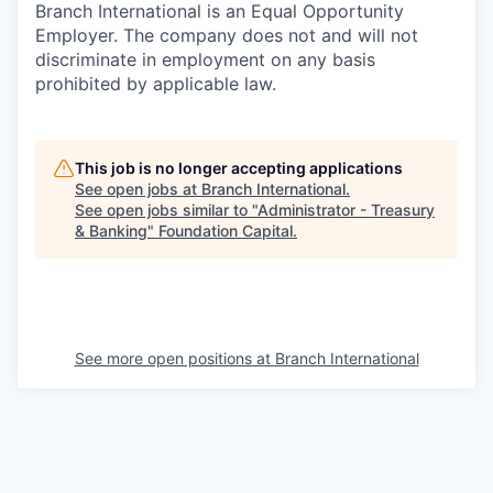
Branch International is an Equal Opportunity
Employer. The company does not and will not
discriminate in employment on any basis
prohibited by applicable law.
This job is no longer accepting applications
See open jobs at
Branch International
.
See open jobs similar to "
Administrator - Treasury
& Banking
"
Foundation Capital
.
See more open positions at
Branch International