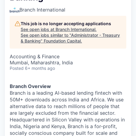
Branch International
This job is no longer accepting applications
See open jobs at
Branch International
.
See open jobs similar to "
Administrator - Treasury
& Banking
"
Foundation Capital
.
Accounting & Finance
Mumbai, Maharashtra, India
Posted
6+ months ago
Branch Overview
Branch is a leading AI-based lending fintech with
50M+ downloads across India and Africa. We use
alternative data to reach millions of people that
are largely excluded from the financial sector.
Headquartered in Silicon Valley with operations in
India, Nigeria and Kenya, Branch is a for-profit,
socially conscious company built for scale and