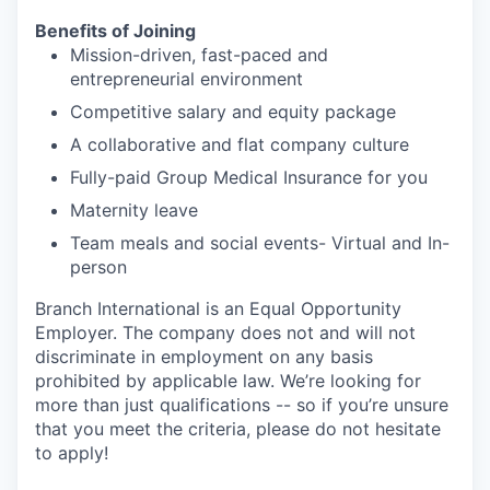
Benefits of Joining
Mission-driven, fast-paced and
entrepreneurial environment
Competitive salary and equity package
A collaborative and flat company culture
Fully-paid Group Medical Insurance for you
Maternity leave
Team meals and social events- Virtual and In-
person
Branch International is an Equal Opportunity
Employer. The company does not and will not
discriminate in employment on any basis
prohibited by applicable law. We’re looking for
more than just qualifications -- so if you’re unsure
that you meet the criteria, please do not hesitate
to apply!