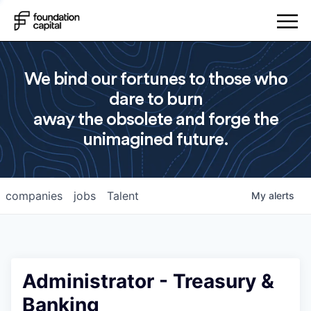
We bind our fortunes to those who
dare to burn
away the obsolete and forge the
unimagined future.
companies
jobs
Talent
My
alerts
Administrator - Treasury &
Banking