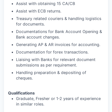
Assist with obtaining 15 CA/CB
Assist with ECB returns.
Treasury related couriers & handling logistics
for documents.
Documentations for Bank Account Opening &
Bank account changes.
Generating AP & AR invoices for accounting.
Documentation for forex transactions.
Liaising with Banks for relevant document
submissions as per requirement.
Handling preparation & depositing of
cheques.
Qualifications
Graduate, Fresher or 1-2 years of experience
in similar roles.