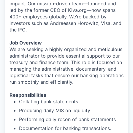
impact. Our mission-driven team—founded and
led by the former CEO of Kiva.org—now spans
400+ employees globally. We’re backed by
investors such as Andreessen Horowitz, Visa, and
the IFC.
Job Overview
We are seeking a highly organized and meticulous
administrator to provide essential support to our
treasury and finance team. This role is focused on
managing the administrative, documentary, and
logistical tasks that ensure our banking operations
run smoothly and efficiently.
Responsibilities
Collating bank statements
Producing daily MIS on liquidity
Performing daily recon of bank statements
Documentation for banking transactions.