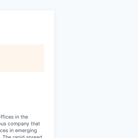
ffices in the
cious company that
ices in emerging
. The rapid spread