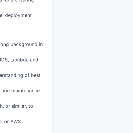
re, deployment
trong background in
, RDS, Lambda and
derstanding of best
g, and maintenance
 or similar, to
D, or AWS