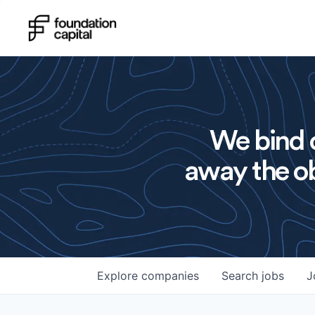
We bind o
away the ob
Explore
companies
Search
jobs
J