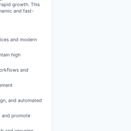
 rapid growth. This
ynamic and fast-
tices and modern
tain high
workflows and
lement
sign, and automated
rt and promote
th and ensuring