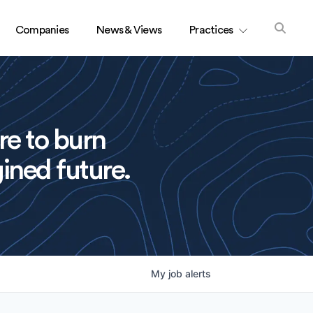
Companies
News & Views
Practices
re to burn
ined future.
My
job
alerts