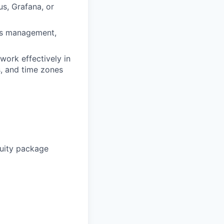
s, Grafana, or
ets management,
work effectively in
s, and time zones
uity package