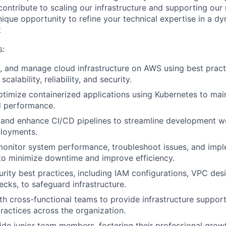
contribute to scaling our infrastructure and supporting our
nique opportunity to refine your technical expertise in a d
t
s:
, and manage cloud infrastructure on AWS using best prac
scalability, reliability, and security.
imize containerized applications using Kubernetes to main
nd performance.
, and enhance CI/CD pipelines to streamline development 
ployments.
monitor system performance, troubleshoot issues, and imp
to minimize downtime and improve efficiency.
rity best practices, including IAM configurations, VPC de
cks, to safeguard infrastructure.
th cross-functional teams to provide infrastructure suppo
actices across the organization.
de junior team members, fostering their professional grow