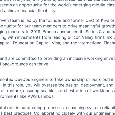
sents an opportunity for the world’s emerging middle clas
 achieve financial flexibility.
riven team is led by the founder and former CEO of Kiva.
portunity for our team members to drive meaningful growth 
ing markets. In 2019, Branch announced its Series C and 
ing with investments from leading Silicon Valley firms, inc
apital, Foundation Capital, Visa, and the International Fina
 and are committed to providing an inclusive working envi
l backgrounds can thrive.
alented DevOps Engineer to take ownership of our cloud in
 In this role, you will oversee the design, deployment, and
astructure, ensuring seamless orchestration of workloads
vironments like AWS Lambda.
otal role in automating processes, enhancing system reliabil
 best practices. Collaborating closely with our Engineerin