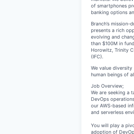
of smartphones pre
banking options and
Branch’s mission-d
presents a rich op
evolving and chang
than $100M in fund
Horowitz, Trinity C
(IFC).
We value diversity
human beings of al
Job Overview;
We are seeking a t
DevOps operations.
our AWS-based infr
and serverless en
You will play a piv
adoption of DevOps