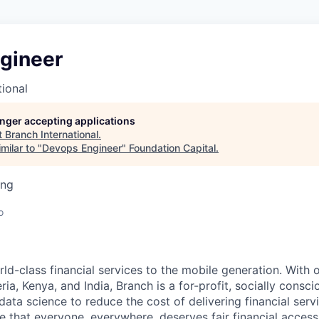
gineer
tional
longer accepting applications
t
Branch International
.
milar to "
Devops Engineer
"
Foundation Capital
.
ing
o
ld-class financial services to the mobile generation. With o
ria, Kenya, and India, Branch is a for-profit, socially cons
ata science to reduce the cost of delivering financial serv
e that everyone, everywhere, deserves fair financial access