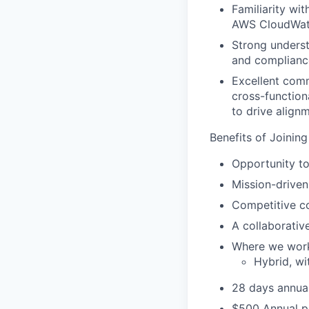
Familiarity wi
AWS CloudWatch
Strong underst
and complianc
Excellent commu
cross-function
to drive alignm
Benefits of Joining
Opportunity to
Mission-driven
Competitive c
A collaborativ
Where we wor
Hybrid, wi
28 days annual
$500 Annual p