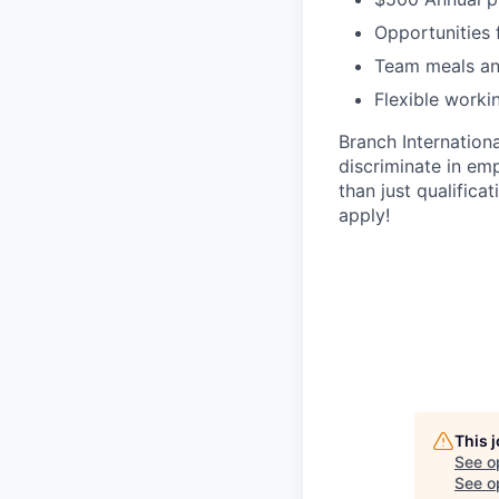
Opportunities 
Team meals an
Flexible worki
Branch Internation
discriminate in em
than just qualifica
apply!
This 
See o
See op