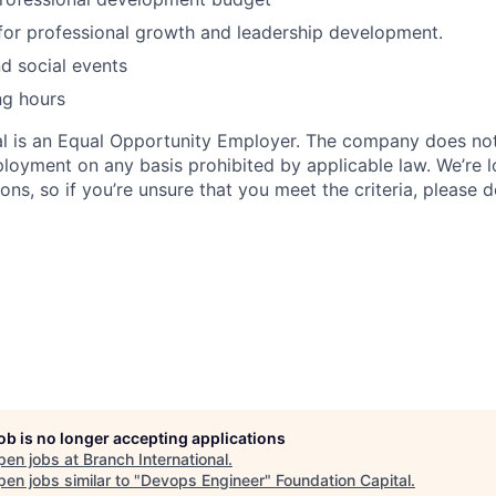
for professional growth and leadership development.
d social events
ng hours
al is an Equal Opportunity Employer. The company does not
ployment on any basis prohibited by applicable law. We’re 
tions, so if you’re unsure that you meet the criteria, please 
job is no longer accepting applications
pen jobs at
Branch International
.
en jobs similar to "
Devops Engineer
"
Foundation Capital
.