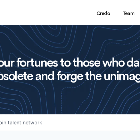
Credo
Team
ur fortunes to those who da
solete and forge the unimag
oin talent network