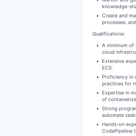
knowledge-sha
Create and mai
processes, and
Qualifications:
A minimum of 4
cloud infrastr
Extensive expe
ECS.
Proficiency in
practices for 
Expertise in m
of containeriz
Strong program
automate task
Hands-on exper
CodePipeline t