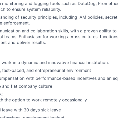
th monitoring and logging tools such as DataDog, Prometheu
 to ensure system reliability.
anding of security principles, including IAM policies, secr
e enforcement.
nication and collaboration skills, with a proven ability to 
al teams. Enthusiasm for working across cultures, function
ent and deliver results.
 work in a dynamic and innovative financial institution.
, fast-paced, and entrepreneurial environment
ompensation with performance-based incentives and an eq
e and flat company culture
k:
th the option to work remotely occasionally
 leave with 30 days sick leave
rofessional development budget