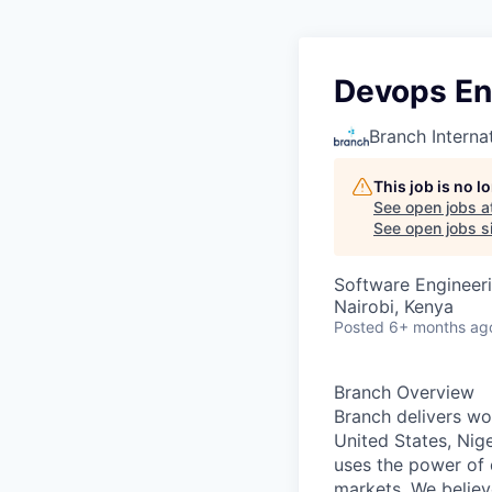
Devops En
Branch Interna
This job is no 
See open jobs a
See open jobs si
Software Engineer
Nairobi, Kenya
Posted
6+ months ag
Branch Overview
Branch delivers wor
United States, Nige
uses the power of d
markets. We believ