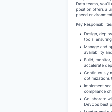
Data teams, you’ll 
position offers a u
paced environmen
Key Responsibilitie
Design, deploy
tools, ensuring 
Manage and opt
availability a
Build, monitor
accelerate de
Continuously 
optimizations 
Implement secu
compliance che
Collaborate wi
DevOps best pr
Mentor and gui