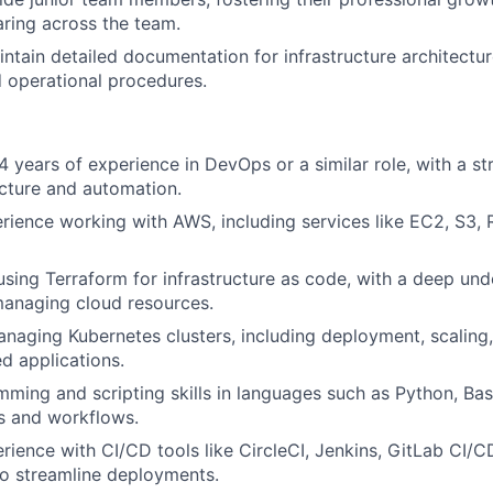
ring across the team.
ntain detailed documentation for infrastructure architectu
 operational procedures
.
 years of experience in DevOps or a similar role, with a s
ucture and automation.
rience working with AWS, including services like EC2, S3
 using Terraform for infrastructure as code, with a deep un
managing cloud resources.
anaging Kubernetes clusters, including deployment, scalin
ed applications.
ming and scripting skills in languages such as Python, Bash,
s and workflows.
ience with CI/CD tools like CircleCI, Jenkins, GitLab CI/C
o streamline deployments.