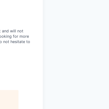
 and will not
looking for more
do not hesitate to