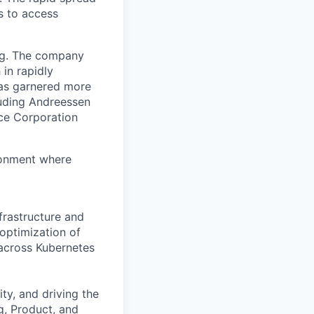
s to access
org. The company
in rapidly
has garnered more
luding Andreessen
nce Corporation
ronment where
frastructure and
 optimization of
 across Kubernetes
ity, and driving the
g, Product, and