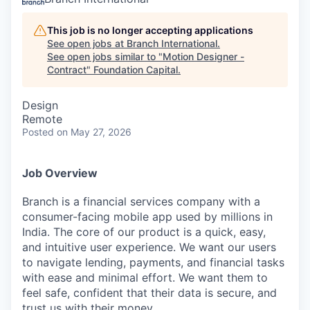
This job is no longer accepting applications
See open jobs at
Branch International
.
See open jobs similar to "
Motion Designer -
Contract
"
Foundation Capital
.
Design
Remote
Posted
on May 27, 2026
Job Overview
Branch is a financial services company with a
consumer-facing mobile app used by millions in
India. The core of our product is a quick, easy,
and intuitive user experience. We want our users
to navigate lending, payments, and financial tasks
with ease and minimal effort. We want them to
feel safe, confident that their data is secure, and
trust us with their money.