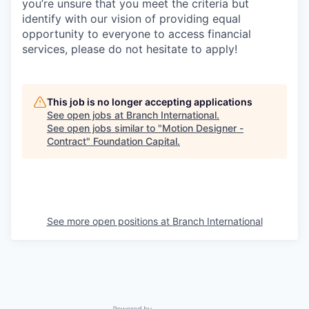
you’re unsure that you meet the criteria but
identify with our vision of providing equal
opportunity to everyone to access financial
services, please do not hesitate to apply!
This job is no longer accepting applications
See open jobs at
Branch International
.
See open jobs similar to "
Motion Designer -
Contract
"
Foundation Capital
.
See more open positions at
Branch International