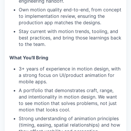
engineering handoff.
Own motion quality end-to-end, from concept
to implementation review, ensuring the
production app matches the designs.
Stay current with motion trends, tooling, and
best practices, and bring those learnings back
to the team.
What You'll Bring
3+ years of experience in motion design, with
a strong focus on UI/product animation for
mobile apps.
A portfolio that demonstrates craft, range,
and intentionality in motion design. We want
to see motion that solves problems, not just
motion that looks cool.
Strong understanding of animation principles
(timing, easing, spatial relationships) and how