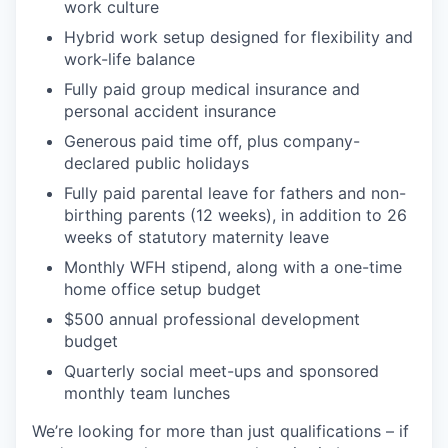
work culture
Hybrid work setup designed for flexibility and
work-life balance
Fully paid group medical insurance and
personal accident insurance
Generous paid time off, plus company-
declared public holidays
Fully paid parental leave for fathers and non-
birthing parents (12 weeks), in addition to 26
weeks of statutory maternity leave
Monthly WFH stipend, along with a one-time
home office setup budget
$500 annual professional development
budget
Quarterly social meet-ups and sponsored
monthly team lunches
We’re looking for more than just qualifications – if