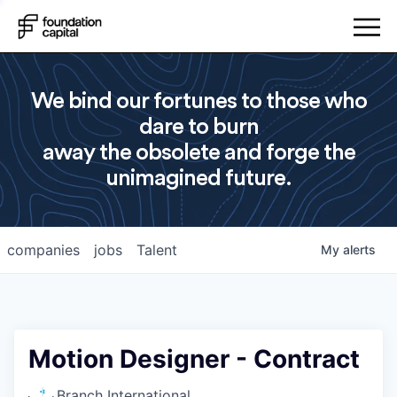
We bind our fortunes to those who
dare to burn
away the obsolete and forge the
unimagined future.
companies
jobs
Talent
My
alerts
Motion Designer - Contract
Branch International