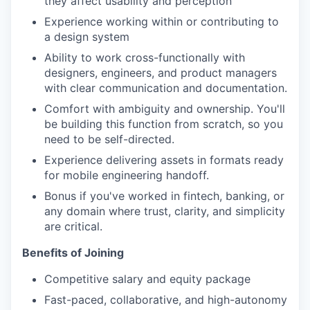
they affect usability and perception
Experience working within or contributing to
a design system
Ability to work cross-functionally with
designers, engineers, and product managers
with clear communication and documentation.
Comfort with ambiguity and ownership. You'll
be building this function from scratch, so you
need to be self-directed.
Experience delivering assets in formats ready
for mobile engineering handoff.
Bonus if you've worked in fintech, banking, or
any domain where trust, clarity, and simplicity
are critical.
Benefits of Joining
Competitive salary and equity package
Fast-paced, collaborative, and high-autonomy