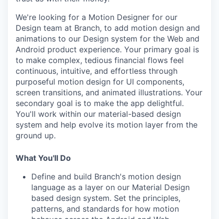
We're looking for a Motion Designer for our
Design team at Branch, to add motion design and
animations to our Design system for the Web and
Android product experience. Your primary goal is
to make complex, tedious financial flows feel
continuous, intuitive, and effortless through
purposeful motion design for UI components,
screen transitions, and animated illustrations. Your
secondary goal is to make the app delightful.
You'll work within our material-based design
system and help evolve its motion layer from the
ground up.
What You'll Do
Define and build Branch's motion design
language as a layer on our Material Design
based design system. Set the principles,
patterns, and standards for how motion