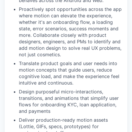
behaves across the Android and Web.
Proactively spot opportunities across the app
where motion can elevate the experience,
whether it's an onboarding flow, a loading
state, error scenarios, success moments and
more. Collaborate closely with product
designers, engineers, and PMs to identify and
add motion design to solve real UX problems,
not just cosmetics.
Translate product goals and user needs into
motion concepts that guide users, reduce
cognitive load, and make the experience feel
intuitive and continuous.
Design purposeful micro-interactions,
transitions, and animations that simplify user
flows for onboarding KYC, loan application,
and payments
Deliver production-ready motion assets
(Lottie, GIFs, specs, prototypes) for