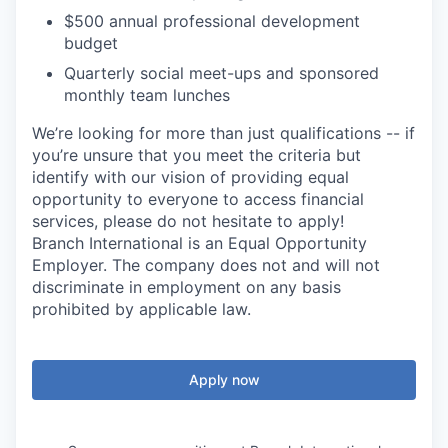
$500 annual professional development
budget
Quarterly social meet-ups and sponsored
monthly team lunches
We’re looking for more than just qualifications -- if
you’re unsure that you meet the criteria but
identify with our vision of providing equal
opportunity to everyone to access financial
services, please do not hesitate to apply!
Branch International is an Equal Opportunity
Employer. The company does not and will not
discriminate in employment on any basis
prohibited by applicable law.
Apply now