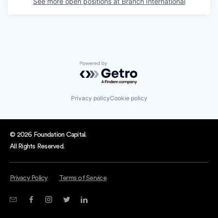
See more open positions at
Branch International
Powered by Getro.com
Privacy policy
Cookie policy
© 2026 Foundation Capital.
All Rights Reserved.
Privacy Policy
Terms of Service