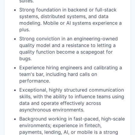
suites.
Strong foundation in backend or full-stack
systems, distributed systems, and data
modeling. Mobile or AI systems experience a
plus.
Strong conviction in an engineering-owned
quality model and a resistance to letting a
quality function become a scapegoat for
bugs.
Experience hiring engineers and calibrating a
team's bar, including hard calls on
performance.
Exceptional, highly structured communication
skills, with the ability to influence teams using
data and operate effectively across
asynchronous environments.
Background working in fast-paced, high-scale
environments; experience in fintech,
payments, lending, AI, or mobile is a strong