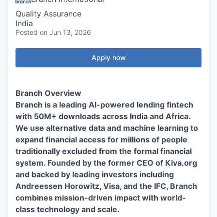
Quality Assurance
India
Posted
on Jun 13, 2026
Apply now
Branch Overview
Branch is a leading AI-powered lending fintech
with 50M+ downloads across India and Africa.
We use alternative data and machine learning to
expand financial access for millions of people
traditionally excluded from the formal financial
system. Founded by the former CEO of Kiva.org
and backed by leading investors including
Andreessen Horowitz, Visa, and the IFC, Branch
combines mission-driven impact with world-
class technology and scale.