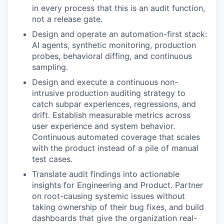
in every process that this is an audit function,
not a release gate.
Design and operate an automation-first stack:
AI agents, synthetic monitoring, production
probes, behavioral diffing, and continuous
sampling.
Design and execute a continuous non-
intrusive production auditing strategy to
catch subpar experiences, regressions, and
drift. Establish measurable metrics across
user experience and system behavior.
Continuous automated coverage that scales
with the product instead of a pile of manual
test cases.
Translate audit findings into actionable
insights for Engineering and Product. Partner
on root-causing systemic issues without
taking ownership of their bug fixes, and build
dashboards that give the organization real-