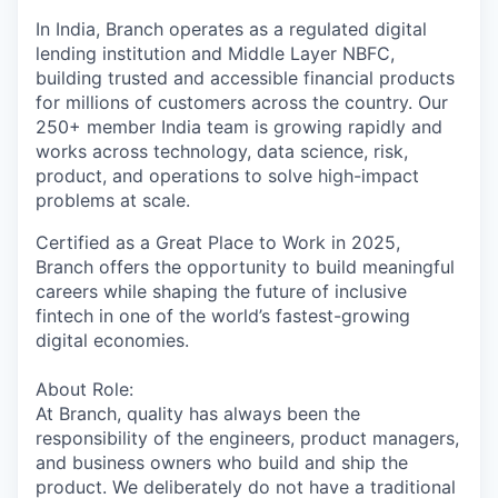
In India, Branch operates as a regulated digital
lending institution and Middle Layer NBFC,
building trusted and accessible financial products
for millions of customers across the country. Our
250+ member India team is growing rapidly and
works across technology, data science, risk,
product, and operations to solve high-impact
problems at scale.
Certified as a Great Place to Work in 2025,
Branch offers the opportunity to build meaningful
careers while shaping the future of inclusive
fintech in one of the world’s fastest-growing
digital economies.
About Role:
At Branch, quality has always been the
responsibility of the engineers, product managers,
and business owners who build and ship the
product. We deliberately do not have a traditional