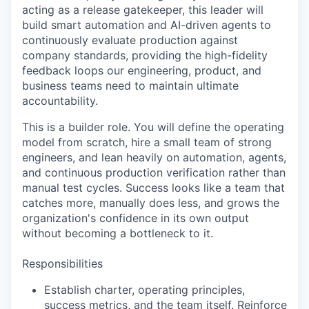
acting as a release gatekeeper, this leader will
build smart automation and AI-driven agents to
continuously evaluate production against
company standards, providing the high-fidelity
feedback loops our engineering, product, and
business teams need to maintain ultimate
accountability.
This is a builder role. You will define the operating
model from scratch, hire a small team of strong
engineers, and lean heavily on automation, agents,
and continuous production verification rather than
manual test cycles. Success looks like a team that
catches more, manually does less, and grows the
organization's confidence in its own output
without becoming a bottleneck to it.
Responsibilities
Establish charter, operating principles,
success metrics, and the team itself. Reinforce