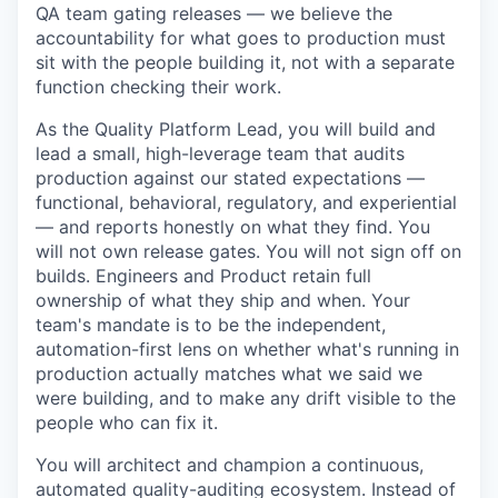
QA team gating releases — we believe the
accountability for what goes to production must
sit with the people building it, not with a separate
function checking their work.
As the Quality Platform Lead, you will build and
lead a small, high-leverage team that audits
production against our stated expectations —
functional, behavioral, regulatory, and experiential
— and reports honestly on what they find. You
will not own release gates. You will not sign off on
builds. Engineers and Product retain full
ownership of what they ship and when. Your
team's mandate is to be the independent,
automation-first lens on whether what's running in
production actually matches what we said we
were building, and to make any drift visible to the
people who can fix it.
You will architect and champion a continuous,
automated quality-auditing ecosystem. Instead of