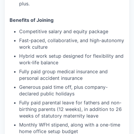
plus.
Benefits of Joining
Competitive salary and equity package
Fast-paced, collaborative, and high-autonomy
work culture
Hybrid work setup designed for flexibility and
work-life balance
Fully paid group medical insurance and
personal accident insurance
Generous paid time off, plus company-
declared public holidays
Fully paid parental leave for fathers and non-
birthing parents (12 weeks), in addition to 26
weeks of statutory maternity leave
Monthly WFH stipend, along with a one-time
home office setup budget