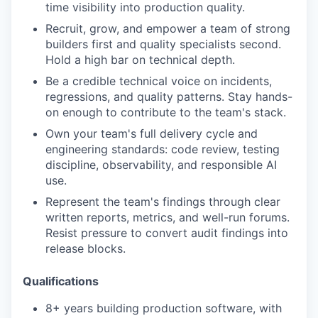
time visibility into production quality.
Recruit, grow, and empower a team of strong
builders first and quality specialists second.
Hold a high bar on technical depth.
Be a credible technical voice on incidents,
regressions, and quality patterns. Stay hands-
on enough to contribute to the team's stack.
Own your team's full delivery cycle and
engineering standards: code review, testing
discipline, observability, and responsible AI
use.
Represent the team's findings through clear
written reports, metrics, and well-run forums.
Resist pressure to convert audit findings into
release blocks.
Qualifications
8+ years building production software, with