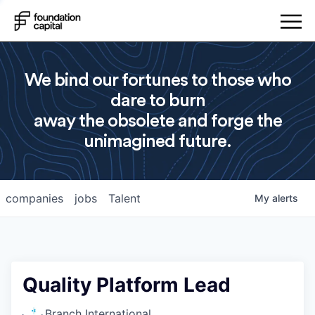
We bind our fortunes to those who
dare to burn
away the obsolete and forge the
unimagined future.
companies
jobs
Talent
My
alerts
Quality Platform Lead
Branch International