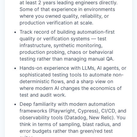
at least 2 years leading engineers directly.
Some of that experience in environments
where you owned quality, reliability, or
production verification at scale.
Track record of building automation-first
quality or verification systems — test
infrastructure, synthetic monitoring,
production probing, chaos or behavioral
testing rather than managing manual QA.
Hands-on experience with LLMs, AI agents, or
sophisticated testing tools to automate non-
deterministic flows, and a sharp view on
where modern AI changes the economics of
test and audit work.
Deep familiarity with modern automation
frameworks (Playwright, Cypress), CI/CD, and
observability tools (Datadog, New Relic). You
think in terms of sampling, blast radius, and
error budgets rather than green/red test