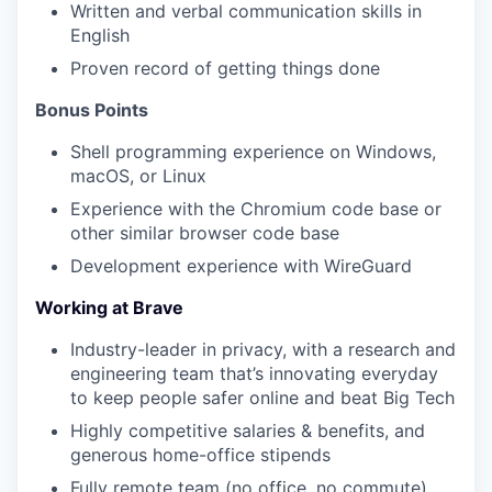
Written and verbal communication skills in
English
Proven record of getting things done
Bonus Points
Shell programming experience on Windows,
macOS, or Linux
Experience with the Chromium code base or
other similar browser code base
Development experience with WireGuard
Working at Brave
Industry-leader in privacy, with a research and
engineering team that’s innovating everyday
to keep people safer online and beat Big Tech
Highly competitive salaries & benefits, and
generous home-office stipends
Fully remote team (no office, no commute)