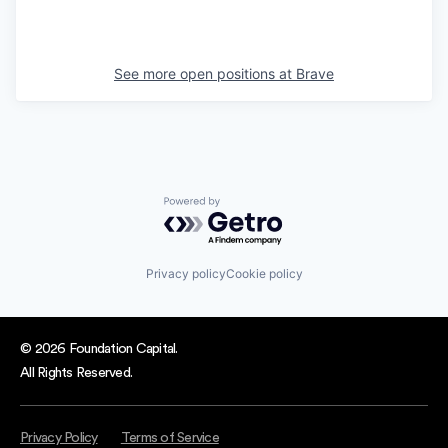
See more open positions at
Brave
Powered by Getro.com
Privacy policy
Cookie policy
© 2026 Foundation Capital.
All Rights Reserved.
Privacy Policy
Terms of Service