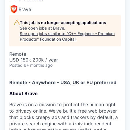
Brave
This job is no longer accepting applications
See open jobs at
Brave
.
See open jobs similar to "
C++ Engineer - Premium
Products
"
Foundation Capital
.
Remote
USD 150k-200k / year
Posted
6+ months ago
Remote - Anywhere - USA, UK or EU preferred
About Brave
Brave is on a mission to protect the human right
to privacy online. We’ve built a free web browser
that blocks creepy ads and trackers by default, a
private search engine with a
truly
independent