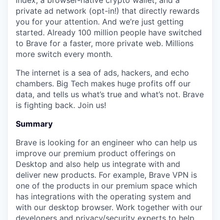
index, a browser-native crypto wallet, and a
private ad network (opt-in!) that directly rewards
you for your attention. And we’re just getting
started. Already 100 million people have switched
to Brave for a faster, more private web. Millions
more switch every month.
The internet is a sea of ads, hackers, and echo
chambers. Big Tech makes huge profits off our
data, and tells us what’s true and what’s not. Brave
is fighting back. Join us!
Summary
Brave is looking for an engineer who can help us
improve our premium product offerings on
Desktop and also help us integrate with and
deliver new products. For example, Brave VPN is
one of the products in our premium space which
has integrations with the operating system and
with our desktop browser. Work together with our
developers and privacy/security experts to help