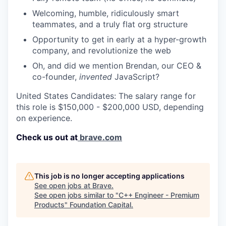
Welcoming, humble, ridiculously smart
teammates, and a truly flat org structure
Opportunity to get in early at a hyper-growth
company, and revolutionize the web
Oh, and did we mention Brendan, our CEO &
co-founder,
invented
JavaScript?
United States Candidates: The salary range for
this role is $150,000 - $200,000 USD, depending
on experience.
Check us out at
brave.com
This job is no longer accepting applications
See open jobs at
Brave
.
See open jobs similar to "
C++ Engineer - Premium
Products
"
Foundation Capital
.