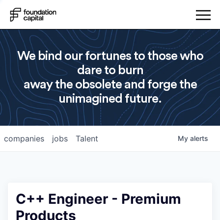
We bind our fortunes to those who
dare to burn
away the obsolete and forge the
unimagined future.
companies
jobs
Talent
My
alerts
C++ Engineer - Premium
Products