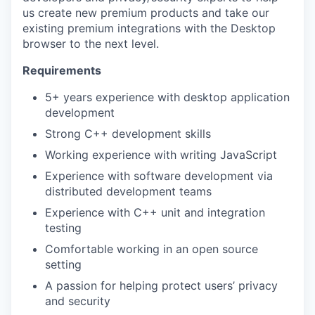
us create new premium products and take our
existing premium integrations with the Desktop
browser to the next level.
Requirements
5+ years experience with desktop application
development
Strong C++ development skills
Working experience with writing JavaScript
Experience with software development via
distributed development teams
Experience with C++ unit and integration
testing
Comfortable working in an open source
setting
A passion for helping protect users’ privacy
and security