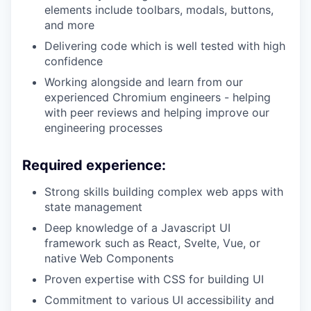
elements include toolbars, modals, buttons,
and more
Delivering code which is well tested with high
confidence
Working alongside and learn from our
experienced Chromium engineers - helping
with peer reviews and helping improve our
engineering processes
Required experience:
Strong skills building complex web apps with
state management
Deep knowledge of a Javascript UI
framework such as React, Svelte, Vue, or
native Web Components
Proven expertise with CSS for building UI
Commitment to various UI accessibility and