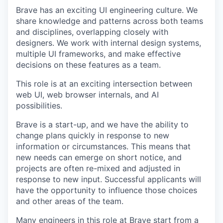
Brave has an exciting UI engineering culture. We
share knowledge and patterns across both teams
and disciplines, overlapping closely with
designers. We work with internal design systems,
multiple UI frameworks, and make effective
decisions on these features as a team.
This role is at an exciting intersection between
web UI, web browser internals, and AI
possibilities.
Brave is a start-up, and we have the ability to
change plans quickly in response to new
information or circumstances. This means that
new needs can emerge on short notice, and
projects are often re-mixed and adjusted in
response to new input. Successful applicants will
have the opportunity to influence those choices
and other areas of the team.
Many engineers in this role at Brave start from a