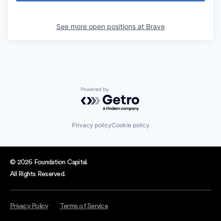
See more open positions at
Brave
Powered by Getro.com
Privacy policy
Cookie policy
© 2026 Foundation Capital.
All Rights Reserved.
Privacy Policy
Terms of Service