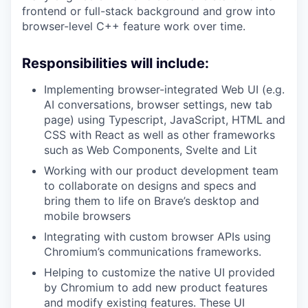
frontend or full-stack background and grow into
browser-level C++ feature work over time.
Responsibilities will include:
Implementing browser-integrated Web UI (e.g.
AI conversations, browser settings, new tab
page) using Typescript, JavaScript, HTML and
CSS with React as well as other frameworks
such as Web Components, Svelte and Lit
Working with our product development team
to collaborate on designs and specs and
bring them to life on Brave’s desktop and
mobile browsers
Integrating with custom browser APIs using
Chromium’s communications frameworks.
Helping to customize the native UI provided
by Chromium to add new product features
and modify existing features. These UI