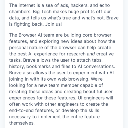
The internet is a sea of ads, hackers, and echo
chambers. Big Tech makes huge profits off our
data, and tells us what’s true and what’s not. Brave
is fighting back. Join us!
The Browser AI team are building core browser
features, and exploring new ideas about how the
personal nature of the browser can help create
the best AI experience for research
and
creative
tasks. Brave allows the user to attach tabs,
history, bookmarks and files to AI conversations.
Brave also allows the user to experiment with AI
joining in with its own web browsing. We’re
looking for a new team member capable of
iterating these ideas and creating beautiful user
experiences for these features. UI engineers will
often work with other engineers to create the
end-to-end features, or develop the skills
necessary to implement the entire feature
themselves.