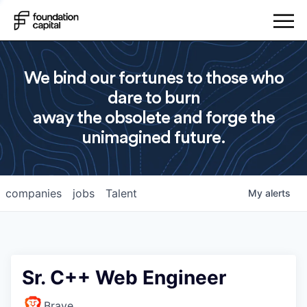
We bind our fortunes to those who
dare to burn
away the obsolete and forge the
unimagined future.
companies
jobs
Talent
My
alerts
Sr. C++ Web Engineer
Brave