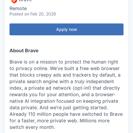
Remote
Posted
on Feb 20, 2026
Apply now
About Brave
Brave is on a mission to protect the human right
to privacy online. We’ve built a free web browser
that blocks creepy ads and trackers by default, a
private search engine with a
truly
independent
index, a private ad network (opt-in!) that directly
rewards you for your attention, and a browser-
native AI integration focused on keeping private
data private. And we’re just getting started.
Already 110 million people have switched to Brave
for a faster, more private web. Millions more
switch every month.