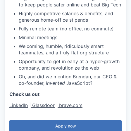
to keep people safer online and beat Big Tech
Highly competitive salaries & benefits, and
generous home-office stipends
Fully remote team (no office, no commute)
Minimal meetings
Welcoming, humble, ridiculously smart
teammates, and a truly flat org structure
Opportunity to get in early at a hyper-growth
company, and revolutionize the web
Oh, and did we mention Brendan, our CEO &
co-founder,
invented
JavaScript?
Check us out
LinkedIn
|
Glassdoor
|
brave.com
Apply now