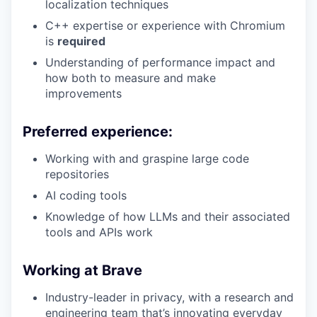
localization techniques
C++ expertise or experience with Chromium
is
required
Understanding of performance impact and
how both to measure and make
improvements
Preferred experience:
Working with and graspine large code
repositories
AI coding tools
Knowledge of how LLMs and their associated
tools and APIs work
Working at Brave
Industry-leader in privacy, with a research and
engineering team that’s innovating everyday