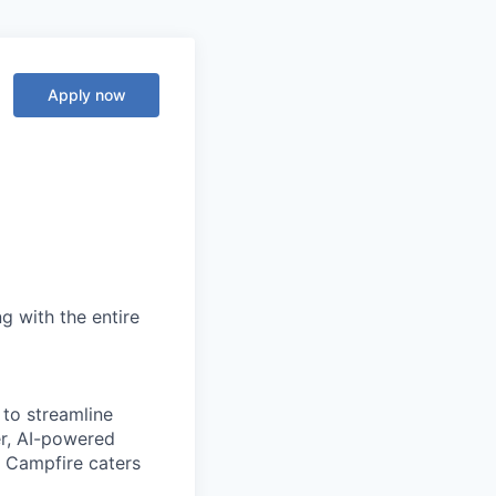
Apply now
g with the entire
 to streamline
er, AI-powered
, Campfire caters