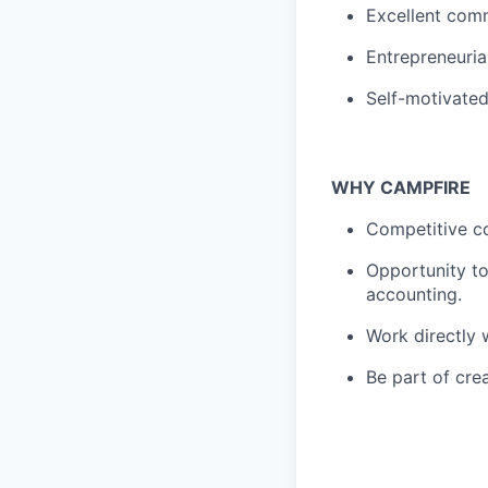
Excellent comm
Entrepreneuria
Self-motivated
WHY CAMPFIRE
Competitive co
Opportunity to
accounting.
Work directly 
Be part of cre