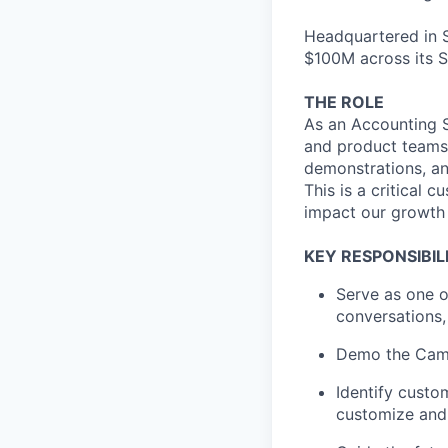
Headquartered in S
$100M across its S
THE ROLE
As an Accounting S
and product teams 
demonstrations, an
This is a critical 
impact our growth 
KEY RESPONSIBILI
Serve as one o
conversations,
Demo the Campf
Identify custo
customize and 