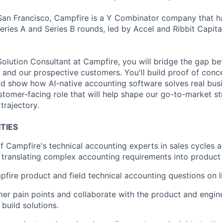
an Francisco, Campfire is a Y Combinator company that ha
eries A and Series B rounds, led by Accel and Ribbit Capita
olution Consultant at Campfire, you will bridge the gap b
and our prospective customers. You'll build proof of conc
d show how AI-native accounting software solves real busi
customer-facing role that will help shape our go-to-market s
trajectory.
TIES
f Campfire's technical accounting experts in sales cycles 
 translating complex accounting requirements into product 
ire product and field technical accounting questions on liv
mer pain points and collaborate with the product and engin
build solutions.