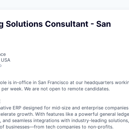
 Solutions Consultant - San
nce
, USA
o
ole is in-office in San Francisco at our headquarters workin
 per week. We are not open to remote candidates.
E
native ERP designed for mid-size and enterprise companies
elerate growth. With features like a powerful general ledg
, and seamless integrations with industry-leading solutions
 of businesses—from tech companies to non-profits.