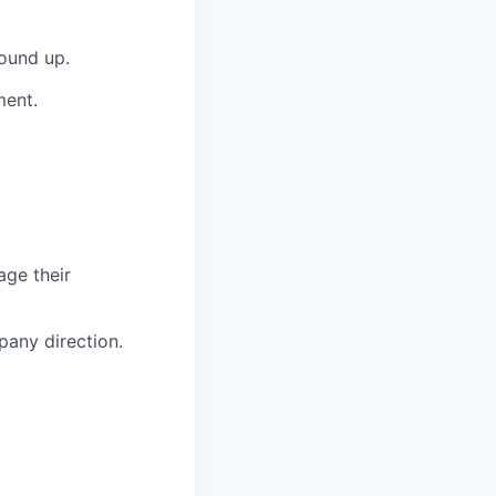
round up.
ment.
age their
pany direction.