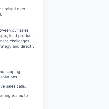
s raised over
l.
etween our sales
epts, lead product
ness challenges.
trategy and directly
and scoping
solutions.
e sales calls.
eering teams to