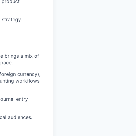
e product
 strategy.
te brings a mix of
space.
foreign currency),
ounting workflows
ournal entry
cal audiences.