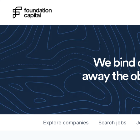
We bind o
away the ob
Explore
companies
Search
jobs
J