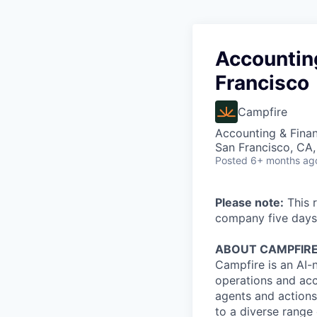
Accounting
Francisco
Campfire
Accounting & Fina
San Francisco, CA
Posted
6+ months ag
Please note:
This r
company five days
ABOUT CAMPFIR
Campfire is an AI-
operations and acc
agents and actions
to a diverse range