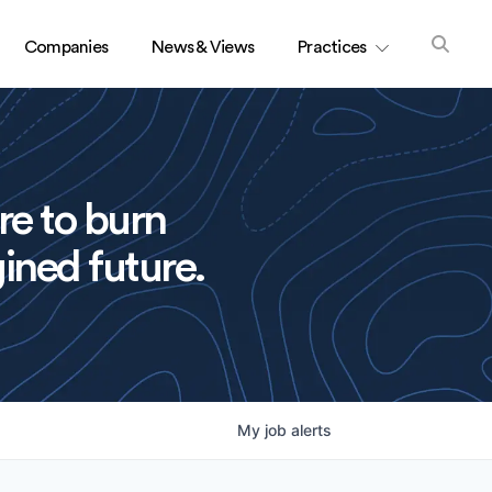
Companies
News & Views
Practices
re to burn
ined future.
My
job
alerts