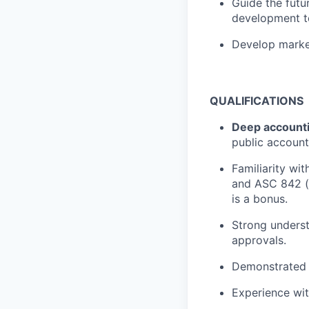
Guide the futu
development t
Develop market
QUALIFICATIONS
Deep accounti
public account
Familiarity wi
and ASC 842 (l
is a bonus.
Strong underst
approvals.
Demonstrated a
Experience wit