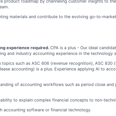
re product roadmap by channeling customer insights to th
eam.
ing materials and contribute to the evolving go-to-market
ng experience required.
CPA is a plus - Our ideal candida
ing and industry accounting experience in the technology 
th topics such as ASC 606 (revenue recognition), ASC 830 (
ease accounting) is a plus. Experience applying AI to acc
anding of accounting workflows such as period close and j
bility to explain complex financial concepts to non-techni
h accounting software or financial technology.