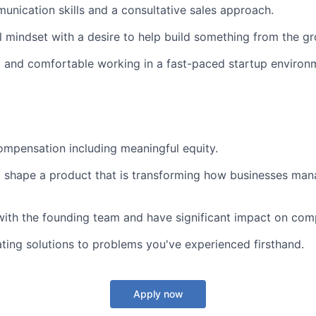
unication skills and a consultative sales approach.
l mindset with a desire to help build something from the g
 and comfortable working in a fast-paced startup environ
mpensation including meaningful equity.
 shape a product that is transforming how businesses man
with the founding team and have significant impact on com
ating solutions to problems you've experienced firsthand.
Apply now