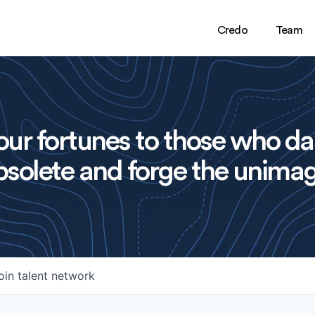
Credo
Team
ur fortunes to those who da
solete and forge the unimag
oin talent network