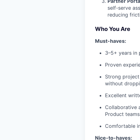
Partner Port
self-serve as
reducing fric
Who You Are
Must-haves:
3–5+ years in 
Proven experie
Strong project
without droppi
Excellent writ
Collaborative 
Product teams
Comfortable in
Nice-to-haves: