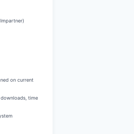
 Impartner)
ined on current
 downloads, time
system