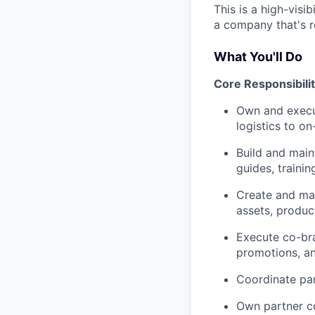
This is a high-visi
a company that's r
What You'll Do
Core Responsibilit
Own and execu
logistics to o
Build and main
guides, traini
Create and man
assets, produc
Execute co-bra
promotions, a
Coordinate par
Own partner c