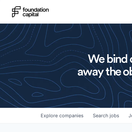
We bind o
away the ob
Explore
companies
Search
jobs
J