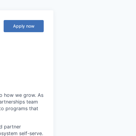
Apply now
 to how we grow. As
Partnerships team
nto programs that
nd partner
system self-serve.