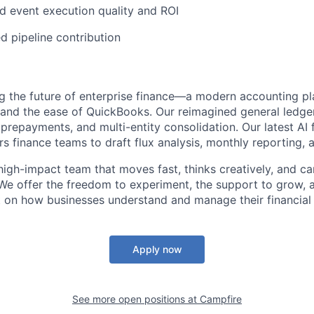
 event execution quality and ROI
d pipeline contribution
ng the future of enterprise finance—a modern accounting pl
 and the ease of QuickBooks. Our reimagined general ledg
prepayments, and multi-entity consolidation. Our latest AI f
 finance teams to draft flux analysis, monthly reporting, 
, high-impact team that moves fast, thinks creatively, and c
We offer the freedom to experiment, the support to grow, 
 on how businesses understand and manage their financial 
Apply now
See more open positions at
Campfire