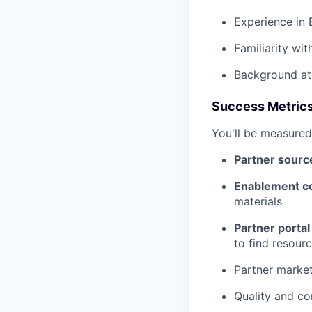
Experience in 
Familiarity wit
Background at
Success Metric
You'll be measured
Partner sourc
Enablement c
materials
Partner porta
to find resour
Partner marke
Quality and co