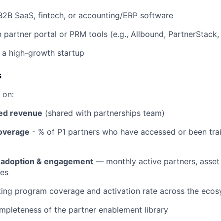
B2B SaaS, fintech, or accounting/ERP software
h partner portal or PRM tools (e.g., Allbound, PartnerStack,
 a high-growth startup
s
 on:
ed revenue
(shared with partnerships team)
overage
- % of P1 partners who have accessed or been tra
l adoption & engagement
— monthly active partners, asset
ces
ting program coverage and activation rate across the eco
mpleteness of the partner enablement library