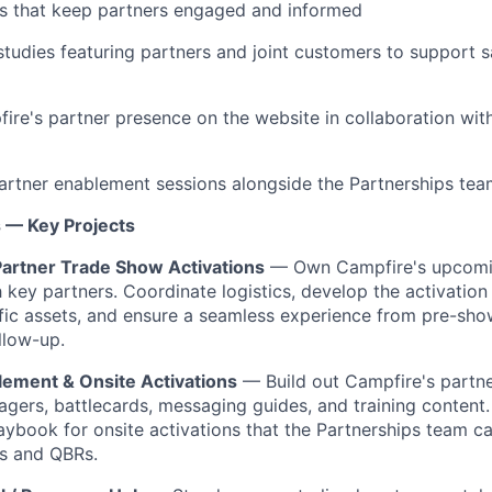
 that keep partners engaged and informed
tudies featuring partners and joint customers to support s
ire's partner presence on the website in collaboration wit
partner enablement sessions alongside the Partnerships te
s — Key Projects
artner Trade Show Activations
— Own Campfire's upcomi
 key partners. Coordinate logistics, develop the activation 
fic assets, and ensure a seamless experience from pre-sh
llow-up.
lement & Onsite Activations
— Build out Campfire's partn
pagers, battlecards, messaging guides, and training content
aybook for onsite activations that the Partnerships team c
ts and QBRs.