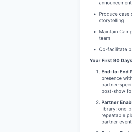
announcements
Produce case s
storytelling
Maintain Campf
team
Co-facilitate 
Your First 90 Day
End-to-End P
presence with
partner-speci
post-show fo
Partner Enab
library: one-
repeatable pl
partner even