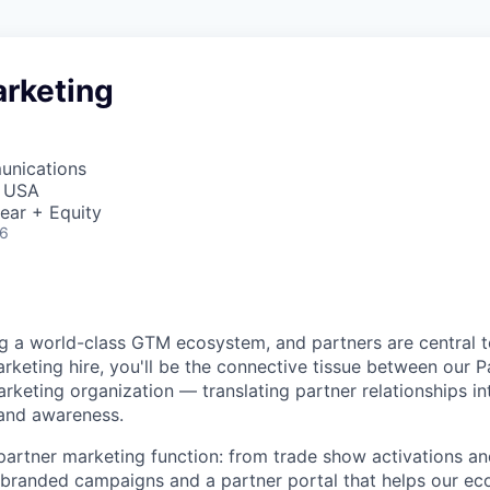
arketing
unications
, USA
ear + Equity
26
ng a world-class GTM ecosystem, and partners are central
arketing hire, you'll be the connective tissue between our 
rketing organization — translating partner relationships i
 and awareness.
l partner marketing function: from trade show activations a
branded campaigns and a partner portal that helps our eco