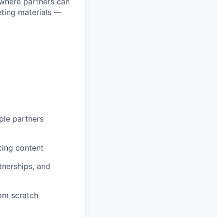
 where partners can
eting materials —
ple partners
cing content
tnerships, and
rom scratch