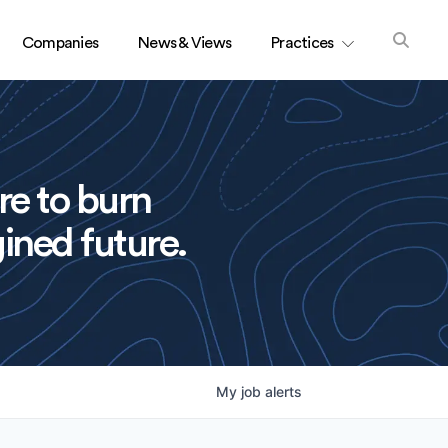
Companies
News & Views
Practices
re to burn
ined future.
My
job
alerts