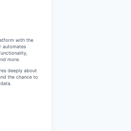
atform with the
er automates
unctionality,
and more.
ares deeply about
and the chance to
data.