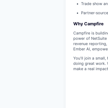
Trade show and
Partner-source
Why Campfire
Campfire is buildi
power of NetSuite
revenue reporting, 
Ember AI, empowers
You'll join a small
doing great work. 
make a real impact