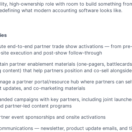
bility, high-ownership role with room to build something fr
edefining what modern accounting software looks like.
ies
te end-to-end partner trade show activations — from pre
n-site execution and post-show follow-through
tain partner enablement materials (one-pagers, battlecard
ng content) that help partners position and co-sell alongsid
age a partner portal/resource hub where partners can self
t updates, and co-marketing materials
nded campaigns with key partners, including joint launche
nd partner-led content programs
tner event sponsorships and onsite activations
ommunications — newsletter, product update emails, and t