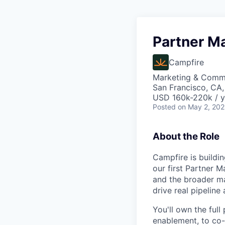
Partner M
Campfire
Marketing & Comm
San Francisco, CA
USD 160k-220k / y
Posted
on May 2, 20
About the Role
Campfire is buildi
our first Partner M
and the broader ma
drive real pipeline
You'll own the ful
enablement, to co-