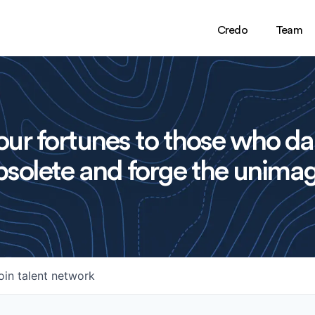
Credo
Team
ur fortunes to those who da
solete and forge the unimag
oin talent network