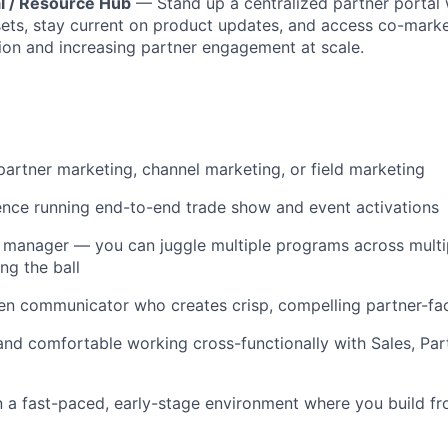
al / Resource Hub
— Stand up a centralized partner portal
sets, stay current on product updates, and access co-mark
tion and increasing partner engagement at scale.
partner marketing, channel marketing, or field marketing
nce running end-to-end trade show and event activations
 manager — you can juggle multiple programs across multi
ng the ball
ten communicator who creates crisp, compelling partner-fa
and comfortable working cross-functionally with Sales, Par
 a fast-paced, early-stage environment where you build f