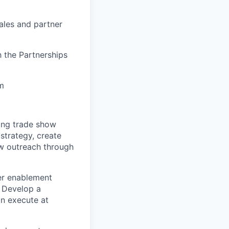
ales and partner
h the Partnerships
am
ng trade show
strategy, create
ow outreach through
er enablement
. Develop a
an execute at