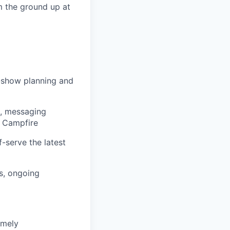
om the ground up at
-show planning and
s, messaging
e Campfire
-serve the latest
s, ongoing
imely