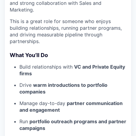
and strong collaboration with Sales and
Marketing.
This is a great role for someone who enjoys
building relationships, running partner programs,
and driving measurable pipeline through
partnerships.
What You’ll Do
Build relationships with
VC and Private Equity
firms
Drive
warm introductions to portfolio
companies
Manage day-to-day
partner communication
and engagement
Run
portfolio outreach programs and partner
campaigns