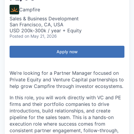
Campfire
Sales & Business Development
San Francisco, CA, USA
USD 200k-300k / year + Equity
Posted
on May 21, 2026
Apply now
We’re looking for a Partner Manager focused on
Private Equity and Venture Capital partnerships to
help grow Campfire through investor ecosystems.
In this role, you will work directly with VC and PE
firms and their portfolio companies to drive
introductions, build relationships, and create
pipeline for the sales team. This is a hands-on
execution role where success comes from
consistent partner engagement, follow-through,