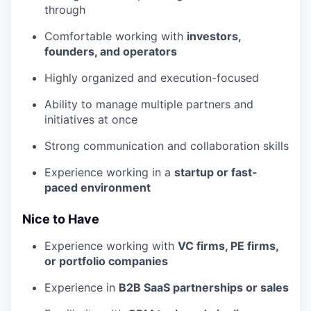
through
Comfortable working with
investors,
founders, and operators
Highly organized and execution-focused
Ability to manage multiple partners and
initiatives at once
Strong communication and collaboration skills
Experience working in a
startup or fast-
paced environment
Nice to Have
Experience working with
VC firms, PE firms,
or portfolio companies
Experience in
B2B SaaS partnerships or sales