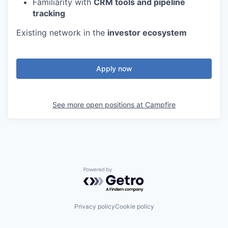
Familiarity with
CRM tools and pipeline
tracking
Existing network in the
investor ecosystem
Apply now
See more open positions at
Campfire
Powered by Getro.com
Privacy policy
Cookie policy