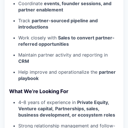
Coordinate
events, founder sessions, and
partner enablement
Track
partner-sourced pipeline and
introductions
Work closely with
Sales to convert partner-
referred opportunities
Maintain partner activity and reporting in
CRM
Help improve and operationalize the
partner
playbook
What We’re Looking For
4–8 years of experience in
Private Equity,
Venture capital,
Partnerships, sales,
business development, or ecosystem roles
Strong relationship management and follow-