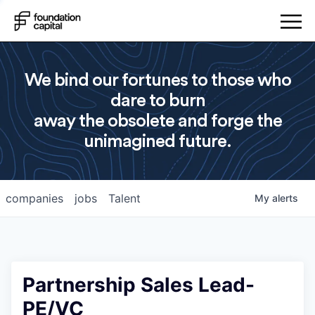
We bind our fortunes to those who
dare to burn
away the obsolete and forge the
unimagined future.
companies
jobs
Talent
My
alerts
Partnership Sales Lead-
PE/VC