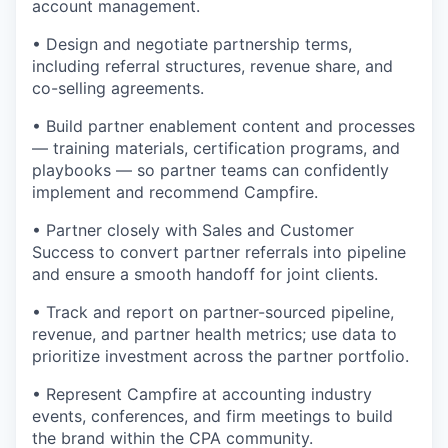
account management.
• Design and negotiate partnership terms,
including referral structures, revenue share, and
co-selling agreements.
• Build partner enablement content and processes
— training materials, certification programs, and
playbooks — so partner teams can confidently
implement and recommend Campfire.
• Partner closely with Sales and Customer
Success to convert partner referrals into pipeline
and ensure a smooth handoff for joint clients.
• Track and report on partner-sourced pipeline,
revenue, and partner health metrics; use data to
prioritize investment across the partner portfolio.
• Represent Campfire at accounting industry
events, conferences, and firm meetings to build
the brand within the CPA community.