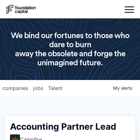
We bind our fortunes to those who
dare to burn
away the obsolete and forge the
unimagined future.
companies
jobs
Talent
My
alerts
Accounting Partner Lead
Campfire