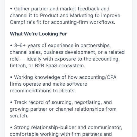
• Gather partner and market feedback and
channel it to Product and Marketing to improve
Campfire's fit for accounting-firm workflows.
What We're Looking For
• 3–6+ years of experience in partnerships,
channel sales, business development, or a related
role — ideally with exposure to the accounting,
fintech, or B2B SaaS ecosystem.
• Working knowledge of how accounting/CPA
firms operate and make software
recommendations to clients.
• Track record of sourcing, negotiating, and
growing partner or channel relationships from
scratch.
• Strong relationship-builder and communicator,
comfortable working with firm partners and