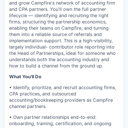
and grow Campfire's network of accounting firm
and CPA partners. You'll own the full partner
lifecycle — identifying and recruiting the right
firms, structuring the partnership economics,
enabling their teams on Campfire, and turning
them into a reliable source of referrals and
implementation support. This is a high-visibility,
largely individual- contributor role reporting into
the Head of Partnerships, ideal for someone who
understands both the accounting industry and
how to build a channel from the ground up.
What You'll Do
• Identify, prioritize, and recruit accounting firms,
CPA practices, and outsourced
accounting/bookkeeping providers as Campfire
channel partners.
• Own partner relationships end-to-end:
onboarding, training, certification, and ongoing