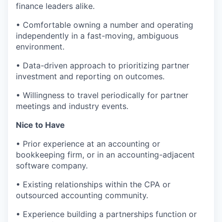
finance leaders alike.
• Comfortable owning a number and operating
independently in a fast-moving, ambiguous
environment.
• Data-driven approach to prioritizing partner
investment and reporting on outcomes.
• Willingness to travel periodically for partner
meetings and industry events.
Nice to Have
• Prior experience at an accounting or
bookkeeping firm, or in an accounting-adjacent
software company.
• Existing relationships within the CPA or
outsourced accounting community.
• Experience building a partnerships function or