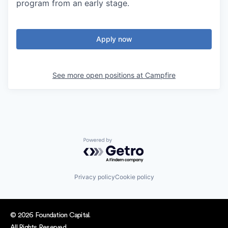
program from an early stage.
Apply now
See more open positions at
Campfire
Powered by Getro.com
Privacy policy
Cookie policy
© 2026 Foundation Capital.
All Rights Reserved.