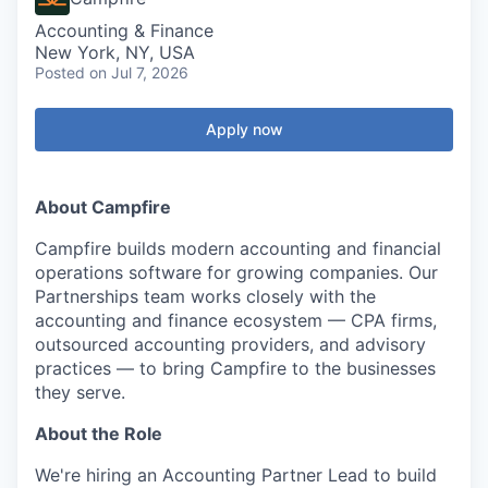
Accounting & Finance
New York, NY, USA
Posted
on Jul 7, 2026
Apply now
About Campfire
Campfire builds modern accounting and financial
operations software for growing companies. Our
Partnerships team works closely with the
accounting and finance ecosystem — CPA firms,
outsourced accounting providers, and advisory
practices — to bring Campfire to the businesses
they serve.
About the Role
We're hiring an Accounting Partner Lead to build