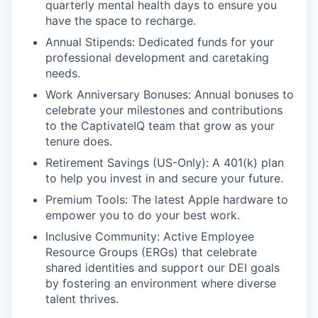
quarterly mental health days to ensure you
have the space to recharge.
Annual Stipends: Dedicated funds for your
professional development and caretaking
needs.
Work Anniversary Bonuses: Annual bonuses to
celebrate your milestones and contributions
to the CaptivateIQ team that grow as your
tenure does.
Retirement Savings (US-Only): A 401(k) plan
to help you invest in and secure your future.
Premium Tools: The latest Apple hardware to
empower you to do your best work.
Inclusive Community: Active Employee
Resource Groups (ERGs) that celebrate
shared identities and support our DEI goals
by fostering an environment where diverse
talent thrives.