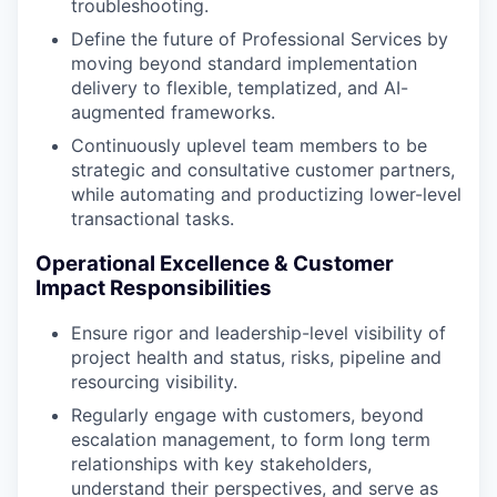
troubleshooting.
Define the future of Professional Services by
moving beyond standard implementation
delivery to flexible, templatized, and AI-
augmented frameworks.
Continuously uplevel team members to be
strategic and consultative customer partners,
while automating and productizing lower-level
transactional tasks.
Operational Excellence & Customer
Impact Responsibilities
Ensure rigor and leadership-level visibility of
project health and status, risks, pipeline and
resourcing visibility.
Regularly engage with customers, beyond
escalation management, to form long term
relationships with key stakeholders,
understand their perspectives, and serve as