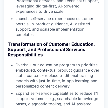
Professional Services, and Technical Support,
leveraging digital-first, AI-powered
experiences to drive scale.
Launch self-service experiences: customer
portals, in-product guidance, AI-assisted
support, and scalable implementation
templates.
Transformation of Customer Education,
Support, and Professional Services
Responsibilities
Overhaul our education program to prioritize
embedded, contextual product guidance over
static content - replace traditional training
models with just-in-time, in-app learning and
personalized content delivery.
Expand self-service capabilities to reduce 1:1
support volume - e.g., searchable knowledge
bases, diagnostic tooling, and AI-assisted