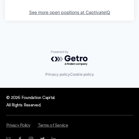
See more open positions at
CaptivateIQ
Powered by Getro.com
Privacy policy
Cookie policy
© 2026 Foundation Capital.
All Rights Reserved.
Privacy Policy
Terms of Service