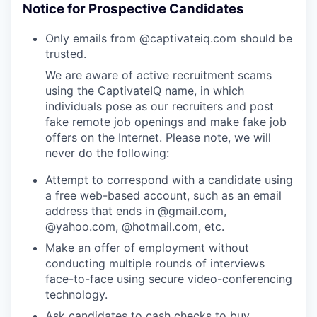
Notice for Prospective Candidates
Only emails from @captivateiq.com should be
trusted.
We are aware of active recruitment scams
using the CaptivateIQ name, in which
individuals pose as our recruiters and post
fake remote job openings and make fake job
offers on the Internet. Please note, we will
never do the following:
Attempt to correspond with a candidate using
a free web-based account, such as an email
address that ends in @gmail.com,
@yahoo.com, @hotmail.com, etc.
Make an offer of employment without
conducting multiple rounds of interviews
face-to-face using secure video-conferencing
technology.
Ask candidates to cash checks to buy