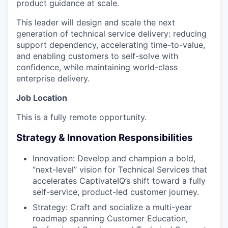
product guidance at scale.
This leader will design and scale the next
generation of technical service delivery: reducing
support dependency, accelerating time-to-value,
and enabling customers to self-solve with
confidence, while maintaining world-class
enterprise delivery.
Job Location
This is a fully remote opportunity.
Strategy & Innovation Responsibilities
Innovation: Develop and champion a bold,
“next-level” vision for Technical Services that
accelerates CaptivateIQ’s shift toward a fully
self-service, product-led customer journey.
Strategy: Craft and socialize a multi-year
roadmap spanning Customer Education,