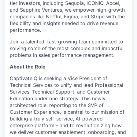
tier investors, including Sequoia, ICONIQ, Accel,
and Sapphire Ventures, we empower high-growth
companies like Netflix, Figma, and Stripe with the
flexibility and insights needed to drive revenue
performance.
Join a talented, fast-growing team committed to
solving some of the most complex and impactful
problems in sales performance management.
About the Role
CaptivateIQ is seeking a Vice President of
Technical Services to unify and lead Professional
Services, Technical Support, and Customer
Education under one strategy. This newly
architected role, reporting to the SVP of
Customer Experience, is central to our mission of
building a truly self-service, AI-powered
enterprise platform - and to revolutionizing how
we deliver customer enablement, onboarding, and