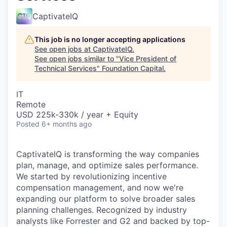
CaptivateIQ
This job is no longer accepting applications
See open jobs at
CaptivateIQ
.
See open jobs similar to "
Vice President of
Technical Services
"
Foundation Capital
.
IT
Remote
USD 225k-330k / year + Equity
Posted
6+ months ago
CaptivateIQ is transforming the way companies
plan, manage, and optimize sales performance.
We started by revolutionizing incentive
compensation management, and now we're
expanding our platform to solve broader sales
planning challenges. Recognized by industry
analysts like Forrester and G2 and backed by top-