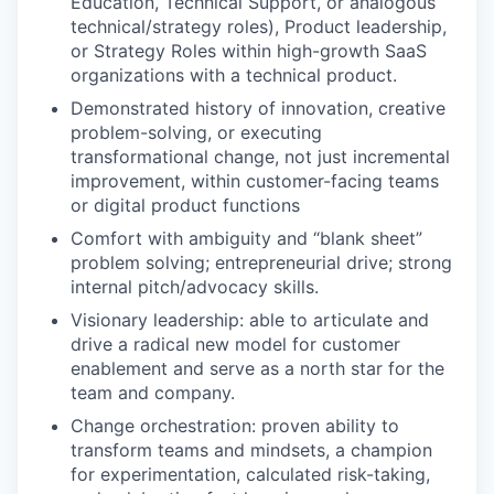
Education, Technical Support, or analogous
technical/strategy roles), Product leadership,
or Strategy Roles within high-growth SaaS
organizations with a technical product.
Demonstrated history of innovation, creative
problem-solving, or executing
transformational change, not just incremental
improvement, within customer-facing teams
or digital product functions
Comfort with ambiguity and “blank sheet”
problem solving; entrepreneurial drive; strong
internal pitch/advocacy skills.
Visionary leadership: able to articulate and
drive a radical new model for customer
enablement and serve as a north star for the
team and company.
Change orchestration: proven ability to
transform teams and mindsets, a champion
for experimentation, calculated risk-taking,