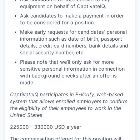
equipment on behalf of CaptivateIQ.
Ask candidates to make a payment in order
to be considered for a position.
Make early requests for candidates' personal
information such as date of birth, passport
details, credit card numbers, bank details and
social security number, etc.
Please note that we’ll only ask for more
sensitive personal information in connection
with background checks after an offer is
made.
CaptivateIQ participates in E-Verify, web-based
system that allows enrolled employers to confirm
the eligibility of their employees to work in the
United States
225000 - 330000 USD a year
The compensation offered for this position will