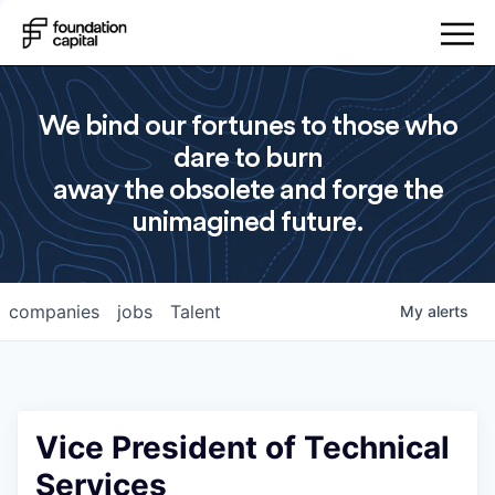
We bind our fortunes to those who
dare to burn
away the obsolete and forge the
unimagined future.
companies
jobs
Talent
My
alerts
Vice President of Technical
Services