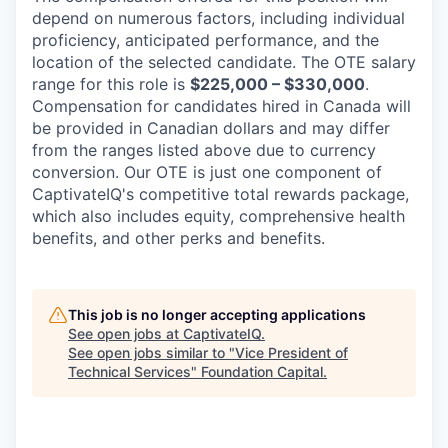
depend on numerous factors, including individual
proficiency, anticipated performance, and the
location of the selected candidate. The OTE salary
range for this role is
$225,000 – $330,000
.
Compensation for candidates hired in Canada will
be provided in Canadian dollars and may differ
from the ranges listed above due to currency
conversion. Our OTE is just one component of
CaptivateIQ's competitive total rewards package,
which also includes equity, comprehensive health
benefits, and other perks and benefits.
This job is no longer accepting applications
See open jobs at
CaptivateIQ
.
See open jobs similar to "
Vice President of
Technical Services
"
Foundation Capital
.