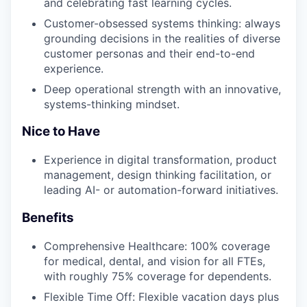
and celebrating fast learning cycles.
Customer-obsessed systems thinking: always
grounding decisions in the realities of diverse
customer personas and their end-to-end
experience.
Deep operational strength with an innovative,
systems-thinking mindset.
Nice to Have
Experience in digital transformation, product
management, design thinking facilitation, or
leading AI- or automation-forward initiatives.
Benefits
Comprehensive Healthcare: 100% coverage
for medical, dental, and vision for all FTEs,
with roughly 75% coverage for dependents.
Flexible Time Off: Flexible vacation days plus