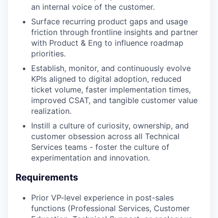
an internal voice of the customer.
Surface recurring product gaps and usage
friction through frontline insights and partner
with Product & Eng to influence roadmap
priorities.
Establish, monitor, and continuously evolve
KPIs aligned to digital adoption, reduced
ticket volume, faster implementation times,
improved CSAT, and tangible customer value
realization.
Instill a culture of curiosity, ownership, and
customer obsession across all Technical
Services teams - foster the culture of
experimentation and innovation.
Requirements
Prior VP-level experience in post-sales
functions (Professional Services, Customer