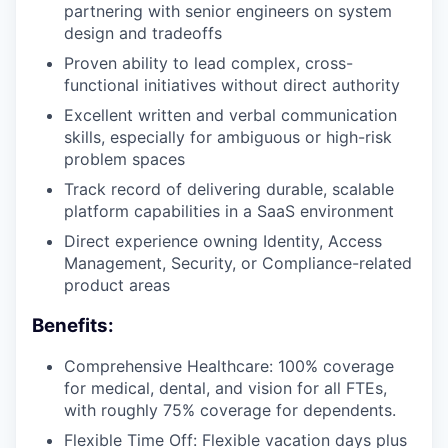
partnering with senior engineers on system
design and tradeoffs
Proven ability to lead complex, cross-
functional initiatives without direct authority
Excellent written and verbal communication
skills, especially for ambiguous or high-risk
problem spaces
Track record of delivering durable, scalable
platform capabilities in a SaaS environment
Direct experience owning Identity, Access
Management, Security, or Compliance-related
product areas
Benefits:
Comprehensive Healthcare: 100% coverage
for medical, dental, and vision for all FTEs,
with roughly 75% coverage for dependents.
Flexible Time Off: Flexible vacation days plus