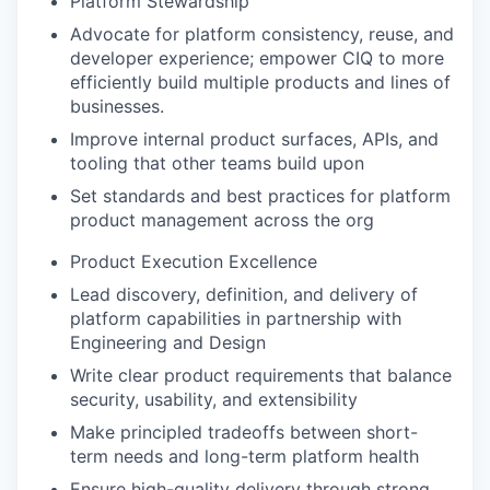
Platform Stewardship
Advocate for platform consistency, reuse, and
developer experience; empower CIQ to more
efficiently build multiple products and lines of
businesses.
Improve internal product surfaces, APIs, and
tooling that other teams build upon
Set standards and best practices for platform
product management across the org
Product Execution Excellence
Lead discovery, definition, and delivery of
platform capabilities in partnership with
Engineering and Design
Write clear product requirements that balance
security, usability, and extensibility
Make principled tradeoffs between short-
term needs and long-term platform health
Ensure high-quality delivery through strong