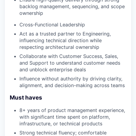
backlog management, sequencing, and scope
ownership
Cross-Functional Leadership
Act as a trusted partner to Engineering,
influencing technical direction while
respecting architectural ownership
Collaborate with Customer Success, Sales,
and Support to understand customer needs
and unblock enterprise deals
Influence without authority by driving clarity,
alignment, and decision-making across teams
Must haves
8+ years of product management experience,
with significant time spent on platform,
infrastructure, or technical products
Strong technical fluency; comfortable