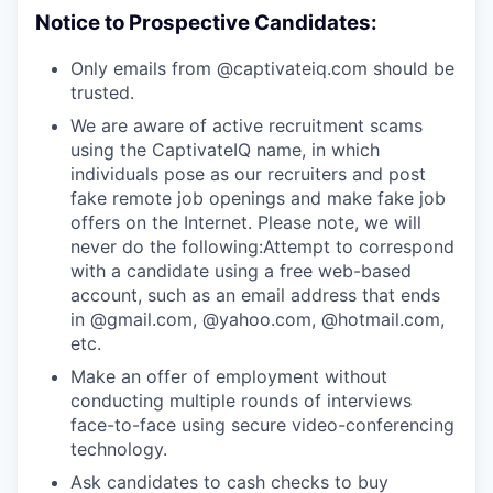
Notice to Prospective Candidates:
Only emails from @captivateiq.com should be
trusted.
We are aware of active recruitment scams
using the CaptivateIQ name, in which
individuals pose as our recruiters and post
fake remote job openings and make fake job
offers on the Internet. Please note, we will
never do the following:Attempt to correspond
with a candidate using a free web-based
account, such as an email address that ends
in @gmail.com, @yahoo.com, @hotmail.com,
etc.
Make an offer of employment without
conducting multiple rounds of interviews
face-to-face using secure video-conferencing
technology.
Ask candidates to cash checks to buy