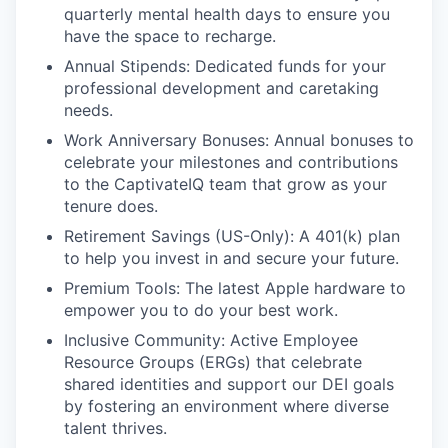
quarterly mental health days to ensure you
have the space to recharge.
Annual Stipends: Dedicated funds for your
professional development and caretaking
needs.
Work Anniversary Bonuses: Annual bonuses to
celebrate your milestones and contributions
to the CaptivateIQ team that grow as your
tenure does.
Retirement Savings (US-Only): A 401(k) plan
to help you invest in and secure your future.
Premium Tools: The latest Apple hardware to
empower you to do your best work.
Inclusive Community: Active Employee
Resource Groups (ERGs) that celebrate
shared identities and support our DEI goals
by fostering an environment where diverse
talent thrives.