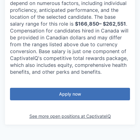
depend on numerous factors, including individual
proficiency, anticipated performance, and the
location of the selected candidate. The base
salary range for this role is
$166,850– $262,551
.
Compensation for candidates hired in Canada will
be provided in Canadian dollars and may differ
from the ranges listed above due to currency
conversion. Base salary is just one component of
CaptivateIQ's competitive total rewards package,
which also includes equity, comprehensive health
benefits, and other perks and benefits.
Apply now
See more open positions at
CaptivateIQ