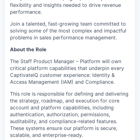
flexibility and insights needed to drive revenue
performance.
Join a talented, fast-growing team committed to
solving some of the most complex and impactful
problems in sales performance management.
About the Role
The Staff Product Manager – Platform will own
critical platform capabilities that underpin every
CaptivateIQ customer experience: Identity &
Access Management (IAM) and Compliance.
This role is responsible for defining and delivering
the strategy, roadmap, and execution for core
account and platform capabilities, including
authentication, authorization, permissions,
auditability, and compliance-related features.
These systems ensure our platform is secure,
scalable, and enterprise-ready.