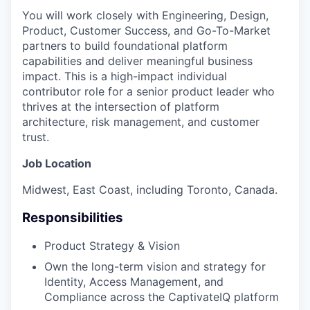
You will work closely with Engineering, Design,
Product, Customer Success, and Go-To-Market
partners to build foundational platform
capabilities and deliver meaningful business
impact. This is a high-impact individual
contributor role for a senior product leader who
thrives at the intersection of platform
architecture, risk management, and customer
trust.
Job Location
Midwest, East Coast, including Toronto, Canada.
Responsibilities
Product Strategy & Vision
Own the long-term vision and strategy for
Identity, Access Management, and
Compliance across the CaptivateIQ platform