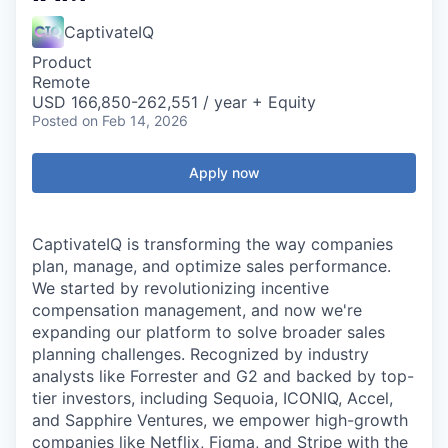
CaptivateIQ
Product
Remote
USD 166,850-262,551 / year + Equity
Posted
on Feb 14, 2026
Apply now
CaptivateIQ is transforming the way companies
plan, manage, and optimize sales performance.
We started by revolutionizing incentive
compensation management, and now we're
expanding our platform to solve broader sales
planning challenges. Recognized by industry
analysts like Forrester and G2 and backed by top-
tier investors, including Sequoia, ICONIQ, Accel,
and Sapphire Ventures, we empower high-growth
companies like Netflix, Figma, and Stripe with the