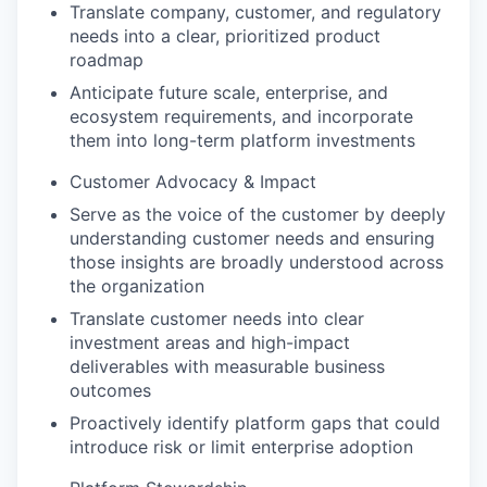
Translate company, customer, and regulatory
needs into a clear, prioritized product
roadmap
Anticipate future scale, enterprise, and
ecosystem requirements, and incorporate
them into long-term platform investments
Customer Advocacy & Impact
Serve as the voice of the customer by deeply
understanding customer needs and ensuring
those insights are broadly understood across
the organization
Translate customer needs into clear
investment areas and high-impact
deliverables with measurable business
outcomes
Proactively identify platform gaps that could
introduce risk or limit enterprise adoption