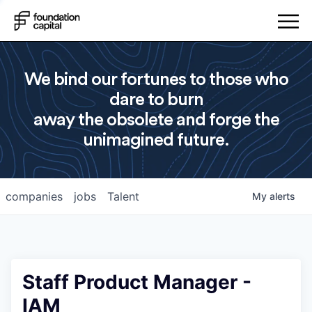
We bind our fortunes to those who
dare to burn
away the obsolete and forge the
unimagined future.
companies
jobs
Talent
My
alerts
Staff Product Manager -
IAM