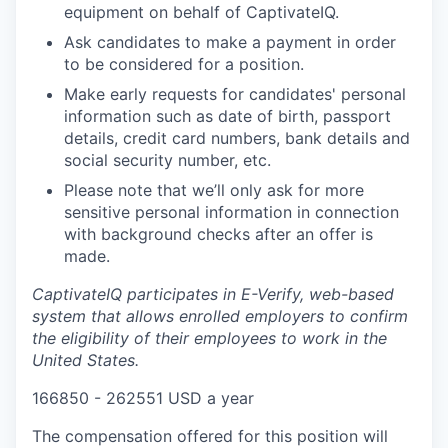
equipment on behalf of CaptivateIQ.
Ask candidates to make a payment in order
to be considered for a position.
Make early requests for candidates' personal
information such as date of birth, passport
details, credit card numbers, bank details and
social security number, etc.
Please note that we’ll only ask for more
sensitive personal information in connection
with background checks after an offer is
made.
CaptivateIQ participates in E-Verify, web-based
system that allows enrolled employers to confirm
the eligibility of their employees to work in the
United States.
166850 - 262551 USD a year
The compensation offered for this position will