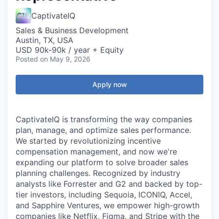
CaptivateIQ
Sales & Business Development
Austin, TX, USA
USD 90k-90k / year + Equity
Posted
on May 9, 2026
Apply now
CaptivateIQ is transforming the way companies
plan, manage, and optimize sales performance.
We started by revolutionizing incentive
compensation management, and now we're
expanding our platform to solve broader sales
planning challenges. Recognized by industry
analysts like Forrester and G2 and backed by top-
tier investors, including Sequoia, ICONIQ, Accel,
and Sapphire Ventures, we empower high-growth
companies like Netflix, Figma, and Stripe with the