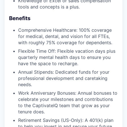
Knowledge of Excel or sales compensation
tools and concepts is a plus.
Benefits
Comprehensive Healthcare: 100% coverage
for medical, dental, and vision for all FTEs,
with roughly 75% coverage for dependents.
Flexible Time Off: Flexible vacation days plus
quarterly mental health days to ensure you
have the space to recharge.
Annual Stipends: Dedicated funds for your
professional development and caretaking
needs.
Work Anniversary Bonuses: Annual bonuses to
celebrate your milestones and contributions
to the CaptivateIQ team that grow as your
tenure does.
Retirement Savings (US-Only): A 401(k) plan
to help you invest in and secure your future.