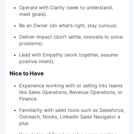
Operate with Clarity (seek to understand,
meet goals).
Be an Owner (do what’s right, stay curious).
Deliver Impact (don’t settle, innovate to solve
problems).
Lead with Empathy (work together, assume
positive intent).
Nice to Have
Experience working with or selling into teams
like Sales Operations, Revenue Operations, or
Finance.
Familiarity with sales tools such as Salesforce,
Outreach, Nooks, LinkedIn Sales Navigator a
plus