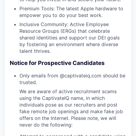
Premium Tools: The latest Apple hardware to
empower you to do your best work.
Inclusive Community: Active Employee
Resource Groups (ERGs) that celebrate
shared identities and support our DEI goals
by fostering an environment where diverse
talent thrives.
Notice for Prospective Candidates
Only emails from @captivateiq.com should be
trusted.
We are aware of active recruitment scams
using the CaptivateIQ name, in which
individuals pose as our recruiters and post
fake remote job openings and make fake job
offers on the Internet. Please note, we will
never do the following: