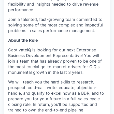
flexibility and insights needed to drive revenue
performance.
Join a talented, fast-growing team committed to
solving some of the most complex and impactful
problems in sales performance management.
About the Role
CaptivateIQ is looking for our next Enterprise
Business Development Representative! You will
join a team that has already proven to be one of
the most crucial go-to-market drivers for CIQ's
monumental growth in the last 3 years.
We will teach you the hard skills to research,
prospect, cold-call, write, educate, objection-
handle, and qualify to excel now as a BDR, and to
prepare you for your future in a full-sales-cycle
closing role. In return, you’ll be supported and
trained to own the end-to-end pipeline