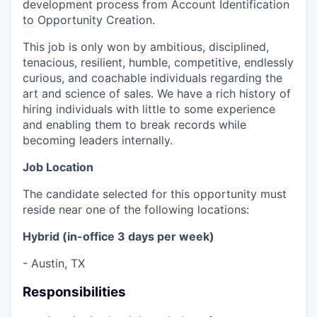
development process from Account Identification
to Opportunity Creation.
This job is only won by ambitious, disciplined,
tenacious, resilient, humble, competitive, endlessly
curious, and coachable individuals regarding the
art and science of sales. We have a rich history of
hiring individuals with little to some experience
and enabling them to break records while
becoming leaders internally.
Job Location
The candidate selected for this opportunity must
reside near one of the following locations:
Hybrid (in-office 3 days per week)
- Austin, TX
Responsibilities