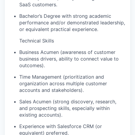
SaaS customers.
Bachelor’s Degree with strong academic
performance and/or demonstrated leadership,
or equivalent practical experience.
Technical Skills
Business Acumen (awareness of customer
business drivers, ability to connect value to
outcomes).
Time Management (prioritization and
organization across multiple customer
accounts and stakeholders).
Sales Acumen (strong discovery, research,
and prospecting skills, especially within
existing accounts).
Experience with Salesforce CRM (or
equivalent) preferred.