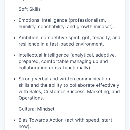
Soft Skills
Emotional Intelligence (professionalism,
humility, coachability, and growth mindset).
Ambition, competitive spirit, grit, tenacity, and
resilience in a fast-paced environment.
Intellectual Intelligence (analytical, adaptive,
prepared, comfortable managing up and
collaborating cross-functionally).
Strong verbal and written communication
skills and the ability to collaborate effectively
with Sales, Customer Success, Marketing, and
Operations.
Cultural Mindset
Bias Towards Action (act with speed, start
now).