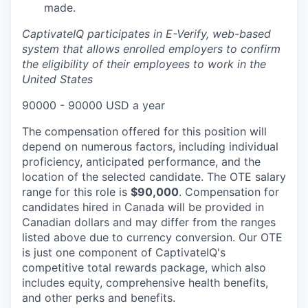
made.
CaptivateIQ participates in E-Verify, web-based
system that allows enrolled employers to confirm
the eligibility of their employees to work in the
United States
90000 - 90000 USD a year
The compensation offered for this position will
depend on numerous factors, including individual
proficiency, anticipated performance, and the
location of the selected candidate. The OTE salary
range for this role is
$90,000
. Compensation for
candidates hired in Canada will be provided in
Canadian dollars and may differ from the ranges
listed above due to currency conversion. Our OTE
is just one component of CaptivateIQ's
competitive total rewards package, which also
includes equity, comprehensive health benefits,
and other perks and benefits.