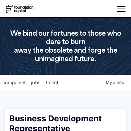
We bind our fortunes to those who
dare to burn
away the obsolete and forge the
unimagined future.
companies
jobs
Talent
My
alerts
Business Development
Representative