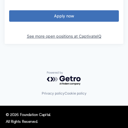
Apply now
See more open positions at
CaptivateIQ
Powered by Getro.com
Privacy policy
Cookie policy
© 2026 Foundation Capital.
All Rights Reserved.