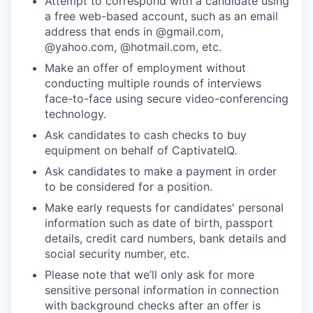
Attempt to correspond with a candidate using
a free web-based account, such as an email
address that ends in @gmail.com,
@yahoo.com, @hotmail.com, etc.
Make an offer of employment without
conducting multiple rounds of interviews
face-to-face using secure video-conferencing
technology.
Ask candidates to cash checks to buy
equipment on behalf of CaptivateIQ.
Ask candidates to make a payment in order
to be considered for a position.
Make early requests for candidates' personal
information such as date of birth, passport
details, credit card numbers, bank details and
social security number, etc.
Please note that we’ll only ask for more
sensitive personal information in connection
with background checks after an offer is