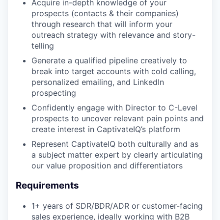
Acquire in-depth knowledge of your
prospects (contacts & their companies)
through research that will inform your
outreach strategy with relevance and story-
telling
Generate a qualified pipeline creatively to
break into target accounts with cold calling,
personalized emailing, and LinkedIn
prospecting
Confidently engage with Director to C-Level
prospects to uncover relevant pain points and
create interest in CaptivateIQ’s platform
Represent CaptivateIQ both culturally and as
a subject matter expert by clearly articulating
our value proposition and differentiators
Requirements
1+ years of SDR/BDR/ADR or customer-facing
sales experience, ideally working with B2B