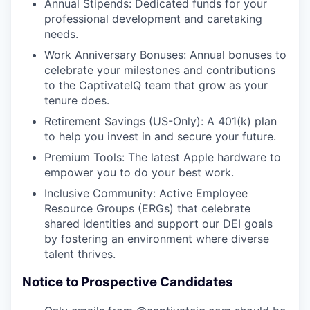
Annual Stipends: Dedicated funds for your
professional development and caretaking
needs.
Work Anniversary Bonuses: Annual bonuses to
celebrate your milestones and contributions
to the CaptivateIQ team that grow as your
tenure does.
Retirement Savings (US-Only): A 401(k) plan
to help you invest in and secure your future.
Premium Tools: The latest Apple hardware to
empower you to do your best work.
Inclusive Community: Active Employee
Resource Groups (ERGs) that celebrate
shared identities and support our DEI goals
by fostering an environment where diverse
talent thrives.
Notice to Prospective Candidates