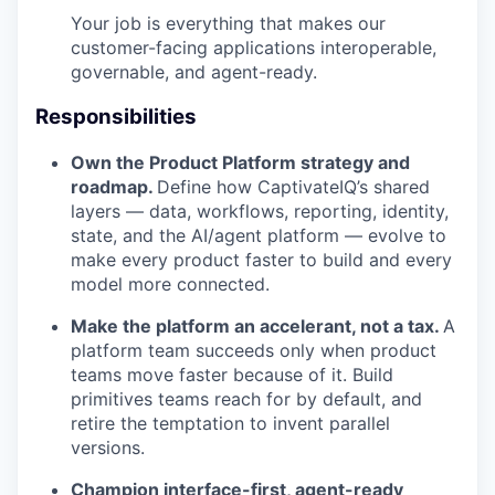
Your job is everything that makes our
customer-facing applications interoperable,
governable, and agent-ready.
Responsibilities
Own the Product Platform strategy and
roadmap.
Define how CaptivateIQ’s shared
layers — data, workflows, reporting, identity,
state, and the AI/agent platform — evolve to
make every product faster to build and every
model more connected.
Make the platform an accelerant, not a tax.
A
platform team succeeds only when product
teams move faster because of it. Build
primitives teams reach for by default, and
retire the temptation to invent parallel
versions.
Champion interface-first, agent-ready