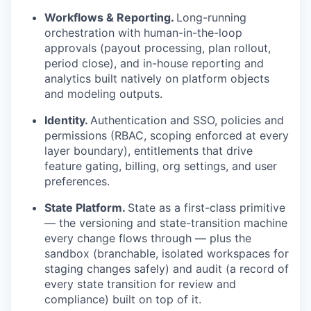
Workflows & Reporting.
Long-running
orchestration with human-in-the-loop
approvals (payout processing, plan rollout,
period close), and in-house reporting and
analytics built natively on platform objects
and modeling outputs.
Identity.
Authentication and SSO, policies and
permissions (RBAC, scoping enforced at every
layer boundary), entitlements that drive
feature gating, billing, org settings, and user
preferences.
State Platform.
State as a first-class primitive
— the versioning and state-transition machine
every change flows through — plus the
sandbox (branchable, isolated workspaces for
staging changes safely) and audit (a record of
every state transition for review and
compliance) built on top of it.