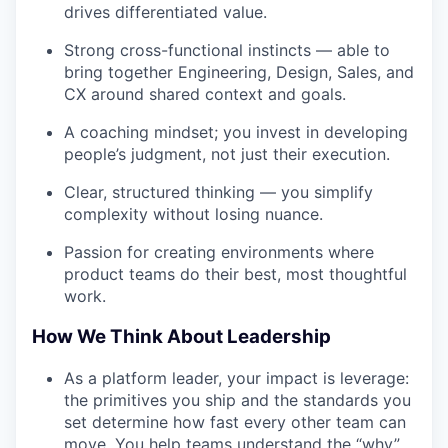
drives differentiated value.
Strong cross-functional instincts — able to
bring together Engineering, Design, Sales, and
CX around shared context and goals.
A coaching mindset; you invest in developing
people’s judgment, not just their execution.
Clear, structured thinking — you simplify
complexity without losing nuance.
Passion for creating environments where
product teams do their best, most thoughtful
work.
How We Think About Leadership
As a platform leader, your impact is leverage:
the primitives you ship and the standards you
set determine how fast every other team can
move. You help teams understand the “why”