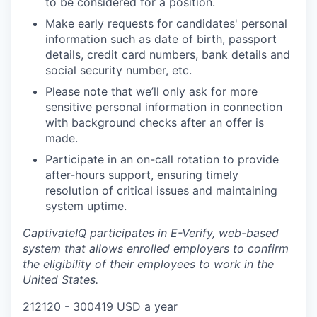
to be considered for a position.
Make early requests for candidates' personal
information such as date of birth, passport
details, credit card numbers, bank details and
social security number, etc.
Please note that we’ll only ask for more
sensitive personal information in connection
with background checks after an offer is
made.
Participate in an on-call rotation to provide
after-hours support, ensuring timely
resolution of critical issues and maintaining
system uptime.
CaptivateIQ participates in E-Verify, web-based
system that allows enrolled employers to confirm
the eligibility of their employees to work in the
United States.
212120 - 300419 USD a year