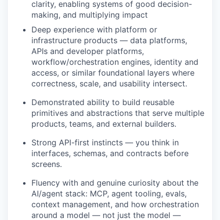
clarity, enabling systems of good decision-
making, and multiplying impact
Deep experience with platform or
infrastructure products — data platforms,
APIs and developer platforms,
workflow/orchestration engines, identity and
access, or similar foundational layers where
correctness, scale, and usability intersect.
Demonstrated ability to build reusable
primitives and abstractions that serve multiple
products, teams, and external builders.
Strong API-first instincts — you think in
interfaces, schemas, and contracts before
screens.
Fluency with and genuine curiosity about the
AI/agent stack: MCP, agent tooling, evals,
context management, and how orchestration
around a model — not just the model —