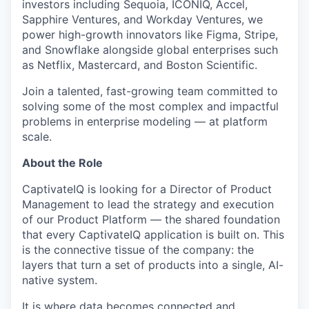
investors including Sequoia, ICONIQ, Accel,
Sapphire Ventures, and Workday Ventures, we
power high-growth innovators like Figma, Stripe,
and Snowflake alongside global enterprises such
as Netflix, Mastercard, and Boston Scientific.
Join a talented, fast-growing team committed to
solving some of the most complex and impactful
problems in enterprise modeling — at platform
scale.
About the Role
CaptivateIQ is looking for a Director of Product
Management to lead the strategy and execution
of our Product Platform — the shared foundation
that every CaptivateIQ application is built on. This
is the connective tissue of the company: the
layers that turn a set of products into a single, AI-
native system.
It is where data becomes connected and