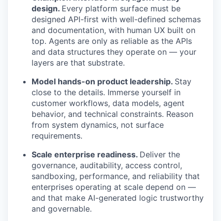
design.
Every platform surface must be
designed API-first with well-defined schemas
and documentation, with human UX built on
top. Agents are only as reliable as the APIs
and data structures they operate on — your
layers are that substrate.
Model hands-on product leadership.
Stay
close to the details. Immerse yourself in
customer workflows, data models, agent
behavior, and technical constraints. Reason
from system dynamics, not surface
requirements.
Scale enterprise readiness.
Deliver the
governance, auditability, access control,
sandboxing, performance, and reliability that
enterprises operating at scale depend on —
and that make AI-generated logic trustworthy
and governable.