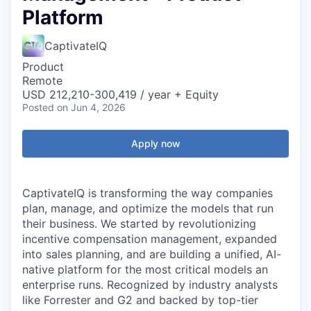
Platform
CaptivateIQ
Product
Remote
USD 212,210-300,419 / year + Equity
Posted
on Jun 4, 2026
Apply now
CaptivateIQ is transforming the way companies
plan, manage, and optimize the models that run
their business. We started by revolutionizing
incentive compensation management, expanded
into sales planning, and are building a unified, AI-
native platform for the most critical models an
enterprise runs. Recognized by industry analysts
like Forrester and G2 and backed by top-tier