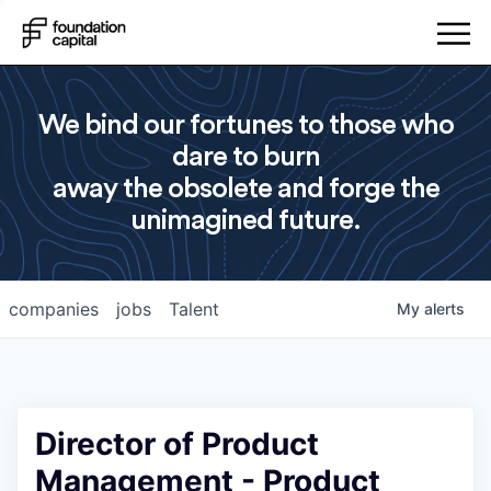
We bind our fortunes to those who
dare to burn
away the obsolete and forge the
unimagined future.
companies
jobs
Talent
My
alerts
Director of Product
Management - Product