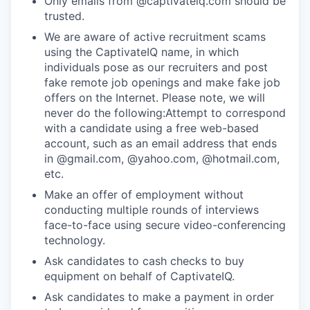
Only emails from @captivateiq.com should be
trusted.
We are aware of active recruitment scams
using the CaptivateIQ name, in which
individuals pose as our recruiters and post
fake remote job openings and make fake job
offers on the Internet. Please note, we will
never do the following:Attempt to correspond
with a candidate using a free web-based
account, such as an email address that ends
in @gmail.com, @yahoo.com, @hotmail.com,
etc.
Make an offer of employment without
conducting multiple rounds of interviews
face-to-face using secure video-conferencing
technology.
Ask candidates to cash checks to buy
equipment on behalf of CaptivateIQ.
Ask candidates to make a payment in order