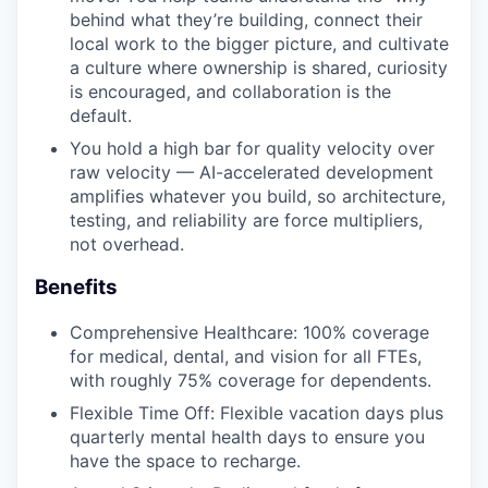
behind what they’re building, connect their
local work to the bigger picture, and cultivate
a culture where ownership is shared, curiosity
is encouraged, and collaboration is the
default.
You hold a high bar for quality velocity over
raw velocity — AI-accelerated development
amplifies whatever you build, so architecture,
testing, and reliability are force multipliers,
not overhead.
Benefits
Comprehensive Healthcare: 100% coverage
for medical, dental, and vision for all FTEs,
with roughly 75% coverage for dependents.
Flexible Time Off: Flexible vacation days plus
quarterly mental health days to ensure you
have the space to recharge.