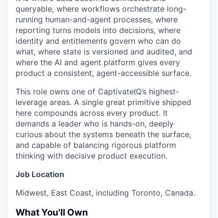
queryable, where workflows orchestrate long-
running human-and-agent processes, where
reporting turns models into decisions, where
identity and entitlements govern who can do
what, where state is versioned and audited, and
where the AI and agent platform gives every
product a consistent, agent-accessible surface.
This role owns one of CaptivateIQ’s highest-
leverage areas. A single great primitive shipped
here compounds across every product. It
demands a leader who is hands-on, deeply
curious about the systems beneath the surface,
and capable of balancing rigorous platform
thinking with decisive product execution.
Job Location
Midwest, East Coast, including Toronto, Canada.
What You'll Own