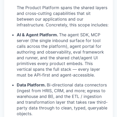
The Product Platform spans the shared layers
and cross-cutting capabilities that sit
between our applications and our
infrastructure. Concretely, this scope includes:
AI & Agent Platform.
The agent SDK, MCP
server (the single inbound surface for tool
calls across the platform), agent portal for
authoring and observability, eval framework
and runner, and the shared chat/agent UI
primitives every product embeds. This
vertical spans the full stack — every layer
must be API-first and agent-accessible.
Data Platform.
Bi-directional data connectors
(ingest from HRIS, CRM, and more; egress to
warehouse and BI), and the ETL / ingestion
and transformation layer that takes raw third-
party data through to clean, typed, queryable
objects.