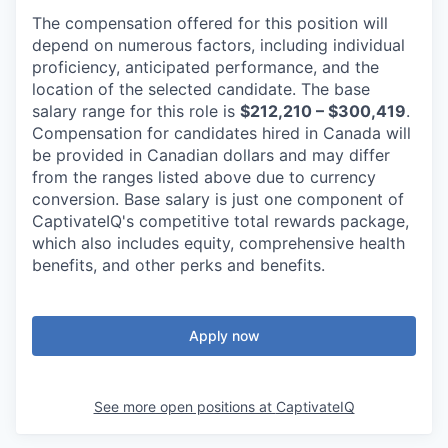
The compensation offered for this position will
depend on numerous factors, including individual
proficiency, anticipated performance, and the
location of the selected candidate. The base
salary range for this role is
$212,210 – $300,419
.
Compensation for candidates hired in Canada will
be provided in Canadian dollars and may differ
from the ranges listed above due to currency
conversion. Base salary is just one component of
CaptivateIQ's competitive total rewards package,
which also includes equity, comprehensive health
benefits, and other perks and benefits.
Apply now
See more open positions at
CaptivateIQ