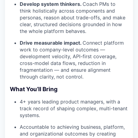
Develop system thinkers.
Coach PMs to
think holistically across components and
personas, reason about trade-offs, and make
clear, structured decisions grounded in how
the whole platform behaves.
Drive measurable impact.
Connect platform
work to company-level outcomes —
development velocity, API-first coverage,
cross-model data flows, reduction in
fragmentation — and ensure alignment
through clarity, not control.
What You’ll Bring
4+ years leading product managers, with a
track record of shaping complex, multi-tenant
systems.
Accountable to achieving business, platform,
and organizational outcomes by creating