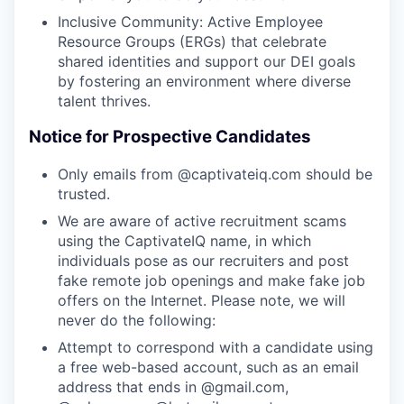
Inclusive Community: Active Employee
Resource Groups (ERGs) that celebrate
shared identities and support our DEI goals
by fostering an environment where diverse
talent thrives.
Notice for Prospective Candidates
Only emails from @captivateiq.com should be
trusted.
We are aware of active recruitment scams
using the CaptivateIQ name, in which
individuals pose as our recruiters and post
fake remote job openings and make fake job
offers on the Internet. Please note, we will
never do the following:
Attempt to correspond with a candidate using
a free web-based account, such as an email
address that ends in @gmail.com,