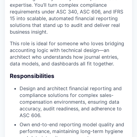
expertise. You’ll turn complex compliance
requirements under ASC 340, ASC 606, and IFRS
15 into scalable, automated financial reporting
solutions that stand up to audit and deliver real
business insight.
This role is ideal for someone who loves bridging
accounting logic with technical design—an
architect who understands how journal entries,
data models, and dashboards all fit together.
Responsibilities
Design and architect financial reporting and
compliance solutions for complex sales-
compensation environments, ensuring data
accuracy, audit readiness, and adherence to
ASC 606.
Own end-to-end reporting model quality and
performance, maintaining long-term hygiene