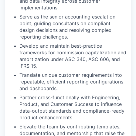
and data integrity across customer
implementations.
Serve as the senior accounting escalation
point, guiding consultants on compliant
design decisions and resolving complex
reporting challenges.
Develop and maintain best-practice
frameworks for commission capitalization and
amortization under ASC 340, ASC 606, and
IFRS 15.
Translate unique customer requirements into
repeatable, efficient reporting configurations
and dashboards.
Partner cross-functionally with Engineering,
Product, and Customer Success to influence
data-output standards and compliance-ready
product enhancements.
Elevate the team by contributing templates,
documentation, and mentorship that raise the