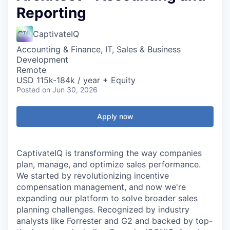
Reporting
CaptivateIQ
Accounting & Finance, IT, Sales & Business
Development
Remote
USD 115k-184k / year + Equity
Posted
on Jun 30, 2026
Apply now
CaptivateIQ is transforming the way companies
plan, manage, and optimize sales performance.
We started by revolutionizing incentive
compensation management, and now we're
expanding our platform to solve broader sales
planning challenges. Recognized by industry
analysts like Forrester and G2 and backed by top-