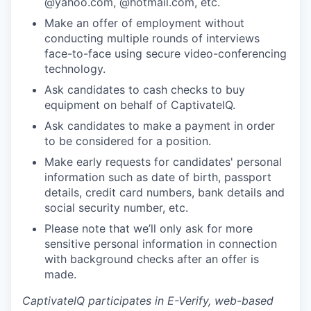
@yahoo.com, @hotmail.com, etc.
Make an offer of employment without
conducting multiple rounds of interviews
face-to-face using secure video-conferencing
technology.
Ask candidates to cash checks to buy
equipment on behalf of CaptivateIQ.
Ask candidates to make a payment in order
to be considered for a position.
Make early requests for candidates' personal
information such as date of birth, passport
details, credit card numbers, bank details and
social security number, etc.
Please note that we’ll only ask for more
sensitive personal information in connection
with background checks after an offer is
made.
CaptivateIQ participates in E-Verify, web-based