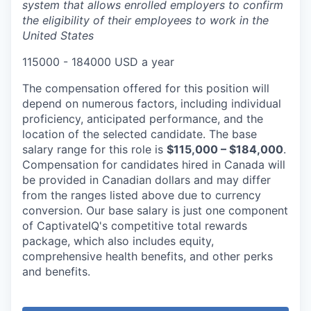
system that allows enrolled employers to confirm
the eligibility of their employees to work in the
United States
115000 - 184000 USD a year
The compensation offered for this position will
depend on numerous factors, including individual
proficiency, anticipated performance, and the
location of the selected candidate. The base
salary range for this role is
$115,000 – $184,000
.
Compensation for candidates hired in Canada will
be provided in Canadian dollars and may differ
from the ranges listed above due to currency
conversion. Our base salary is just one component
of CaptivateIQ's competitive total rewards
package, which also includes equity,
comprehensive health benefits, and other perks
and benefits.