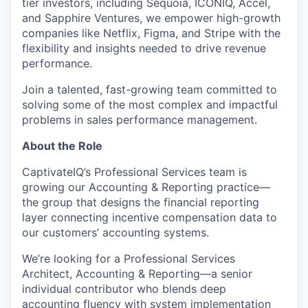
tier investors, including Sequoia, ICONIQ, Accel,
and Sapphire Ventures, we empower high-growth
companies like Netflix, Figma, and Stripe with the
flexibility and insights needed to drive revenue
performance.
Join a talented, fast-growing team committed to
solving some of the most complex and impactful
problems in sales performance management.
About the Role
CaptivateIQ’s Professional Services team is
growing our Accounting & Reporting practice—
the group that designs the financial reporting
layer connecting incentive compensation data to
our customers’ accounting systems.
We’re looking for a Professional Services
Architect, Accounting & Reporting—a senior
individual contributor who blends deep
accounting fluency with system implementation