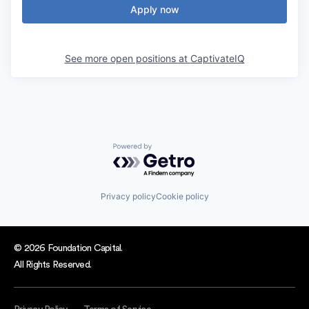
Apply now
See more open positions at
CaptivateIQ
Powered by Getro.com
Privacy policy
Cookie policy
© 2026 Foundation Capital.
All Rights Reserved.