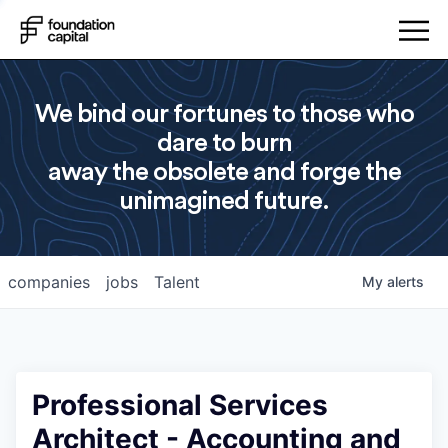
We bind our fortunes to those who
dare to burn
away the obsolete and forge the
unimagined future.
companies
jobs
Talent
My
alerts
Professional Services
Architect - Accounting and