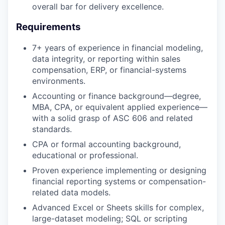
overall bar for delivery excellence.
Requirements
7+ years of experience in financial modeling,
data integrity, or reporting within sales
compensation, ERP, or financial-systems
environments.
Accounting or finance background—degree,
MBA, CPA, or equivalent applied experience—
with a solid grasp of ASC 606 and related
standards.
CPA or formal accounting background,
educational or professional.
Proven experience implementing or designing
financial reporting systems or compensation-
related data models.
Advanced Excel or Sheets skills for complex,
large-dataset modeling; SQL or scripting