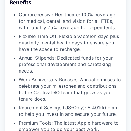
Benefits
Comprehensive Healthcare: 100% coverage
for medical, dental, and vision for all FTEs,
with roughly 75% coverage for dependents.
Flexible Time Off: Flexible vacation days plus
quarterly mental health days to ensure you
have the space to recharge.
Annual Stipends: Dedicated funds for your
professional development and caretaking
needs.
Work Anniversary Bonuses: Annual bonuses to
celebrate your milestones and contributions
to the CaptivateIQ team that grow as your
tenure does.
Retirement Savings (US-Only): A 401(k) plan
to help you invest in and secure your future.
Premium Tools: The latest Apple hardware to
empower you to do your best work.