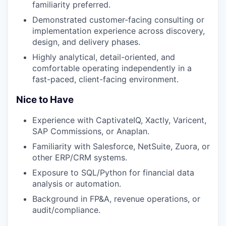
familiarity preferred.
Demonstrated customer-facing consulting or
implementation experience across discovery,
design, and delivery phases.
Highly analytical, detail-oriented, and
comfortable operating independently in a
fast-paced, client-facing environment.
Nice to Have
Experience with CaptivateIQ, Xactly, Varicent,
SAP Commissions, or Anaplan.
Familiarity with Salesforce, NetSuite, Zuora, or
other ERP/CRM systems.
Exposure to SQL/Python for financial data
analysis or automation.
Background in FP&A, revenue operations, or
audit/compliance.