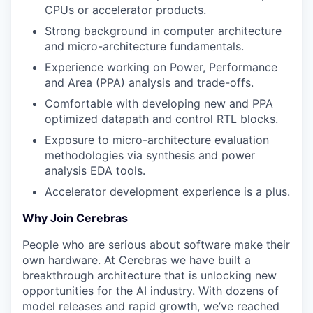
CPUs or accelerator products.
Strong background in computer architecture
and micro-architecture fundamentals.
Experience working on Power, Performance
and Area (PPA) analysis and trade-offs.
Comfortable with developing new and PPA
optimized datapath and control RTL blocks.
Exposure to micro-architecture evaluation
methodologies via synthesis and power
analysis EDA tools.
Accelerator development experience is a plus.
Why Join Cerebras
People who are serious about software make their
own hardware. At Cerebras we have built a
breakthrough architecture that is unlocking new
opportunities for the AI industry. With dozens of
model releases and rapid growth, we’ve reached