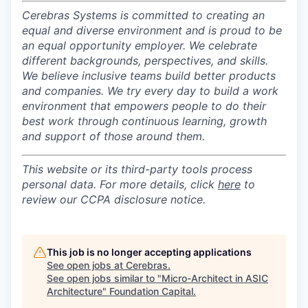
Cerebras Systems is committed to creating an
equal and diverse environment and is proud to be
an equal opportunity employer.
We celebrate
different backgrounds, perspectives, and skills.
We believe inclusive teams build better products
and companies.
We try every day to build a work
environment that empowers people to do their
best work through continuous learning, growth
and support of those around them.
This website or its third-party tools process
personal data. For more details, click
here
to
review our CCPA disclosure notice.
This job is no longer accepting applications
See open jobs at
Cerebras
.
See open jobs similar to "
Micro-Architect in ASIC
Architecture
"
Foundation Capital
.