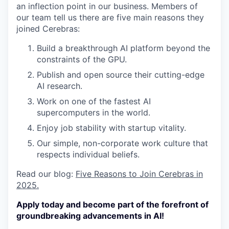
an inflection point in our business. Members of
our team tell us there are five main reasons they
joined Cerebras:
Build a breakthrough AI platform beyond the
constraints of the GPU.
Publish and open source their cutting-edge
AI research.
Work on one of the fastest AI
supercomputers in the world.
Enjoy job stability with startup vitality.
Our simple, non-corporate work culture that
respects individual beliefs.
Read our blog:
Five Reasons to Join Cerebras in
2025.
Apply today and become part of the forefront of
groundbreaking advancements in AI!