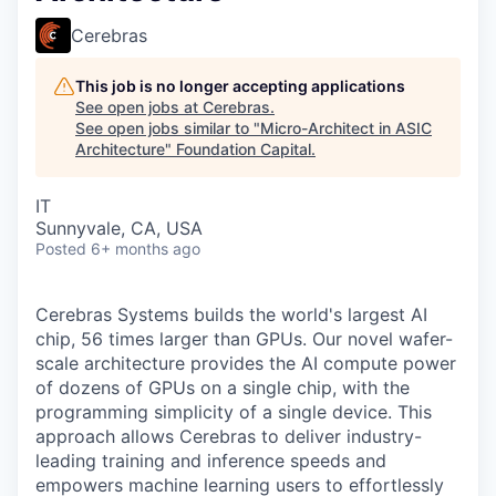
Cerebras
This job is no longer accepting applications
See open jobs at
Cerebras
.
See open jobs similar to "
Micro-Architect in ASIC
Architecture
"
Foundation Capital
.
IT
Sunnyvale, CA, USA
Posted
6+ months ago
Cerebras Systems builds the world's largest AI
chip, 56 times larger than GPUs. Our novel wafer-
scale architecture provides the AI compute power
of dozens of GPUs on a single chip, with the
programming simplicity of a single device. This
approach allows Cerebras to deliver industry-
leading training and inference speeds and
empowers machine learning users to effortlessly