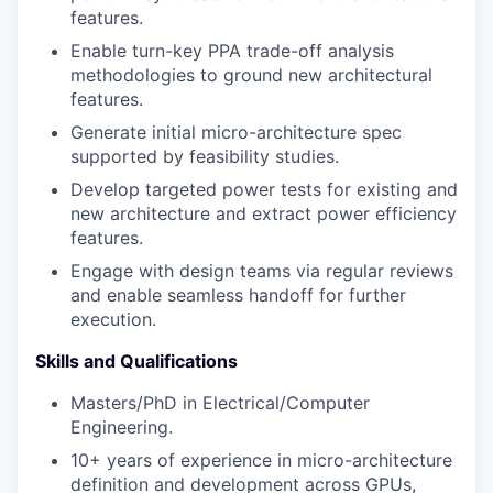
features.
Enable turn-key PPA trade-off analysis
methodologies to ground new architectural
features.
Generate initial micro-architecture spec
supported by feasibility studies.
Develop targeted power tests for existing and
new architecture and extract power efficiency
features.
Engage with design teams via regular reviews
and enable seamless handoff for further
execution.
Skills and Qualifications
Masters/PhD in Electrical/Computer
Engineering.
10+ years of experience in micro-architecture
definition and development across GPUs,