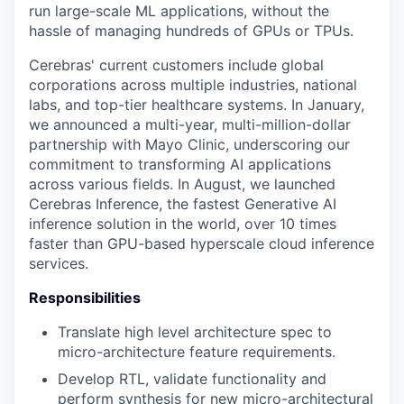
run large-scale ML applications, without the
hassle of managing hundreds of GPUs or TPUs.
Cerebras' current customers include global
corporations across multiple industries, national
labs, and top-tier healthcare systems. In January,
we announced a multi-year, multi-million-dollar
partnership with Mayo Clinic, underscoring our
commitment to transforming AI applications
across various fields. In August, we launched
Cerebras Inference, the fastest Generative AI
inference solution in the world, over 10 times
faster than GPU-based hyperscale cloud inference
services.
Responsibilities
Translate high level architecture spec to
micro-architecture feature requirements.
Develop RTL, validate functionality and
perform synthesis for new micro-architectural