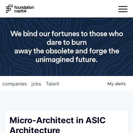
We bind our fortunes to those who
dare to burn
away the obsolete and forge the
unimagined future.
companies
jobs
Talent
My
alerts
Micro-Architect in ASIC
Architecture