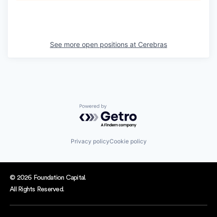
See more open positions at
Cerebras
Powered by Getro.com
Privacy policy
Cookie policy
© 2026 Foundation Capital.
All Rights Reserved.