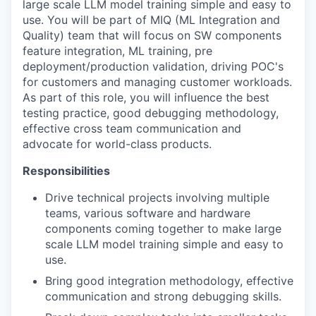
large scale LLM model training simple and easy to
use. You will be part of MIQ (ML Integration and
Quality) team that will focus on SW components
feature integration, ML training, pre
deployment/production validation, driving POC's
for customers and managing customer workloads.
As part of this role, you will influence the best
testing practice, good debugging methodology,
effective cross team communication and
advocate for world-class products.
Responsibilities
Drive technical projects involving multiple
teams, various software and hardware
components coming together to make large
scale LLM model training simple and easy to
use.
Bring good integration methodology, effective
communication and strong debugging skills.