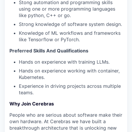
Stong automation and programming skills
using one or more programming languages
like python, C++ or go.
Strong knowledge of software system design.
Knowledge of ML workflows and frameworks
like Tensorflow or PyTorch.
Preferred
Skills And Qualifications
Hands on experience with training LLMs.
Hands on experience working with container,
Kubernetes.
Experience in driving projects across multiple
teams.
Why Join Cerebras
People who are serious about software make their
own hardware. At Cerebras we have built a
breakthrough architecture that is unlocking new