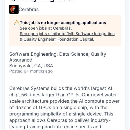
Cerebras
This job is no longer accepting applications
See open jobs at
Cerebras
.
See open jobs similar to "
ML Software Integration
& Quality Engineer
"
Foundation Capital
.
Software Engineering, Data Science, Quality
Assurance
Sunnyvale, CA, USA
Posted
6+ months ago
Cerebras Systems builds the world's largest AI
chip, 56 times larger than GPUs. Our novel wafer-
scale architecture provides the AI compute power
of dozens of GPUs on a single chip, with the
programming simplicity of a single device. This
approach allows Cerebras to deliver industry-
leading training and inference speeds and