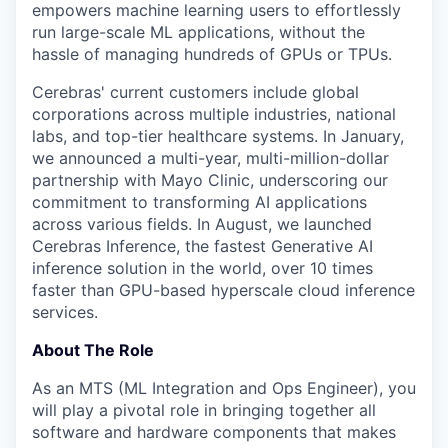
empowers machine learning users to effortlessly
run large-scale ML applications, without the
hassle of managing hundreds of GPUs or TPUs.
Cerebras' current customers include global
corporations across multiple industries, national
labs, and top-tier healthcare systems. In January,
we announced a multi-year, multi-million-dollar
partnership with Mayo Clinic, underscoring our
commitment to transforming AI applications
across various fields. In August, we launched
Cerebras Inference, the fastest Generative AI
inference solution in the world, over 10 times
faster than GPU-based hyperscale cloud inference
services.
About The Role
As an MTS (ML Integration and Ops Engineer), you
will play a pivotal role in bringing together all
software and hardware components that makes