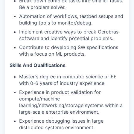
Break down complex tasks into smaller tasks.
Be a problem solver.
Automation of workflows, testbed setups and
building tools to monitor/debug.
Implement creative ways to break Cerebras
software and identify potential problems.
Contribute to developing SW specifications
with a focus on ML products.
Skills And Qualifications
Master's degree in computer science or EE
with 0-6 years of industry experience.
Experience in product validation for
compute/machine
learning/networking/storage systems within a
large-scale enterprise environment.
Experience debugging issues in large
distributed systems environment.