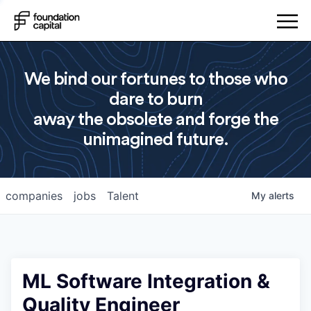
We bind our fortunes to those who
dare to burn
away the obsolete and forge the
unimagined future.
companies
jobs
Talent
My
alerts
ML Software Integration &
Quality Engineer