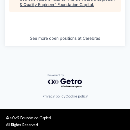
& Quality Engineer
"
Foundation Capital
.
See more open positions at
Cerebras
Powered by Getro.com
Privacy policy
Cookie policy
© 2026 Foundation Capital.
All Rights Reserved.