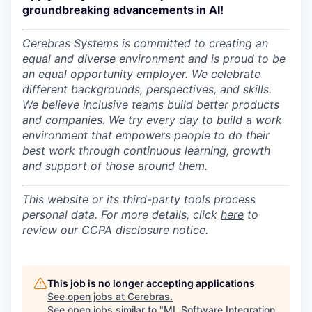
groundbreaking advancements in AI!
Cerebras Systems is committed to creating an
equal and diverse environment and is proud to be
an equal opportunity employer.
We celebrate
different backgrounds, perspectives, and skills.
We believe inclusive teams build better products
and companies.
We try every day to build a work
environment that empowers people to do their
best work through continuous learning, growth
and support of those around them.
This website or its third-party tools process
personal data. For more details, click
here
to
review our CCPA disclosure notice.
This job is no longer accepting applications
See open jobs at
Cerebras
.
See open jobs similar to "
ML Software Integration