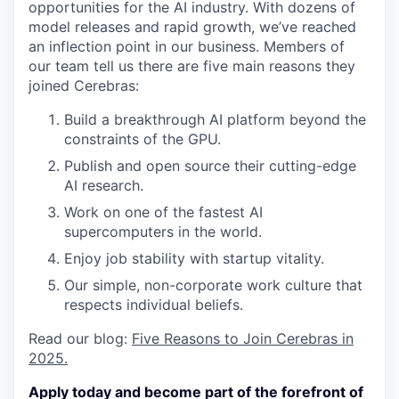
opportunities for the AI industry. With dozens of
model releases and rapid growth, we’ve reached
an inflection point in our business. Members of
our team tell us there are five main reasons they
joined Cerebras:
Build a breakthrough AI platform beyond the
constraints of the GPU.
Publish and open source their cutting-edge
AI research.
Work on one of the fastest AI
supercomputers in the world.
Enjoy job stability with startup vitality.
Our simple, non-corporate work culture that
respects individual beliefs.
Read our blog:
Five Reasons to Join Cerebras in
2025.
Apply today and become part of the forefront of