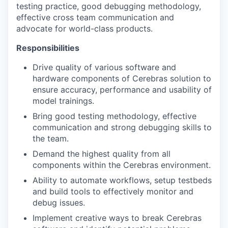
testing practice, good debugging methodology,
effective cross team communication and
advocate for world-class products.
Responsibilities
Drive quality of various software and
hardware components of Cerebras solution to
ensure accuracy, performance and usability of
model trainings.
Bring good testing methodology, effective
communication and strong debugging skills to
the team.
Demand the highest quality from all
components within the Cerebras environment.
Ability to automate workflows, setup testbeds
and build tools to effectively monitor and
debug issues.
Implement creative ways to break Cerebras