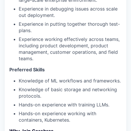
large-scale enterprise environment.
Experience in debugging issues across scale
out deployment.
Experience in putting together thorough test-
plans.
Experience working effectively across teams,
including product development, product
management, customer operations, and field
teams.
Preferred Skills
Knowledge of ML workflows and frameworks.
Knowledge of basic storage and networking
protocols.
Hands-on experience with training LLMs.
Hands-on experience working with
containers, Kubernetes.