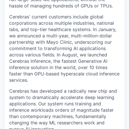
hassle of managing hundreds of GPUs or TPUs.
Cerebras' current customers include global
corporations across multiple industries, national
labs, and top-tier healthcare systems. In January,
we announced a multi-year, multi-million-dollar
partnership with Mayo Clinic, underscoring our
commitment to transforming AI applications
across various fields. In August, we launched
Cerebras Inference, the fastest Generative AI
inference solution in the world, over 10 times
faster than GPU-based hyperscale cloud inference
services.
Cerebras has developed a radically new chip and
system to dramatically accelerate deep learning
applications. Our system runs training and
inference workloads orders of magnitude faster
than contemporary machines, fundamentally
changing the way ML researchers work and