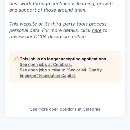
best work through continuous learning, growth
and support of those around them.
This website or its third-party tools process
personal data. For more details, click
here
to
review our CCPA disclosure notice.
This job is no longer accepting applications
See open jobs at
Cerebras
.
See open jobs similar to "
Senior ML Quality
Engineer
"
Foundation Capital
.
See more open positions at
Cerebras