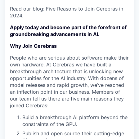
Read our blog:
Five Reasons to Join Cerebras in
2024
.
Apply today and become part of the forefront of
groundbreaking advancements in AI.
Why Join Cerebras
People who are serious about software make their
own hardware. At Cerebras we have built a
breakthrough architecture that is unlocking new
opportunities for the AI industry. With dozens of
model releases and rapid growth, we’ve reached
an inflection point in our business. Members of
our team tell us there are five main reasons they
joined Cerebras:
Build a breakthrough AI platform beyond the
constraints of the GPU.
Publish and open source their cutting-edge