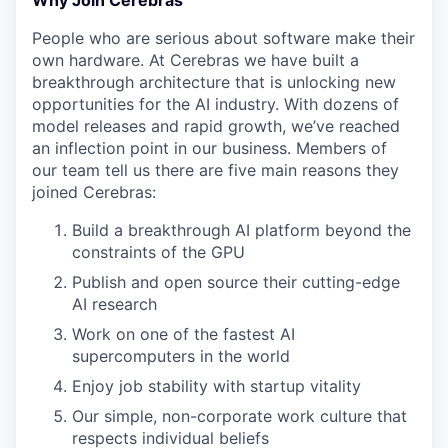
Why Join Cerebras
People who are serious about software make their
own hardware. At Cerebras we have built a
breakthrough architecture that is unlocking new
opportunities for the AI industry. With dozens of
model releases and rapid growth, we’ve reached
an inflection point in our business. Members of
our team tell us there are five main reasons they
joined Cerebras:
Build a breakthrough AI platform beyond the
constraints of the GPU
Publish and open source their cutting-edge
AI research
Work on one of the fastest AI
supercomputers in the world
Enjoy job stability with startup vitality
Our simple, non-corporate work culture that
respects individual beliefs