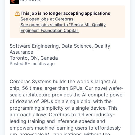
This job is no longer accepting applications
See open jobs at
Cerebras
.
See open jobs similar to "
Senior ML Quality
Engineer
"
Foundation Capital
.
Software Engineering, Data Science, Quality
Assurance
Toronto, ON, Canada
Posted
6+ months ago
Cerebras Systems builds the world's largest AI
chip, 56 times larger than GPUs. Our novel wafer-
scale architecture provides the AI compute power
of dozens of GPUs on a single chip, with the
programming simplicity of a single device. This
approach allows Cerebras to deliver industry-
leading training and inference speeds and
empowers machine learning users to effortlessly
run large-scale ML applications, without the