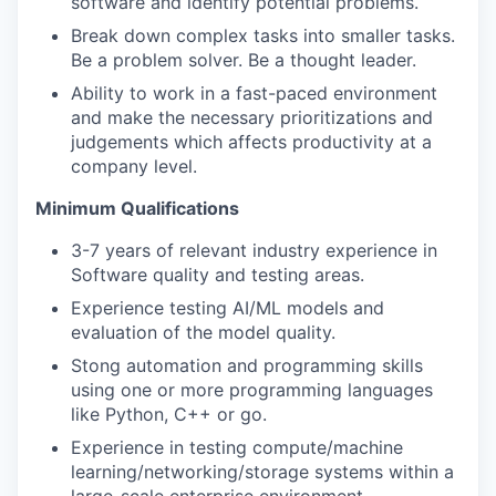
software and identify potential problems.
Break down complex tasks into smaller tasks.
Be a problem solver. Be a thought leader.
Ability to work in a fast-paced environment
and make the necessary prioritizations and
judgements which affects productivity at a
company level.
Minimum Qualifications
3-7 years of relevant industry experience in
Software quality and testing areas.
Experience testing AI/ML models and
evaluation of the model quality.
Stong automation and programming skills
using one or more programming languages
like Python, C++ or go.
Experience in testing compute/machine
learning/networking/storage systems within a