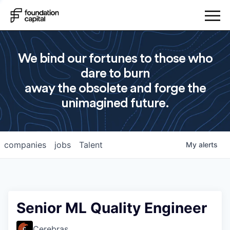
We bind our fortunes to those who
dare to burn
away the obsolete and forge the
unimagined future.
companies
jobs
Talent
My
alerts
Senior ML Quality Engineer
Cerebras