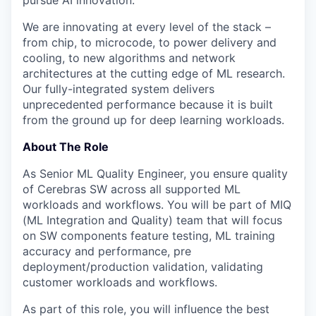
pursue AI innovation.
We are innovating at every level of the stack –
from chip, to microcode, to power delivery and
cooling, to new algorithms and network
architectures at the cutting edge of ML research.
Our fully-integrated system delivers
unprecedented performance because it is built
from the ground up for deep learning workloads.
About The Role
As Senior ML Quality Engineer, you ensure quality
of Cerebras SW across all supported ML
workloads and workflows. You will be part of MIQ
(ML Integration and Quality) team that will focus
on SW components feature testing, ML training
accuracy and performance, pre
deployment/production validation, validating
customer workloads and workflows.
As part of this role, you will influence the best