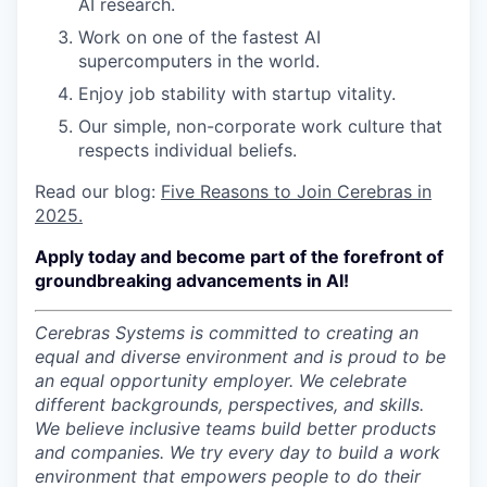
AI research.
Work on one of the fastest AI
supercomputers in the world.
Enjoy job stability with startup vitality.
Our simple, non-corporate work culture that
respects individual beliefs.
Read our blog:
Five Reasons to Join Cerebras in
2025.
Apply today and become part of the forefront of
groundbreaking advancements in AI!
Cerebras Systems is committed to creating an
equal and diverse environment and is proud to be
an equal opportunity employer.
We celebrate
different backgrounds, perspectives, and skills.
We believe inclusive teams build better products
and companies.
We try every day to build a work
environment that empowers people to do their