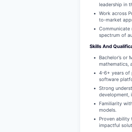
leadership in t
Work across Pr
to-market app
Communicate ro
spectrum of au
Skills And Qualific
Bachelor’s or 
mathematics, a 
4-6+ years of
software platf
Strong underst
development, i
Familiarity wi
models.
Proven ability
impactful solut