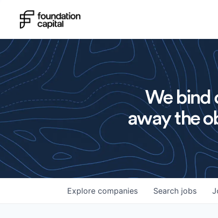
We bind o
away the ob
Explore
companies
Search
jobs
J