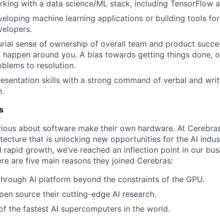
king with a data science/ML stack, including TensorFlow 
eloping machine learning applications or building tools fo
velopers.
rial sense of ownership of overall team and product succes
 happen around you. A bias towards getting things done, o
oblems to resolution.
esentation skills with a strong command of verbal and writ
.
s
ious about software make their own hardware. At Cerebras
tecture that is unlocking new opportunities for the AI indus
 rapid growth, we’ve reached an inflection point in our bu
ere are five main reasons they joined Cerebras:
through AI platform beyond the constraints of the GPU.
pen source their cutting-edge AI research.
f the fastest AI supercomputers in the world.