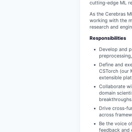
cutting-edge ML re
As the Cerebras ML 
working with the m
research and engin
Responsibilities
Develop and pr
preprocessing, 
Define and exe
CSTorch (our M
extensible pla
Collaborate wi
domain scienti
breakthroughs
Drive cross-fu
across framewo
Be the voice o
feedback and 