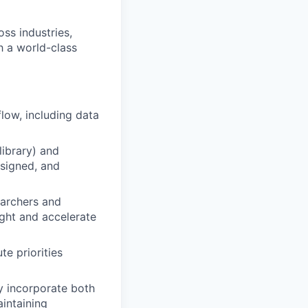
oss industries,
h a world-class
low, including data
ibrary) and
esigned, and
earchers and
ight and accelerate
e priorities
y incorporate both
intaining