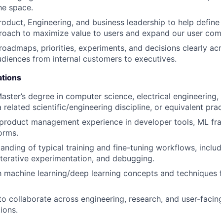
he space.
oduct, Engineering, and business leadership to help define
roach to maximize value to users and expand our user com
admaps, priorities, experiments, and decisions clearly ac
diences from internal customers to executives.
ations
Master’s degree in computer science, electrical engineering,
related scientific/engineering discipline, or equivalent pra
 product management experience in developer tools, ML fr
orms.
anding of typical training and fine-tuning workflows, inclu
terative experimentation, and debugging.
th machine learning/deep learning concepts and techniques 
 to collaborate across engineering, research, and user-facin
ions.