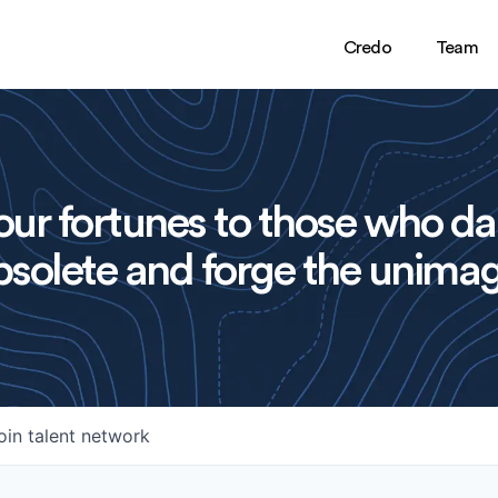
Credo
Team
ur fortunes to those who da
solete and forge the unimag
oin talent network