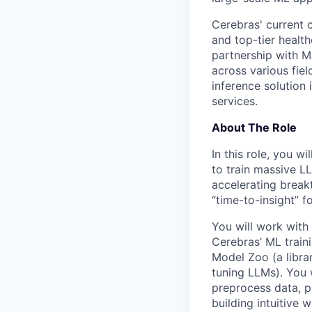
Cerebras' current c
and top-tier health
partnership with M
across various fiel
inference solution
services.
About The Role
In this role, you w
to train massive LL
accelerating break
“time-to-insight” 
You will work with
Cerebras’ ML train
Model Zoo (a librar
tuning LLMs). You 
preprocess data, p
building intuitive 