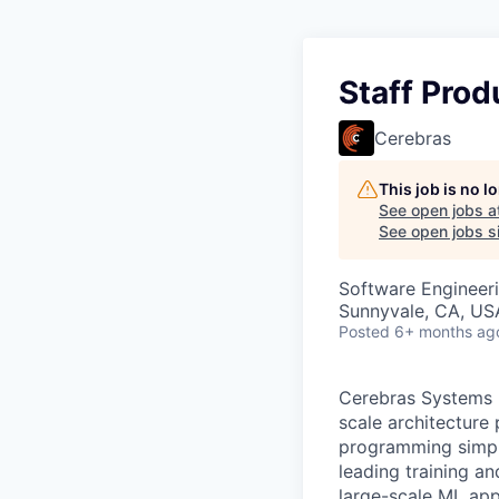
Staff Prod
Cerebras
This job is no 
See open jobs a
See open jobs si
Software Engineeri
Sunnyvale, CA, US
Posted
6+ months ag
Cerebras Systems b
scale architecture
programming simpli
leading training a
large-scale ML app