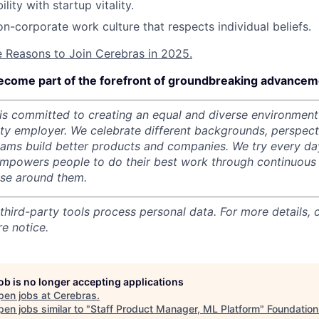
ility with startup vitality.
on-corporate work culture that respects individual beliefs.
e Reasons to Join Cerebras in 2025.
ecome part of the forefront of groundbreaking advanceme
s committed to creating an equal and diverse environment
ity employer.
We celebrate different backgrounds, perspecti
teams build better products and companies.
We try every da
mpowers people to do their best work through continuous 
ose around them.
 third-party tools process personal data. For more details, 
e notice.
job is no longer accepting applications
pen jobs at
Cerebras
.
en jobs similar to "
Staff Product Manager, ML Platform
"
Foundation