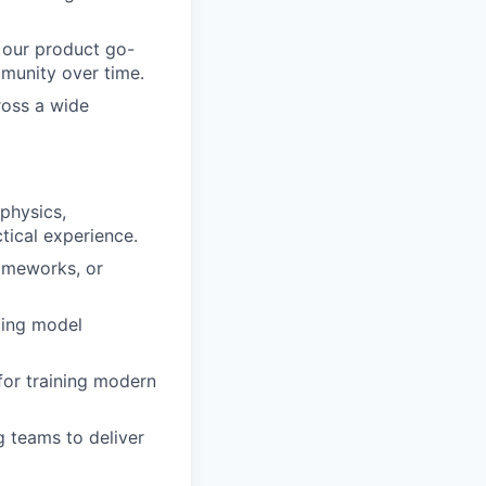
 our product go-
munity over time.
ross a wide
 physics,
ctical experience.
ameworks, or
ding model
for training modern
g teams to deliver