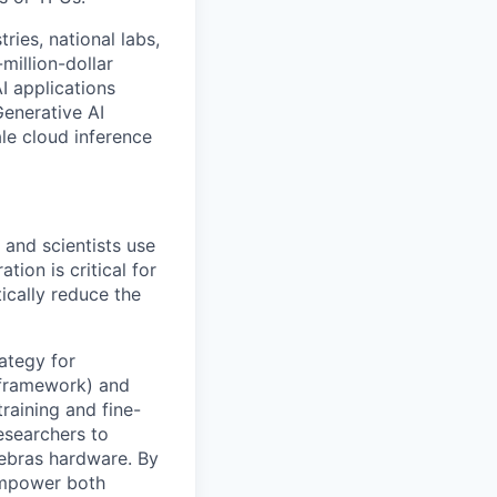
ries, national labs,
million-dollar
I applications
Generative AI
le cloud inference
 and scientists use
tion is critical for
ically reduce the
ategy for
 framework) and
raining and fine-
esearchers to
rebras hardware. By
 empower both