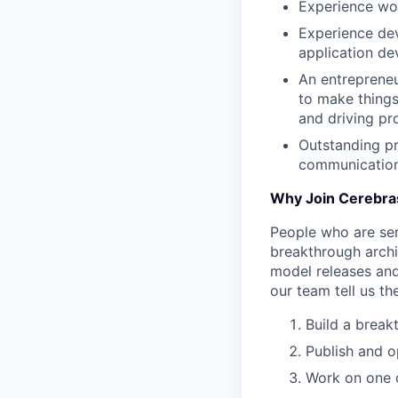
Experience wor
Experience dev
application de
An entrepreneu
to make things
and driving pr
Outstanding pr
communication
Why Join Cerebra
People who are ser
breakthrough archi
model releases and
our team tell us th
Build a break
Publish and o
Work on one o