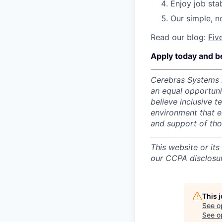
Enjoy job stab
Our simple, n
Read our blog:
Fiv
Apply today and b
Cerebras Systems i
an equal opportun
believe inclusive 
environment that e
and support of th
This website or its
our CCPA disclosur
This 
See o
See op