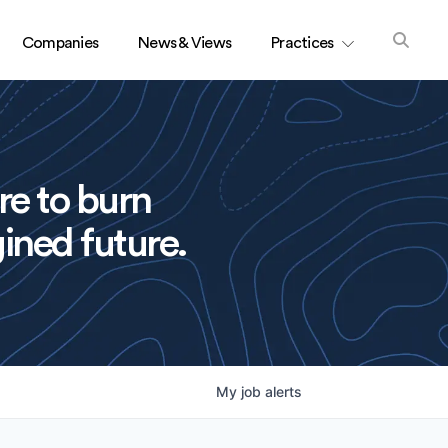
Companies
News & Views
Practices
re to burn
ined future.
My
job
alerts