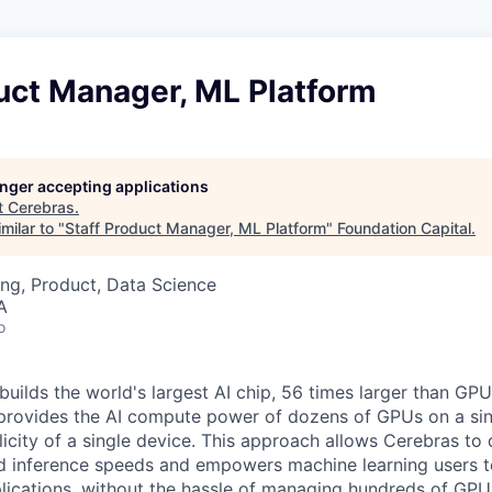
uct Manager, ML Platform
longer accepting applications
t
Cerebras
.
milar to "
Staff Product Manager, ML Platform
"
Foundation Capital
.
ng, Product, Data Science
A
o
uilds the world's largest AI chip, 56 times larger than GPU
 provides the AI compute power of dozens of GPUs on a sing
city of a single device. This approach allows Cerebras to d
nd inference speeds and empowers machine learning users to
lications, without the hassle of managing hundreds of GPU