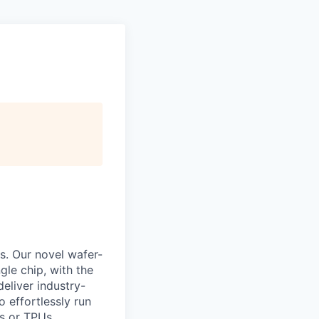
s. Our novel wafer-
le chip, with the
eliver industry-
 effortlessly run
s or TPUs.