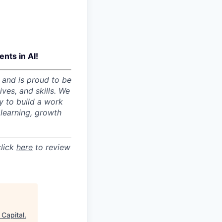
nts in AI!
 and is proud to be
ves, and skills. We
y to build a work
learning, growth
click
here
to review
 Capital
.