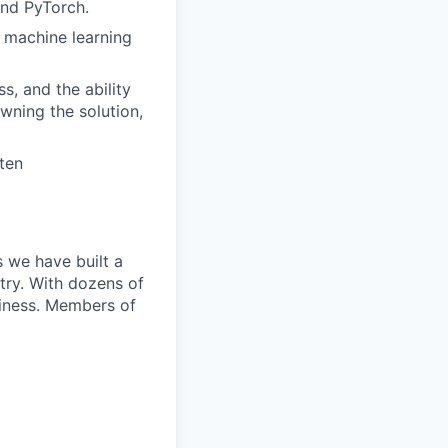
and PyTorch.
r machine learning
s, and the ability
wning the solution,
ten
 we have built a
try. With dozens of
siness. Members of