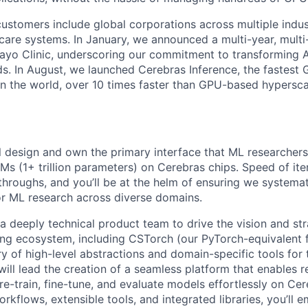
ustomers include global corporations across multiple indust
care systems. In January, we announced a multi-year, multi-
ayo Clinic, underscoring our commitment to transforming A
ds. In August, we launched Cerebras Inference, the fastest 
 in the world, over 10 times faster than GPU-based hypersca
ill design and own the primary interface that ML researchers
Ms (1+ trillion parameters) on Cerebras chips. Speed of itera
throughs, and you’ll be at the helm of ensuring we systemat
for ML research across diverse domains.
 a deeply technical product team to drive the vision and str
ing ecosystem, including CSTorch (our PyTorch-equivalent
y of high-level abstractions and domain-specific tools for t
will lead the creation of a seamless platform that enables r
re-train, fine-tune, and evaluate models effortlessly on Ce
workflows, extensible tools, and integrated libraries, you’ll