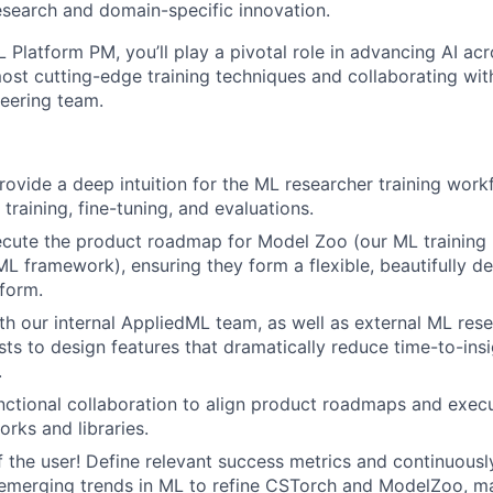
search and domain-specific innovation.
Platform PM, you’ll play a pivotal role in advancing AI acr
ost cutting-edge training techniques and collaborating wit
eering team.
ovide a deep intuition for the ML researcher training workf
training, fine-tuning, and evaluations.
cute the product roadmap for Model Zoo (our ML training l
L framework), ensuring they form a flexible, beautifully d
tform.
th our internal AppliedML team, as well as external ML res
sts to design features that dramatically reduce time-to-ins
.
nctional collaboration to align product roadmaps and execut
rks and libraries.
f the user! Define relevant success metrics and continuousl
emerging trends in ML to refine CSTorch and ModelZoo, ma